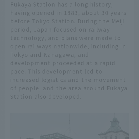
Fukaya Station has a long history,
having opened in 1883, about 30 years
before Tokyo Station. During the Meiji
period, Japan focused on railway
technology, and plans were made to
open railways nationwide, including in
Tokyo and Kanagawa, and
development proceeded at a rapid
pace. This development led to
increased logistics and the movement
of people, and the area around Fukaya
Station also developed.