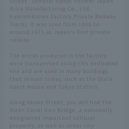
Street" (official name: Former Japan
Brick Manufacturing Co., Ltd.
Kamishikimen Factory Private Railway
Track). It was used from 1895 to
around 1975 as Japan's first private
railway.
The bricks produced in the factory
were transported along this dedicated
line and are used in many buildings
that remain today, such as the State
Guest House and Tokyo Station.
Along Akane Street, you will find the
Bizen Canal Iron Bridge, a nationally
designated important cultural
property, as well as other city-