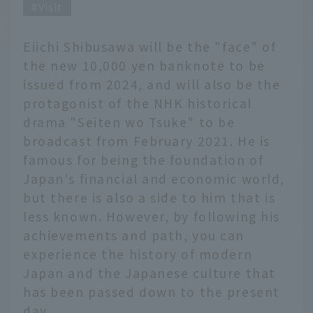
Visit
Eiichi Shibusawa will be the "face" of
the new 10,000 yen banknote to be
issued from 2024, and will also be the
protagonist of the NHK historical
drama "Seiten wo Tsuke" to be
broadcast from February 2021. He is
famous for being the foundation of
Japan's financial and economic world,
but there is also a side to him that is
less known. However, by following his
achievements and path, you can
experience the history of modern
Japan and the Japanese culture that
has been passed down to the present
day.