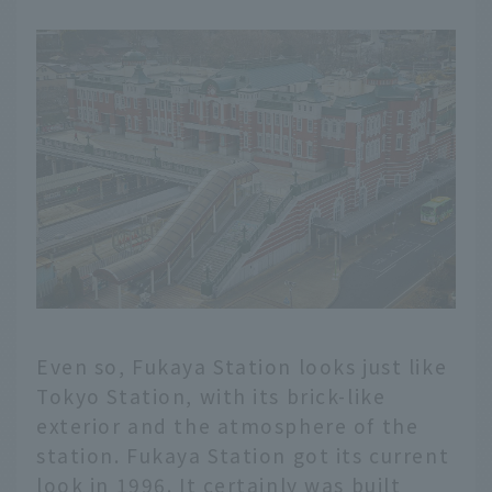
Even so, Fukaya Station looks just like
Tokyo Station, with its brick-like
exterior and the atmosphere of the
station. Fukaya Station got its current
look in 1996. It certainly was built