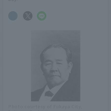
​ ​
Photo courtesy of Fukaya City,