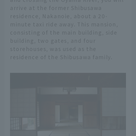
arrive at the former Shibusawa
residence, Nakanoie, about a 20-
minute taxi ride away. This mansion,
consisting of the main building, side
building, two gates, and four
storehouses, was used as the
residence of the Shibusawa family.