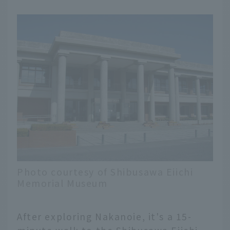
Photo courtesy of Shibusawa Eiichi
Memorial Museum
After exploring Nakanoie, it's a 15-