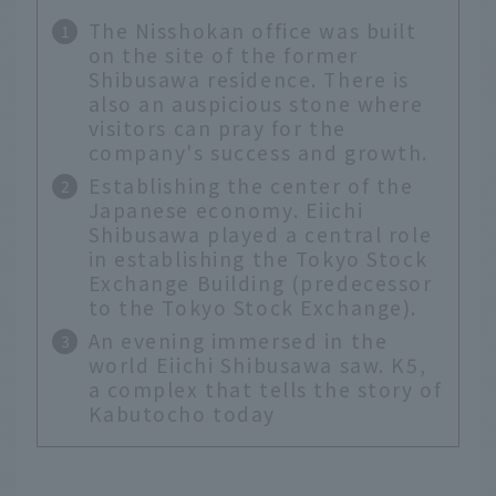
The Nisshokan office was built
on the site of the former
Shibusawa residence. There is
also an auspicious stone where
visitors can pray for the
company's success and growth.
Establishing the center of the
Japanese economy. Eiichi
Shibusawa played a central role
in establishing the Tokyo Stock
Exchange Building (predecessor
to the Tokyo Stock Exchange).
An evening immersed in the
world Eiichi Shibusawa saw. K5,
a complex that tells the story of
Kabutocho today