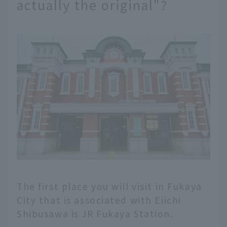
actually the original"?
The first place you will visit in Fukaya
City that is associated with Eiichi
Shibusawa is JR Fukaya Station.