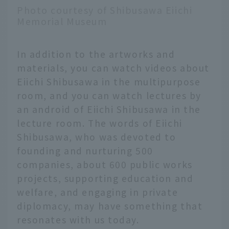
Photo courtesy of Shibusawa Eiichi
Memorial Museum
In addition to the artworks and
materials, you can watch videos about
Eiichi Shibusawa in the multipurpose
room, and you can watch lectures by
an android of Eiichi Shibusawa in the
lecture room. The words of Eiichi
Shibusawa, who was devoted to
founding and nurturing 500
companies, about 600 public works
projects, supporting education and
welfare, and engaging in private
diplomacy, may have something that
resonates with us today.