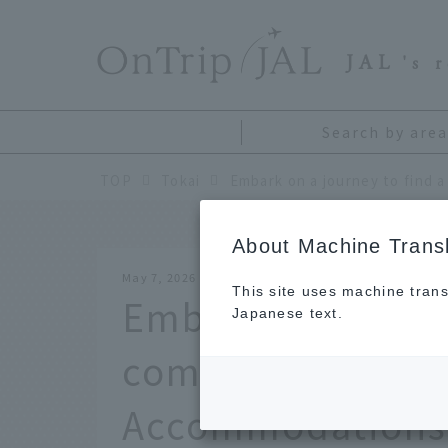
​ ​
JAL
's 
Search by area
TOP
Tokai
About Machine Transl
May 7, 2026
This site uses machine trans
Embark on a journ
Japanese text.
companion. "Cat-
Accommodations"