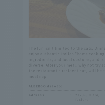
The fun isn't limited to the cats. Dinn
enjoy authentic Italian "home cooking
ingredients, and local customs, and is
diverse. After your meal, why not try
the restaurant's resident cat, will be
meal nap.
ALBERGO del otto
address
：
2123-8 Oishi, F
fecture