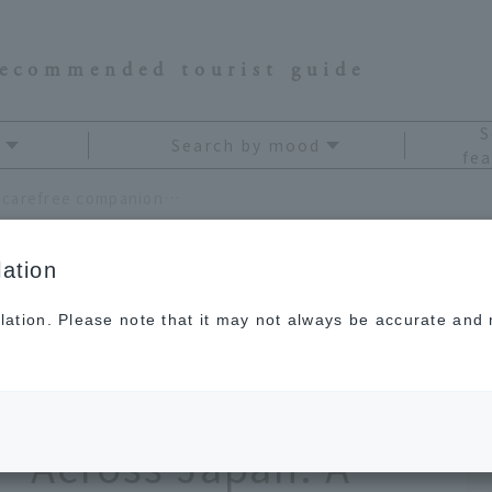
recommended tourist guide
S
Search by mood
fea
Embark on a journey to find a carefree companion. "Cat-Friendly Accommodations" Across Japan: A healing travel experience awaits.
ation
lation. Please note that it may not always be accurate and m
ey to find a carefree
Friendly
 Across Japan: A