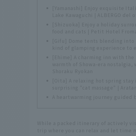
[Yamanashi] Enjoy exquisite Itali
Lake Kawaguchi | ALBERGO del o
[Shizuoka] Enjoy a holiday surro
food and cats | Petit Hotel From
[Gifu] Dome tents blending into 
kind of glamping experience to 
[Ehime] A charming inn with the 
warmth of Showa-era nostalgia, 
Shoraku Ryokan
[Oita] A relaxing hot spring sta
surprising "cat massage" | Arat
A heartwarming journey guided 
While a packed itinerary of actively v
trip where you can relax and let time m