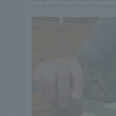
you've been invited to an Italian mans