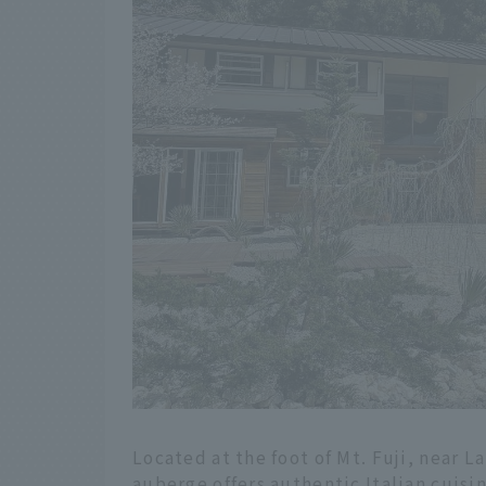
Located at the foot of Mt. Fuji, near 
auberge offers authentic Italian cuisin