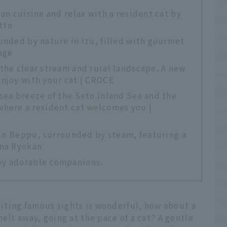
an cuisine and relax with a resident cat by
tto
unded by nature in Izu, filled with gourmet
age
the clear stream and rural landscape. A new
enjoy with your cat | CROCE
sea breeze of the Seto Inland Sea and the
where a resident cat welcomes you |
y in Beppu, surrounded by steam, featuring a
ama Ryokan
by adorable companions.
isiting famous sights is wonderful, how about a
elt away, going at the pace of a cat? A gentle