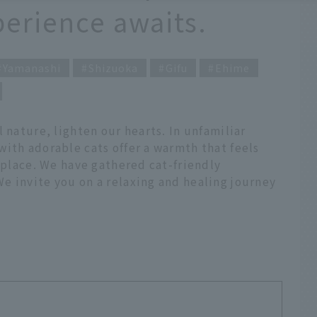
perience awaits.
Yamanashi
Shizuoka
Gifu
Ehime
 nature, lighten our hearts. In unfamiliar
ith adorable cats offer a warmth that feels
t place. We have gathered cat-friendly
e invite you on a relaxing and healing journey