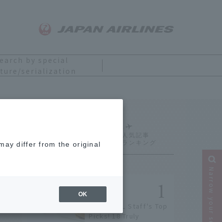
earch by special
ture/serialization
Ranking
ay differ from the original
Narrow your search
OK
[2026] JAL Staff's Top
Picks! 18 Truly