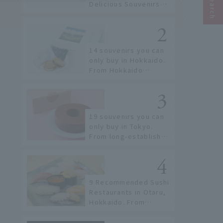
Delicious Souvenirs
You Can Buy at Haneda
Airport
14 souvenirs you can
only buy in Hokkaido.
From Hokkaido
staples to the hottest
items only known to a
few!
19 souvenirs you can
only buy in Tokyo.
From long-established
confectioneries to
limited edition items
not available online.
9 Recommended Sushi
Restaurants in Otaru,
Hokkaido. From
conveyor belt sushi to
sushi restaurants on a