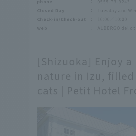
phone
：
0555-73-9243
Closed Day
：
Tuesday and We
Check-in/Check-out
：
16:00／10:00
web
：
ALBERGO del ott
[Shizuoka] Enjoy a
nature in Izu, fill
cats | Petit Hotel 