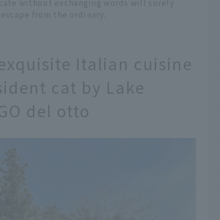
ate without exchanging words will surely
 escape from the ordinary.
xquisite Italian cuisine
sident cat by Lake
GO del otto