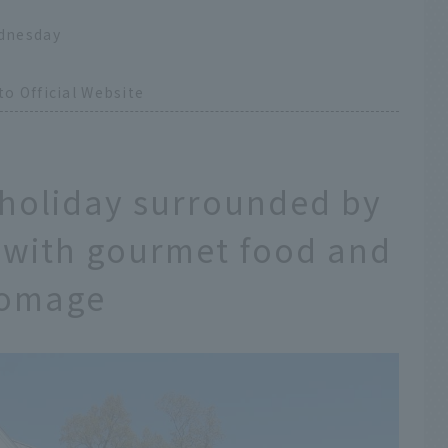
dnesday
o Official Website
 holiday surrounded by
ed with gourmet food and
Fromage