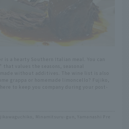
er is a hearty Southern Italian meal. You can
" that values the seasons, seasonal
 made without additives. The wine list is also
 some grappa or homemade limoncello? Fujiko,
 there to keep you company during your post-
ujikawaguchiko, Minamitsuru-gun, Yamanashi Pre