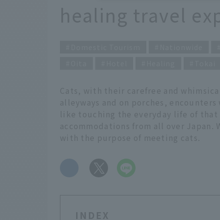
healing travel ex
Domestic Tourism
Nationwide
Oita
Hotel
Healing
Tokai
Cats, with their carefree and whimsical
alleyways and on porches, encounters w
like touching the everyday life of tha
accommodations from all over Japan. W
with the purpose of meeting cats.
​ ​
INDEX