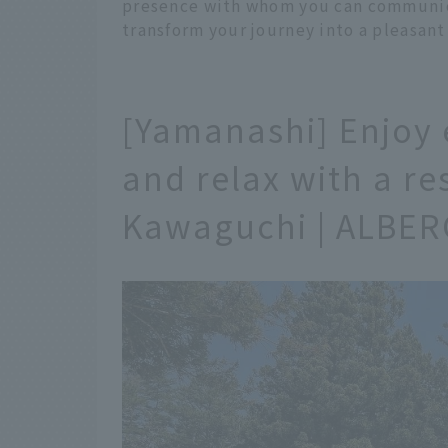
presence with whom you can communic
transform your journey into a pleasant
[Yamanashi] Enjoy e
and relax with a re
Kawaguchi | ALBER