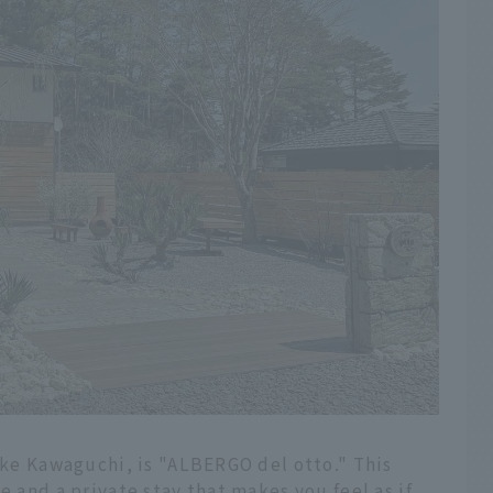
Lake Kawaguchi, is "ALBERGO del otto." This
e and a private stay that makes you feel as if