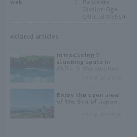
web
：
Roadside
Station Oga
Official Website
Related articles
Introducing 7
stunning spots in
Akita in the summer,
including places to
ontrip.jal.co.jp
stop by
This time, we will
Enjoy the open view
feature the spectacular
of the Sea of Japan.
spots you should visit if
A trip around Akita's
you come to Akita in the
ontrip.jal.co.jp
nature - Oga, the
summer. In addition, a
center of the
local writer who knows
prefecture -
Akita inside and out will