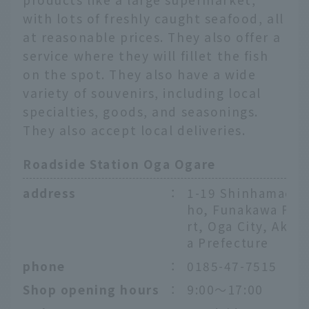
with lots of freshly caught seafood, all
at reasonable prices. They also offer a
service where they will fillet the fish
on the spot. They also have a wide
variety of souvenirs, including local
specialties, goods, and seasonings.
They also accept local deliveries.
Roadside Station Oga Ogare
address
：
1-19 Shinhamac
ho, Funakawa Po
rt, Oga City, Akit
a Prefecture
phone
：
0185-47-7515
Shop opening hours
：
9:00～17:00