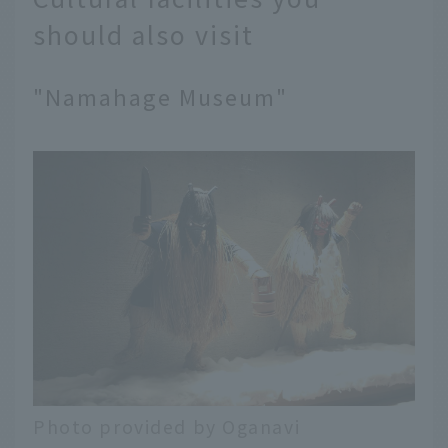
should also visit
"Namahage Museum"
Photo provided by Oganavi