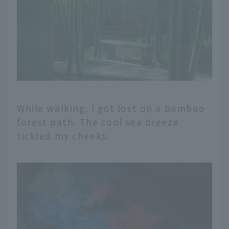
While walking, I got lost on a bamboo
forest path. The cool sea breeze
tickled my cheeks.