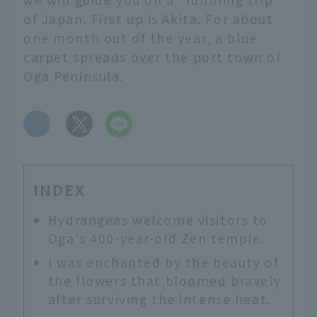
of Japan. First up is Akita. For about
one month out of the year, a blue
carpet spreads over the port town of
Oga Peninsula.
​ ​
INDEX
Hydrangeas welcome visitors to
Oga's 400-year-old Zen temple.
I was enchanted by the beauty of
the flowers that bloomed bravely
after surviving the intense heat.