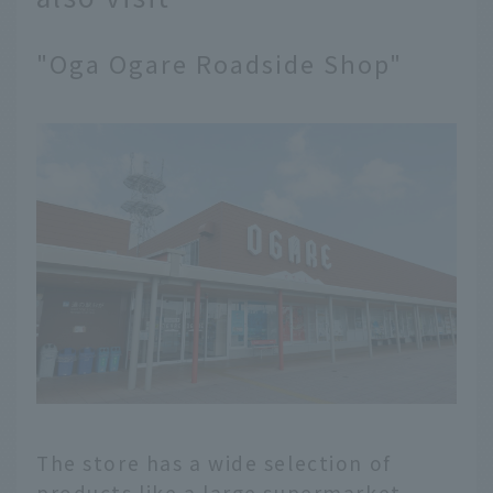
"Oga Ogare Roadside Shop"
The store has a wide selection of
products like a large supermarket,