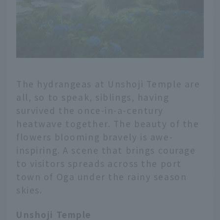
The hydrangeas at Unshoji Temple are
all, so to speak, siblings, having
survived the once-in-a-century
heatwave together. The beauty of the
flowers blooming bravely is awe-
inspiring. A scene that brings courage
to visitors spreads across the port
town of Oga under the rainy season
skies.
Unshoji Temple