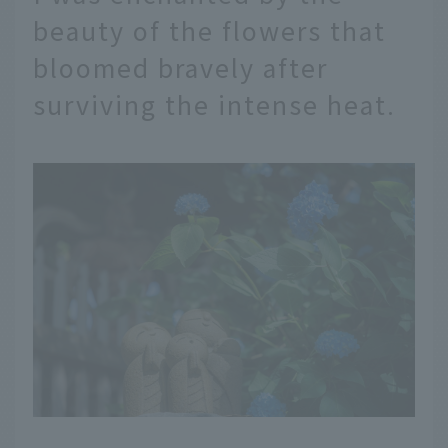
beauty of the flowers that
bloomed bravely after
surviving the intense heat.