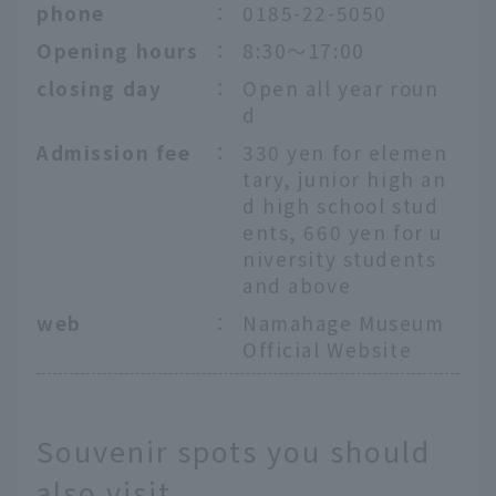
phone
：
0185-22-5050
Opening hours
：
8:30～17:00
closing day
：
Open all year roun
d
Admission fee
：
330 yen for elemen
tary, junior high an
d high school stud
ents, 660 yen for u
niversity students
and above
web
：
Namahage Museum
Official Website
Souvenir spots you should
also visit