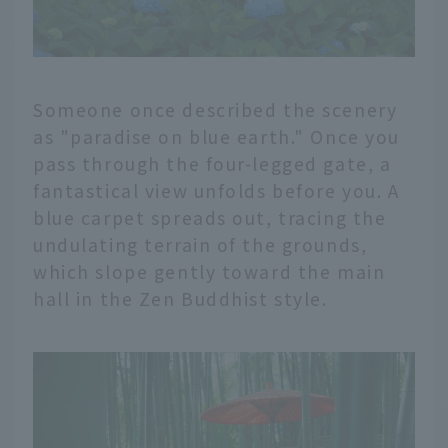
Someone once described the scenery
as "paradise on blue earth." Once you
pass through the four-legged gate, a
fantastical view unfolds before you. A
blue carpet spreads out, tracing the
undulating terrain of the grounds,
which slope gently toward the main
hall in the Zen Buddhist style.