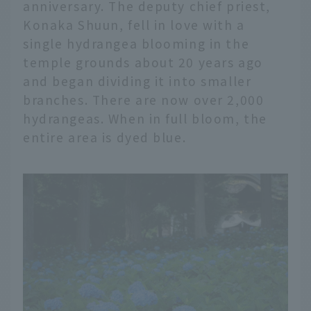
anniversary. The deputy chief priest,
Konaka Shuun, fell in love with a
single hydrangea blooming in the
temple grounds about 20 years ago
and began dividing it into smaller
branches. There are now over 2,000
hydrangeas. When in full bloom, the
entire area is dyed blue.