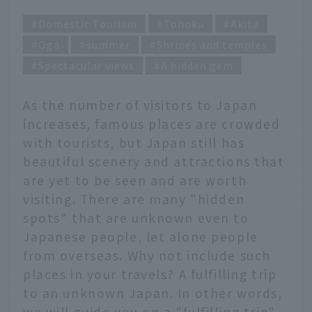
Domestic Tourism
Tohoku
Akita
Oga
summer
Shrines and temples
Spectacular views
A hidden gem
As the number of visitors to Japan
increases, famous places are crowded
with tourists, but Japan still has
beautiful scenery and attractions that
are yet to be seen and are worth
visiting. There are many "hidden
spots" that are unknown even to
Japanese people, let alone people
from overseas. Why not include such
places in your travels? A fulfilling trip
to an unknown Japan. In other words,
we will guide you on a "fulfilling trip"