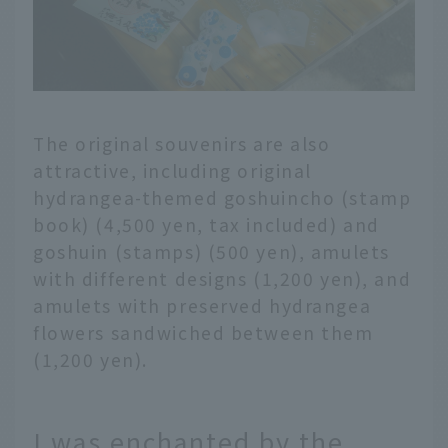
The original souvenirs are also
attractive, including original
hydrangea-themed goshuincho (stamp
book) (4,500 yen, tax included) and
goshuin (stamps) (500 yen), amulets
with different designs (1,200 yen), and
amulets with preserved hydrangea
flowers sandwiched between them
(1,200 yen).
I was enchanted by the