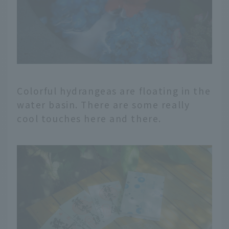
Colorful hydrangeas are floating in the
water basin. There are some really
cool touches here and there.