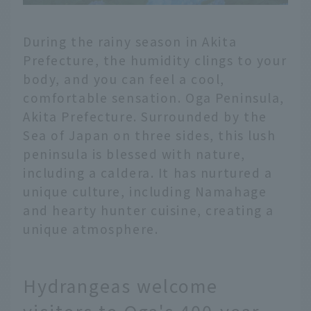
During the rainy season in Akita
Prefecture, the humidity clings to your
body, and you can feel a cool,
comfortable sensation. Oga Peninsula,
Akita Prefecture. Surrounded by the
Sea of Japan on three sides, this lush
peninsula is blessed with nature,
including a caldera. It has nurtured a
unique culture, including Namahage
and hearty hunter cuisine, creating a
unique atmosphere.
Hydrangeas welcome
visitors to Oga's 400-year-