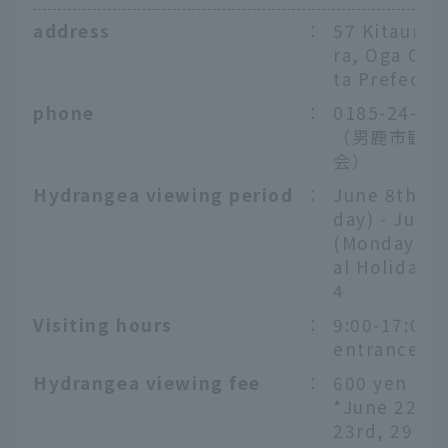
address
：
57 Kitaura, 
ra, Oga City
ta Prefectu
phone
：
0185-24-21
（男鹿市観光
会）
Hydrangea viewing period
：
June 8th (S
day) - July 
(Monday, N
al Holiday),
4
Visiting hours
：
9:00-17:00 (
entrance 16
Hydrangea viewing fee
：
600 yen
*June 22nd
23rd, 29th 