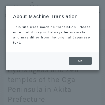
​ ​
JAL
About Machine Translation
's recommended tourist guide
TOP
Tohoku
This is paradise, the "blue" soil. The fantastic hydrangeas and Zen temples of the Oga Peninsula in Akita Prefecture
This site uses machine translation. Please
note that it may not always be accurate
and may differ from the original Japanese
JUN 24 2024
text.
This is paradise, the
"blue" soil. The fantastic
OK
hydrangeas and Zen
temples of the Oga
Peninsula in Akita
Prefecture