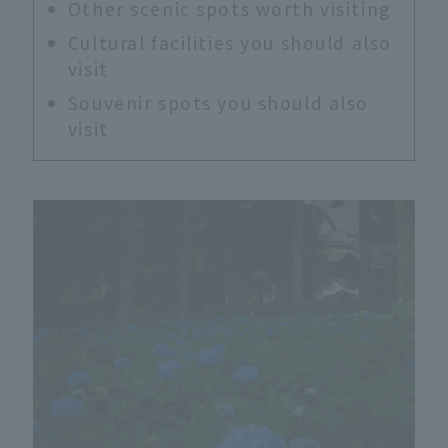
Other scenic spots worth visiting
Cultural facilities you should also
visit
Souvenir spots you should also
visit