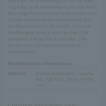
addition to Ichinomegata to the east,
Toga Bay and Ninomegata to the west,
the magnificent scenery stretches out
to the Shirakami Mountains and the
Ou Mountains to the north. This is a
hidden gem where you can feel the
pleasant breeze from the sea. The
sunset you can see from here is
spectacular.
Hachimadodai Observatory
address
：
Shioya Kazuyama, Togaha
ma, Oga City, Akita Prefec
ture
Cultural facilities you