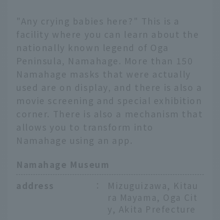
"Any crying babies here?" This is a
facility where you can learn about the
nationally known legend of Oga
Peninsula, Namahage. More than 150
Namahage masks that were actually
used are on display, and there is also a
movie screening and special exhibition
corner. There is also a mechanism that
allows you to transform into
Namahage using an app.
Namahage Museum
address
：
Mizuguizawa, Kitau
ra Mayama, Oga Cit
y, Akita Prefecture