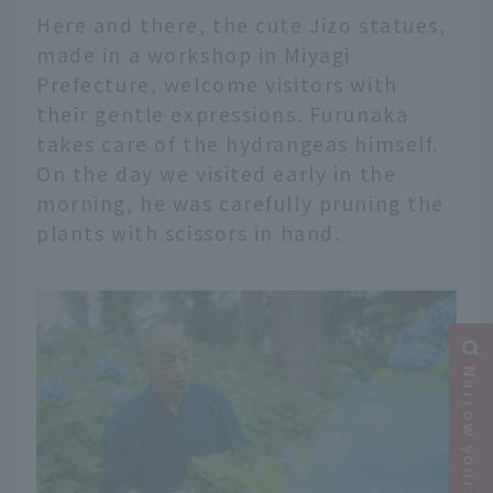
Here and there, the cute Jizo statues,
made in a workshop in Miyagi
Prefecture, welcome visitors with
their gentle expressions. Furunaka
takes care of the hydrangeas himself.
On the day we visited early in the
morning, he was carefully pruning the
plants with scissors in hand.
Narrow your search