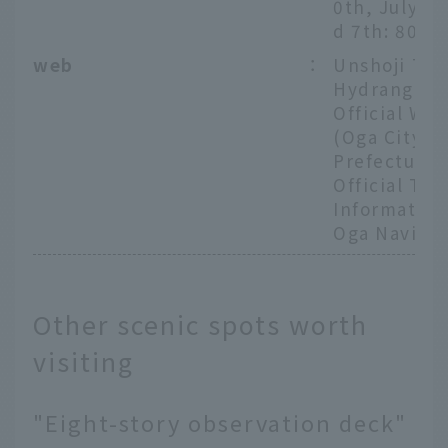
0th, July 6t
d 7th: 800 
web
：
Unshoji Te
Hydrangea
Official Web
(Oga City, A
Prefecture
Official Tou
Information
Oga Navi)
Other scenic spots worth
visiting
"Eight-story observation deck"