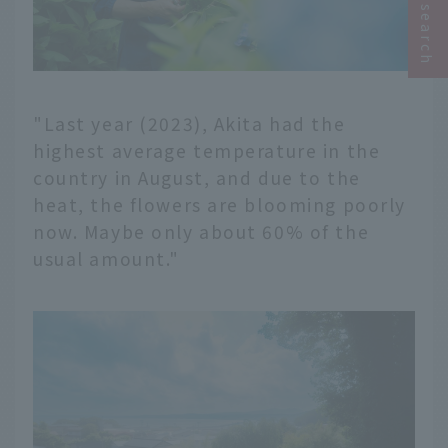
"Last year (2023), Akita had the
highest average temperature in the
country in August, and due to the
heat, the flowers are blooming poorly
now. Maybe only about 60% of the
usual amount."