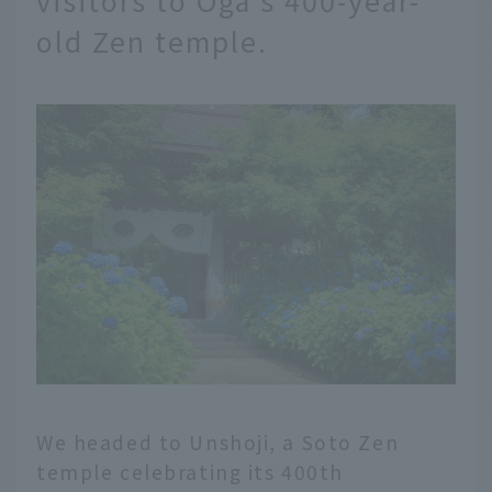
old Zen temple.
We headed to Unshoji, a Soto Zen
temple celebrating its 400th