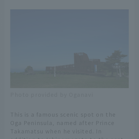
Photo provided by Oganavi
This is a famous scenic spot on the
Oga Peninsula, named after Prince
Takamatsu when he visited. In