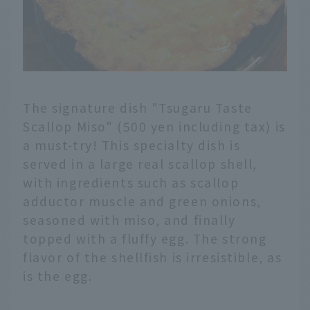
The signature dish "Tsugaru Taste
Scallop Miso" (500 yen including tax) is
a must-try! This specialty dish is
served in a large real scallop shell,
with ingredients such as scallop
adductor muscle and green onions,
seasoned with miso, and finally
topped with a fluffy egg. The strong
flavor of the shellfish is irresistible, as
is the egg.