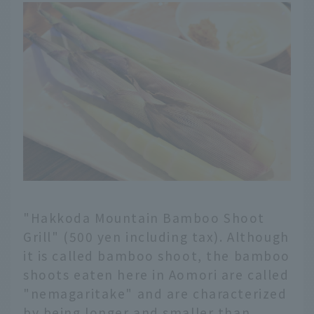
"Hakkoda Mountain Bamboo Shoot
Grill" (500 yen including tax). Although
it is called bamboo shoot, the bamboo
shoots eaten here in Aomori are called
"nemagaritake" and are characterized
by being longer and smaller than