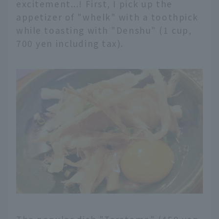
excitement...! First, I pick up the
appetizer of "whelk" with a toothpick
while toasting with "Denshu" (1 cup,
700 yen including tax).