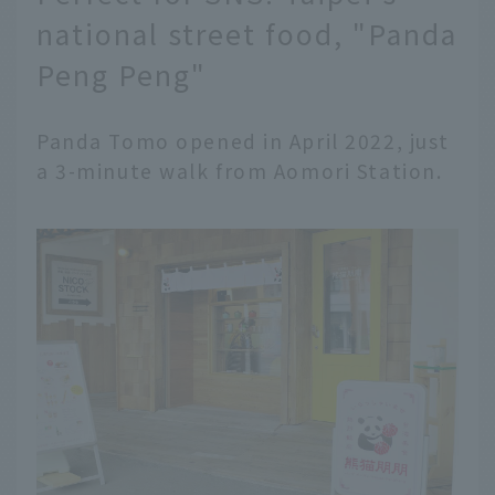
national street food, "Panda
Peng Peng"
Panda Tomo opened in April 2022, just
a 3-minute walk from Aomori Station.