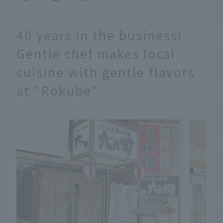
40 years in the business!
Gentle chef makes local
cuisine with gentle flavors
at "Rokube"