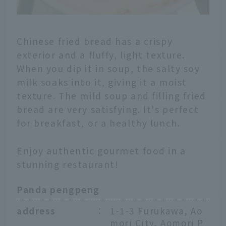
Chinese fried bread has a crispy
exterior and a fluffy, light texture.
When you dip it in soup, the salty soy
milk soaks into it, giving it a moist
texture. The mild soup and filling fried
bread are very satisfying. It's perfect
for breakfast, or a healthy lunch.
Enjoy authentic gourmet food in a
stunning restaurant!
Panda pengpeng
address
：
1-1-3 Furukawa, Ao
mori City, Aomori P