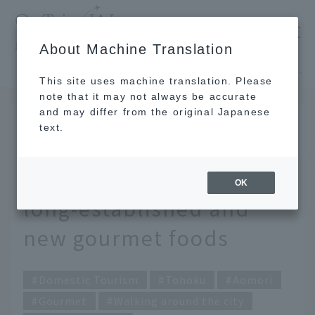
​ ​
JAL
About Machine Translation
's recommended tourist guide
TOP
Tohoku
Must-try foods in Aomori! 6 traditional, long-established and new gourmet foods
This site uses machine translation. Please
note that it may not always be accurate
and may differ from the original Japanese
JUL 14 2022
text.
Must-try foods in
Aomori! 6 traditional,
OK
long-established and
new gourmet foods
Domestic Tourism
Tohoku
Aomori
Gourmet
Walking around the city