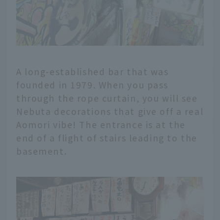
A long-established bar that was
founded in 1979. When you pass
through the rope curtain, you will see
Nebuta decorations that give off a real
Aomori vibe! The entrance is at the
end of a flight of stairs leading to the
basement.