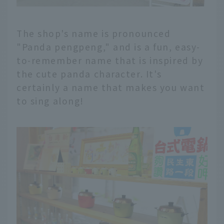
The shop's name is pronounced
"Panda pengpeng," and is a fun, easy-
to-remember name that is inspired by
the cute panda character. It's
certainly a name that makes you want
to sing along!