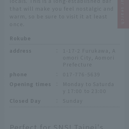
locals. This is a long-established bar
that will make you feel nostalgic and
warm, so be sure to visit it at least
once.
Rokube
address
：
1-17-2 Furukawa, A
omori City, Aomori
Prefecture
phone
：
017-776-5639
Opening times
：
Monday to Saturda
y 17:00 to 23:00
Closed Day
：
Sunday
Perfect for SNS! Taipei's