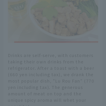
Drinks are self-serve, with customers
taking their own drinks from the
refrigerator. After a toast with a beer
(660 yen including tax), we drank the
most popular dish, "Lu Rou Fan" (770
yen including tax). The generous
amount of meat on top and the
unique spicy aroma will whet your