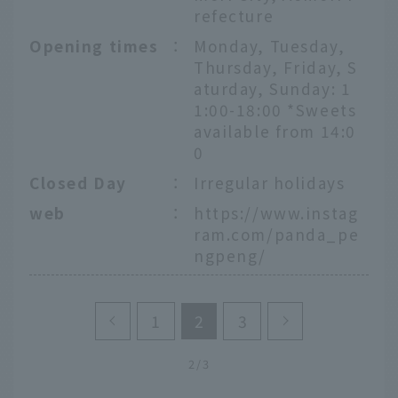
refecture
Opening times
：
Monday, Tuesday,
Thursday, Friday, S
aturday, Sunday: 1
1:00-18:00 *Sweets
available from 14:0
0
Closed Day
：
Irregular holidays
web
：
https://www.instag
ram.com/panda_pe
ngpeng/
1
2
3
2/3