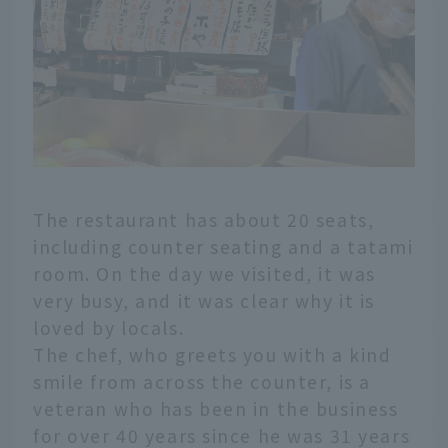
The restaurant has about 20 seats,
including counter seating and a tatami
room. On the day we visited, it was
very busy, and it was clear why it is
loved by locals.
The chef, who greets you with a kind
smile from across the counter, is a
veteran who has been in the business
for over 40 years since he was 31 years