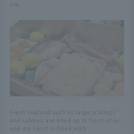
old.
Fresh seafood such as large scallops
and salmon are lined up in front of us,
and my heart is filled with