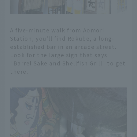
A five-minute walk from Aomori
Station, you'll find Rokube, a long-
established bar in an arcade street.
Look for the large sign that says
"Barrel Sake and Shellfish Grill" to get
there.