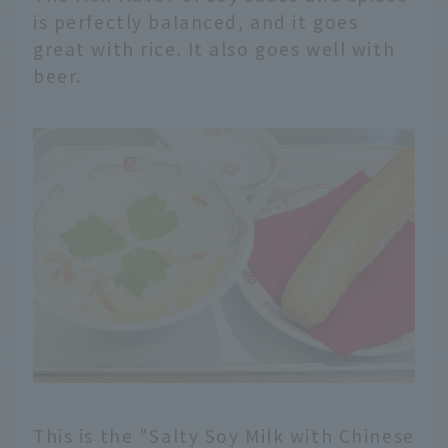
is perfectly balanced, and it goes
great with rice. It also goes well with
beer.
This is the "Salty Soy Milk with Chinese