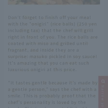
Don't forget to finish off your meal
with the "onigiri" (rice balls) (250 yen
including tax) that the chef will grill
right in front of you. The rice balls are
coated with miso and grilled until
fragrant, and inside they are a
surprise: masuko pickled in soy sauce!
It's amazing that you can eat such
luxurious onigiri at this price.
"It tastes gentle because it's made by
Narrow your search
a gentle person," says the chef with a
smile. This is probably proof that the
chef's personality is loved by the