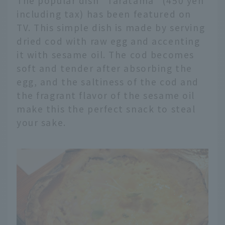
The popular dish "Taratama" (450 yen
including tax) has been featured on
TV. This simple dish is made by serving
dried cod with raw egg and accenting
it with sesame oil. The cod becomes
soft and tender after absorbing the
egg, and the saltiness of the cod and
the fragrant flavor of the sesame oil
make this the perfect snack to steal
your sake.