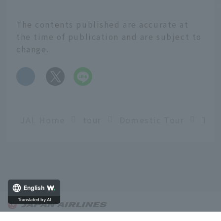
The contents published are accurate at
the time of publication and are subject to
change.
​ ​
JAL Home
tour
Domestic Tour
English