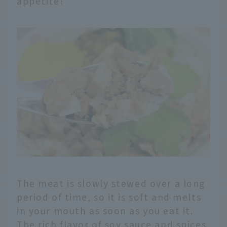
appetite!
The meat is slowly stewed over a long
period of time, so it is soft and melts
in your mouth as soon as you eat it.
The rich flavor of soy sauce and spices