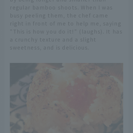
regular bamboo shoots. When I was
busy peeling them, the chef came
right in front of me to help me, saying
"This is how you do it!" (laughs). It has
a crunchy texture and a slight
sweetness, and is delicious.