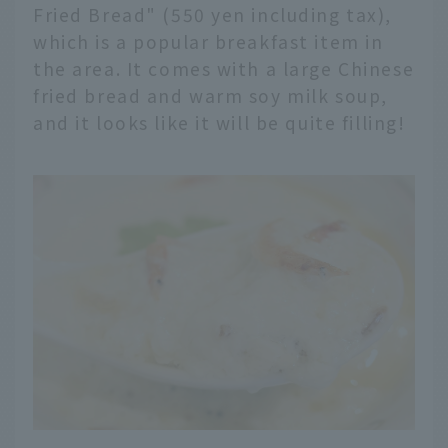
Fried Bread" (550 yen including tax),
which is a popular breakfast item in
the area. It comes with a large Chinese
fried bread and warm soy milk soup,
and it looks like it will be quite filling!