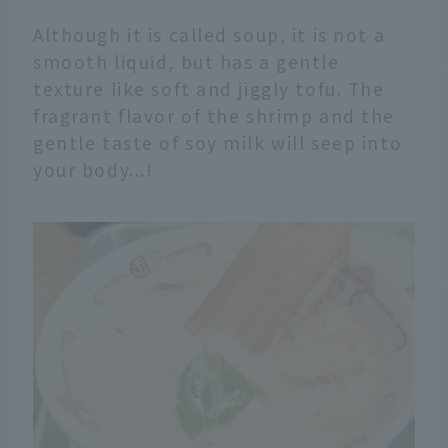
Although it is called soup, it is not a
smooth liquid, but has a gentle
texture like soft and jiggly tofu. The
fragrant flavor of the shrimp and the
gentle taste of soy milk will seep into
your body...!