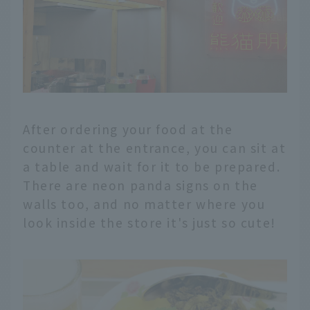
After ordering your food at the
counter at the entrance, you can sit at
a table and wait for it to be prepared.
There are neon panda signs on the
walls too, and no matter where you
look inside the store it's just so cute!