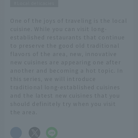
Local delicacies
One of the joys of traveling is the local
cuisine. While you can visit long-
established restaurants that continue
to preserve the good old traditional
flavors of the area, new, innovative
new cuisines are appearing one after
another and becoming a hot topic. In
this series, we will introduce
traditional long-established cuisines
and the latest new cuisines that you
should definitely try when you visit
the area.
​ ​