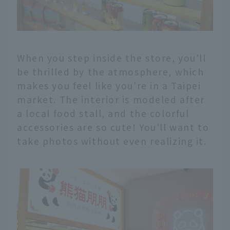
When you step inside the store, you'll
be thrilled by the atmosphere, which
makes you feel like you're in a Taipei
market. The interior is modeled after
a local food stall, and the colorful
accessories are so cute! You'll want to
take photos without even realizing it.