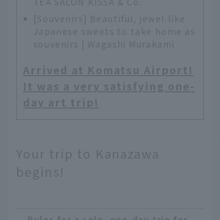
TEA SALON KISSA & Co.
[Souvenirs] Beautiful, jewel-like
Japanese sweets to take home as
souvenirs | Wagashi Murakami
Arrived at Komatsu Airport!
It was a very satisfying one-
day art trip!
Your trip to Kanazawa
begins!
Rules for a solo, one-day trip for