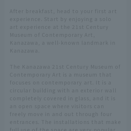
After breakfast, head to your first art
experience. Start by enjoying a solo
art experience at the 21st Century
Museum of Contemporary Art,
Kanazawa, a well-known landmark in
Kanazawa.
The Kanazawa 21st Century Museum of
Contemporary Art is a museum that
focuses on contemporary art. It is a
circular building with an exterior wall
completely covered in glass, and it is
an open space where visitors can
freely move in and out through four
entrances. The installations that make
full use of the space are very popular