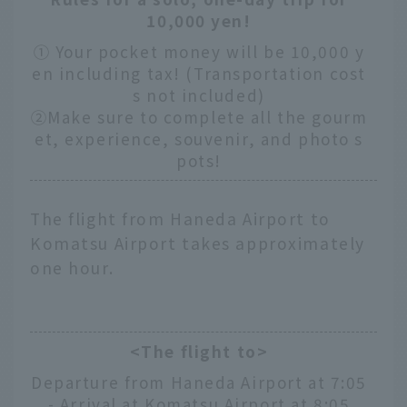
10,000 yen!
① Your pocket money will be 10,000 y
en including tax! (Transportation cost
s not included)
②Make sure to complete all the gourm
et, experience, souvenir, and photo s
pots!
The flight from Haneda Airport to
Komatsu Airport takes approximately
one hour.
<The flight to>
Departure from Haneda Airport at 7:05
- Arrival at Komatsu Airport at 8:05