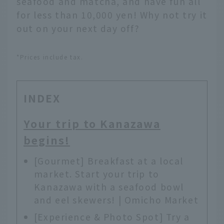
seafood and matcha, and have fun all
for less than 10,000 yen! Why not try it
out on your next day off?
*Prices include tax.
INDEX
Your trip to Kanazawa
begins!
[Gourmet] Breakfast at a local
market. Start your trip to
Kanazawa with a seafood bowl
and eel skewers! | Omicho Market
[Experience & Photo Spot] Try a