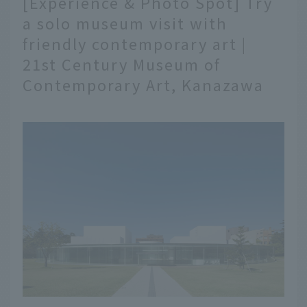
[Experience & Photo Spot] Try
of gourmet foods. Here
a solo museum visit with
are 10 shops where you
friendly contemporary art |
can enjoy Kanazawa
gourmet food at Omicho
21st Century Museum of
Market.
Contemporary Art, Kanazawa