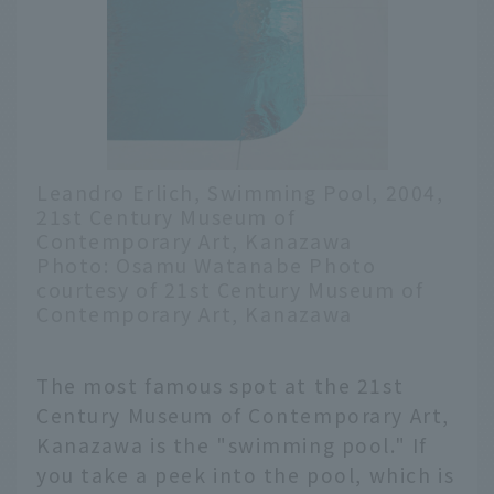
Leandro Erlich, Swimming Pool, 2004,
21st Century Museum of
Contemporary Art, Kanazawa
Photo: Osamu Watanabe Photo
courtesy of 21st Century Museum of
Contemporary Art, Kanazawa
The most famous spot at the 21st
Century Museum of Contemporary Art,
Kanazawa is the "swimming pool." If
you take a peek into the pool, which is