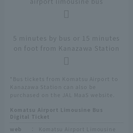
airport limousine bus
5 minutes by bus or 15 minutes
on foot from Kanazawa Station
*Bus tickets from Komatsu Airport to
Kanazawa Station can also be
purchased on the JAL MaaS website.
Komatsu Airport Limousine Bus
Digital Ticket
web
：
Komatsu Airport Limousine