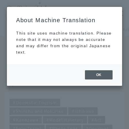
​ ​
JAL
About Machine Translation
's recommended tourist guide
TOP
Shinshu and Hokuriku
This site uses machine translation. Please
note that it may not always be accurate
and may differ from the original Japanese
SEP 26 2024
text.
A solo day trip for 10,000
yen! ~ Kanazawa edition
OK
~
Domestic Tourism
Shinshu and Hokuriku
Ishikawa
Kanazawa
Model itinerary
Art
Solo Travel
Photo Spot
Gourmet