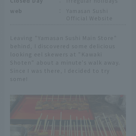
Closed Day
：
Irregular holidays
web
：
Yamasan Sushi
Official Website
Leaving "Yamasan Sushi Main Store"
behind, I discovered some delicious
looking eel skewers at "Kawaki
Shoten" about a minute's walk away.
Since I was there, I decided to try
some!