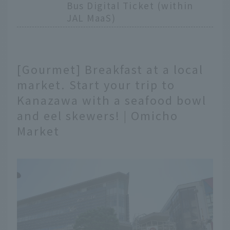
Bus Digital Ticket (within
JAL MaaS)
[Gourmet] Breakfast at a local
market. Start your trip to
Kanazawa with a seafood bowl
and eel skewers! | Omicho
Market