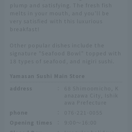
plump and satisfying. The fresh fish
melts in your mouth, and you'll be
very satisfied with this luxurious
breakfast!
Other popular dishes include the
signature "Seafood Bowl" topped with
18 types of seafood, and nigiri sushi.
Yamasan Sushi Main Store
address
：
68 Shimoomicho, K
anazawa City, Ishik
awa Prefecture
phone
：
076-221-0055
Opening times
：
9:00～16:00