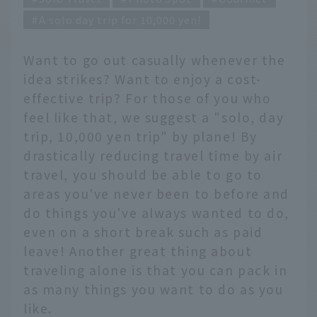
A solo day trip for 10,000 yen!
Want to go out casually whenever the
idea strikes? Want to enjoy a cost-
effective trip? For those of you who
feel like that, we suggest a "solo, day
trip, 10,000 yen trip" by plane! By
drastically reducing travel time by air
travel, you should be able to go to
areas you've never been to before and
do things you've always wanted to do,
even on a short break such as paid
leave! Another great thing about
traveling alone is that you can pack in
as many things you want to do as you
like.