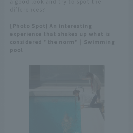
a good look and try to spot the
differences?
[Photo Spot] An interesting
experience that shakes up what is
considered "the norm" | Swimming
pool