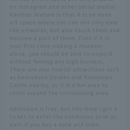
on Instagram and other social media!
Another feature is that it is an open
art space where you can not only view
the artworks, but also touch them and
become a part of them. Even if it is
your first time visiting a museum
alone, you should be able to enjoy it
without feeling any high barriers.
There are also tourist attractions such
as Kenrokuen Garden and Kanazawa
Castle nearby, so it is a fun area to
stroll around the surrounding area.
Admission is free, but this time I got a
ticket to enter the exhibition zone as
well. If you buy a date and time-