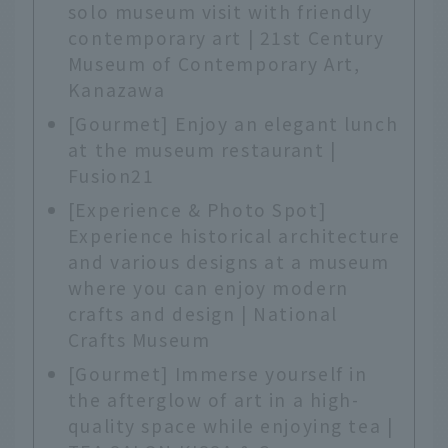
solo museum visit with friendly
contemporary art | 21st Century
Museum of Contemporary Art,
Kanazawa
[Gourmet] Enjoy an elegant lunch
at the museum restaurant |
Fusion21
[Experience & Photo Spot]
Experience historical architecture
and various designs at a museum
where you can enjoy modern
crafts and design | National
Crafts Museum
[Gourmet] Immerse yourself in
the afterglow of art in a high-
quality space while enjoying tea |