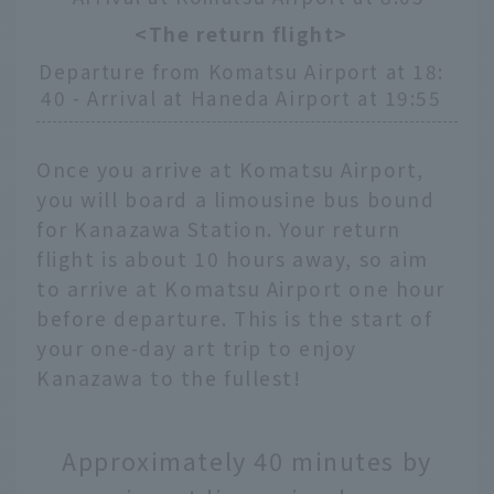
<The return flight>
Departure from Komatsu Airport at 18:
40 - Arrival at Haneda Airport at 19:55
Once you arrive at Komatsu Airport,
you will board a limousine bus bound
for Kanazawa Station. Your return
flight is about 10 hours away, so aim
to arrive at Komatsu Airport one hour
before departure. This is the start of
your one-day art trip to enjoy
Kanazawa to the fullest!
Approximately 40 minutes by