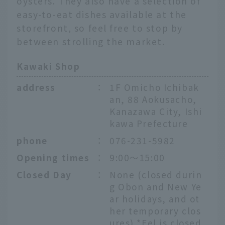
oysters. They also have a selection of
easy-to-eat dishes available at the
storefront, so feel free to stop by
between strolling the market.
Kawaki Shop
address
：
1F Omicho Ichibak
an, 88 Aokusacho,
Kanazawa City, Ishi
kawa Prefecture
phone
：
076-231-5982
Opening times
：
9:00～15:00
Closed Day
：
None (closed durin
g Obon and New Ye
ar holidays, and ot
her temporary clos
ures) *Eel is closed