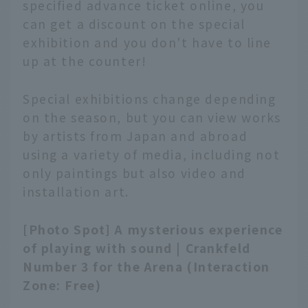
specified advance ticket online, you
can get a discount on the special
exhibition and you don't have to line
up at the counter!
Special exhibitions change depending
on the season, but you can view works
by artists from Japan and abroad
using a variety of media, including not
only paintings but also video and
installation art.
[Photo Spot] A mysterious experience
of playing with sound | Crankfeld
Number 3 for the Arena (Interaction
Zone: Free)