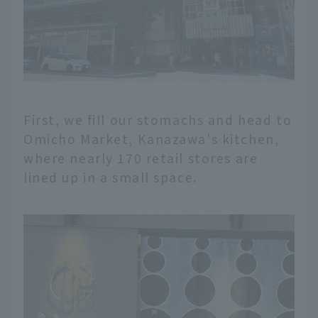
First, we fill our stomachs and head to
Omicho Market, Kanazawa's kitchen,
where nearly 170 retail stores are
lined up in a small space.