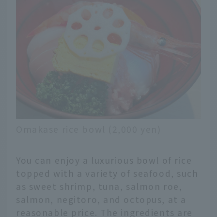
Omakase rice bowl (2,000 yen)
You can enjoy a luxurious bowl of rice
topped with a variety of seafood, such
as sweet shrimp, tuna, salmon roe,
salmon, negitoro, and octopus, at a
reasonable price. The ingredients are