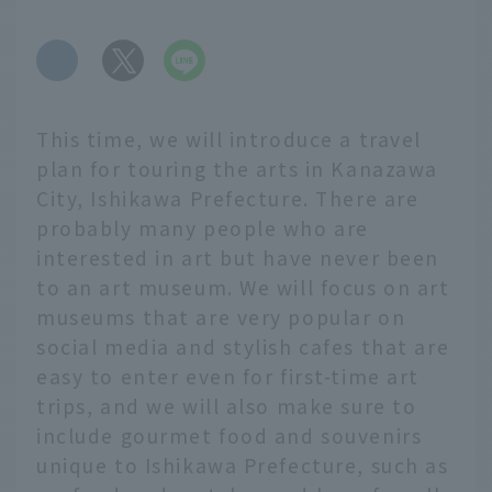
​ ​
This time, we will introduce a travel
plan for touring the arts in Kanazawa
City, Ishikawa Prefecture. There are
probably many people who are
interested in art but have never been
to an art museum. We will focus on art
museums that are very popular on
social media and stylish cafes that are
easy to enter even for first-time art
trips, and we will also make sure to
include gourmet food and souvenirs
unique to Ishikawa Prefecture, such as