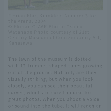
Florian Klar, Krankfeld Number 3 for
the Arena, 2004
© Florian CLAAR Photo: Osamu
Watanabe Photo courtesy of 21st
Century Museum of Contemporary Art,
Kanazawa
The lawn of the museum is dotted
with 12 trumpet-shaped tubes growing
out of the ground. Not only are they
visually striking, but when you look
closely, you can see their beautiful
curves, which are sure to make for
great photos. When you shoot a voice
or sound into the tube, it will reach an