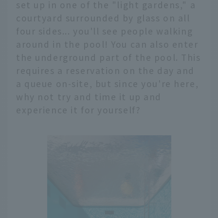
set up in one of the "light gardens," a
courtyard surrounded by glass on all
four sides... you'll see people walking
around in the pool! You can also enter
the underground part of the pool. This
requires a reservation on the day and
a queue on-site, but since you're here,
why not try and time it up and
experience it for yourself?