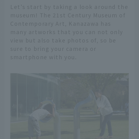
Let's start by taking a look around the
museum! The 21st Century Museum of
Contemporary Art, Kanazawa has
many artworks that you can not only
view but also take photos of, so be
sure to bring your camera or
smartphone with you.