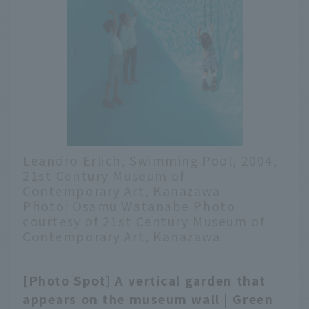
Leandro Erlich, Swimming Pool, 2004,
21st Century Museum of
Contemporary Art, Kanazawa
Photo: Osamu Watanabe Photo
courtesy of 21st Century Museum of
Contemporary Art, Kanazawa
[Photo Spot] A vertical garden that
English
appears on the museum wall | Green