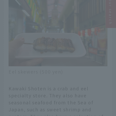
Narrow your search
Eel skewers (500 yen)
Kawaki Shoten is a crab and eel
specialty store. They also have
seasonal seafood from the Sea of
Japan, such as sweet shrimp and