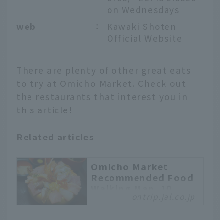
on Wednesdays
web
：
Kawaki Shoten
Official Website
There are plenty of other great eats
to try at Omicho Market. Check out
the restaurants that interest you in
this article!
Related articles
Omicho Market
Recommended Food
Walking Map. 10
ontrip.jal.co.jp
Popular Gourmet
Selections from