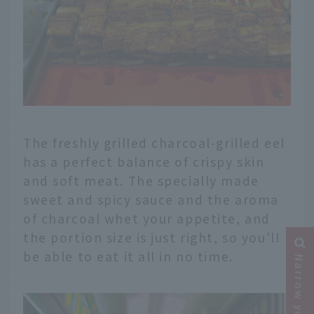
The freshly grilled charcoal-grilled eel
has a perfect balance of crispy skin
and soft meat. The specially made
sweet and spicy sauce and the aroma
of charcoal whet your appetite, and
the portion size is just right, so you'll
be able to eat it all in no time.