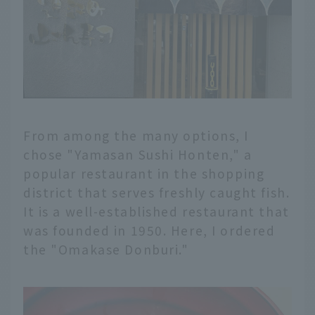
From among the many options, I
chose "Yamasan Sushi Honten," a
popular restaurant in the shopping
district that serves freshly caught fish.
It is a well-established restaurant that
was founded in 1950. Here, I ordered
the "Omakase Donburi."