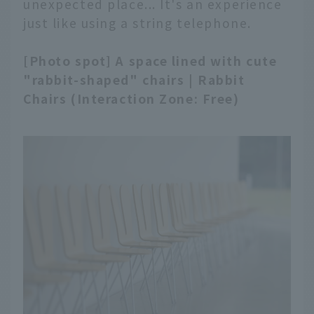
unexpected place... It's an experience
just like using a string telephone.
[Photo spot] A space lined with cute
"rabbit-shaped" chairs | Rabbit
Chairs (Interaction Zone: Free)