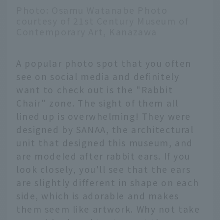
Photo: Osamu Watanabe Photo
courtesy of 21st Century Museum of
Contemporary Art, Kanazawa
A popular photo spot that you often
see on social media and definitely
want to check out is the "Rabbit
Chair" zone. The sight of them all
lined up is overwhelming! They were
designed by SANAA, the architectural
unit that designed this museum, and
are modeled after rabbit ears. If you
look closely, you'll see that the ears
are slightly different in shape on each
side, which is adorable and makes
them seem like artwork. Why not take