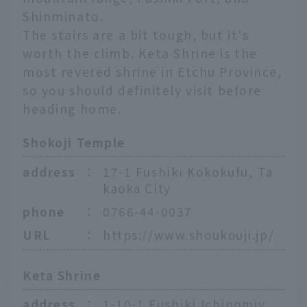
Shinminato.
The stairs are a bit tough, but it's
worth the climb. Keta Shrine is the
most revered shrine in Etchu Province,
so you should definitely visit before
heading home.
Shokoji Temple
address
：
17-1 Fushiki Kokokufu, Ta
kaoka City
phone
：
0766-44-0037
URL
：
https://www.shoukouji.jp/
Keta Shrine
address
：
1-10-1 Fushiki Ichinomiy