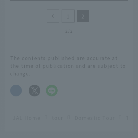
1
2
2/2
The contents published are accurate at
the time of publication and are subject to
change.
​ ​
JAL Home
tour
Domestic Tour