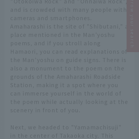
Narrow your search
"Otokoiwa Rock" and "Onnaiwa Rock",
and is crowded with many people with
cameras and smartphones.
Amaharashi is the site of "Shibutani," a
place mentioned in the Man'yoshu
poems, and if you stroll along
Hamaori, you can read explanations of
the Man'yoshu on guide signs. There is
also a monument to the poem on the
grounds of the Amaharashi Roadside
Station, making it a spot where you
can immerse yourself in the world of
the poem while actually looking at the
scenery in front of you.
Next, we headed to "Yamamachisuji"
in the center of Takaoka city. This