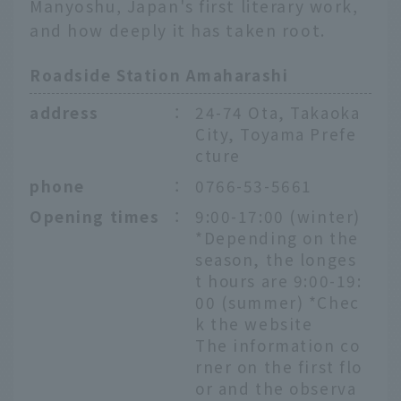
Manyoshu, Japan's first literary work,
and how deeply it has taken root.
Roadside Station Amaharashi
address
：
24-74 Ota, Takaoka
City, Toyama Prefe
cture
phone
：
0766-53-5661
Opening times
：
9:00-17:00 (winter)
*Depending on the
season, the longes
t hours are 9:00-19:
00 (summer) *Chec
k the website
The information co
rner on the first flo
or and the observa