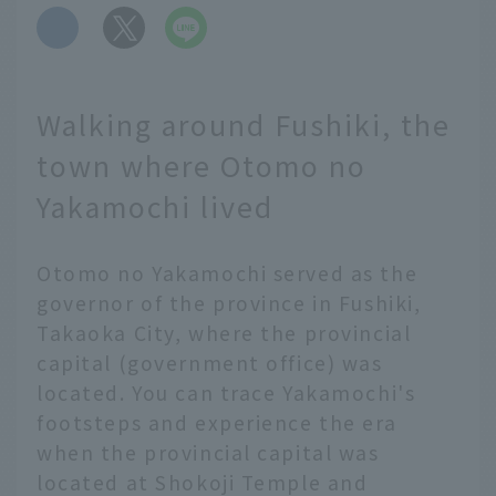
​ ​
Walking around Fushiki, the
town where Otomo no
Yakamochi lived
Otomo no Yakamochi served as the
governor of the province in Fushiki,
Takaoka City, where the provincial
capital (government office) was
located. You can trace Yakamochi's
footsteps and experience the era
when the provincial capital was
located at Shokoji Temple and