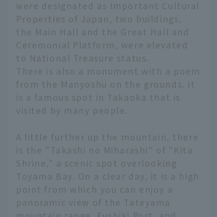
were designated as Important Cultural
Properties of Japan, two buildings,
the Main Hall and the Great Hall and
Ceremonial Platform, were elevated
to National Treasure status.
There is also a monument with a poem
from the Manyoshu on the grounds. It
is a famous spot in Takaoka that is
visited by many people.
A little further up the mountain, there
is the "Takashi no Miharashi" of "Kita
Shrine," a scenic spot overlooking
Toyama Bay. On a clear day, it is a high
point from which you can enjoy a
panoramic view of the Tateyama
mountain range, Fushiki Port, and