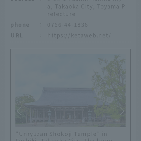
a, Takaoka City, Toyama P
refecture
phone
：
0766-44-1836
URL
：
https://ketaweb.net/
"Unryuzan Shokoji Temple" in
Fushiki, Takaoka City. The large