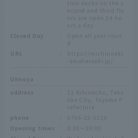
tion decks on the s
econd and third flo
ors are open 24 ho
urs a day.
Closed Day
：
Open all year roun
d
URL
：
https://michinoeki
-amaharashi.jp/
Ohnoya
address
：
12 Kifunecho, Taka
oka City, Toyama P
refecture
phone
：
0766-25-0215
Opening times
：
8:30～19:00