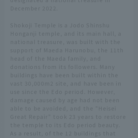
December 2022.
Shokoji Temple is a Jodo Shinshu
Honganji temple, and its main hall, a
national treasure, was built with the
support of Maeda Harunobu, the 11th
head of the Maeda family, and
donations from its followers. Many
buildings have been built within the
vast 30,000m2 site, and have been in
use since the Edo period. However,
damage caused by age had not been
able to be avoided, and the "Heisei
Great Repair" took 23 years to restore
the temple to its Edo period beauty.
As a result, of the 12 buildings that