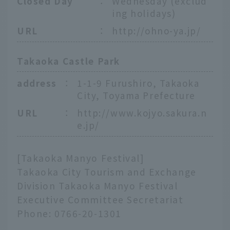
Closed Day
：
Wednesday (exclud
ing holidays)
URL
：
http://ohno-ya.jp/
Takaoka Castle Park
address
：
1-1-9 Furushiro, Takaoka
City, Toyama Prefecture
URL
：
http://www.kojyo.sakura.n
e.jp/
[Takaoka Manyo Festival]
Takaoka City Tourism and Exchange
Division Takaoka Manyo Festival
Executive Committee Secretariat
Phone: 0766-20-1301