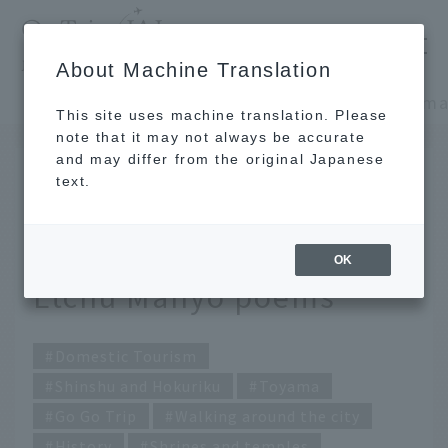
​ ​
JAL
About Machine Translation
's recommended tourist guide
TOP
Shinshu and Hokuriku
This site uses machine translation. Please
note that it may not always be accurate
and may differ from the original Japanese
Nov 13, 2023
text.
Deep Toyama you don't
know about - A tour of
OK
Etchu Manyo poems
Domestic Tourism
Shinshu and Hokuriku
Toyama
Go Go Trip
Walking around the city
History
Shrines and temples