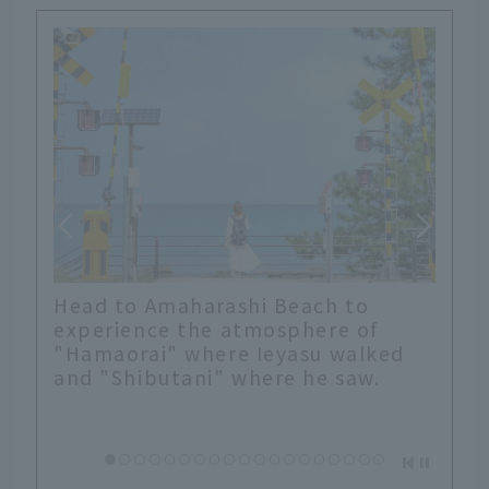
Head to Amaharashi Beach to
experience the atmosphere of
"Hamaorai" where Ieyasu walked
and "Shibutani" where he saw.