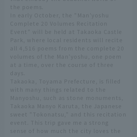
the poems.
In early October, the "Man'yoshu
Complete 20 Volumes Recitation
Event" will be held at Takaoka Castle
Park, where local residents will recite
all 4,516 poems from the complete 20
volumes of the Man'yoshu, one poem
at a time, over the course of three
days.
Takaoka, Toyama Prefecture, is filled
with many things related to the
Manyoshu, such as stone monuments,
Takaoka Manyo Karuta, the Japanese
sweet "Tokonatsu," and this recitation
event. This trip gave me a strong
sense of how much the city loves the