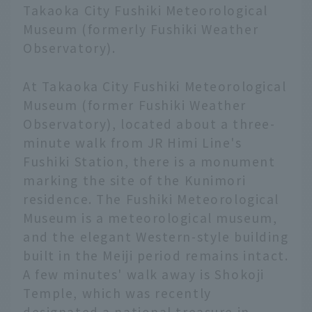
Takaoka City Fushiki Meteorological
Museum (formerly Fushiki Weather
Observatory).
At Takaoka City Fushiki Meteorological
Museum (former Fushiki Weather
Observatory), located about a three-
minute walk from JR Himi Line's
Fushiki Station, there is a monument
marking the site of the Kunimori
residence. The Fushiki Meteorological
Museum is a meteorological museum,
and the elegant Western-style building
built in the Meiji period remains intact.
A few minutes' walk away is Shokoji
Temple, which was recently
designated a national treasure in