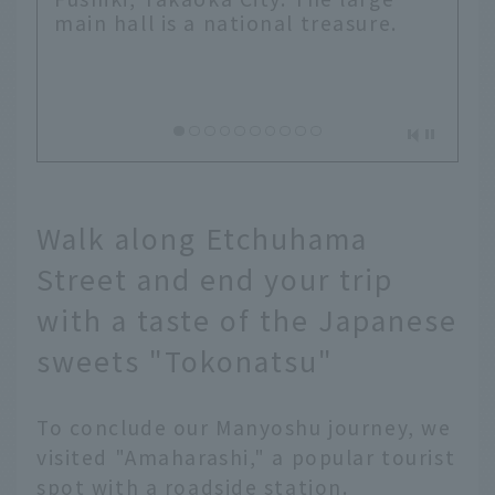
main hall is a national treasure.
Walk along Etchuhama
Street and end your trip
with a taste of the Japanese
sweets "Tokonatsu"
To conclude our Manyoshu journey, we
visited "Amaharashi," a popular tourist
spot with a roadside station.