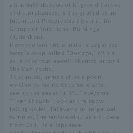
area, with its rows of large old houses
and storehouses, is designated as an
Important Preservation District for
Groups of Traditional Buildings
(Judenken).
Here you will find a historic Japanese
sweets shop called "Oonoya," which
sells Japanese sweets themed around
the Man'yoshu.
Tokonatsu, named after a poem
written by Ise no Kata no Ie after
seeing the beautiful Mt. Tateyama,
"Even though I look at the snow
falling on Mt. Tateyama in perpetual
summer, I never tire of it, as if it were
from God," is a Japanese
confectionery made with white azuki