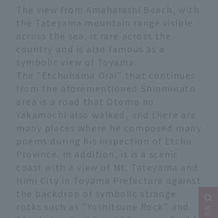
The view from Amaharashi Beach, with
the Tateyama mountain range visible
across the sea, is rare across the
country and is also famous as a
symbolic view of Toyama.
The "Etchuhama Orai" that continues
from the aforementioned Shinminato
area is a road that Otomo no
Yakamochi also walked, and there are
many places where he composed many
poems during his inspection of Etchu
Province. In addition, it is a scenic
coast with a view of Mt. Tateyama and
Himi City in Toyama Prefecture against
the backdrop of symbolic strange
rocks such as "Yoshitsune Rock" and