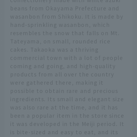
beans from Okayama Prefecture and
wasanbon from Shikoku. It is made by
hand-sprinkling wasanbon, which
resembles the snow that falls on Mt.
Tateyama, on small, rounded rice
cakes. Takaoka was a thriving
commercial town with a lot of people
coming and going, and high-quality
products from all over the country
were gathered there, making it
possible to obtain rare and precious
ingredients. Its small and elegant size
was also rare at the time, and it has
been a popular item in the store since
it was developed in the Meiji period. It
is bite-sized and easy to eat, and its