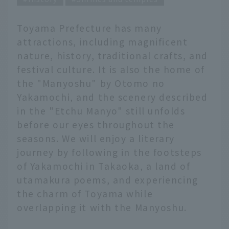
Toyama Prefecture has many
attractions, including magnificent
nature, history, traditional crafts, and
festival culture. It is also the home of
the "Manyoshu" by Otomo no
Yakamochi, and the scenery described
in the "Etchu Manyo" still unfolds
before our eyes throughout the
seasons. We will enjoy a literary
journey by following in the footsteps
of Yakamochi in Takaoka, a land of
utamakura poems, and experiencing
the charm of Toyama while
overlapping it with the Manyoshu.