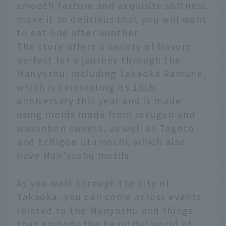
smooth texture and exquisite softness
make it so delicious that you will want
to eat one after another.
The store offers a variety of flavors
perfect for a journey through the
Manyoshu, including Takaoka Ramune,
which is celebrating its 10th
anniversary this year and is made
using molds made from rakugan and
wasanbon sweets, as well as Tagoto
and Echigoe Utamochi, which also
have Man'yoshu motifs.
As you walk through the city of
Takaoka, you can come across events
related to the Manyoshu and things
that embody the beautiful world of