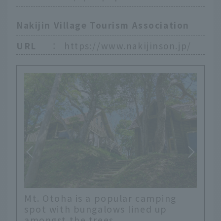
Nakijin Village Tourism Association
URL
：
https://www.nakijinson.jp/
Mt. Otoha is a popular camping
spot with bungalows lined up
amongst the trees.