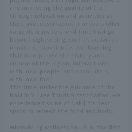
and improving the quality of life
through relaxation and activities at
the travel destination. The tours offer
valuable ways to spend time that go
beyond sightseeing, such as activities
in nature, experiences and learning
that incorporate the history and
culture of the region, interactions
with local people, and encounters
with local food.
This time, under the guidance of the
Nakijin Village Tourism Association, we
experienced some of Nakijin's best
spots to refresh the mind and body.
When doing wellness tourism, the first