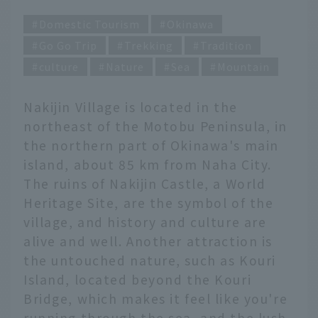
Domestic Tourism
Okinawa
Go Go Trip
Trekking
Tradition
culture
Nature
Sea
Mountain
Nakijin Village is located in the
northeast of the Motobu Peninsula, in
the northern part of Okinawa's main
island, about 85 km from Naha City.
The ruins of Nakijin Castle, a World
Heritage Site, are the symbol of the
village, and history and culture are
alive and well. Another attraction is
the untouched nature, such as Kouri
Island, located beyond the Kouri
Bridge, which makes it feel like you're
running through the sea, and the lush