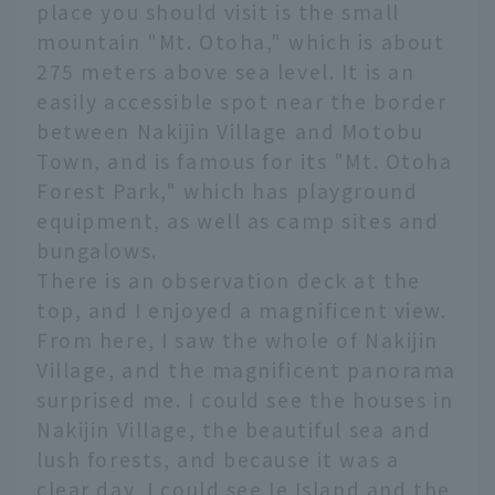
place you should visit is the small
mountain "Mt. Otoha," which is about
275 meters above sea level. It is an
easily accessible spot near the border
between Nakijin Village and Motobu
Town, and is famous for its "Mt. Otoha
Forest Park," which has playground
equipment, as well as camp sites and
bungalows.
There is an observation deck at the
top, and I enjoyed a magnificent view.
From here, I saw the whole of Nakijin
Village, and the magnificent panorama
surprised me. I could see the houses in
Nakijin Village, the beautiful sea and
lush forests, and because it was a
clear day, I could see Ie Island and the