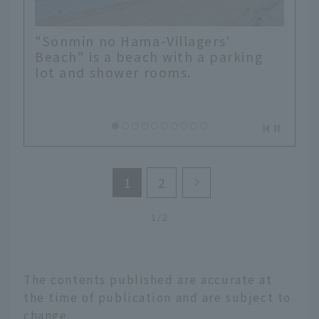
"Sonmin no Hama-Villagers'
Beach" is a beach with a parking
lot and shower rooms.
1
2
1/2
The contents published are accurate at
the time of publication and are subject to
change.