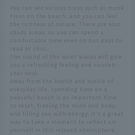
You can see various tress such as monk
trees on the beach, and you can feel
the richness of nature. There are also
shady areas, so you can spend a
comfortable time even on hot days to
read or chat.
The sound of the quiet waves will give
you a refreshing feeling and nourish
your soul.
Away from the hustle and bustle of
everyday life, spending time on a
peaceful beach is an important time
to reset, freeing the mind and body
and filling you with energy. It's a great
way to take a moment to reflect on
yourself in this relaxed atmosphere.