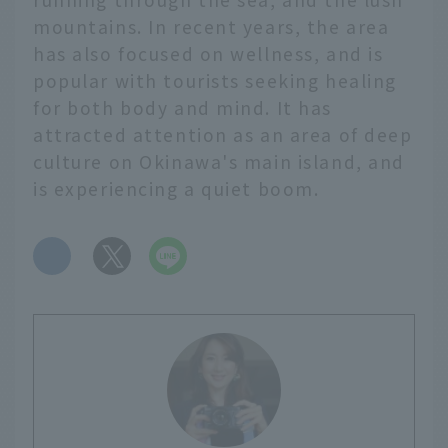
mountains. In recent years, the area
has also focused on wellness, and is
popular with tourists seeking healing
for both body and mind. It has
attracted attention as an area of deep
culture on Okinawa's main island, and
is experiencing a quiet boom.
​ ​