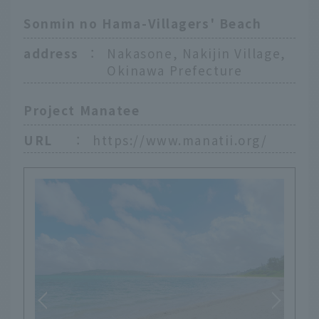
Sonmin no Hama-Villagers' Beach
address
：
Nakasone, Nakijin Village,
Okinawa Prefecture
Project Manatee
URL
：
https://www.manatii.org/