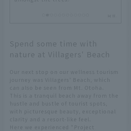
Spend some time with
nature at Villagers' Beach
Our next stop on our wellness tourism
journey was Villagers' Beach, which
can also be seen from Mt. Otoha.
This is a tranquil beach away from the
hustle and bustle of tourist spots,
with picturesque beauty, exceptional
clarity and a resort-like feel.
Here we experienced "Project