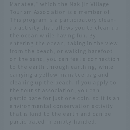
Manatee," which the Nakijin Village
Tourism Association is a member of.
This program is a participatory clean-
up activity that allows you to clean up
the ocean while having fun. By
entering the ocean, taking in the view
from the beach, or walking barefoot
on the sand, you can feel a connection
to the earth through earthing, while
carrying a yellow manatee bag and
cleaning up the beach. If you apply to
the tourist association, you can
participate for just one coin, so it is an
environmental conservation activity
that is kind to the earth and can be
participated in empty-handed.