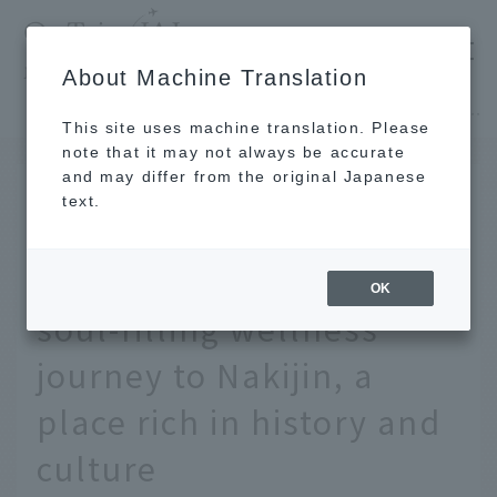
​ ​
JAL
About Machine Translation
's recommended tourist guide
TOP
Okinawa
Deep Okinawa you've never seen before - A soul-filling wellness journey to Nakijin, a place rich in history and culture
This site uses machine translation. Please
note that it may not always be accurate
and may differ from the original Japanese
Nov 27, 2024
text.
Deep Okinawa you've
never seen before - A
OK
soul-filling wellness
journey to Nakijin, a
place rich in history and
culture