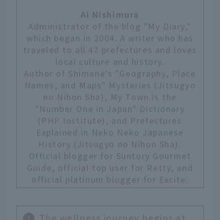
Ai Nishimura
Administrator of the blog "My Diary,"
which began in 2004. A writer who has
traveled to all 47 prefectures and loves
local culture and history.
Author of Shimane's "Geography, Place
Names, and Maps" Mysteries (Jitsugyo
no Nihon Sha), My Town is the
"Number One in Japan" Dictionary
(PHP Institute), and Prefectures
Explained in Neko Neko Japanese
History (Jitsugyo no Nihon Sha).
Official blogger for Suntory Gourmet
Guide, official top user for Retty, and
official platinum blogger for Excite.
The wellness journey begins at