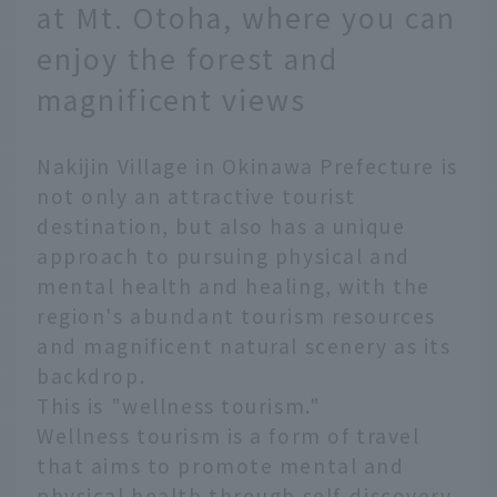
at Mt. Otoha, where you can
enjoy the forest and
magnificent views
Nakijin Village in Okinawa Prefecture is
not only an attractive tourist
destination, but also has a unique
approach to pursuing physical and
mental health and healing, with the
region's abundant tourism resources
and magnificent natural scenery as its
backdrop.
This is "wellness tourism."
Wellness tourism is a form of travel
that aims to promote mental and
physical health through self-discovery