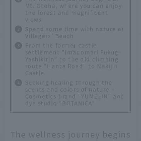
Mt. Otoha, where you can enjoy
the forest and magnificent
views
Spend some time with nature at
Villagers' Beach
From the former castle
settlement "Imadomari Fukugi
Yashikirin" to the old climbing
route "Hanta Road" to Nakijin
Castle
Seeking healing through the
scents and colors of nature –
Cosmetics brand "YUMEJIN" and
dye studio "BOTANICA"
The wellness journey begins