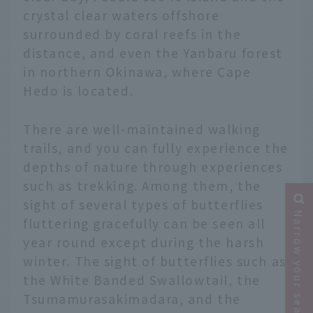
crystal clear waters offshore
surrounded by coral reefs in the
distance, and even the Yanbaru forest
in northern Okinawa, where Cape
Hedo is located.
There are well-maintained walking
trails, and you can fully experience the
depths of nature through experiences
such as trekking. Among them, the
sight of several types of butterflies
Narrow your search
fluttering gracefully can be seen all
year round except during the harsh
winter. The sight of butterflies such as
the White Banded Swallowtail, the
Tsumamurasakimadara, and the