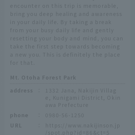
encounter on this trip is memorable,
bring you deep healing and awareness
in your daily life. By taking a break
from your busy daily life and gently
resetting your body and mind, you can
take the first step towards becoming
a new you. This is definitely the place
for that.
Mt. Otoha Forest Park
address
：
1332 Jana, Nakijin Villag
e, Kunigami District, Okin
awa Prefecture
phone
：
0980-56-1250
URL
：
https://www.nakijinson.jp
/spot.php?id=86&ct=5