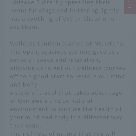
Ishigake Butterfly spreading their
beautiful wings and fluttering lightly
has a soothing effect on those who
see them.
Wellness tourism started at Mt. Otoha.
The open, spacious scenery gave us a
sense of peace and relaxation,
allowing us to get our wellness journey
off to a good start to restore our mind
and body.
A style of travel that takes advantage
of Okinawa's unique natural
environment to nurture the health of
your mind and body in a different way
than usual.
The richness of nature that you will