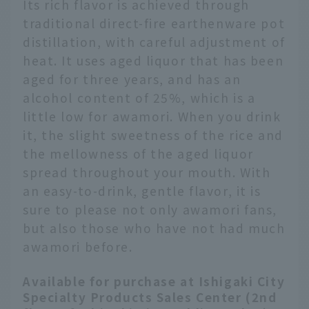
Its rich flavor is achieved through
traditional direct-fire earthenware pot
distillation, with careful adjustment of
heat. It uses aged liquor that has been
aged for three years, and has an
alcohol content of 25%, which is a
little low for awamori. When you drink
it, the slight sweetness of the rice and
the mellowness of the aged liquor
spread throughout your mouth. With
an easy-to-drink, gentle flavor, it is
sure to please not only awamori fans,
but also those who have not had much
awamori before.
Available for purchase at Ishigaki City
Specialty Products Sales Center (2nd