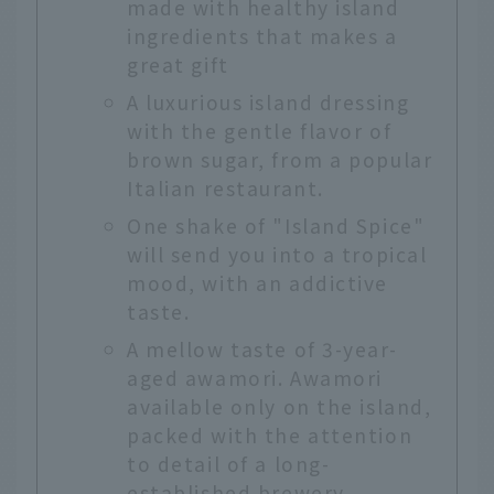
made with healthy island
ingredients that makes a
great gift
A luxurious island dressing
with the gentle flavor of
brown sugar, from a popular
Italian restaurant.
One shake of "Island Spice"
will send you into a tropical
mood, with an addictive
taste.
A mellow taste of 3-year-
aged awamori. Awamori
available only on the island,
packed with the attention
to detail of a long-
established brewery.