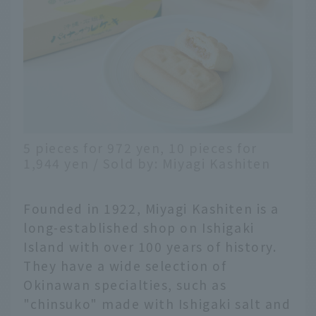
5 pieces for 972 yen, 10 pieces for
1,944 yen / Sold by: Miyagi Kashiten
Founded in 1922, Miyagi Kashiten is a
long-established shop on Ishigaki
Island with over 100 years of history.
They have a wide selection of
Okinawan specialties, such as
"chinsuko" made with Ishigaki salt and