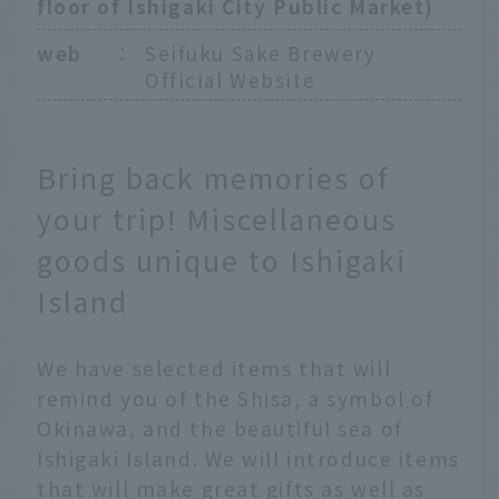
floor of Ishigaki City Public Market)
web
：
Seifuku Sake Brewery
Official Website
Bring back memories of
your trip! Miscellaneous
goods unique to Ishigaki
Island
We have selected items that will
remind you of the Shisa, a symbol of
Okinawa, and the beautiful sea of
Ishigaki Island. We will introduce items
that will make great gifts as well as