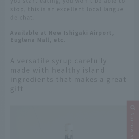
you start eating, you won't be able to
stop, this is an excellent local langue
de chat.
Available at New Ishigaki Airport,
Euglena Mall, etc.
A versatile syrup carefully
made with healthy island
ingredients that makes a great
gift