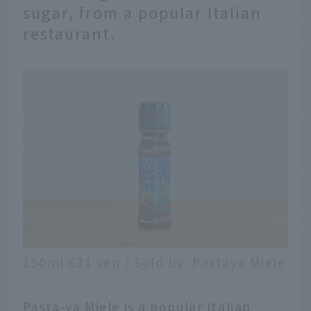
sugar, from a popular Italian
restaurant.
150ml 631 yen / Sold by: Pastaya Miele
Pasta-ya Miele is a popular Italian