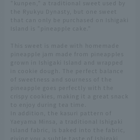
"kunpen," a traditional sweet used by
the Ryukyu Dynasty, but one sweet
that can only be purchased on Ishigaki
Island is "pineapple cake."
This sweet is made with homemade
pineapple jam made from pineapples
grown in Ishigaki Island and wrapped
in cookie dough. The perfect balance
of sweetness and sourness of the
pineapple goes perfectly with the
crispy cookies, making it a great snack
to enjoy during tea time.
In addition, the kasuri pattern of
Yaeyama Minsa, a traditional Ishigaki
Island fabric, is baked into the fabric,
giving you a subtle taste of Ishigaki