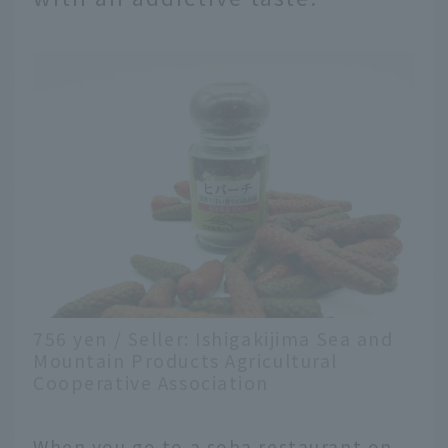
756 yen / Seller: Ishigakijima Sea and
Mountain Products Agricultural
Cooperative Association
When you go to a soba restaurant on