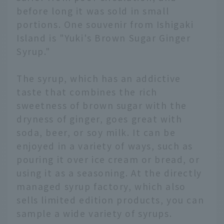
before long it was sold in small
portions. One souvenir from Ishigaki
Island is "Yuki's Brown Sugar Ginger
Syrup."
The syrup, which has an addictive
taste that combines the rich
sweetness of brown sugar with the
dryness of ginger, goes great with
soda, beer, or soy milk. It can be
enjoyed in a variety of ways, such as
pouring it over ice cream or bread, or
using it as a seasoning. At the directly
managed syrup factory, which also
sells limited edition products, you can
sample a wide variety of syrups.