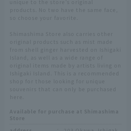
unique to the store's original
products. No two have the same face,
so choose your favorite.
Shimashima Store also carries other
original products such as mist made
from shell ginger harvested on Ishigaki
Island, as well as a wide range of
original items made by artists living on
Ishigaki Island. This is a recommended
shop for those looking for unique
souvenirs that can only be purchased
here.
Available for purchase at Shimashima
Store
English
address
：
203 Okawa, Ishigak