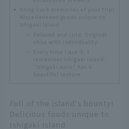
Bring back memories of your trip!
Miscellaneous goods unique to
Ishigaki Island
Relaxed and cute. Original
shisa with individuality
Every time I use it, I
remember Ishigaki Island.
"Ishigaki ware" has a
beautiful texture
Full of the island's bounty!
Delicious foods unique to
Ishigaki Island