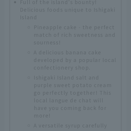
Full of the island's bounty!
Delicious foods unique to Ishigaki
Island
Pineapple cake - the perfect
match of rich sweetness and
sourness!
A delicious banana cake
developed by a popular local
confectionery shop.
Ishigaki Island salt and
purple sweet potato cream
go perfectly together! This
local langue de chat will
have you coming back for
more!
A versatile syrup carefully