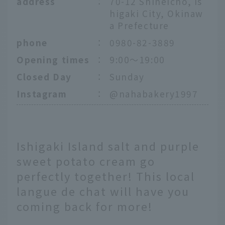
address
：
70-12 Shineicho, Is
higaki City, Okinaw
a Prefecture
phone
：
0980-82-3889
Opening times
：
9:00～19:00
Closed Day
：
Sunday
Instagram
：
@nahabakery1997
Ishigaki Island salt and purple
sweet potato cream go
perfectly together! This local
langue de chat will have you
coming back for more!