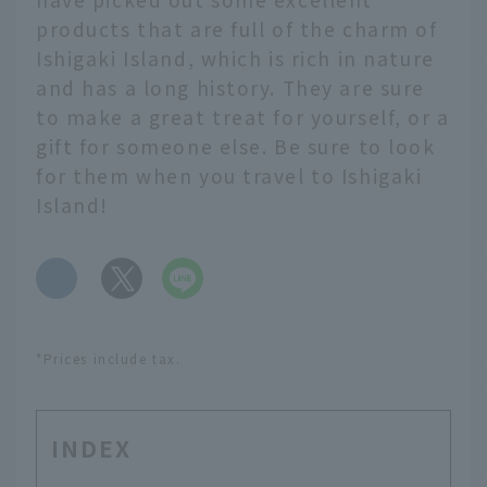
products that are full of the charm of
Ishigaki Island, which is rich in nature
and has a long history. They are sure
to make a great treat for yourself, or a
gift for someone else. Be sure to look
for them when you travel to Ishigaki
Island!
​ ​
*Prices include tax.
INDEX