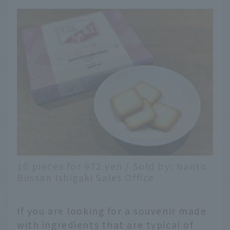
10 pieces for 972 yen / Sold by: Nanto
Bussan Ishigaki Sales Office
If you are looking for a souvenir made
with ingredients that are typical of