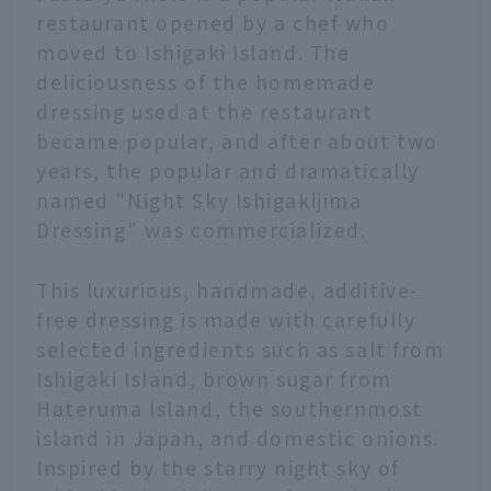
restaurant opened by a chef who
moved to Ishigaki Island. The
deliciousness of the homemade
dressing used at the restaurant
became popular, and after about two
years, the popular and dramatically
named "Night Sky Ishigakijima
Dressing" was commercialized.
This luxurious, handmade, additive-
free dressing is made with carefully
selected ingredients such as salt from
Ishigaki Island, brown sugar from
Hateruma Island, the southernmost
island in Japan, and domestic onions.
Inspired by the starry night sky of