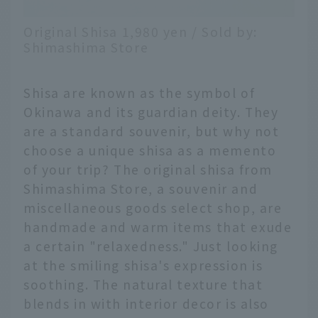
Original Shisa 1,980 yen / Sold by:
Shimashima Store
Shisa are known as the symbol of
Okinawa and its guardian deity. They
are a standard souvenir, but why not
choose a unique shisa as a memento
of your trip? The original shisa from
Shimashima Store, a souvenir and
miscellaneous goods select shop, are
handmade and warm items that exude
a certain "relaxedness." Just looking
at the smiling shisa's expression is
soothing. The natural texture that
blends in with interior decor is also