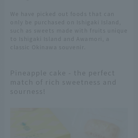
We have picked out foods that can
only be purchased on Ishigaki Island,
such as sweets made with fruits unique
to Ishigaki Island and Awamori, a
classic Okinawa souvenir.
Pineapple cake - the perfect
match of rich sweetness and
sourness!