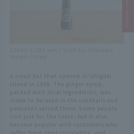
Narrow your search
120ml 1,393 yen / Sold by: Okinawa
Ginger Syrup
A small bar that opened in Ishigaki
Island in 1998. The ginger syrup,
packed with local ingredients, was
made to be used in the cocktails and
pancakes served there. Some people
visit just for the taste, but it also
became popular with customers who
suffer from poor circulation, and