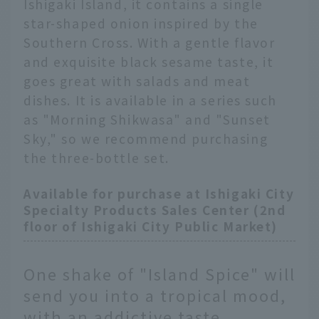
Ishigaki Island, it contains a single
star-shaped onion inspired by the
Southern Cross. With a gentle flavor
and exquisite black sesame taste, it
goes great with salads and meat
dishes. It is available in a series such
as "Morning Shikwasa" and "Sunset
Sky," so we recommend purchasing
the three-bottle set.
Available for purchase at Ishigaki City
Specialty Products Sales Center (2nd
floor of Ishigaki City Public Market)
One shake of "Island Spice" will
send you into a tropical mood,
with an addictive taste.