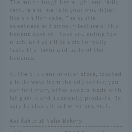
The moist dough has a light and fluffy
texture and melts in your mouth just
like a chiffon cake. The subtle
sweetness and smooth texture of this
banana cake will have you eating too
much, and you'll be able to really
taste the flavor and taste of the
bananas.
At the brick-and-mortar store, located
a little ways from the city center, you
can find many other sweets made with
Ishigaki Island's specialty products. Be
sure to check it out when you visit.
Available at Naha Bakery