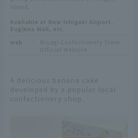
Island.
Available at New Ishigaki Airport,
Euglena Mall, etc.
web
：
Miyagi Confectionery Store
Official Website
A delicious banana cake
developed by a popular local
confectionery shop.