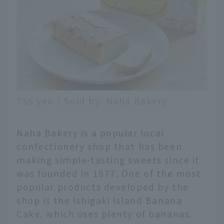
756 yen / Sold by: Naha Bakery
Naha Bakery is a popular local
confectionery shop that has been
making simple-tasting sweets since it
was founded in 1977. One of the most
popular products developed by the
shop is the Ishigaki Island Banana
Cake, which uses plenty of bananas.