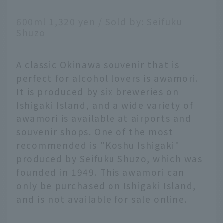
600ml 1,320 yen / Sold by: Seifuku
Shuzo
A classic Okinawa souvenir that is
perfect for alcohol lovers is awamori.
It is produced by six breweries on
Ishigaki Island, and a wide variety of
awamori is available at airports and
souvenir shops. One of the most
recommended is "Koshu Ishigaki"
produced by Seifuku Shuzo, which was
founded in 1949. This awamori can
only be purchased on Ishigaki Island,
and is not available for sale online.