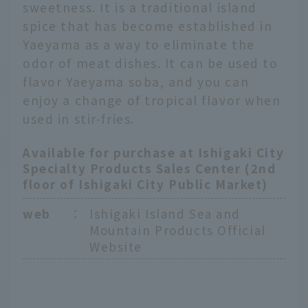
sweetness. It is a traditional island
spice that has become established in
Yaeyama as a way to eliminate the
odor of meat dishes. It can be used to
flavor Yaeyama soba, and you can
enjoy a change of tropical flavor when
used in stir-fries.
Available for purchase at Ishigaki City
Specialty Products Sales Center (2nd
floor of Ishigaki City Public Market)
web
：
Ishigaki Island Sea and
Mountain Products Official
Website