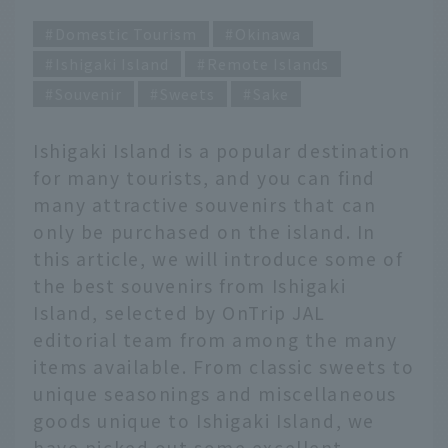
Domestic Tourism
Okinawa
Ishigaki Island
Remote Islands
Souvenir
Sweets
Sake
Ishigaki Island is a popular destination
for many tourists, and you can find
many attractive souvenirs that can
only be purchased on the island. In
this article, we will introduce some of
the best souvenirs from Ishigaki
Island, selected by OnTrip JAL
editorial team from among the many
items available. From classic sweets to
unique seasonings and miscellaneous
goods unique to Ishigaki Island, we
have picked out some excellent