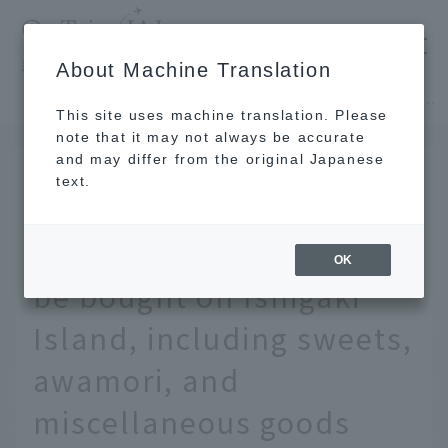
​ ​
JAL
About Machine Translation
's recommended tourist guide
TOP
Okinawa
9 recommended local souvenirs that can only be bought on Ishigaki Island, including sweets, awamori, and miscellaneous goods
This site uses machine translation. Please
note that it may not always be accurate
and may differ from the original Japanese
JUL 8 2025
text.
9 recommended local
souvenirs that can only
OK
be bought on Ishigaki
Island, including sweets,
awamori, and
miscellaneous goods