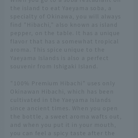
the island to eat Yaeyama soba, a
specialty of Okinawa, you will always
find "Hibachi," also known as island
pepper, on the table. It has a unique
flavor that has a somewhat tropical
aroma. This spice unique to the
Yaeyama Islands is also a perfect
souvenir from Ishigaki Island.
"100% Premium Hibachi" uses only
Okinawan Hibachi, which has been
cultivated in the Yaeyama Islands
since ancient times. When you open
the bottle, a sweet aroma wafts out,
and when you put it in your mouth,
you can feel a spicy taste after the