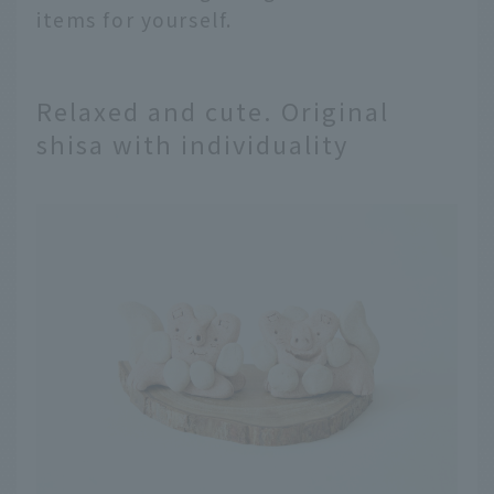
items for yourself.
Relaxed and cute. Original
shisa with individuality