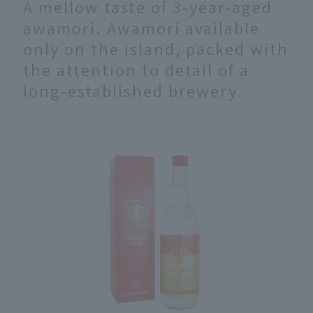
A mellow taste of 3-year-aged
awamori. Awamori available
only on the island, packed with
the attention to detail of a
long-established brewery.