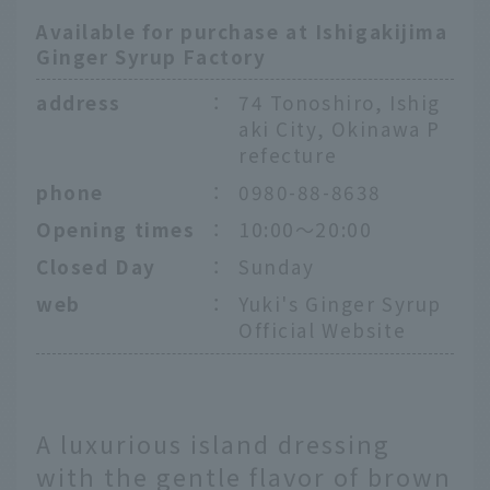
Available for purchase at Ishigakijima
Ginger Syrup Factory
address
：
74 Tonoshiro, Ishig
aki City, Okinawa P
refecture
phone
：
0980-88-8638
Opening times
：
10:00～20:00
Closed Day
：
Sunday
web
：
Yuki's Ginger Syrup
Official Website
A luxurious island dressing
with the gentle flavor of brown