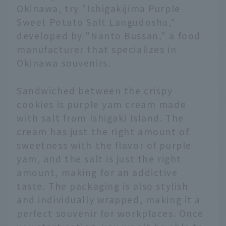
Okinawa, try "Ishigakijima Purple
Sweet Potato Salt Langudosha,"
developed by "Nanto Bussan," a food
manufacturer that specializes in
Okinawa souvenirs.
Sandwiched between the crispy
cookies is purple yam cream made
with salt from Ishigaki Island. The
cream has just the right amount of
sweetness with the flavor of purple
yam, and the salt is just the right
amount, making for an addictive
taste. The packaging is also stylish
and individually wrapped, making it a
perfect souvenir for workplaces. Once