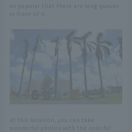
so popular that there are long queues
in front of it.
At this location, you can take
wonderful photos with the colorful