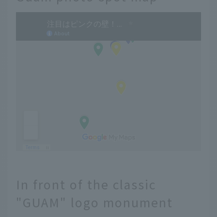
In front of the classic
"GUAM" logo monument