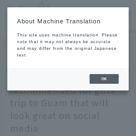
​ ​
JAL
About Machine Translation
's recommended tourist guide
TOP
Guam and Palau
This site uses machine translation. Please
note that it may not always be accurate
and may differ from the original Japanese
JUN 27 2023
text.
The pink wall is the
highlight! 10 photo spots
OK
recommended for girls
trip to Guam that will
look great on social
media