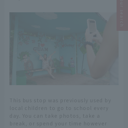
Narrow your search
This bus stop was previously used by
local children to go to school every
day. You can take photos, take a
break, or spend your time however