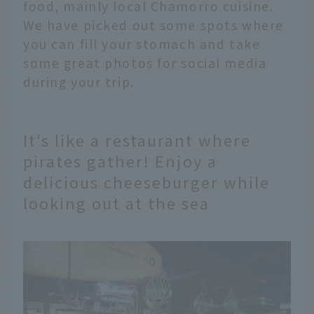
food, mainly local Chamorro cuisine.
We have picked out some spots where
you can fill your stomach and take
some great photos for social media
during your trip.
It's like a restaurant where
pirates gather! Enjoy a
delicious cheeseburger while
looking out at the sea