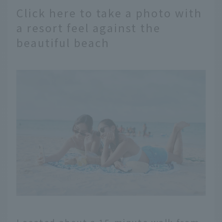
Click here to take a photo with
a resort feel against the
beautiful beach