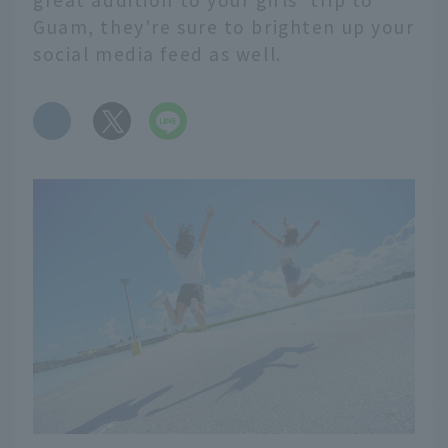
Guam, they're sure to brighten up your
social media feed as well.
​ ​