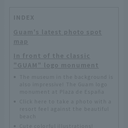
INDEX
Guam's latest photo spot
map
In front of the classic
"GUAM" logo monument
The museum in the background is
also impressive! The Guam logo
monument at Plaza de España
Click here to take a photo with a
resort feel against the beautiful
beach
Cute colorful illustrations!