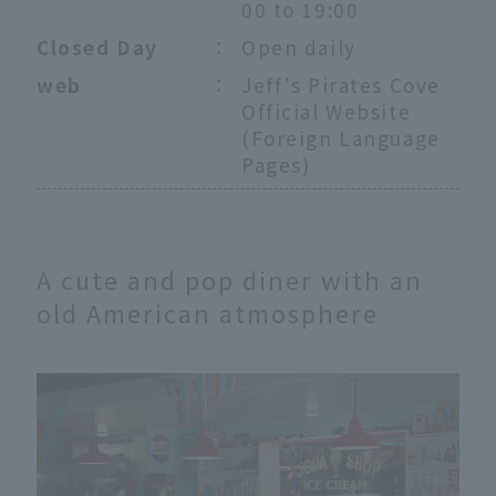
00 to 19:00
Closed Day
：
Open daily
web
：
Jeff's Pirates Cove
Official Website
(Foreign Language
Pages)
A cute and pop diner with an
old American atmosphere