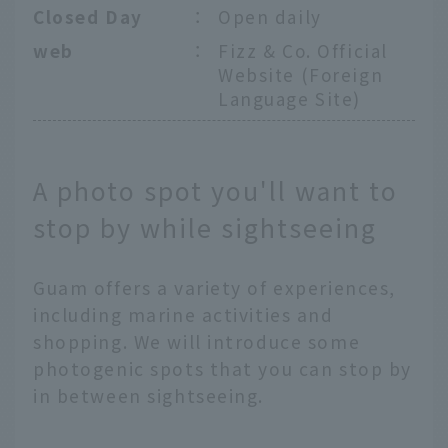
Closed Day
：
Open daily
web
：
Fizz & Co. Official
Website (Foreign
Language Site)
A photo spot you'll want to
stop by while sightseeing
Guam offers a variety of experiences,
including marine activities and
shopping. We will introduce some
photogenic spots that you can stop by
in between sightseeing.