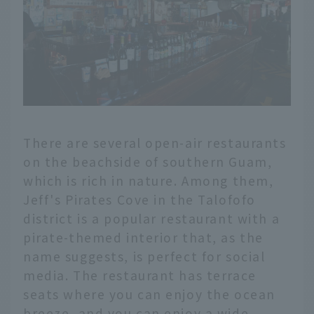
There are several open-air restaurants
on the beachside of southern Guam,
which is rich in nature. Among them,
Jeff's Pirates Cove in the Talofofo
district is a popular restaurant with a
pirate-themed interior that, as the
name suggests, is perfect for social
media. The restaurant has terrace
seats where you can enjoy the ocean
breeze, and you can enjoy a wide