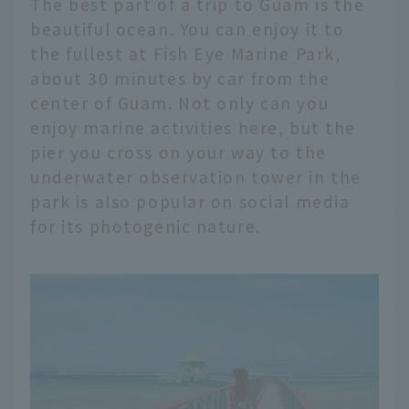
The best part of a trip to Guam is the
beautiful ocean. You can enjoy it to
the fullest at Fish Eye Marine Park,
about 30 minutes by car from the
center of Guam. Not only can you
enjoy marine activities here, but the
pier you cross on your way to the
underwater observation tower in the
park is also popular on social media
for its photogenic nature.