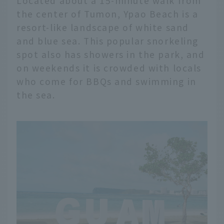
Located about a 15-minute walk from
the center of Tumon, Ypao Beach is a
resort-like landscape of white sand
and blue sea. This popular snorkeling
spot also has showers in the park, and
on weekends it is crowded with locals
who come for BBQs and swimming in
the sea.