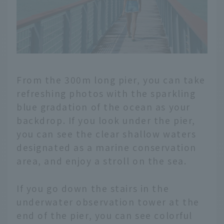
From the 300m long pier, you can take
refreshing photos with the sparkling
blue gradation of the ocean as your
backdrop. If you look under the pier,
you can see the clear shallow waters
designated as a marine conservation
area, and enjoy a stroll on the sea.
If you go down the stairs in the
underwater observation tower at the
end of the pier, you can see colorful