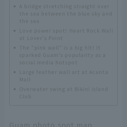
A bridge stretching straight over
the sea between the blue sky and
the sea
Love power spot! Heart Rock Wall
at Lover's Point
The "pink wall" is a big hit! It
sparked Guam's popularity as a
social media hotspot
Large feather wall art at Acanta
Mall
Overwater swing at Bikini Island
Club
Guam photo spot map