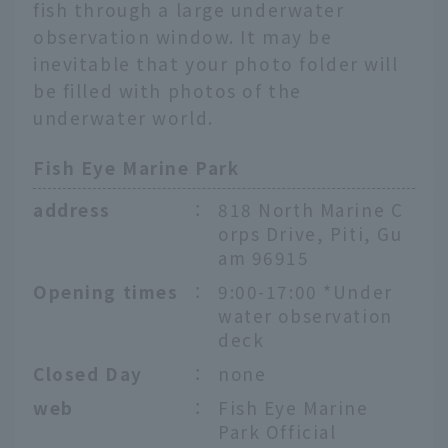
fish through a large underwater
observation window. It may be
inevitable that your photo folder will
be filled with photos of the
underwater world.
Fish Eye Marine Park
address
：
818 North Marine C
orps Drive, Piti, Gu
am 96915
Opening times
：
9:00-17:00 *Under
water observation
deck
Closed Day
：
none
web
：
Fish Eye Marine
Park Official