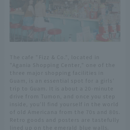
The cafe "Fizz & Co.", located in
"Agania Shopping Center," one of the
three major shopping facilities in
Guam, is an essential spot for a girls'
trip to Guam. It is about a 20-minute
drive from Tumon, and once you step
inside, you'll find yourself in the world
of old Americana from the 70s and 80s.
Retro goods and posters are tastefully
lined up on the emerald blue walls.