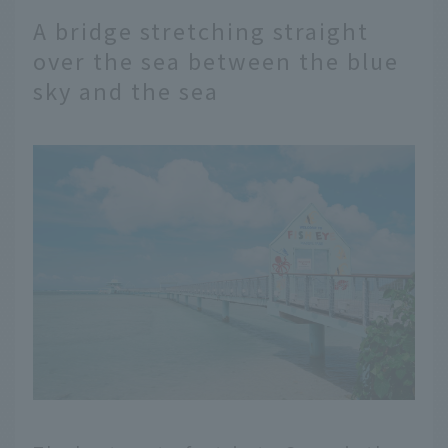
A bridge stretching straight
over the sea between the blue
sky and the sea