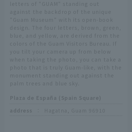
letters of "GUAM" standing out
against the backdrop of the unique
"Guam Museum" with its open-book
design. The four letters, brown, green,
blue, and yellow, are derived from the
colors of the Guam Visitors Bureau. If
you tilt your camera up from below
when taking the photo, you can take a
photo that is truly Guam-like, with the
monument standing out against the
palm trees and blue sky.
Plaza de España (Spain Square)
address
：
Hagatna, Guam 96910