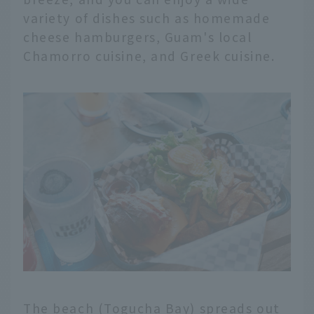
variety of dishes such as homemade
cheese hamburgers, Guam's local
Chamorro cuisine, and Greek cuisine.
The beach (Togucha Bay) spreads out