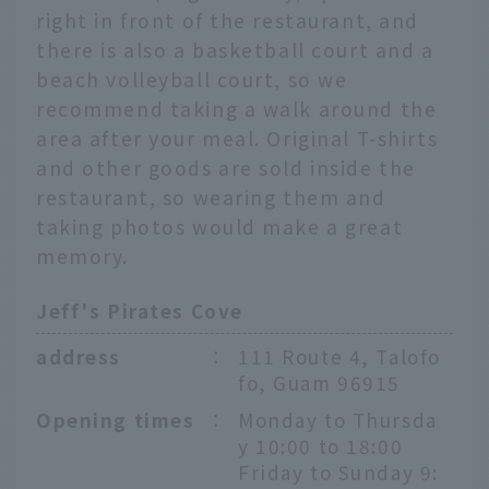
right in front of the restaurant, and
there is also a basketball court and a
beach volleyball court, so we
recommend taking a walk around the
area after your meal. Original T-shirts
and other goods are sold inside the
restaurant, so wearing them and
taking photos would make a great
memory.
Jeff's Pirates Cove
address
：
111 Route 4, Talofo
fo, Guam 96915
Opening times
：
Monday to Thursda
y 10:00 to 18:00
Friday to Sunday 9: