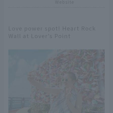
Website
Love power spot! Heart Rock
Wall at Lover's Point
English