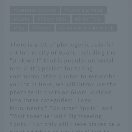
Overseas tourism
Guam and Palau
Guam
Photo Spot
Girls' Trip
Sea
Resort
Overseas weekend trip
There is a lot of photogenic colorful
art in the city of Guam, including the
"pink wall" that is popular on social
media. It's perfect for taking
commemorative photos to remember
your trip! Here, we will introduce the
photogenic spots on Guam, divided
into three categories: "Logo
Monuments," "Gourmet Spots," and
"Visit together with Sightseeing
Spots." Not only will these places be a
great addition to your girls' trip to