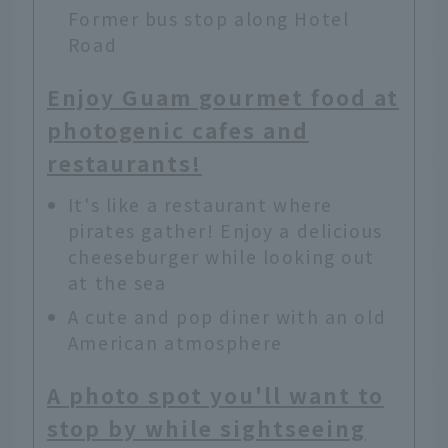
Former bus stop along Hotel
Road
Enjoy Guam gourmet food at
photogenic cafes and
restaurants!
It's like a restaurant where
pirates gather! Enjoy a delicious
cheeseburger while looking out
at the sea
A cute and pop diner with an old
American atmosphere
A photo spot you'll want to
stop by while sightseeing