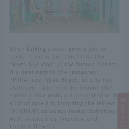
When talking about famous photo
spots in Guam, you can't miss the
"Moto Bus Stop" in the Tumon district.
It's right next to the restaurant
"PROA" near Ypao Beach, so why not
start your tour from the beach? The
emerald blue walls are decorated with
a lot of cute art, including the letters
"I♡GUAM", carabaos (water buffaloes)
kept by locals as livestock, and
tropical flowers.