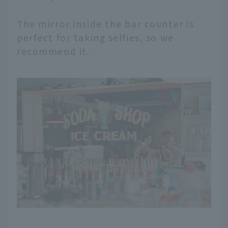
The mirror inside the bar counter is
perfect for taking selfies, so we
recommend it.