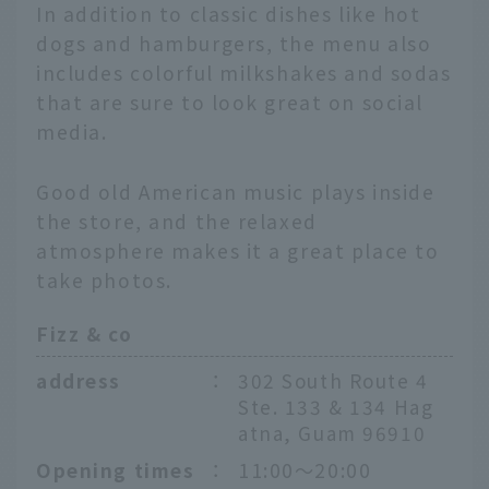
In addition to classic dishes like hot
dogs and hamburgers, the menu also
includes colorful milkshakes and sodas
that are sure to look great on social
media.
Good old American music plays inside
the store, and the relaxed
atmosphere makes it a great place to
take photos.
Fizz & co
address
：
302 South Route 4
Ste. 133 & 134 Hag
atna, Guam 96910
Opening times
：
11:00～20:00