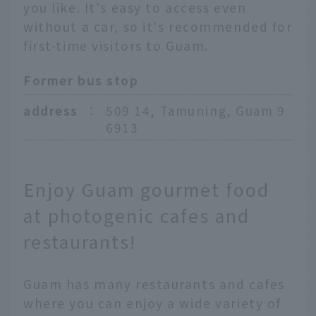
you like. It's easy to access even
without a car, so it's recommended for
first-time visitors to Guam.
Former bus stop
address
：
509 14, Tamuning, Guam 9
6913
Enjoy Guam gourmet food
at photogenic cafes and
restaurants!
Guam has many restaurants and cafes
where you can enjoy a wide variety of