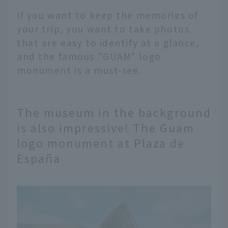
If you want to keep the memories of
your trip, you want to take photos
that are easy to identify at a glance,
and the famous "GUAM" logo
monument is a must-see.
The museum in the background
is also impressive! The Guam
logo monument at Plaza de
España