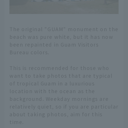
The original "GUAM" monument on the
beach was pure white, but it has now
been repainted in Guam Visitors
Bureau colors.
This is recommended for those who
want to take photos that are typical
of tropical Guam in a luxurious
location with the ocean as the
background. Weekday mornings are
relatively quiet, so if you are particular
about taking photos, aim for this
time.