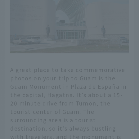
A great place to take commemorative
photos on your trip to Guam is the
Guam Monument in Plaza de España in
the capital, Hagatna. It's about a 15-
20 minute drive from Tumon, the
tourist center of Guam. The
surrounding area is a tourist
destination, so it's always bustling
with travelers, and the monument is