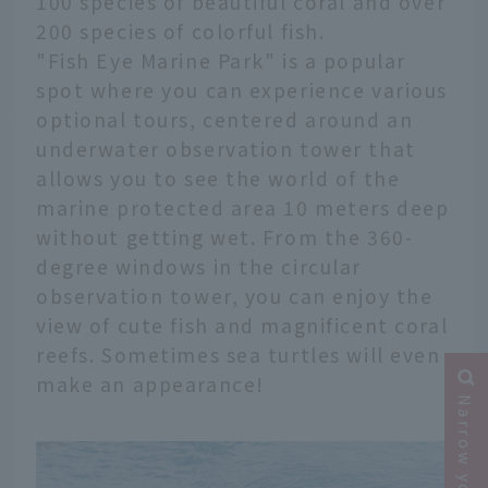
100 species of beautiful coral and over
200 species of colorful fish.
"Fish Eye Marine Park" is a popular
spot where you can experience various
optional tours, centered around an
underwater observation tower that
allows you to see the world of the
marine protected area 10 meters deep
without getting wet. From the 360-
degree windows in the circular
observation tower, you can enjoy the
view of cute fish and magnificent coral
reefs. Sometimes sea turtles will even
make an appearance!