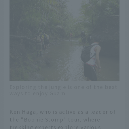
Exploring the jungle is one of the best
ways to enjoy Guam.
Ken Haga, who is active as a leader of
the "Boonie Stomp" tour, where
trekking experts explore various