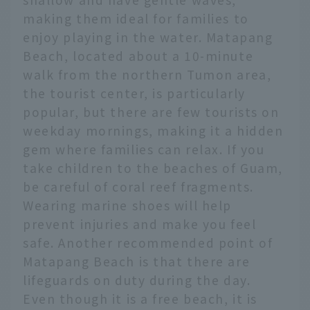
making them ideal for families to
enjoy playing in the water. Matapang
Beach, located about a 10-minute
walk from the northern Tumon area,
the tourist center, is particularly
popular, but there are few tourists on
weekday mornings, making it a hidden
gem where families can relax. If you
take children to the beaches of Guam,
be careful of coral reef fragments.
Wearing marine shoes will help
prevent injuries and make you feel
safe. Another recommended point of
Matapang Beach is that there are
lifeguards on duty during the day.
Even though it is a free beach, it is