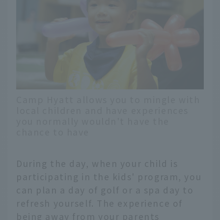
Camp Hyatt allows you to mingle with
local children and have experiences
you normally wouldn't have the
chance to have
During the day, when your child is
participating in the kids' program, you
can plan a day of golf or a spa day to
refresh yourself. The experience of
being away from your parents