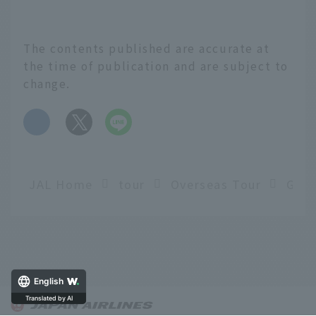
The contents published are accurate at
the time of publication and are subject to
change.
​ ​
JAL Home
tour
Overseas Tour
English
Translated by AI