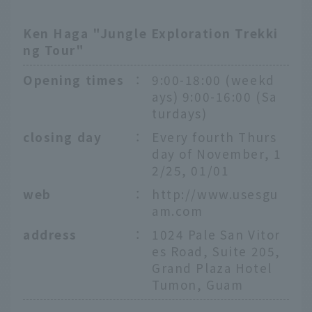
Ken Haga "Jungle Exploration Trekki
ng Tour"
Opening times
：
9:00-18:00 (weekd
ays) 9:00-16:00 (Sa
turdays)
closing day
：
Every fourth Thurs
day of November, 1
2/25, 01/01
web
：
http://www.usesgu
am.com
address
：
1024 Pale San Vitor
es Road, Suite 205,
Grand Plaza Hotel
Tumon, Guam