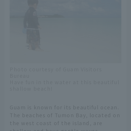
Photo courtesy of Guam Visitors
Bureau
Have fun in the water at this beautiful
shallow beach!
Guam is known for its beautiful ocean.
The beaches of Tumon Bay, located on
the west coast of the island, are
shallow and have gentle waves,