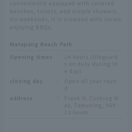
conveniently equipped with covered
benches, toilets, and simple showers.
On weekends, it is crowded with locals
enjoying BBQs.
Matapang Beach Park
Opening times
：
24 hours (lifeguard
s on duty during th
e day)
closing day
：
Open all year roun
d
address
：
Frank H. Cushing W
ay, Tamuning, 969
13 Guam