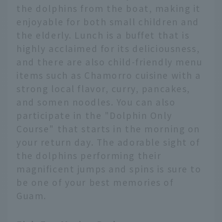
the dolphins from the boat, making it
enjoyable for both small children and
the elderly. Lunch is a buffet that is
highly acclaimed for its deliciousness,
and there are also child-friendly menu
items such as Chamorro cuisine with a
strong local flavor, curry, pancakes,
and somen noodles. You can also
participate in the "Dolphin Only
Course" that starts in the morning on
your return day. The adorable sight of
the dolphins performing their
magnificent jumps and spins is sure to
be one of your best memories of
Guam.