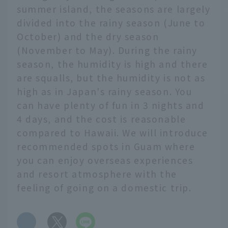
summer island, the seasons are largely
divided into the rainy season (June to
October) and the dry season
(November to May). During the rainy
season, the humidity is high and there
are squalls, but the humidity is not as
high as in Japan's rainy season. You
can have plenty of fun in 3 nights and
4 days, and the cost is reasonable
compared to Hawaii. We will introduce
recommended spots in Guam where
you can enjoy overseas experiences
and resort atmosphere with the
feeling of going on a domestic trip.
​ ​