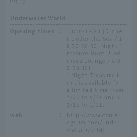
enjoy.
Underwater World
Opening times
：
10:00-18:30 (Dinne
r Under the Sea / 1
8:30-20:00, Night T
reasure Hunt, Und
ersea Lounge / 8:3
0-23:30)
* Night Treasure H
unt is available for
a limited time from
7/20 to 8/31 and 1
2/15 to 1/31.
web
：
http://www.comet
eguam.com/under-
water-world/