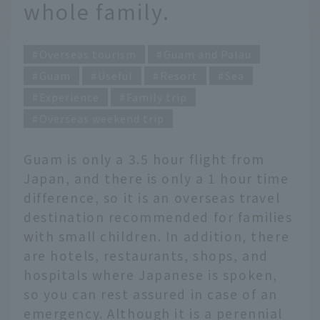
whole family.
Overseas tourism
Guam and Palau
Guam
Useful
Resort
Sea
Experience
Family trip
Overseas weekend trip
Guam is only a 3.5 hour flight from
Japan, and there is only a 1 hour time
difference, so it is an overseas travel
destination recommended for families
with small children. In addition, there
are hotels, restaurants, shops, and
hospitals where Japanese is spoken,
so you can rest assured in case of an
emergency. Although it is a perennial