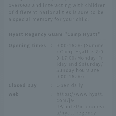
overseas and interacting with children
of different nationalities is sure to be
a special memory for your child.
Hyatt Regency Guam "Camp Hyatt"
Opening times
：
9:00-16:00 (Summe
r Camp Hyatt is 8:0
0-17:00/Monday-Fr
iday and Saturday/
Sunday hours are
9:00-16:00)
Closed Day
：
Open daily
web
：
https://www.hyatt.
com/ja-
JP/hotel/micronesi
a/hyatt-regency-