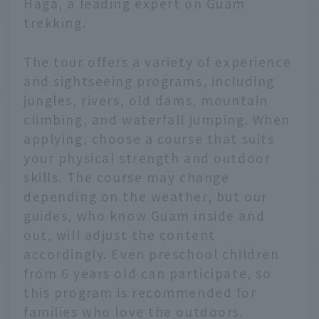
Haga, a leading expert on Guam
trekking.
The tour offers a variety of experience
and sightseeing programs, including
jungles, rivers, old dams, mountain
climbing, and waterfall jumping. When
applying, choose a course that suits
your physical strength and outdoor
skills. The course may change
depending on the weather, but our
guides, who know Guam inside and
out, will adjust the content
accordingly. Even preschool children
from 6 years old can participate, so
this program is recommended for
families who love the outdoors.