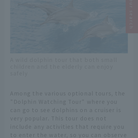
Narrow your search
A wild dolphin tour that both small
children and the elderly can enjoy
safely
Among the various optional tours, the
"Dolphin Watching Tour" where you
can go to see dolphins on a cruiser is
very popular. This tour does not
include any activities that require you
to enter the water, so you can observe