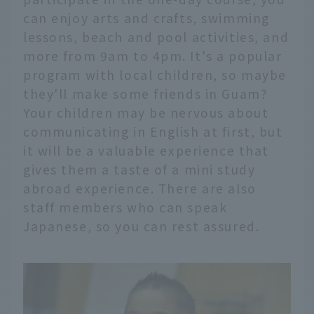
can enjoy arts and crafts, swimming
lessons, beach and pool activities, and
more from 9am to 4pm. It's a popular
program with local children, so maybe
they'll make some friends in Guam?
Your children may be nervous about
communicating in English at first, but
it will be a valuable experience that
gives them a taste of a mini study
abroad experience. There are also
staff members who can speak
Japanese, so you can rest assured.