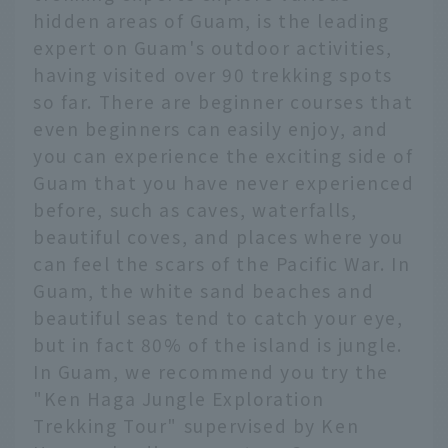
hidden areas of Guam, is the leading
expert on Guam's outdoor activities,
having visited over 90 trekking spots
so far. There are beginner courses that
even beginners can easily enjoy, and
you can experience the exciting side of
Guam that you have never experienced
before, such as caves, waterfalls,
beautiful coves, and places where you
can feel the scars of the Pacific War. In
Guam, the white sand beaches and
beautiful seas tend to catch your eye,
but in fact 80% of the island is jungle.
In Guam, we recommend you try the
"Ken Haga Jungle Exploration
Trekking Tour" supervised by Ken