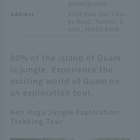
guam/guamh
address
：
1155 Pale San Vitor
es Road, Tumon, G
uam, 96913-4206
80% of the island of Guam
is jungle. Experience the
exciting world of Guam on
an exploration tour.
Ken Haga Jungle Exploration
Trekking Tour