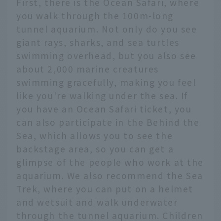
First, there is the Ocean Safari, where
you walk through the 100m-long
tunnel aquarium. Not only do you see
giant rays, sharks, and sea turtles
swimming overhead, but you also see
about 2,000 marine creatures
swimming gracefully, making you feel
like you're walking under the sea. If
you have an Ocean Safari ticket, you
can also participate in the Behind the
Sea, which allows you to see the
backstage area, so you can get a
glimpse of the people who work at the
aquarium. We also recommend the Sea
Trek, where you can put on a helmet
and wetsuit and walk underwater
through the tunnel aquarium. Children