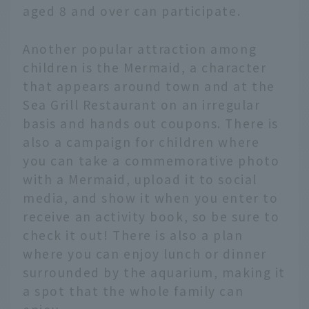
aged 8 and over can participate.
Another popular attraction among
children is the Mermaid, a character
that appears around town and at the
Sea Grill Restaurant on an irregular
basis and hands out coupons. There is
also a campaign for children where
you can take a commemorative photo
with a Mermaid, upload it to social
media, and show it when you enter to
receive an activity book, so be sure to
check it out! There is also a plan
where you can enjoy lunch or dinner
surrounded by the aquarium, making it
a spot that the whole family can