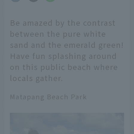
Be amazed by the contrast
between the pure white
sand and the emerald green!
Have fun splashing around
on this public beach where
locals gather.
Matapang Beach Park