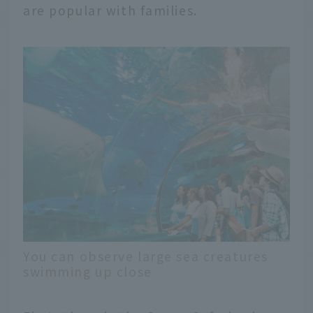
are popular with families.
You can observe large sea creatures
swimming up close