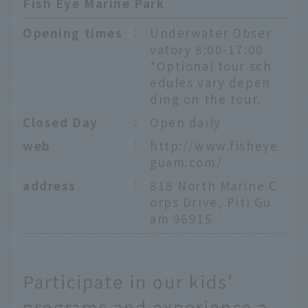
Fish Eye Marine Park
Opening times
：
Underwater Obser
vatory 8:00-17:00
*Optional tour sch
edules vary depen
ding on the tour.
Closed Day
：
Open daily
web
：
http://www.fisheye
guam.com/
address
：
818 North Marine C
orps Drive, Piti Gu
am 96915
Participate in our kids'
programs and experience a