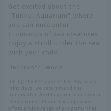
Get excited about the
"Tunnel Aquarium" where
you can encounter
thousands of sea creatures.
Enjoy a stroll under the sea
with your child.
Underwater World
During the hot days of the day or on
rainy days, we recommend the
Underwater World aquarium in Tumon,
the center of Guam. This aquarium
offers a wide range of programs that