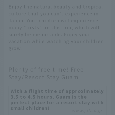
Enjoy the natural beauty and tropical
culture that you can't experience in
Japan. Your children will experience
many "firsts" on this trip, which will
surely be memorable. Enjoy your
vacation while watching your children
grow.
Plenty of free time! Free
Stay/Resort Stay Guam
With a flight time of approximately
3.5 to 4.5 hours, Guam is the
perfect place for a resort stay with
small children!
www.jal.co.jp