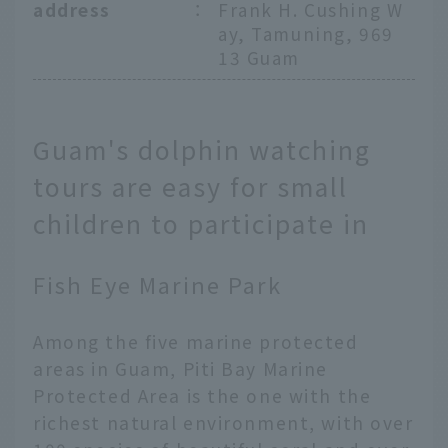
address
：
Frank H. Cushing W
ay, Tamuning, 969
13 Guam
Guam's dolphin watching
tours are easy for small
children to participate in
Fish Eye Marine Park
Among the five marine protected
areas in Guam, Piti Bay Marine
Protected Area is the one with the
richest natural environment, with over