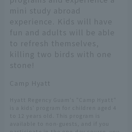
mini study abroad
experience. Kids will have
fun and adults will be able
to refresh themselves,
killing two birds with one
stone!
Camp Hyatt
Hyatt Regency Guam's "Camp Hyatt"
is a kids' program for children aged 4
to 12 years old. This program is
available to non-guests, and if you
participate in the one-day course, you