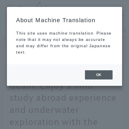
​ ​
JAL
About Machine Translation
's recommended tourist guide
TOP
Guam and Palau
This site uses machine translation. Please
note that it may not always be accurate
and may differ from the original Japanese
JUL 16 2017
text.
If you're traveling with
kids, head to tropical
OK
Guam. Enjoy a mini
study abroad experience
and underwater
exploration with the