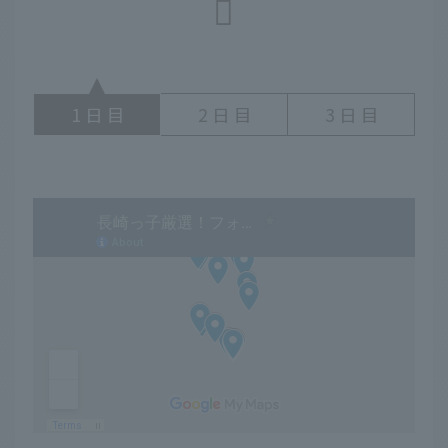
1
2
3