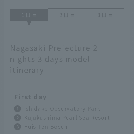
1
2
3
Nagasaki Prefecture 2
nights 3 days model
itinerary
First day
Ishidake Observatory Park
Kujukushima Pearl Sea Resort
Huis Ten Bosch