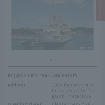
Kujukushima Pearl Sea Resort
address
：
1008 Kanomaemac
hi, Sasebo City, Na
gasaki Prefecture
Opening times
：
Please check the K