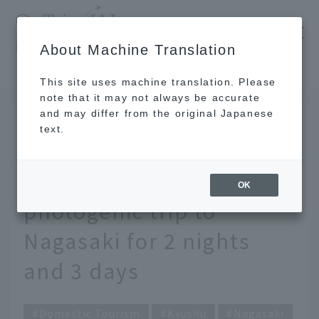
​ ​
JAL
About Machine Translation
's recommended tourist guide
TOP
Kyushu
Carefully selected by Nagasaki locals! A photogenic trip to Nagasaki for 2 nights and 3 days
This site uses machine translation. Please
note that it may not always be accurate
and may differ from the original Japanese
DEC 25 2020
text.
Carefully selected by
Nagasaki locals! A
OK
photogenic trip to
Nagasaki for 2 nights
and 3 days
Domestic Tourism
Kyushu
Nagasaki