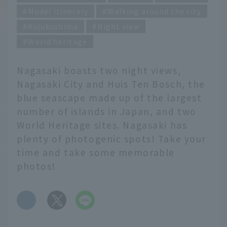
Model itinerary
Walking around the city
Kujukushima
Night view
World heritage
Nagasaki boasts two night views,
Nagasaki City and Huis Ten Bosch, the
blue seascape made up of the largest
number of islands in Japan, and two
World Heritage sites. Nagasaki has
plenty of photogenic spots! Take your
time and take some memorable
photos!
​ ​