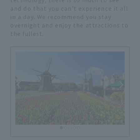
and do that you can't experience it all
in a day. We recommend you stay
overnight and enjoy the attractions to
the fullest.