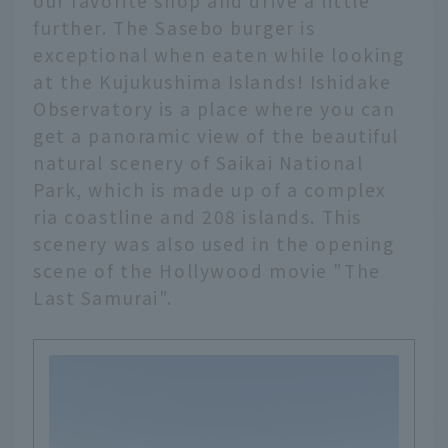
our favorite shop and drive a little
further. The Sasebo burger is
exceptional when eaten while looking
at the Kujukushima Islands! Ishidake
Observatory is a place where you can
get a panoramic view of the beautiful
natural scenery of Saikai National
Park, which is made up of a complex
ria coastline and 208 islands. This
scenery was also used in the opening
scene of the Hollywood movie "The
Last Samurai".