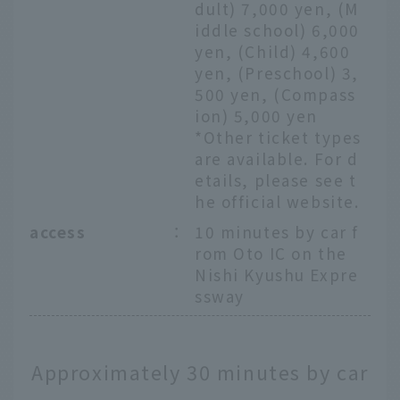
dult) 7,000 yen, (M
iddle school) 6,000
yen, (Child) 4,600
yen, (Preschool) 3,
500 yen, (Compass
ion) 5,000 yen
*Other ticket types
are available. For d
etails, please see t
he official website.
access
：
10 minutes by car f
rom Oto IC on the
Nishi Kyushu Expre
ssway
Approximately 30 minutes by car