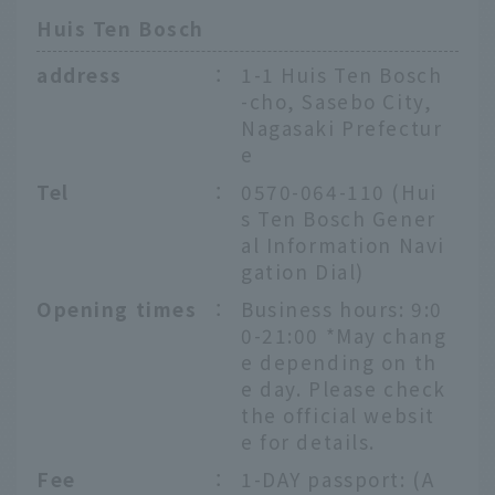
Huis Ten Bosch
address
：
1-1 Huis Ten Bosch
-cho, Sasebo City,
Nagasaki Prefectur
e
Tel
：
0570-064-110 (Hui
s Ten Bosch Gener
al Information Navi
gation Dial)
Opening times
：
Business hours: 9:0
0-21:00 *May chang
e depending on th
e day. Please check
the official websit
e for details.
Fee
：
1-DAY passport: (A