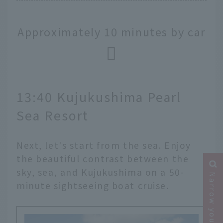
Approximately 10 minutes by car
13:40 Kujukushima Pearl
Sea Resort
Next, let's start from the sea. Enjoy
the beautiful contrast between the
sky, sea, and Kujukushima on a 50-
Narrow your search
minute sightseeing boat cruise.