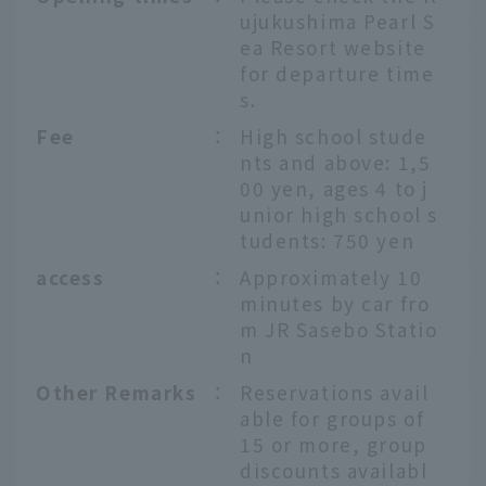
ujukushima Pearl S
ea Resort website
for departure time
s.
Fee
：
High school stude
nts and above: 1,5
00 yen, ages 4 to j
unior high school s
tudents: 750 yen
access
：
Approximately 10
minutes by car fro
m JR Sasebo Statio
n
Other Remarks
：
Reservations avail
able for groups of
15 or more, group
discounts availabl