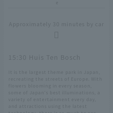
e
Approximately 30 minutes by car
15:30 Huis Ten Bosch
It is the largest theme park in Japan,
recreating the streets of Europe. With
flowers blooming in every season,
some of Japan's best illuminations, a
variety of entertainment every day,
and attractions using the latest
technology, there is so much to see