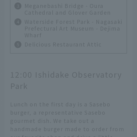
Meganebashi Bridge - Oura
Cathedral and Glover Garden
Waterside Forest Park - Nagasaki
Prefectural Art Museum - Dejima
Wharf
Delicious Restaurant Attic
12:00 Ishidake Observatory
Park
Lunch on the first day is a Sasebo
burger, a representative Sasebo
gourmet dish. We take out a
handmade burger made to order from