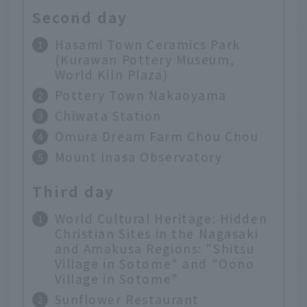
Second day
Hasami Town Ceramics Park
(Kurawan Pottery Museum,
World Kiln Plaza)
Pottery Town Nakaoyama
Chiwata Station
Omura Dream Farm Chou Chou
Mount Inasa Observatory
Third day
World Cultural Heritage: Hidden
Christian Sites in the Nagasaki
and Amakusa Regions: "Shitsu
Village in Sotome" and "Oono
Village in Sotome"
Sunflower Restaurant