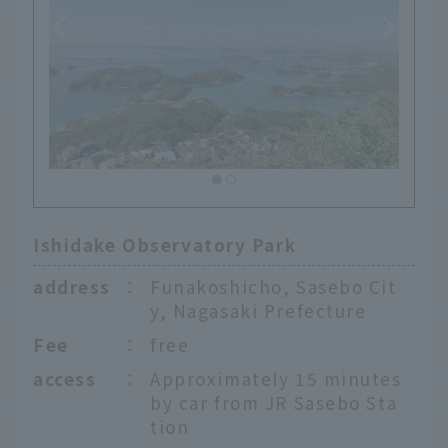
Ishidake Observatory Park
address
：
Funakoshicho, Sasebo Cit
y, Nagasaki Prefecture
Fee
：
free
access
：
Approximately 15 minutes
by car from JR Sasebo Sta
tion