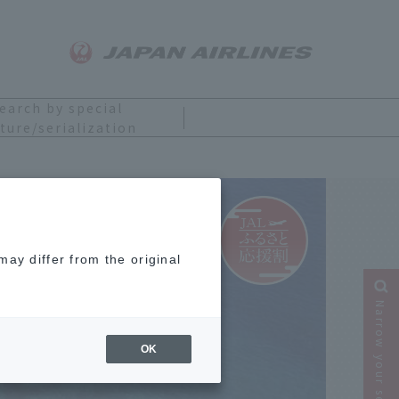
earch by special
ture/serialization
ay differ from the original
Narrow your search
OK