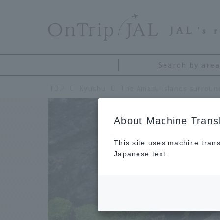
​ ​
JAL
's 
Search by area
TOP
Kyushu
About Machine Transl
This site uses machine trans
Japanese text.