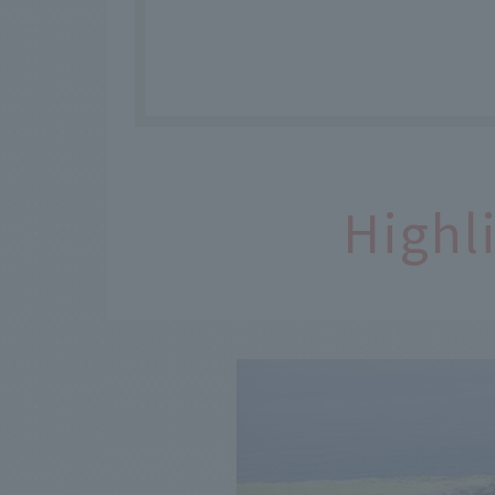
Highl