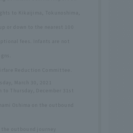
ights to Kikaijima, Tokunoshima,
up or down to the nearest 100
tional fees. Infants are not
igns.
 Airfare Reduction Committee.
sday, March 30, 2021
h to Thursday, December 31st
 Amami Oshima on the outbound
 the outbound journey