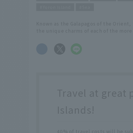
Yoron Island
Sea
Known as the Galapagos of the Orient,
the unique charms of each of the more
​ ​
Travel at great 
Islands!
40% of travel costs will be su