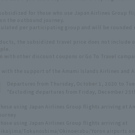
 subsidized for those who use Japan Airlines Group fl
 on the outbound journey.
culated per participating group and will be rounded 
ucts, the subsidized travel price does not include op
ple.
n with other discount coupons or Go To Travel campa
e with the support of the Amami Islands Airlines and
Departures from Thursday, October 1, 2020 to Tue
*Excluding departures from Friday, December 25t
hose using Japan Airlines Group flights arriving at
ourney
hose using Japan Airlines Group flights arriving at
ikaijima/Tokunoshima/Okinoerabu/Yoron airports on