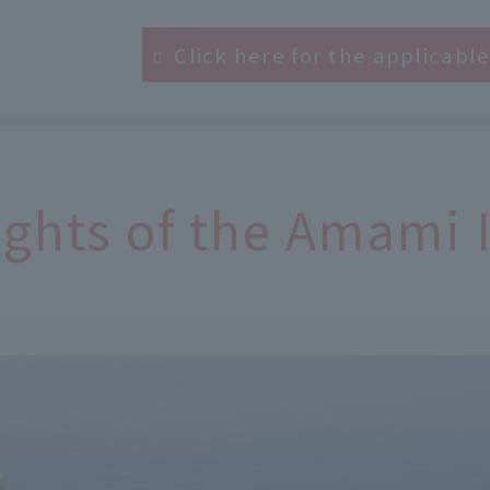
Click here for the applicabl
ights of the Amami 