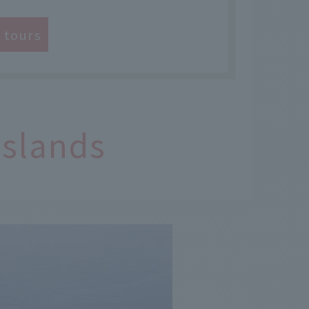
e tours
Islands