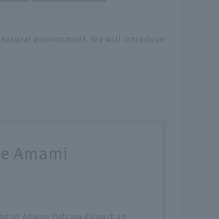
h natural environment. We will introduce
the Amami
ving at Amami Oshima Airport on