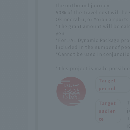
the outbound journey
50% of the travel cost will be
Okinoerabu, or Yoron airports
*The grant amount will be cal
yen.
*For JAL Dynamic Package prod
included in the number of peo
*Cannot be used in conjunctio
*This project is made possibl
Target
period
T
Target
j
audien
T
ce
K