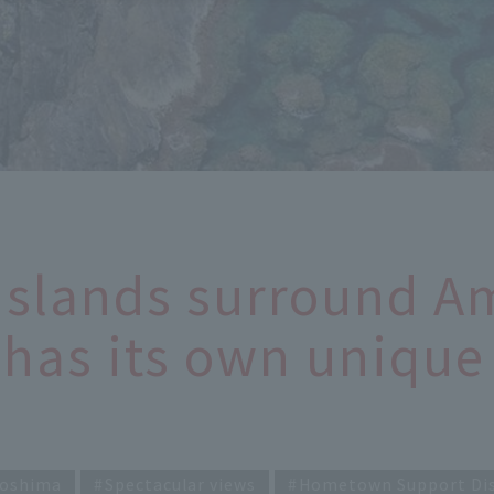
Islands surround 
has its own unique 
oshima
Spectacular views
Hometown Support Di