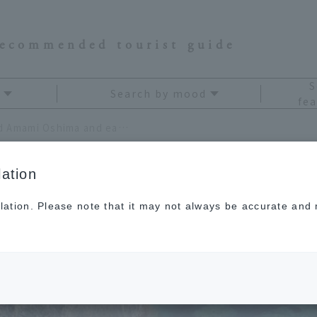
recommended tourist guide
S
Search by mood
fea
The Amami Islands surround Amami Oshima and each has its own unique character.
ation
lation. Please note that it may not always be accurate and m