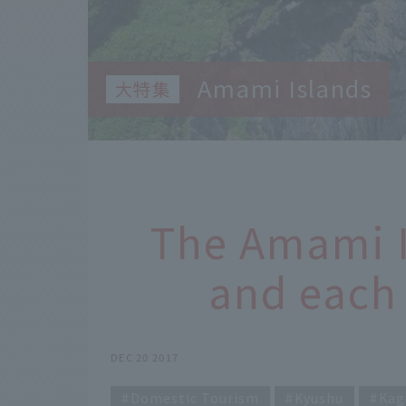
Amami Islands
The Amami 
and each 
DEC 20 2017
Domestic Tourism
Kyushu
Kag