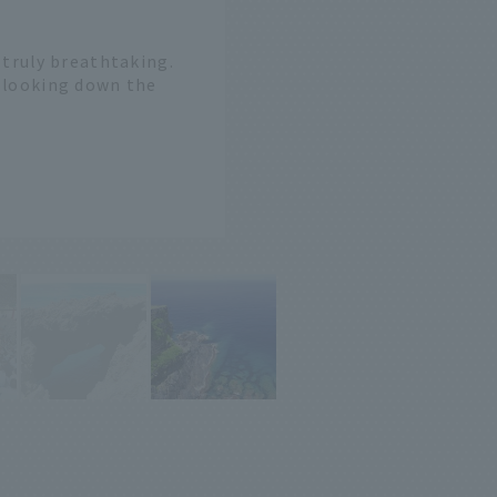
e truly breathtaking.
n looking down the