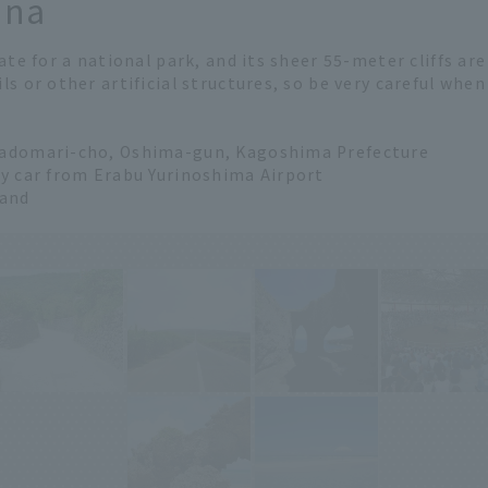
ana
ate for a national park, and its sheer 55-meter cliffs ar
ls or other artificial structures, so be very careful whe
Wadomari-cho, Oshima-gun, Kagoshima Prefecture
by car from Erabu Yurinoshima Airport
land