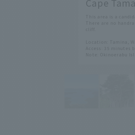
Cape Tam
​ ​
This area is a candid
There are no handrai
cliff.
Location: Tamina, 
Access: 35 minutes 
Note: Okinoerabu Is