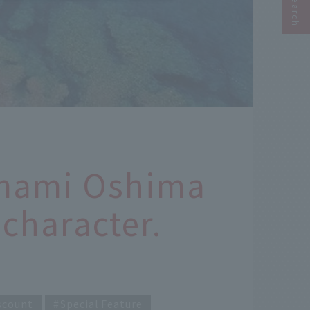
Amami Oshima
character.
scount
Special Feature