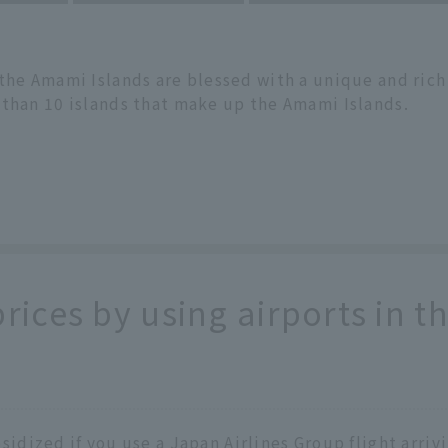
 the Amami Islands are blessed with a unique and ric
 than 10 islands that make up the Amami Islands.
prices by using airports in 
bsidized if you use a Japan Airlines Group flight arri