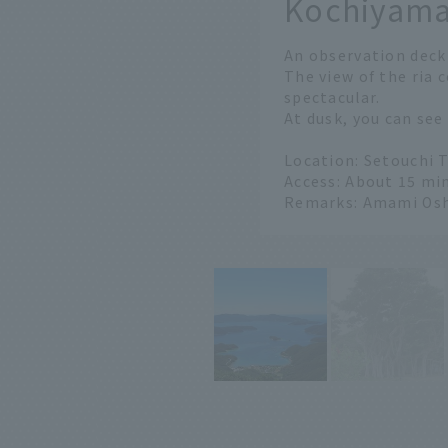
Kochiyama
​ ​
An observation deck
The view of the ria 
spectacular.
At dusk, you can see
Location: Setouchi 
Access: About 15 min
Remarks: Amami Os