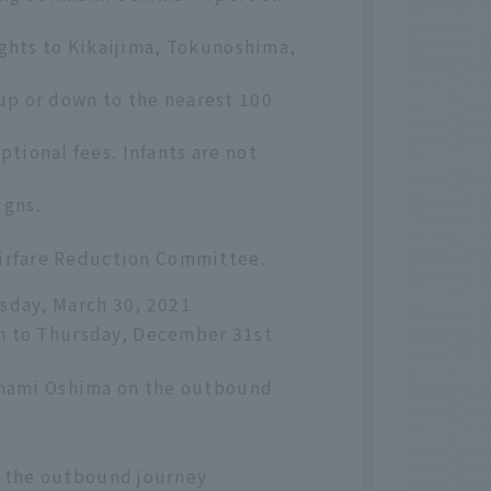
ights to Kikaijima, Tokunoshima,
up or down to the nearest 100
tional fees. Infants are not
igns.
 Airfare Reduction Committee.
sday, March 30, 2021
h to Thursday, December 31st
 Amami Oshima on the outbound
 the outbound journey