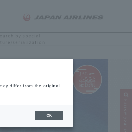
earch by special
ture/serialization
ay differ from the original
Narrow your search
OK