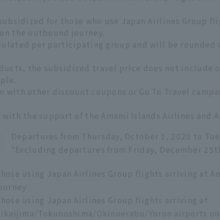
 subsidized for those who use Japan Airlines Group fl
 on the outbound journey.
culated per participating group and will be rounded 
ucts, the subsidized travel price does not include op
ple.
n with other discount coupons or Go To Travel campa
e with the support of the Amami Islands Airlines and
Departures from Thursday, October 1, 2020 to Tue
*Excluding departures from Friday, December 25t
hose using Japan Airlines Group flights arriving at
ourney
hose using Japan Airlines Group flights arriving at
ikaijima/Tokunoshima/Okinoerabu/Yoron airports on