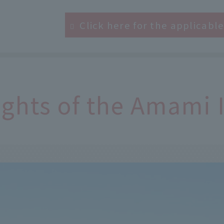
Click here for the applicabl
ights of the Amami 