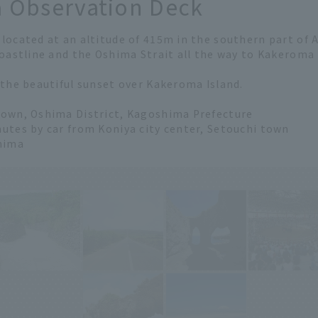
 Observation Deck
 located at an altitude of 415m in the southern part of
coastline and the Oshima Strait all the way to Kakeroma I
 the beautiful sunset over Kakeroma Island.
Town, Oshima District, Kagoshima Prefecture
utes by car from Koniya city center, Setouchi town
hima