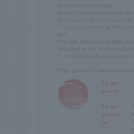
the outbound journey
50% of the travel cost will be
Okinoerabu, or Yoron airports
*The grant amount will be cal
yen.
*For JAL Dynamic Package prod
included in the number of peo
*Cannot be used in conjunctio
*This project is made possibl
Target
period
T
Target
j
audien
T
ce
K