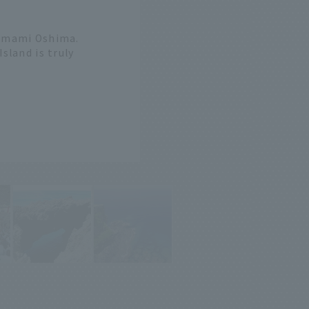
 Amami Oshima.
sland is truly