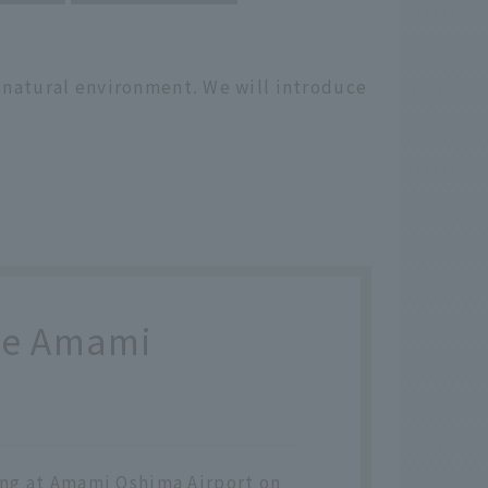
h natural environment. We will introduce
the Amami
ving at Amami Oshima Airport on