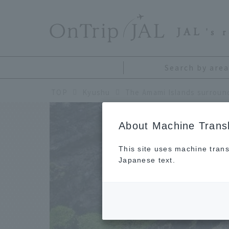
​ ​
JAL
's 
Search by area
TOP
Kyushu
About Machine Transl
This site uses machine trans
Japanese text.