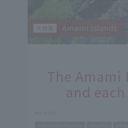
Amami Islands
The Amami 
and each 
DEC 20 2017
Domestic Tourism
Kyushu
Kag