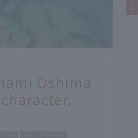
Amami Oshima
character.
scount
Special Feature