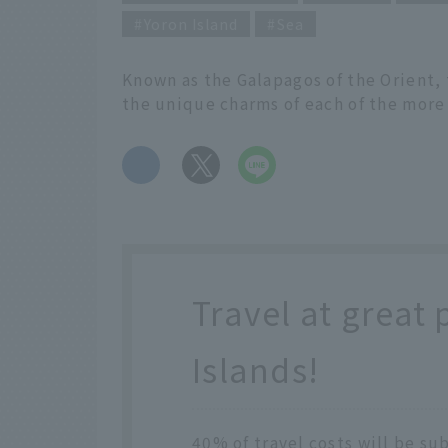
Yoron Island
Sea
Known as the Galapagos of the Orient,
the unique charms of each of the more
​ ​
Travel at great 
Islands!
40% of travel costs will be su