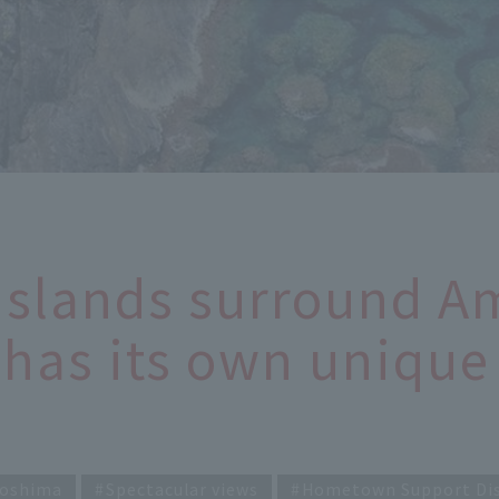
Islands surround 
has its own unique 
oshima
Spectacular views
Hometown Support Di