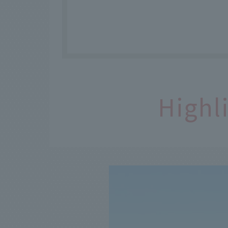
Highl