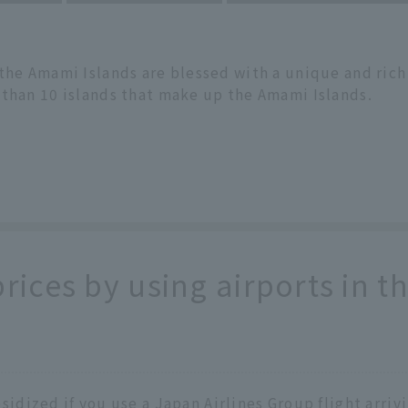
 the Amami Islands are blessed with a unique and ric
 than 10 islands that make up the Amami Islands.
prices by using airports in 
bsidized if you use a Japan Airlines Group flight arri