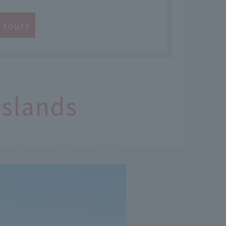
e tours
Islands