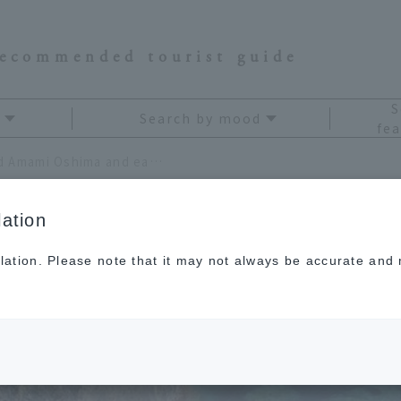
recommended tourist guide
S
Search by mood
fea
The Amami Islands surround Amami Oshima and each has its own unique character.
ation
lation. Please note that it may not always be accurate and m