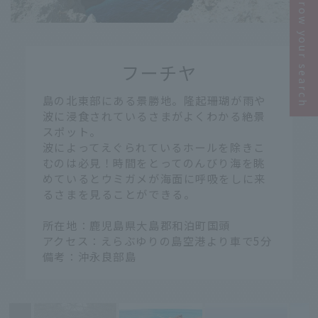
Narrow your search
​ ​
フーチヤ
​ ​
島の北東部にある景勝地。隆起珊瑚が雨や
波に浸食されているさまがよくわかる絶景
スポット。
波によってえぐられているホールを除きこ
むのは必見！時間をとってのんびり海を眺
めているとウミガメが海面に呼吸をしに来
るさまを見ることができる。
所在地：鹿児島県大島郡和泊町国頭
アクセス：えらぶゆりの島空港より車で5分
備考：沖永良部島