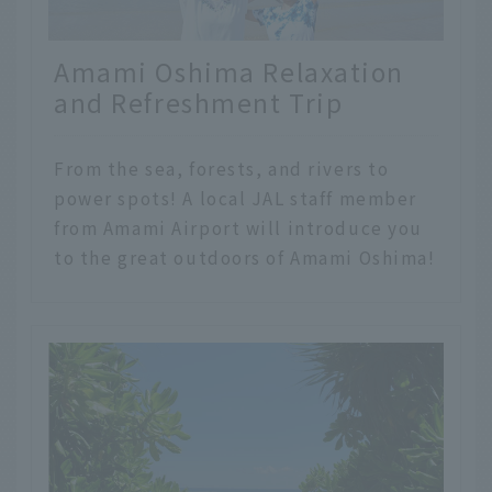
Amami Oshima Relaxation
and Refreshment Trip
From the sea, forests, and rivers to
power spots! A local JAL staff member
from Amami Airport will introduce you
to the great outdoors of Amami Oshima!