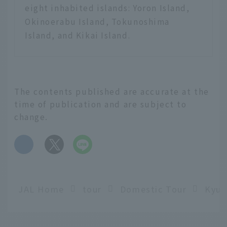
eight inhabited islands: Yoron Island,
Okinoerabu Island, Tokunoshima
Island, and Kikai Island.
The contents published are accurate at the
time of publication and are subject to
change.
​ ​
JAL Home
tour
Domestic Tour
Kyus