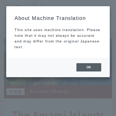
​ ​
JAL
About Machine Translation
's recommended tourist guide
TOP
Kyushu
The Amami Islands surround Amami Oshima and each has its own unique character.
This site uses machine translation. Please
note that it may not always be accurate
and may differ from the original Japanese
text.
OK
Amami Islands
The Amami Islands