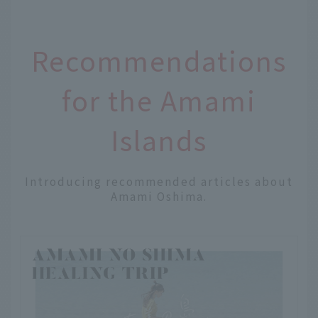
Recommendations
for the Amami
Islands
Introducing recommended articles about
Amami Oshima.