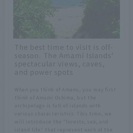
The best time to visit is off-
season. The Amami Islands'
spectacular views, caves,
and power spots
When you think of Amami, you may first
think of Amami Oshima, but the
archipelago is full of islands with
various characteristics. This time, we
will introduce the "forests, sea, and
island life" that represent each of the