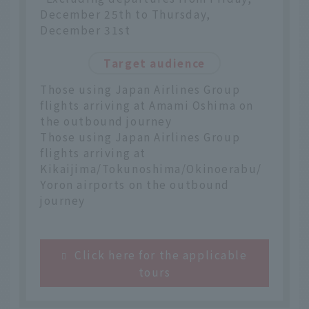
December 25th to Thursday,
December 31st
Target audience
Those using Japan Airlines Group
flights arriving at Amami Oshima on
the outbound journey
Those using Japan Airlines Group
flights arriving at
Kikaijima/Tokunoshima/Okinoerabu/
Yoron airports on the outbound
journey
Click here for the applicable
tours