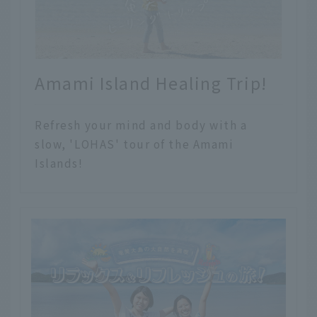
Amami Island Healing Trip!
Refresh your mind and body with a
slow, 'LOHAS' tour of the Amami
Islands!