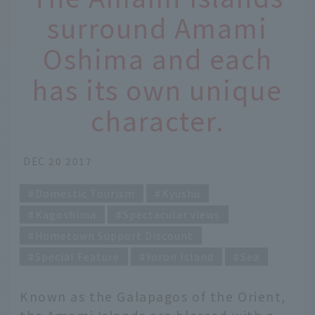
surround Amami
Oshima and each
has its own unique
character.
DEC 20 2017
Domestic Tourism
Kyushu
Kagoshima
Spectacular views
Hometown Support Discount
Special Feature
Yoron Island
Sea
Known as the Galapagos of the Orient,