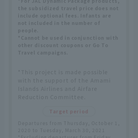
*For JAL Dynamic Package products,
the subsidized travel price does not
include optional fees. Infants are
not included in the number of
people.
*Cannot be used in conjunction with
other discount coupons or Go To
Travel campaigns.
*This project is made possible
with the support of the Amami
Islands Airlines and Airfare
Reduction Committee.
Target period
Departures from Thursday, October 1,
2020 to Tuesday, March 30, 2021
*Excluding departures from Friday,