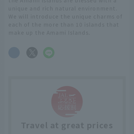
the Amami Islands are blessed with a
unique and rich natural environment.
We will introduce the unique charms of
each of the more than 10 islands that
make up the Amami Islands.
​ ​
Travel at great prices