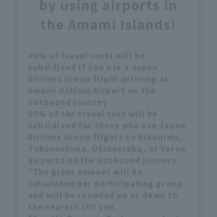
by using airports in
the Amami Islands!
40% of travel costs will be
subsidized if you use a Japan
Airlines Group flight arriving at
Amami Oshima Airport on the
outbound journey
50% of the travel cost will be
subsidized for those who use Japan
Airlines Group flights to Kikaijima,
Tokunoshima, Okinoerabu, or Yoron
airports on the outbound journey.
*The grant amount will be
calculated per participating group
and will be rounded up or down to
the nearest 100 yen.