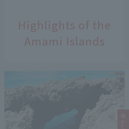
Highlights of the
Amami Islands