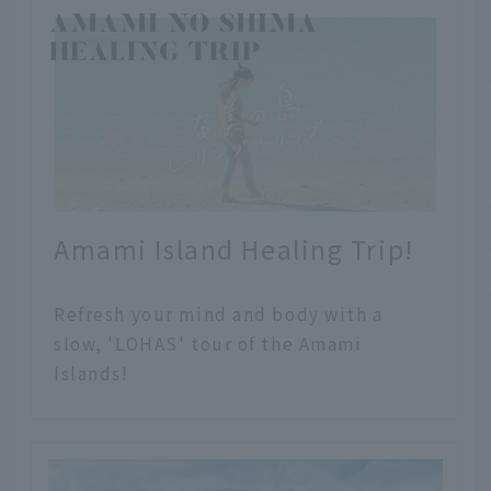
Amami Island Healing Trip!
Refresh your mind and body with a
slow, 'LOHAS' tour of the Amami
Islands!