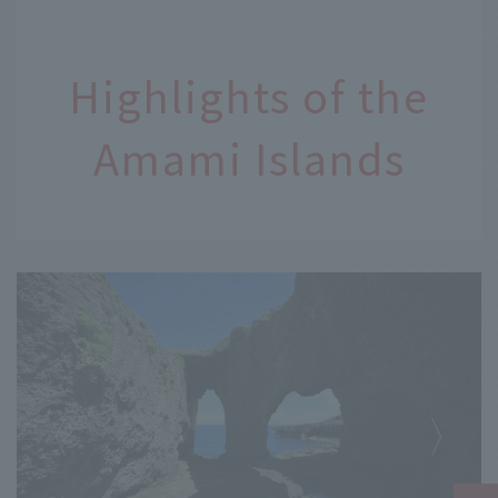
Highlights of the
Amami Islands