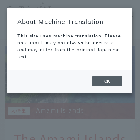
​ ​
JAL
About Machine Translation
's recommended tourist guide
TOP
Kyushu
The Amami Islands surround Amami Oshima and each has its own unique character.
This site uses machine translation. Please
note that it may not always be accurate
and may differ from the original Japanese
text.
OK
Amami Islands
The Amami Islands