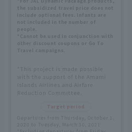
*For JAL Dynamic Package products,
the subsidized travel price does not
include optional fees. Infants are
not included in the number of
people.
*Cannot be used in conjunction with
other discount coupons or Go To
Travel campaigns.
*This project is made possible
with the support of the Amami
Islands Airlines and Airfare
Reduction Committee.
Target period
Departures from Thursday, October 1,
2020 to Tuesday, March 30, 2021
*Excluding departures from Friday,