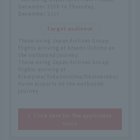
December 25th to Thursday,
December 31st
Target audience
Those using Japan Airlines Group
flights arriving at Amami Oshima on
the outbound journey
Those using Japan Airlines Group
flights arriving at
Kikaijima/Tokunoshima/Okinoerabu/
Yoron airports on the outbound
journey
Click here for the applicable
tours