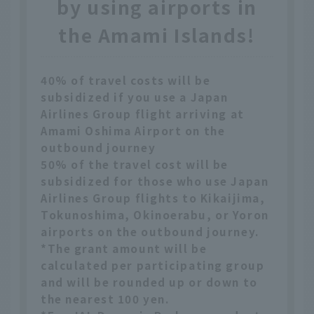
by using airports in
the Amami Islands!
40% of travel costs will be
subsidized if you use a Japan
Airlines Group flight arriving at
Amami Oshima Airport on the
outbound journey
50% of the travel cost will be
subsidized for those who use Japan
Airlines Group flights to Kikaijima,
Tokunoshima, Okinoerabu, or Yoron
airports on the outbound journey.
*The grant amount will be
calculated per participating group
and will be rounded up or down to
the nearest 100 yen.