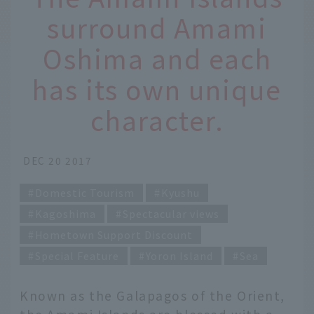
surround Amami
Oshima and each
has its own unique
character.
DEC 20 2017
Domestic Tourism
Kyushu
Kagoshima
Spectacular views
Hometown Support Discount
Special Feature
Yoron Island
Sea
Known as the Galapagos of the Orient,