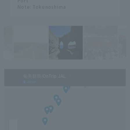
Port
Note: Tokunoshima