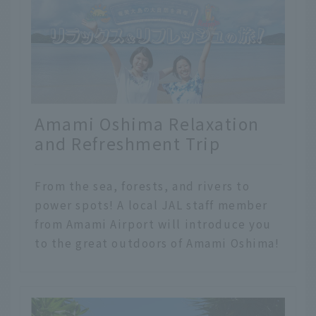
Amami Oshima Relaxation
and Refreshment Trip
From the sea, forests, and rivers to
power spots! A local JAL staff member
from Amami Airport will introduce you
to the great outdoors of Amami Oshima!