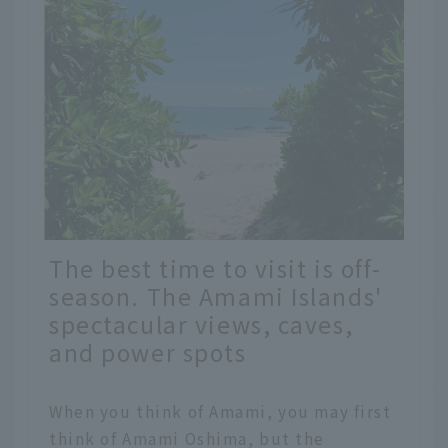
The best time to visit is off-
season. The Amami Islands'
spectacular views, caves,
and power spots
When you think of Amami, you may first
think of Amami Oshima, but the