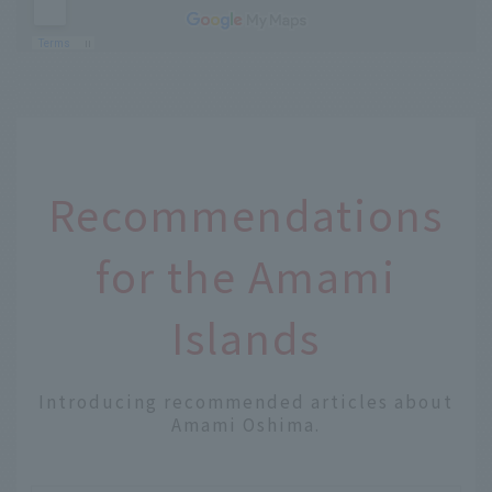
Recommendations
for the Amami
Islands
Introducing recommended articles about
Amami Oshima.