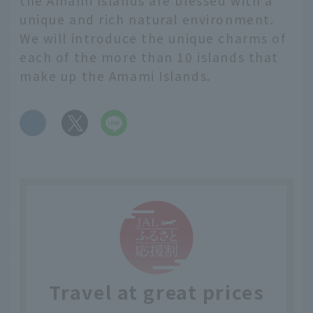
the Amami Islands are blessed with a
unique and rich natural environment.
We will introduce the unique charms of
each of the more than 10 islands that
make up the Amami Islands.
​ ​
Travel at great prices