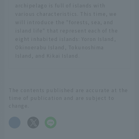
archipelago is full of islands with
various characteristics. This time, we
will introduce the "forests, sea, and
island life" that represent each of the
eight inhabited islands: Yoron Island,
Okinoerabu Island, Tokunoshima
Island, and Kikai Island.
The contents published are accurate at the
time of publication and are subject to
change.
​ ​