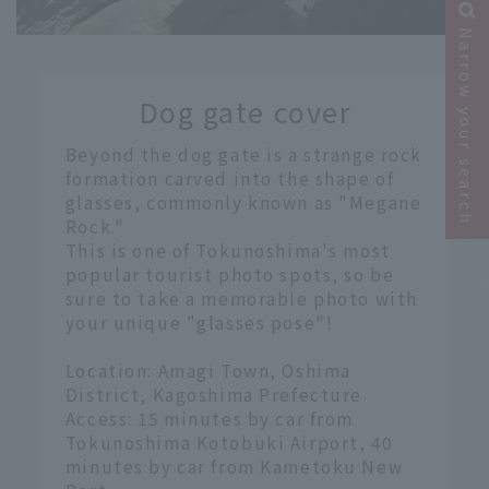
Narrow your search
​ ​
Dog gate cover
​ ​
Beyond the dog gate is a strange rock
formation carved into the shape of
glasses, commonly known as "Megane
Rock."
This is one of Tokunoshima's most
popular tourist photo spots, so be
sure to take a memorable photo with
your unique "glasses pose"!
Location: Amagi Town, Oshima
District, Kagoshima Prefecture
Access: 15 minutes by car from
Tokunoshima Kotobuki Airport, 40
minutes by car from Kametoku New