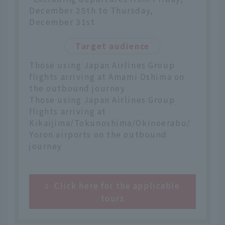
December 25th to Thursday,
December 31st
Target audience
Those using Japan Airlines Group
flights arriving at Amami Oshima on
the outbound journey
Those using Japan Airlines Group
flights arriving at
Kikaijima/Tokunoshima/Okinoerabu/
Yoron airports on the outbound
journey
Click here for the applicable
tours