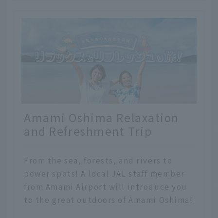
Amami Oshima Relaxation
and Refreshment Trip
From the sea, forests, and rivers to
power spots! A local JAL staff member
from Amami Airport will introduce you
to the great outdoors of Amami Oshima!