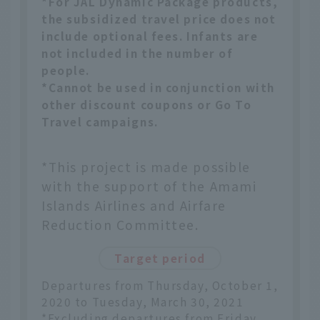
*For JAL Dynamic Package products,
the subsidized travel price does not
include optional fees. Infants are
not included in the number of
people.
*Cannot be used in conjunction with
other discount coupons or Go To
Travel campaigns.
*This project is made possible
with the support of the Amami
Islands Airlines and Airfare
Reduction Committee.
Target period
Departures from Thursday, October 1,
2020 to Tuesday, March 30, 2021
*Excluding departures from Friday,