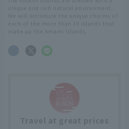
the Amami Islands are blessed with a
unique and rich natural environment.
We will introduce the unique charms of
each of the more than 10 islands that
make up the Amami Islands.
​ ​
Travel at great prices