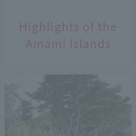
Highlights of the
Amami Islands