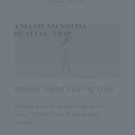
Amami Oshima.
Amami Island Healing Trip!
Refresh your mind and body with a
slow, 'LOHAS' tour of the Amami
Islands!