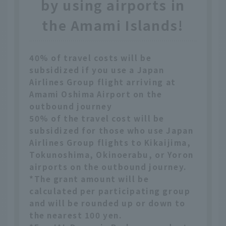
by using airports in
the Amami Islands!
40% of travel costs will be
subsidized if you use a Japan
Airlines Group flight arriving at
Amami Oshima Airport on the
outbound journey
50% of the travel cost will be
subsidized for those who use Japan
Airlines Group flights to Kikaijima,
Tokunoshima, Okinoerabu, or Yoron
airports on the outbound journey.
*The grant amount will be
calculated per participating group
and will be rounded up or down to
the nearest 100 yen.