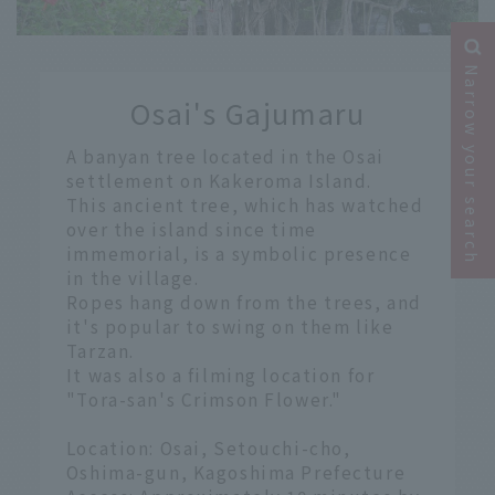
​ ​
Narrow your search
Osai's Gajumaru
​ ​
A banyan tree located in the Osai
settlement on Kakeroma Island.
This ancient tree, which has watched
over the island since time
immemorial, is a symbolic presence
in the village.
Ropes hang down from the trees, and
it's popular to swing on them like
Tarzan.
It was also a filming location for
"Tora-san's Crimson Flower."
Location: Osai, Setouchi-cho,
Oshima-gun, Kagoshima Prefecture