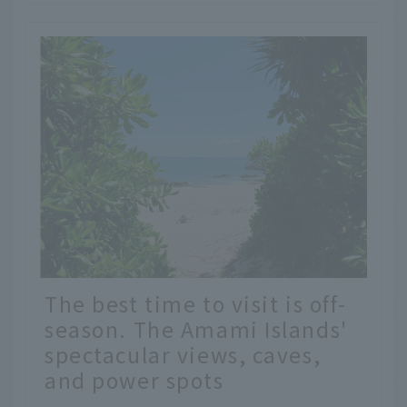
The best time to visit is off-
season. The Amami Islands'
spectacular views, caves,
and power spots