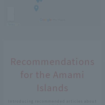
Recommendations
for the Amami
Islands
Introducing recommended articles about