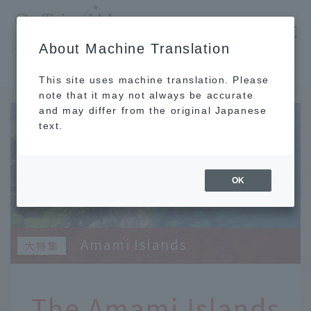
​ ​
JAL
About Machine Translation
's recommended tourist guide
TOP
Kyushu
The Amami Islands surround Amami Oshima and each has its own unique character.
This site uses machine translation. Please
note that it may not always be accurate
and may differ from the original Japanese
text.
OK
Amami Islands
The Amami Islands