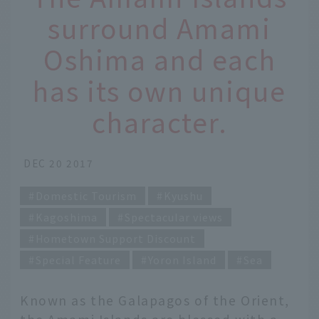
surround Amami
Oshima and each
has its own unique
character.
DEC 20 2017
Domestic Tourism
Kyushu
Kagoshima
Spectacular views
Hometown Support Discount
Special Feature
Yoron Island
Sea
Known as the Galapagos of the Orient,