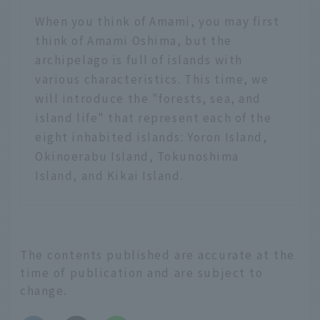
When you think of Amami, you may first
think of Amami Oshima, but the
archipelago is full of islands with
various characteristics. This time, we
will introduce the "forests, sea, and
island life" that represent each of the
eight inhabited islands: Yoron Island,
Okinoerabu Island, Tokunoshima
Island, and Kikai Island.
The contents published are accurate at the
time of publication and are subject to
change.