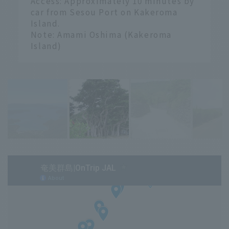
Access: Approximately 10 minutes by
car from Sesou Port on Kakeroma
Island.
Note: Amami Oshima (Kakeroma
Island)