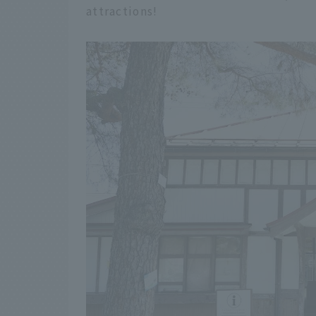
attractions!