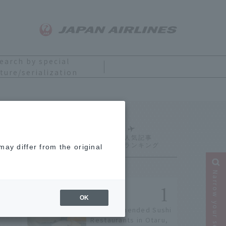
earch by special
ture/serialization
Ranking
ay differ from the original
Narrow your search
OK
9 Recommended Sushi
Restaurants in Otaru,