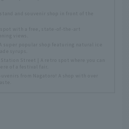
tand and souvenir shop in front of the
pot with a free, state-of-the-art
nning views.
A super popular shop featuring natural ice
ade syrups.
 Station Street | A retro spot where you can
e of a festival fair.
ouvenirs from Nagatoro! A shop with over
aste.