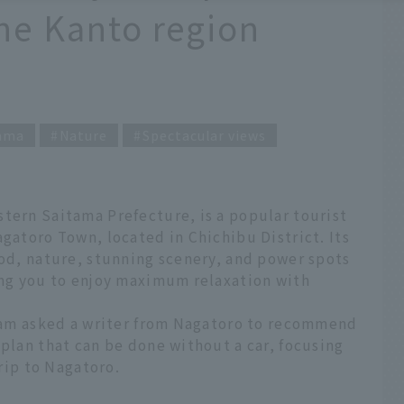
he Kanto region
ama
Nature
Spectacular views
tern Saitama Prefecture, is a popular tourist
agatoro Town, located in Chichibu District. Its
ood, nature, stunning scenery, and power spots
wing you to enjoy maximum relaxation with
 team asked a writer from Nagatoro to recommend
 plan that can be done without a car, focusing
trip to Nagatoro.