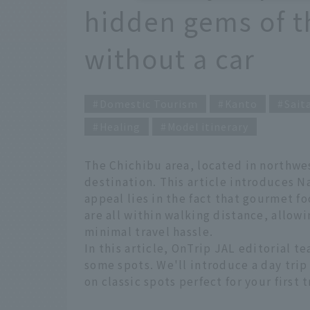
hidden gems of t
without a car
Domestic Tourism
Kanto
Sait
Healing
Model itinerary
The Chichibu area, located in northwes
destination. This article introduces N
appeal lies in the fact that gourmet f
are all within walking distance, allo
minimal travel hassle.
In this article, OnTrip JAL editorial
some spots. We'll introduce a day trip
on classic spots perfect for your first 