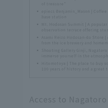
of treasure"
epiecs Benjamin_Mason | Coffee s
base station
Mt. Hodosan Summit | A popular s
observation terrace offering stu
Asami Reizo Hodosan-do Store | 
from the ice brewery and homem
Shooting Gallery Ginji, Nagatoro
immerse yourself in the atmospher
Hitomotoya | The place to buy s
100 years of history and a great t
Access to Nagatoro