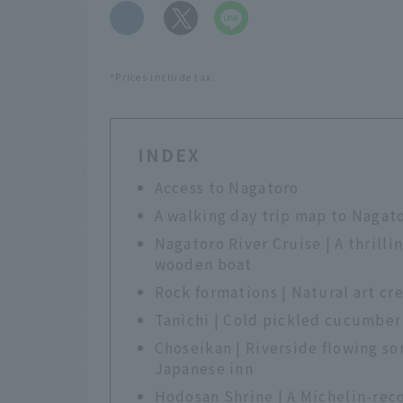
​ ​
*Prices include tax.
INDEX
Access to Nagatoro
A walking day trip map to Nagat
Nagatoro River Cruise | A thrilli
wooden boat
Rock formations | Natural art cr
Tanichi | Cold pickled cucumber 
Choseikan | Riverside flowing so
Japanese inn
Hodosan Shrine | A Michelin-rec