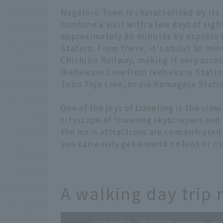
Nagatoro Town is characterized by its 
combine a visit with a few days of sigh
approximately 80 minutes by express 
Station. From there, it's about 30 min
Chichibu Railway, making it very acces
Ikebukuro Line from Ikebukuro Station,
Tobu Tojo Line, or via Kumagaya Stati
One of the joys of traveling is the vie
cityscape of towering skyscrapers and 
the main attractions are concentrated
you can easily get around on foot or us
A walking day trip