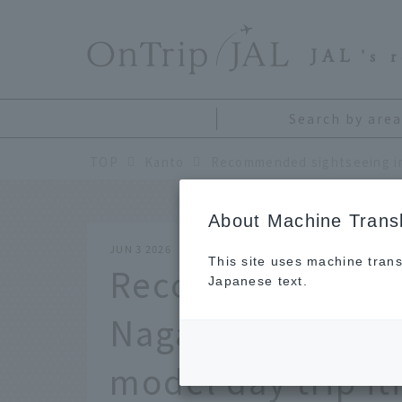
​ ​
JAL
's 
Search by area
TOP
Kanto
About Machine Transl
JUN 3 2026
This site uses machine trans
Recommended sig
Japanese text.
Nagatoro Town, S
model day trip it