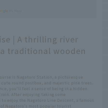
e | A thrilling river
 a traditional wooden
course is Nagatoro Station, a picturesque
 a cute round postbox, and majestic pine trees.
e, you'll feel a sense of being in a hidden
rain. After enjoying taking some
 to enjoy the Nagatoro Line Descent, a famous
 of Nagatoro's most popular tourist