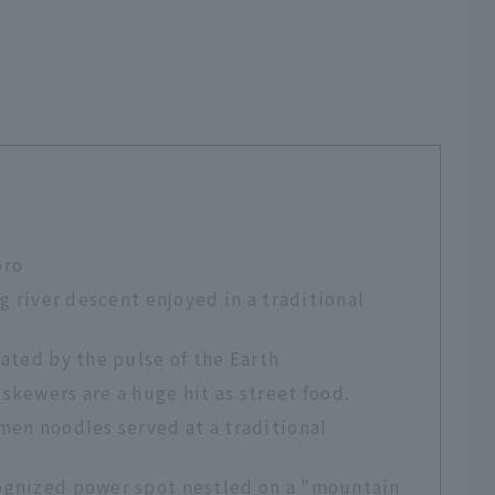
oro
ng river descent enjoyed in a traditional
eated by the pulse of the Earth
skewers are a huge hit as street food.
men noodles served at a traditional
ognized power spot nestled on a "mountain