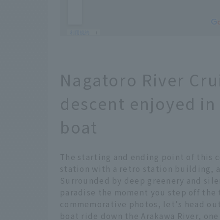
Nagatoro River Cruis
descent enjoyed in
boat
The starting and ending point of this 
station with a retro station building,
Surrounded by deep greenery and silenc
paradise the moment you step off the t
commemorative photos, let's head out
boat ride down the Arakawa River, one