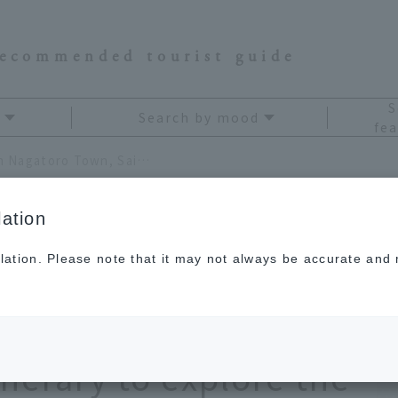
recommended tourist guide
S
Search by mood
fea
Recommended sightseeing in Nagatoro Town, Saitama Prefecture. A model day trip itinerary to explore the hidden gems of the Kanto region without a car
ation
lation. Please note that it may not always be accurate and m
htseeing in
aitama Prefecture. A
inerary to explore the