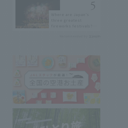
Where are Japan's
three greatest
fireworks festivals?
Learn about the
Recommended by
dates, highlights, and
history of fireworks in
2026 to fully enjoy
them.