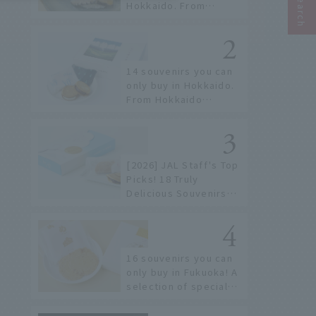
Hokkaido. From
conveyor belt sushi to
sushi restaurants on a
sushi street, here are
the JAL staff's
14 souvenirs you can
recommended spots!
only buy in Hokkaido.
From Hokkaido
staples to the hottest
items only known to a
few!
[2026] JAL Staff's Top
Picks! 18 Truly
Delicious Souvenirs
You Can Buy at Haneda
Airport
16 souvenirs you can
only buy in Fukuoka! A
selection of special
items available around
Hakata Station