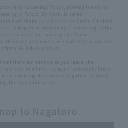
proximity to central Tokyo, making it easy to
tseeing in Tokyo. By train, it takes
train from Ikebukuro Station to Seibu Chichibu
utes to Nagatoro Station by transferring to the
sible. In addition to using the Seibu
 there are also routes via Yorii Station on the
on from JR Tokyo Station.
w from the train window as you leave the
transition to a lush, tranquil landscape. Since
 within walking distance of Nagatoro Station,
ing the free shuttle bus.
 map to Nagatoro