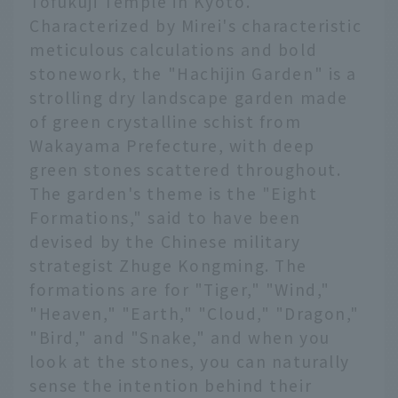
Tofukuji Temple in Kyoto.
Characterized by Mirei's characteristic
meticulous calculations and bold
stonework, the "Hachijin Garden" is a
strolling dry landscape garden made
of green crystalline schist from
Wakayama Prefecture, with deep
green stones scattered throughout.
The garden's theme is the "Eight
Formations," said to have been
devised by the Chinese military
strategist Zhuge Kongming. The
formations are for "Tiger," "Wind,"
"Heaven," "Earth," "Cloud," "Dragon,"
"Bird," and "Snake," and when you
look at the stones, you can naturally
sense the intention behind their