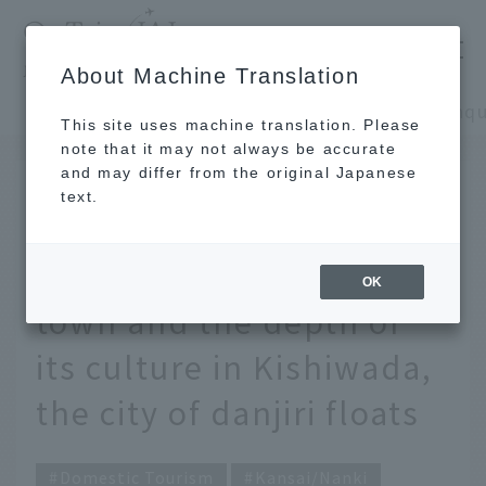
​ ​
JAL
About Machine Translation
's recommended tourist guide
TOP
Kansai/Nanki
This site uses machine translation. Please
note that it may not always be accurate
and may differ from the original Japanese
JAN 22 2026
text.
Experience the
tranquility of a castle
OK
town and the depth of
its culture in Kishiwada,
the city of danjiri floats
Domestic Tourism
Kansai/Nanki