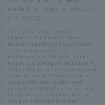
made their mark in industry
and sports.
The Terada family, known as
Kishiwada's businessmen, founded
Kishiwada Spinning and was involved
in the management of the
professional baseball team "Nankai
Kaigun," supporting the development
of the city from both an industrial and
sports perspective. "Nankai Kaigun"
was a professional baseball team
founded in 1938 that was active from
before the war through to after the
war, and is the team that later