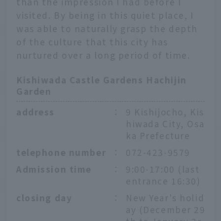
than the impression I had before I
visited. By being in this quiet place, I
was able to naturally grasp the depth
of the culture that this city has
nurtured over a long period of time.
Kishiwada Castle Gardens Hachijin
Garden
address
：
9 Kishijocho, Kis
hiwada City, Osa
ka Prefecture
telephone number
：
072-423-9579
Admission time
：
9:00-17:00 (last
entrance 16:30)
closing day
：
New Year's holid
ay (December 29