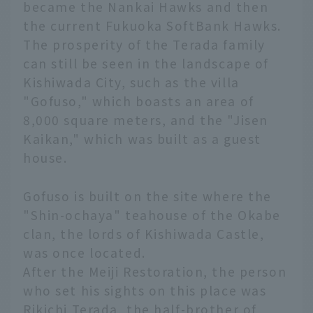
became the Nankai Hawks and then
the current Fukuoka SoftBank Hawks.
The prosperity of the Terada family
can still be seen in the landscape of
Kishiwada City, such as the villa
"Gofuso," which boasts an area of
8,000 square meters, and the "Jisen
Kaikan," which was built as a guest
house.
Gofuso is built on the site where the
"Shin-ochaya" teahouse of the Okabe
clan, the lords of Kishiwada Castle,
was once located.
After the Meiji Restoration, the person
who set his sights on this place was
Rikichi Terada, the half-brother of