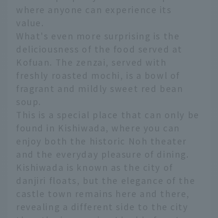
where anyone can experience its
value.
What's even more surprising is the
deliciousness of the food served at
Kofuan. The zenzai, served with
freshly roasted mochi, is a bowl of
fragrant and mildly sweet red bean
soup.
This is a special place that can only be
found in Kishiwada, where you can
enjoy both the historic Noh theater
and the everyday pleasure of dining.
Kishiwada is known as the city of
danjiri floats, but the elegance of the
castle town remains here and there,
revealing a different side to the city