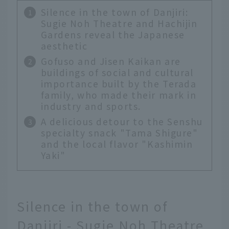
Silence in the town of Danjiri:
Sugie Noh Theatre and Hachijin
Gardens reveal the Japanese
aesthetic
Gofuso and Jisen Kaikan are
buildings of social and cultural
importance built by the Terada
family, who made their mark in
industry and sports.
A delicious detour to the Senshu
specialty snack "Tama Shigure"
and the local flavor "Kashimin
Yaki"
Silence in the town of
Danjiri - Sugie Noh Theatre