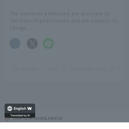
The contents published are accurate at
the time of publication and are subject to
change.
​ ​
JAL Home
tour
Domestic Tour
English
Translated by AI
About OnTrip JAL