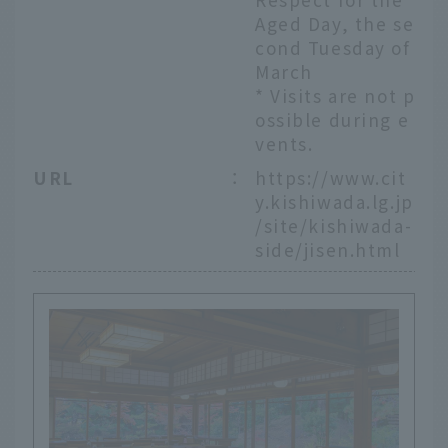
Aged Day, the se
cond Tuesday of
March
* Visits are not p
ossible during e
vents.
URL
：
https://www.cit
y.kishiwada.lg.jp
/site/kishiwada-
side/jisen.html