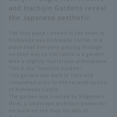
and Hachijin Gardens reveal
the Japanese aesthetic
The first place I visited in the town of
Kishiwada was Kishiwada Castle. In a
place that everyone passing through
on their way to the castle is a garden
with a slightly mysterious atmosphere.
This is the "Hachijin Garden."
This garden was built in 1953 and
completed prior to the reconstruction
of Kishiwada Castle.
The garden was created by Shigemori
Mirei, a landscape architect known for
his work on the Hojo Garden of