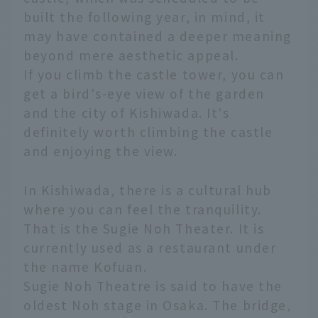
built the following year, in mind, it
may have contained a deeper meaning
beyond mere aesthetic appeal.
If you climb the castle tower, you can
get a bird's-eye view of the garden
and the city of Kishiwada. It's
definitely worth climbing the castle
and enjoying the view.
In Kishiwada, there is a cultural hub
where you can feel the tranquility.
That is the Sugie Noh Theater. It is
currently used as a restaurant under
the name Kofuan.
Sugie Noh Theatre is said to have the
oldest Noh stage in Osaka. The bridge,