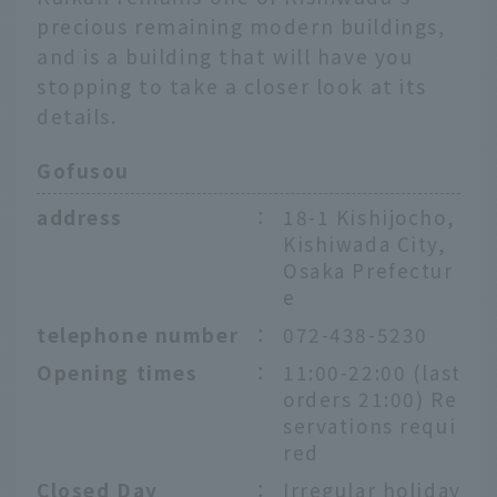
precious remaining modern buildings,
and is a building that will have you
stopping to take a closer look at its
details.
Gofusou
address
：
18-1 Kishijocho,
Kishiwada City,
Osaka Prefectur
e
telephone number
：
072-438-5230
Opening times
：
11:00-22:00 (last
orders 21:00) Re
servations requi
red
Closed Day
：
Irregular holiday