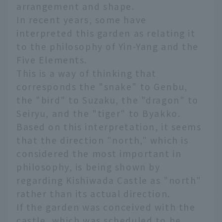
arrangement and shape.
In recent years, some have
interpreted this garden as relating it
to the philosophy of Yin-Yang and the
Five Elements.
This is a way of thinking that
corresponds the "snake" to Genbu,
the "bird" to Suzaku, the "dragon" to
Seiryu, and the "tiger" to Byakko.
Based on this interpretation, it seems
that the direction "north," which is
considered the most important in
philosophy, is being shown by
regarding Kishiwada Castle as "north"
rather than its actual direction.
If the garden was conceived with the
castle, which was scheduled to be