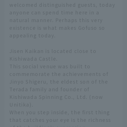
welcomed distinguished guests, today
anyone can spend time here in a
natural manner. Perhaps this very
existence is what makes Gofuso so
appealing today.
Jisen Kaikan is located close to
Kishiwada Castle.
This social venue was built to
commemorate the achievements of
Jinyo Shigeru, the eldest son of the
Terada family and founder of
Kishiwada Spinning Co., Ltd. (now
Unitika).
When you step inside, the first thing
that catches your eye is the richness