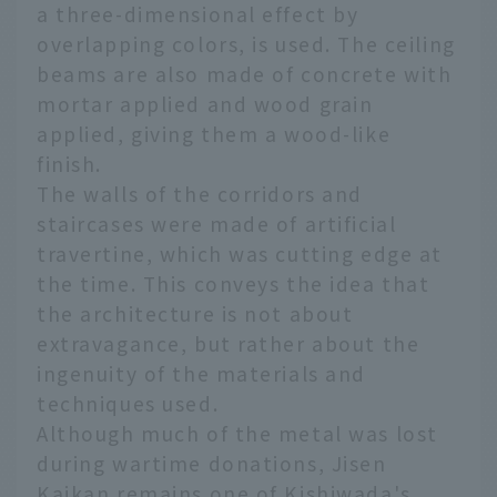
a three-dimensional effect by
overlapping colors, is used. The ceiling
beams are also made of concrete with
mortar applied and wood grain
applied, giving them a wood-like
finish.
The walls of the corridors and
staircases were made of artificial
travertine, which was cutting edge at
the time. This conveys the idea that
the architecture is not about
extravagance, but rather about the
ingenuity of the materials and
techniques used.
Although much of the metal was lost
during wartime donations, Jisen
Kaikan remains one of Kishiwada's