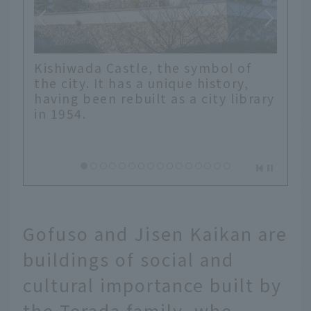
Kishiwada Castle, the symbol of
the city. It has a unique history,
having been rebuilt as a city library
in 1954.
Gofuso and Jisen Kaikan are
buildings of social and
cultural importance built by
the Terada family, who