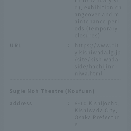
th to January 3r
d), exhibition ch
angeover and m
aintenance peri
ods (temporary
closures)
URL
：
https://www.cit
y.kishiwada.lg.jp
/site/kishiwada-
side/hachijinn-
niwa.html
Sugie Noh Theatre (Koufuan)
address
：
6-10 Kishijocho,
Kishiwada City,
Osaka Prefectur
e