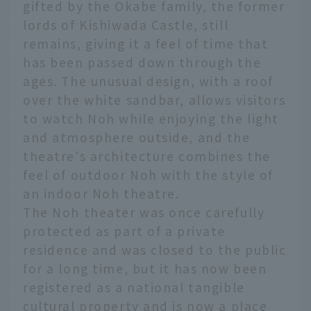
gifted by the Okabe family, the former
lords of Kishiwada Castle, still
remains, giving it a feel of time that
has been passed down through the
ages. The unusual design, with a roof
over the white sandbar, allows visitors
to watch Noh while enjoying the light
and atmosphere outside, and the
theatre's architecture combines the
feel of outdoor Noh with the style of
an indoor Noh theatre.
The Noh theater was once carefully
protected as part of a private
residence and was closed to the public
for a long time, but it has now been
registered as a national tangible
cultural property and is now a place