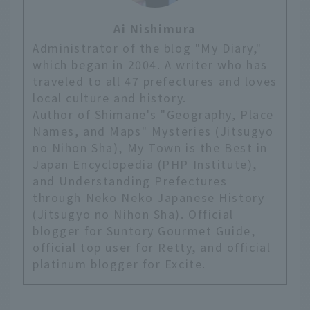
Ai Nishimura
Administrator of the blog "My Diary,"
which began in 2004. A writer who has
traveled to all 47 prefectures and loves
local culture and history.
Author of Shimane's "Geography, Place
Names, and Maps" Mysteries (Jitsugyo
no Nihon Sha), My Town is the Best in
Japan Encyclopedia (PHP Institute),
and Understanding Prefectures
through Neko Neko Japanese History
(Jitsugyo no Nihon Sha). Official
blogger for Suntory Gourmet Guide,
official top user for Retty, and official
platinum blogger for Excite.