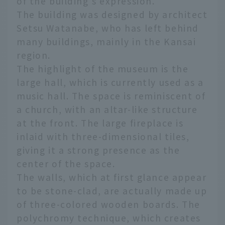
of the building's expression.
The building was designed by architect
Setsu Watanabe, who has left behind
many buildings, mainly in the Kansai
region.
The highlight of the museum is the
large hall, which is currently used as a
music hall. The space is reminiscent of
a church, with an altar-like structure
at the front. The large fireplace is
inlaid with three-dimensional tiles,
giving it a strong presence as the
center of the space.
The walls, which at first glance appear
to be stone-clad, are actually made up
of three-colored wooden boards. The
polychromy technique, which creates