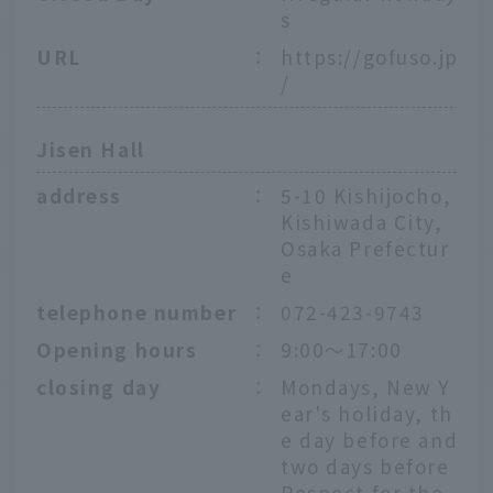
s
URL
：
https://gofuso.jp
/
Jisen Hall
address
：
5-10 Kishijocho,
Kishiwada City,
Osaka Prefectur
e
telephone number
：
072-423-9743
Opening hours
：
9:00～17:00
closing day
：
Mondays, New Y
ear's holiday, th
e day before and
two days before
Respect for the