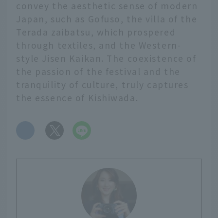
convey the aesthetic sense of modern
Japan, such as Gofuso, the villa of the
Terada zaibatsu, which prospered
through textiles, and the Western-
style Jisen Kaikan. The coexistence of
the passion of the festival and the
tranquility of culture, truly captures
the essence of Kishiwada.
​ ​