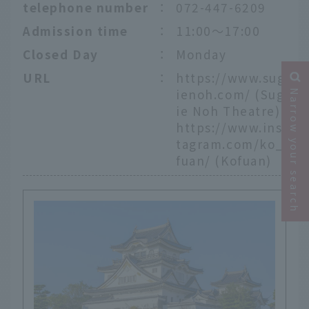
telephone number
：
072-447-6209
Admission time
：
11:00～17:00
Closed Day
：
Monday
URL
：
https://www.sug
ienoh.com/
(Sug
Narrow your search
ie Noh Theatre)
https://www.ins
tagram.com/ko_
fuan/
(Kofuan)