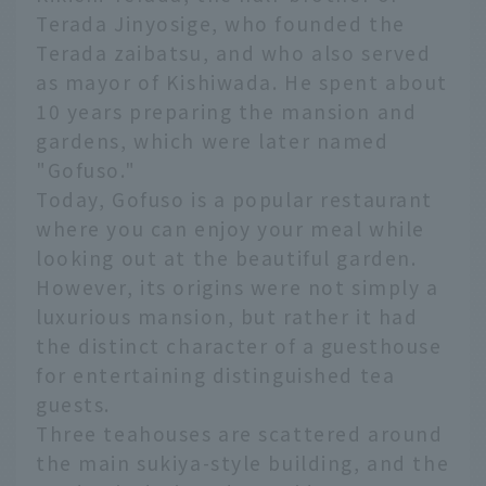
Terada Jinyosige, who founded the
Terada zaibatsu, and who also served
as mayor of Kishiwada. He spent about
10 years preparing the mansion and
gardens, which were later named
"Gofuso."
Today, Gofuso is a popular restaurant
where you can enjoy your meal while
looking out at the beautiful garden.
However, its origins were not simply a
luxurious mansion, but rather it had
the distinct character of a guesthouse
for entertaining distinguished tea
guests.
Three teahouses are scattered around
the main sukiya-style building, and the