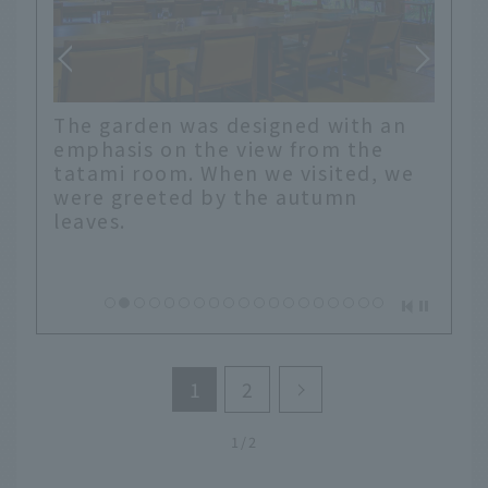
The garden was designed with an
r
emphasis on the view from the
It is
tatami room. When we visited, we
o."
were greeted by the autumn
leaves.
1
2
1/2