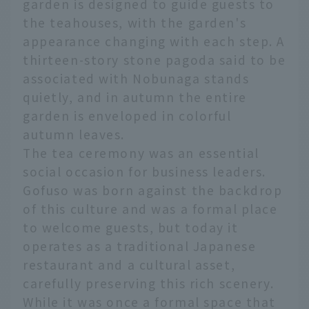
garden is designed to guide guests to
the teahouses, with the garden's
appearance changing with each step. A
thirteen-story stone pagoda said to be
associated with Nobunaga stands
quietly, and in autumn the entire
garden is enveloped in colorful
autumn leaves.
The tea ceremony was an essential
social occasion for business leaders.
Gofuso was born against the backdrop
of this culture and was a formal place
to welcome guests, but today it
operates as a traditional Japanese
restaurant and a cultural asset,
carefully preserving this rich scenery.
While it was once a formal space that