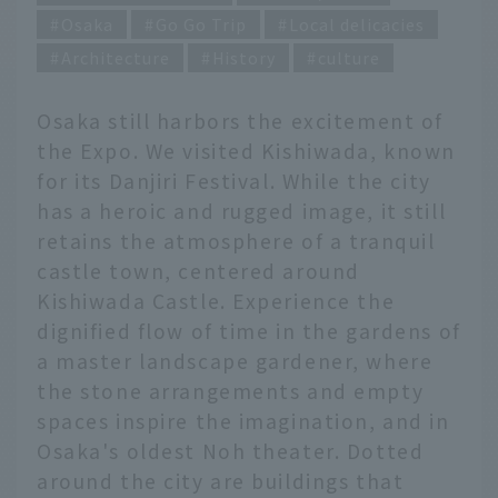
Osaka
Go Go Trip
Local delicacies
Architecture
History
culture
Osaka still harbors the excitement of
the Expo. We visited Kishiwada, known
for its Danjiri Festival. While the city
has a heroic and rugged image, it still
retains the atmosphere of a tranquil
castle town, centered around
Kishiwada Castle. Experience the
dignified flow of time in the gardens of
a master landscape gardener, where
the stone arrangements and empty
spaces inspire the imagination, and in
Osaka's oldest Noh theater. Dotted
around the city are buildings that