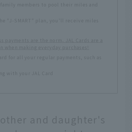
 family members to pool their miles and
he "J-SMART" plan, you'll receive miles
ss payments are the norm, JAL Cards are a
en when making everyday purchases!
d for all your regular payments, such as
ing with your JAL Card
Mother and daughter's