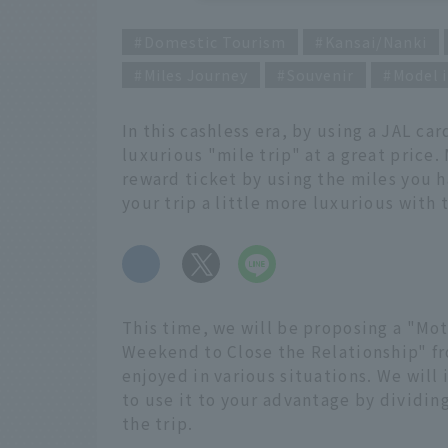
Domestic Tourism
Kansai/Nanki
Miles Journey
Souvenir
Model i
In this cashless era, by using a JAL car
luxurious "mile trip" at a great price. 
reward ticket by using the miles you h
your trip a little more luxurious with
​ ​
This time, we will be proposing a "Mot
Weekend to Close the Relationship" fr
enjoyed in various situations. We will
to use it to your advantage by dividing
the trip.