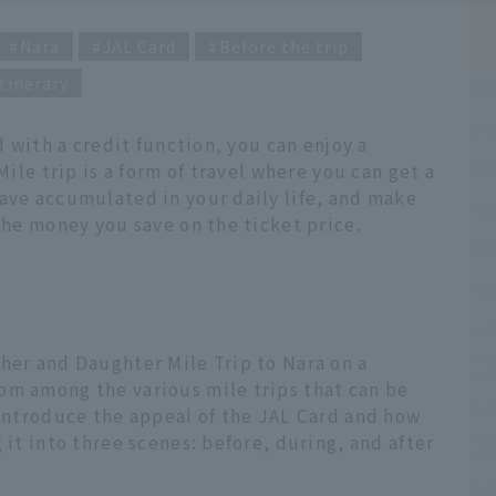
Nara
JAL Card
Before the trip
tinerary
d with a credit function, you can enjoy a
Mile trip is a form of travel where you can get a
ave accumulated in your daily life, and make
 the money you save on the ticket price.
her and Daughter Mile Trip to Nara on a
om among the various mile trips that can be
 introduce the appeal of the JAL Card and how
 it into three scenes: before, during, and after