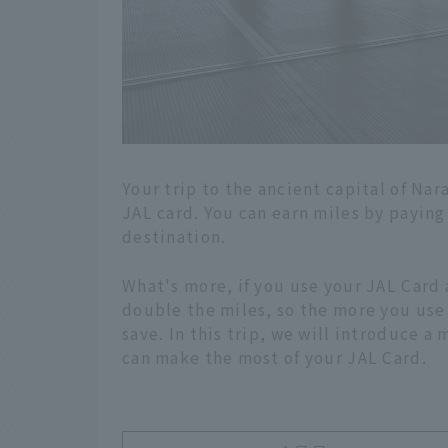
Your trip to the ancient capital of Nar
JAL card. You can earn miles by paying
destination.
What's more, if you use your JAL Card a
double the miles, so the more you use
save. In this trip, we will introduce a
can make the most of your JAL Card.