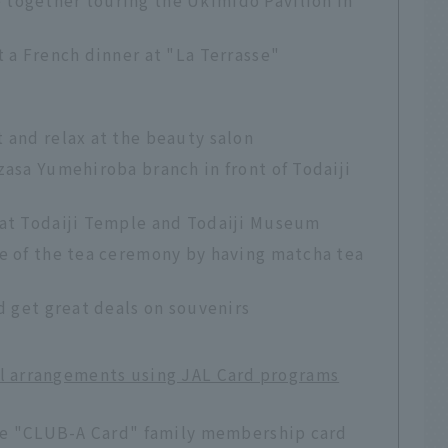
t a French dinner at "La Terrasse"
 and relax at the beauty salon
zasa Yumehiroba branch in front of Todaiji
 at Todaiji Temple and Todaiji Museum
ce of the tea ceremony by having matcha tea
d get great deals on souvenirs
el arrangements using JAL Card programs
 the "CLUB-A Card" family membership card