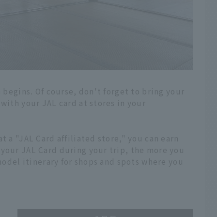
a begins. Of course, don't forget to bring your
 with your JAL card at stores in your
t a "JAL Card affiliated store," you can earn
 your JAL Card during your trip, the more you
 model itinerary for shops and spots where you