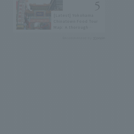
not available online.
[Latest] Yokohama
Chinatown Food Tour
Map: A thorough
introduction to 21
Recommended by
recommended
restaurants!