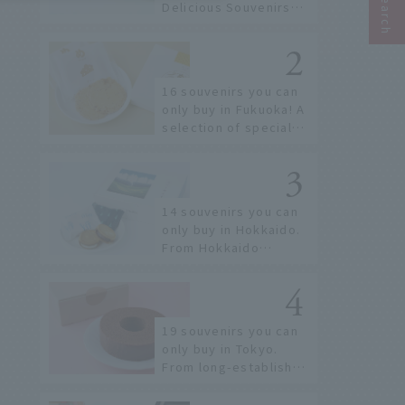
Delicious Souvenirs
You Can Buy at Haneda
Airport
16 souvenirs you can
only buy in Fukuoka! A
selection of special
items available around
Hakata Station
14 souvenirs you can
only buy in Hokkaido.
From Hokkaido
staples to the hottest
items only known to a
few!
19 souvenirs you can
only buy in Tokyo.
From long-established
confectioneries to
limited edition items