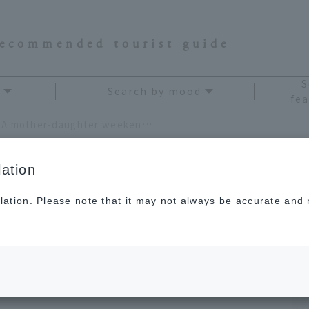
recommended tourist guide
S
Search by mood
fea
JAL Card "Miles Trip": A mother-daughter weekend trip to Nara to get closer
ation
lation. Please note that it may not always be accurate and m
rip": A mother-
 trip to Nara to get