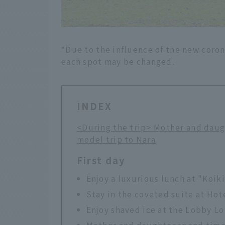
*Due to the influence of the new coron
each spot may be changed.
INDEX
<During the trip> Mother and daug
model trip to Nara
First day
Enjoy a luxurious lunch at "Koik
Stay in the coveted suite at Hot
Enjoy shaved ice at the Lobby L
Mother and daughter spend time 