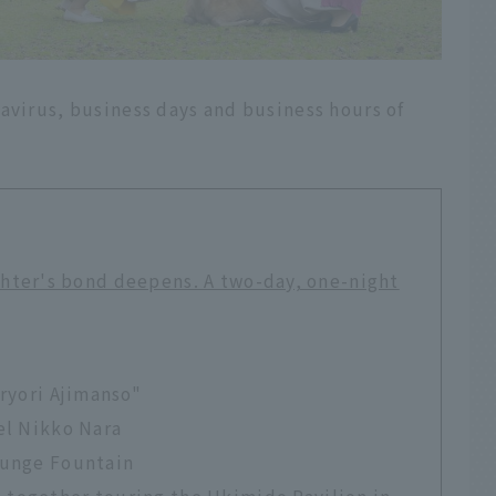
avirus, business days and business hours of
hter's bond deepens. A two-day, one-night
iryori Ajimanso"
el Nikko Nara
ounge Fountain
together touring the Ukimido Pavilion in