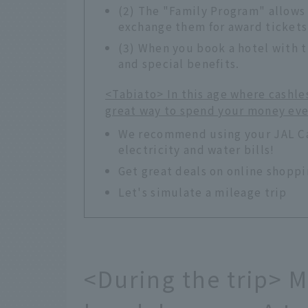
(2) The "Family Program" allows
exchange them for award tickets
(3) When you book a hotel with t
and special benefits.
<Tabiato> In this age where cashle
great way to spend your money ev
We recommend using your JAL Car
electricity and water bills!
Get great deals on online shopp
Let's simulate a mileage trip
<During the trip> 