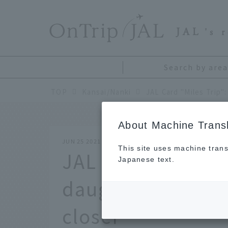
​ ​
JAL
's 
Search by area
TOP
Kansai/Nanki
About Machine Transl
JUN 25 2021
This site uses machine trans
JAL Card "Miles T
Japanese text.
daughter weekend
closer