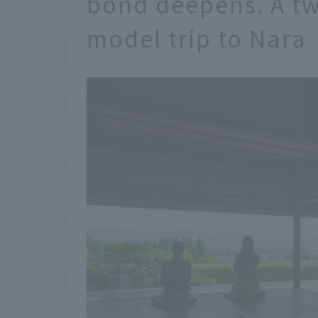
bond deepens. A tw
model trip to Nara