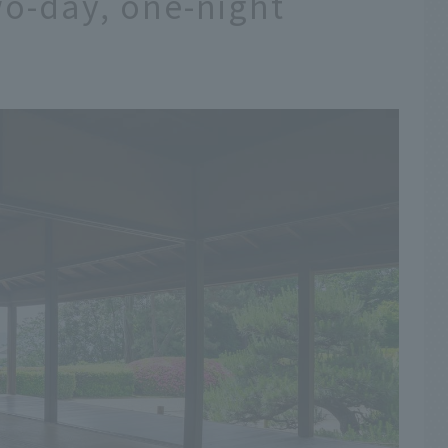
o-day, one-night