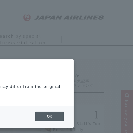
earch by special
ture/serialization
Ranking
ay differ from the original
Narrow your search
OK
[2026] JAL Staff's Top
Picks! 18 Truly