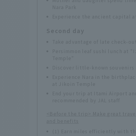
Nara Park
Experience the ancient capital a
Second day
Take advantage of late check-out
Persimmon leaf sushi lunch at "I
Temple"
Discover little-known souvenirs
Experience Nara in the birthpla
at Jikoin Temple
End your trip at Itami Airport an
recommended by JAL staff
<Before the trip> Make great trav
and benefits
(1) Earn miles efficiently with