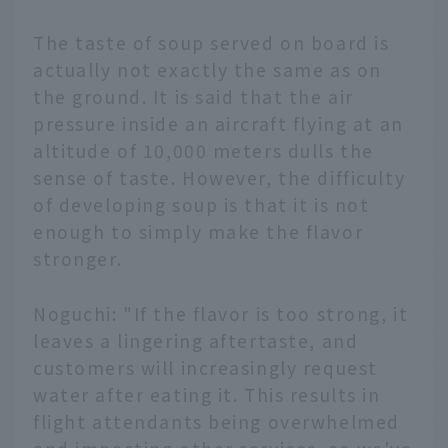
The taste of soup served on board is
actually not exactly the same as on
the ground. It is said that the air
pressure inside an aircraft flying at an
altitude of 10,000 meters dulls the
sense of taste. However, the difficulty
of developing soup is that it is not
enough to simply make the flavor
stronger.
Noguchi: "If the flavor is too strong, it
leaves a lingering aftertaste, and
customers will increasingly request
water after eating it. This results in
flight attendants being overwhelmed