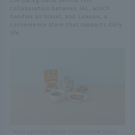
collaboration between JAL, which
handles air travel, and Lawson, a
convenience store that supports daily
life.
"Karaagekun Onion Consomme Soup