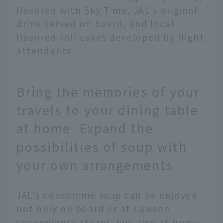
flavored with Sky Time, JAL's original
drink served on board, and local
flavored roll cakes developed by flight
attendants.
Bring the memories of your
travels to your dining table
at home. Expand the
possibilities of soup with
your own arrangements
JAL's consommé soup can be enjoyed
not only on board or at Lawson
convenience stores, but also at home.