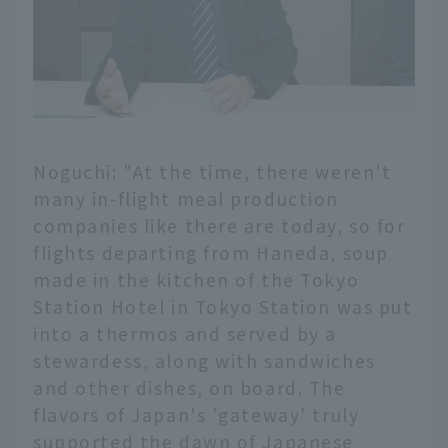
Noguchi: "At the time, there weren't
many in-flight meal production
companies like there are today, so for
flights departing from Haneda, soup
made in the kitchen of the Tokyo
Station Hotel in Tokyo Station was put
into a thermos and served by a
stewardess, along with sandwiches
and other dishes, on board. The
flavors of Japan's 'gateway' truly
supported the dawn of Japanese