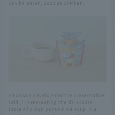
can be eaten, such as chicken.
A Lawson development representative
said, "In recreating the drinkable
taste of onion consommé soup in a