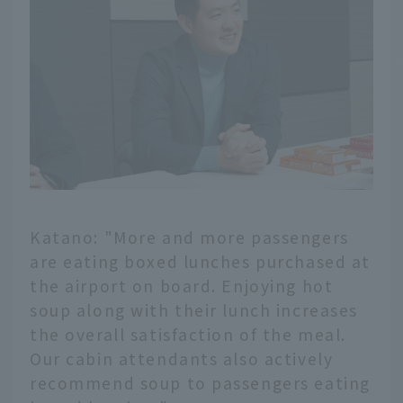
Katano: "More and more passengers
are eating boxed lunches purchased at
the airport on board. Enjoying hot
soup along with their lunch increases
the overall satisfaction of the meal.
Our cabin attendants also actively
recommend soup to passengers eating