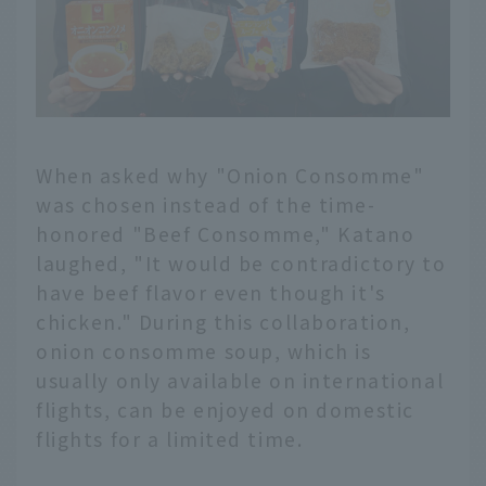
When asked why "Onion Consomme"
was chosen instead of the time-
honored "Beef Consomme," Katano
laughed, "It would be contradictory to
have beef flavor even though it's
chicken." During this collaboration,
onion consomme soup, which is
usually only available on international
flights, can be enjoyed on domestic
flights for a limited time.