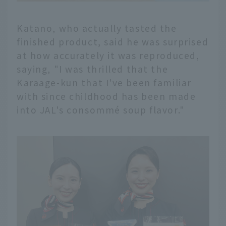
Katano, who actually tasted the
finished product, said he was surprised
at how accurately it was reproduced,
saying, "I was thrilled that the
Karaage-kun that I've been familiar
with since childhood has been made
into JAL's consommé soup flavor."