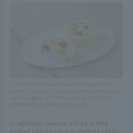
"Uchi Café Polar Bear Premium Roll
Cake" 268 yen. *Eight flavors based on
each region of the country will be
released on February 24th.
In addition, Lawson will be selling
limited edition Cororo (gummy candy)