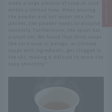
Narrow your search
make a large amount of soup at once
within a limited time. When pouring
the powder and hot water into the
pitcher, the powder needs to dissolve
instantly. Furthermore, the spout has
a small slit. We found that thick soups
like corn soup or potage, or Chinese
soups with ingredients, get clogged in
the slit, making it difficult to serve the
soup smoothly."