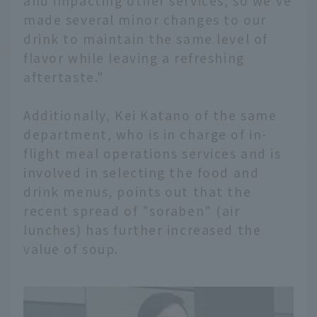
and impacting other services, so we've
made several minor changes to our
drink to maintain the same level of
flavor while leaving a refreshing
aftertaste."
Additionally, Kei Katano of the same
department, who is in charge of in-
flight meal operations services and is
involved in selecting the food and
drink menus, points out that the
recent spread of "soraben" (air
lunches) has further increased the
value of soup.