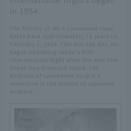
in 1954.
The history of JAL's consommé soup
dates back approximately 70 years to
February 2, 1954. This was the day JAL
began operating Japan's first
international flight after the war, the
Tokyo-San Francisco route. The
birthday of consommé soup is a
milestone in the history of Japanese
aviation.