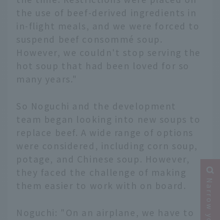
the use of beef-derived ingredients in
in-flight meals, and we were forced to
suspend beef consommé soup.
However, we couldn't stop serving the
hot soup that had been loved for so
many years."
So Noguchi and the development
team began looking into new soups to
replace beef. A wide range of options
were considered, including corn soup,
potage, and Chinese soup. However,
they faced the challenge of making
them easier to work with on board.
Noguchi: "On an airplane, we have to