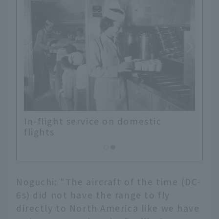
l
In-flight service on domestic
flights
Noguchi: "The aircraft of the time (DC-
6s) did not have the range to fly
directly to North America like we have