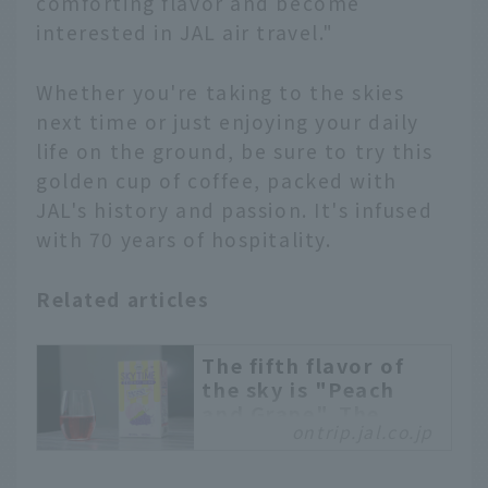
comforting flavor and become
interested in JAL air travel."
Whether you're taking to the skies
next time or just enjoying your daily
life on the ground, be sure to try this
golden cup of coffee, packed with
JAL's history and passion. It's infused
with 70 years of hospitality.
Related articles
The fifth flavor of
the sky is "Peach
and Grape". The
ontrip.jal.co.jp
inside story behind
the development of
JAL's in-flight