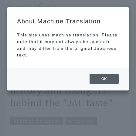
​ ​
JAL
About Machine Translation
's recommended tourist guide
TOP
Consommé soup turned into Karaage-kun! The history and thoughts behind the "JAL taste"
This site uses machine translation. Please
note that it may not always be accurate
and may differ from the original Japanese
FEB 20 2026
text.
Consommé soup turned
into Karaage-kun! The
OK
history and thoughts
behind the "JAL taste"
Behind the Scenes
interview