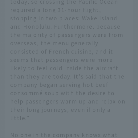
today, so crossing the Pacific Ocean
required a long 31-hour flight,
stopping in two places: Wake Island
and Honolulu. Furthermore, because
the majority of passengers were from
overseas, the menu generally
consisted of French cuisine, and it
seems that passengers were more
likely to feel cold inside the aircraft
than they are today. It's said that the
company began serving hot beef
consommé soup with the desire to
help passengers warm up and relax on
their long journeys, even if only a
little."
No one in the company knows what