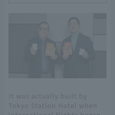
It was actually built by
Tokyo Station Hotel when
international flights began