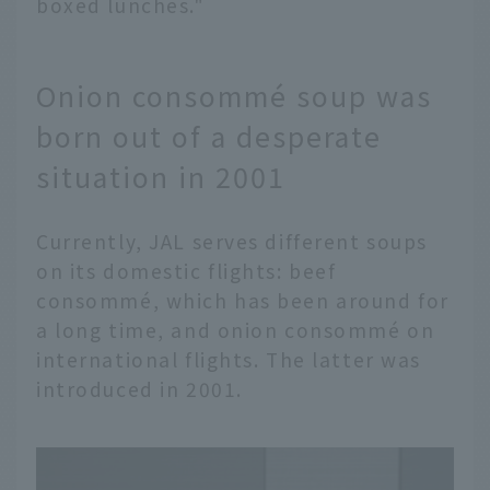
boxed lunches."
Onion consommé soup was
born out of a desperate
situation in 2001
Currently, JAL serves different soups
on its domestic flights: beef
consommé, which has been around for
a long time, and onion consommé on
international flights. The latter was
introduced in 2001.