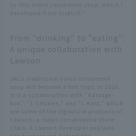
to this onion consommé soup, which I
developed from scratch."
From "drinking" to "eating":
A unique collaboration with
Lawson
JAL's traditional onion consommé
soup will become a hot topic in 2026.
It is a collaboration with "Karaage-
kun," "L Chicken," and "L Kara," which
are some of the signature products of
Lawson, a major convenience store
chain. A Lawson developer explains
the background behind this