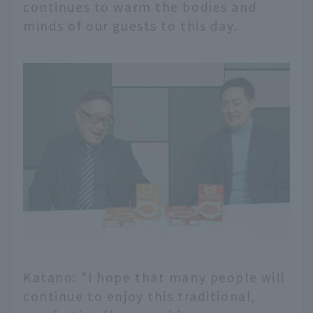
continues to warm the bodies and
minds of our guests to this day.
Katano: "I hope that many people will
continue to enjoy this traditional,