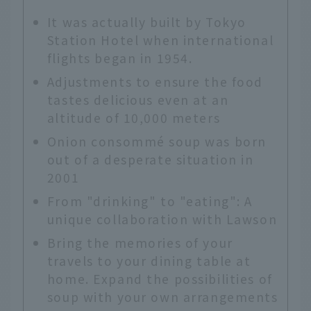
It was actually built by Tokyo
Station Hotel when international
flights began in 1954.
Adjustments to ensure the food
tastes delicious even at an
altitude of 10,000 meters
Onion consommé soup was born
out of a desperate situation in
2001
From "drinking" to "eating": A
unique collaboration with Lawson
Bring the memories of your
travels to your dining table at
home. Expand the possibilities of
soup with your own arrangements