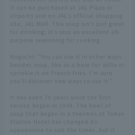
It can be purchased at JAL Plaza in
airports and on JAL's official shopping
site, JAL Mall. This soup isn't just great
for drinking; it's also an excellent all-
purpose seasoning for cooking.
Noguchi: "You can use it in other ways
besides soup, like as a base for ajillo or
sprinkle it on French fries. I'm sure
you'll discover new ways to use it."
It has been 70 years since the first
service began in 1954. The bowl of
soup that began in a thermos at Tokyo
Station Hotel has changed its
appearance to suit the times, but it