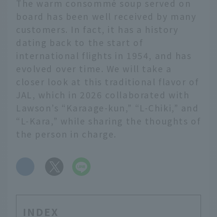
The warm consommé soup served on
board has been well received by many
customers. In fact, it has a history
dating back to the start of
international flights in 1954, and has
evolved over time. We will take a
closer look at this traditional flavor of
JAL, which in 2026 collaborated with
Lawson’s “Karaage-kun,” “L-Chiki,” and
“L-Kara,” while sharing the thoughts of
the person in charge.
​ ​
INDEX