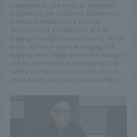
happened at the time, so Yoshiyuki
Noguchi of the Customer Experience
Division's Product and Service
Development Department will be
digging through the archives to tell us
more. His main job is managing the
hygiene of in-flight meals and lounges,
and he is involved in monitoring the
safety of the food and drinks served
on domestic and international flights.