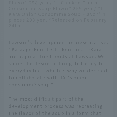
Flavor" 298 yen / "L Chicken Onion
Consomme Soup Flavor" 259 yen / "L
Kara Onion Consomme Soup Flavor" 4
pieces 298 yen. *Released on February
24th
Lawson's development representative:
"Karaage-kun, L-Chicken, and L-Kara
are popular fried foods at Lawson. We
share the desire to bring 'little joy to
everyday life,' which is why we decided
to collaborate with JAL's onion
consommé soup."
The most difficult part of the
development process was recreating
the flavor of the soup in a form that