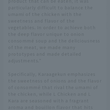
product that can be eaten, it was
particularly difficult to balance the
umami of the chicken with the
sweetness and flavor of the
vegetables. In order to achieve both
the deep flavor unique to onion
consommé soup and the deliciousness
of the meat, we made many
prototypes and made detailed
adjustments."
Specifically, Karaagekun emphasizes
the sweetness of onions and the flavor
of consommé that rival the umami of
the chicken, while L Chicken and L
Kara are seasoned with a fragrant
aroma and bouillon flavor that hits