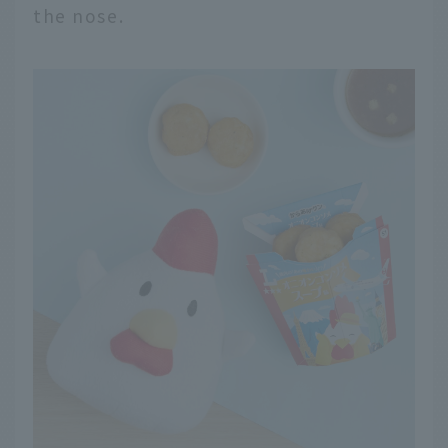
the nose.