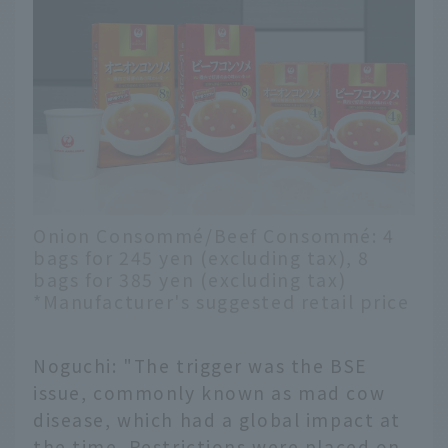
Onion Consommé/Beef Consommé: 4
bags for 245 yen (excluding tax), 8
bags for 385 yen (excluding tax)
*Manufacturer's suggested retail price
Noguchi: "The trigger was the BSE
issue, commonly known as mad cow
disease, which had a global impact at
the time. Restrictions were placed on