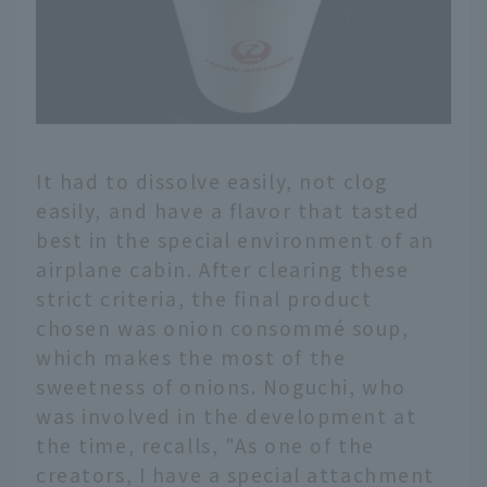
It had to dissolve easily, not clog
easily, and have a flavor that tasted
best in the special environment of an
airplane cabin. After clearing these
strict criteria, the final product
chosen was onion consommé soup,
which makes the most of the
sweetness of onions. Noguchi, who
was involved in the development at
the time, recalls, "As one of the
creators, I have a special attachment