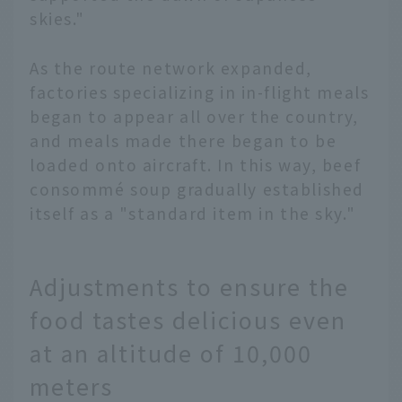
skies."
As the route network expanded,
factories specializing in in-flight meals
began to appear all over the country,
and meals made there began to be
loaded onto aircraft. In this way, beef
consommé soup gradually established
itself as a "standard item in the sky."
Adjustments to ensure the
food tastes delicious even
at an altitude of 10,000
meters