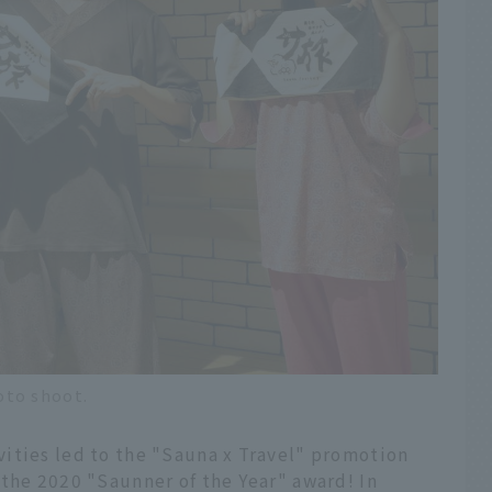
oto shoot.
ities led to the "Sauna x Travel" promotion
 the 2020 "Saunner of the Year" award! In