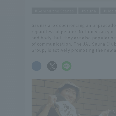
Behind the Scenes
Sauna
Hot 
Saunas are experiencing an unpreced
regardless of gender. Not only can you
and body, but they are also popular b
of communication. The JAL Sauna Club
Group, is actively promoting the new a
​ ​