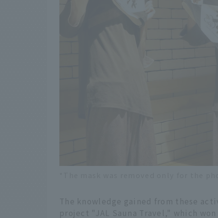
*The mask was removed only for the ph
The knowledge gained from these activ
project "JAL Sauna Travel," which won