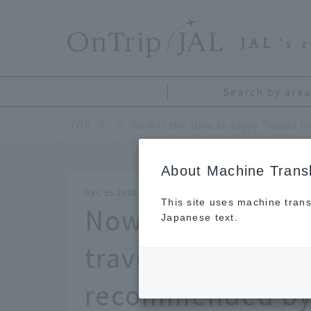
​ ​
JAL
's 
Search by area
TOP
About Machine Transl
DEC 15 2020
This site uses machine trans
Now is the time 
Japanese text.
travel". The char
recommended by 