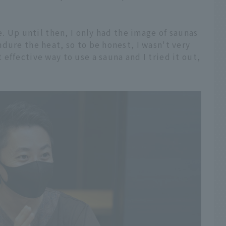
e. Up until then, I only had the image of saunas
dure the heat, so to be honest, I wasn't very
effective way to use a sauna and I tried it out,