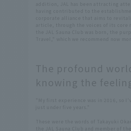
addition, JAL has been attracting atte
having contributed to the establishm
corporate alliance that aims to revital
article, through the voices of its cor
the JAL Sauna Club was born, the purpo
Travel," which we recommend now more
The profound world
knowing the feelin
"My first experience was in 2016, so I'
just under five years."
These were the words of Takayuki Okam
the JAL Sauna Club and member of th