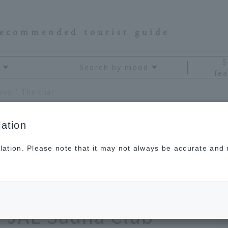
recommended tourist guide
S
Search by mood
fea
Now is the time to enjoy "sauna travel". The charm of "sauna x travel" recommended by JAL Sauna Club
ation
lation. Please note that it may not always be accurate and m
to enjoy "sauna
m of "sauna x travel"
JAL Sauna Club