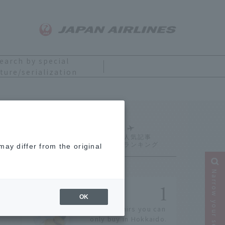
earch by special
ture/serialization
Ranking
ay differ from the original
Narrow your search
OK
14 souvenirs you can
only buy in Hokkaido.