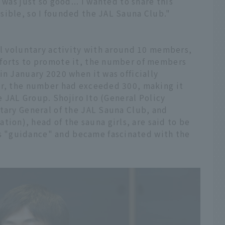
 was just so good... I wanted to share this
sible, so I founded the JAL Sauna Club."
ll voluntary activity with around 10 members,
fforts to promote it, the number of members
in January 2020 when it was officially
er, the number had exceeded 300, making it
he JAL Group. Shojiro Ito (General Policy
tary General of the JAL Sauna Club, and
n), head of the sauna girls, are said to be
 "guidance" and became fascinated with the