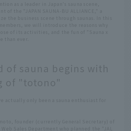
ntion as a leader in Japan's sauna scene,
ent of the "JAPAN SAUNA-BU ALLIANCE," a
ize the business scene through saunas. In this
e members, we will introduce the reasons why
se of its activities, and the fun of "Sauna x
 than ever.
 of sauna begins with
g of "totono"
ve actually only been a sauna enthusiast for
oto, founder (currently General Secretary) of
e Web Sales Department who planned the "JAL