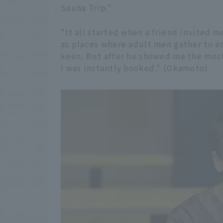
Sauna Trip."
"It all started when a friend invited m
as places where adult men gather to en
keen. But after he showed me the most 
I was instantly hooked." (Okamoto)