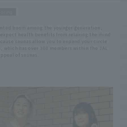
spring
ented boom among the younger generation,
 expect health benefits from relaxing the mind
ecause saunas allow you to expand your circle
, which has over 300 members within the JAL
ppeal of saunas.