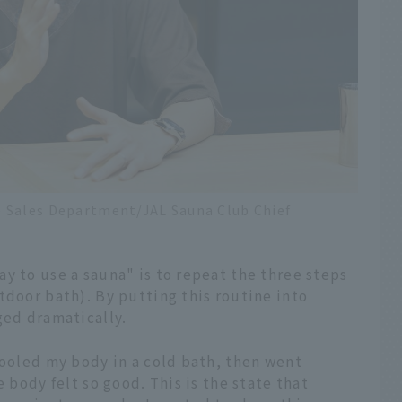
 Sales Department/JAL Sauna Club Chief
y to use a sauna" is to repeat the three steps
tdoor bath). By putting this routine into
ged dramatically.
cooled my body in a cold bath, then went
e body felt so good. This is the state that