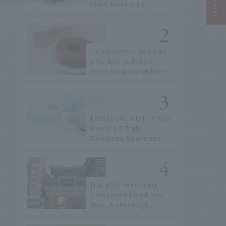
From Hokkaido
staples to the hottest
items only known to a
few!
19 souvenirs you can
only buy in Tokyo.
From long-established
confectioneries to
limited edition items
not available online.
[2026] JAL Staff's Top
Picks! 18 Truly
Delicious Souvenirs
You Can Buy at Haneda
Airport
[Latest] Yokohama
Chinatown Food Tour
Map: A thorough
introduction to 21
recommended