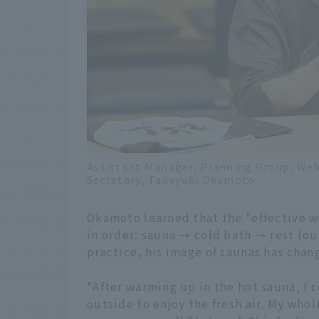
Assistant Manager, Planning Group, Web
Secretary, Takayuki Okamoto
Okamoto learned that the "effective wa
in order: sauna → cold bath → rest (ou
practice, his image of saunas has chan
"After warming up in the hot sauna, I 
outside to enjoy the fresh air. My whol