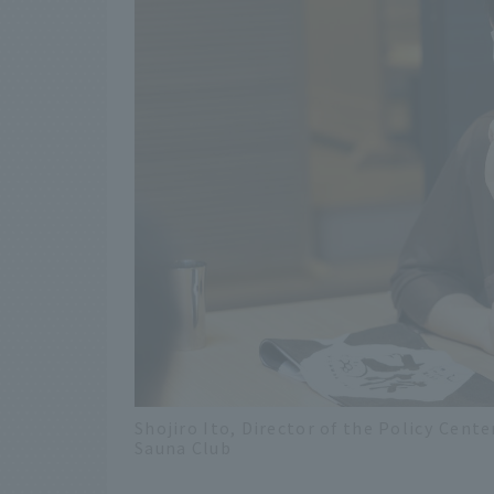
Shojiro Ito, Director of the Policy Ce
Sauna Club