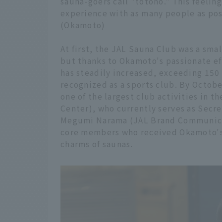
sauna-goers call "totono." This feeling
experience with as many people as pos
(Okamoto)
At first, the JAL Sauna Club was a sma
but thanks to Okamoto's passionate e
has steadily increased, exceeding 150 
recognized as a sports club. By Octob
one of the largest club activities in t
Center), who currently serves as Secre
Megumi Narama (JAL Brand Communicatio
core members who received Okamoto's
charms of saunas.