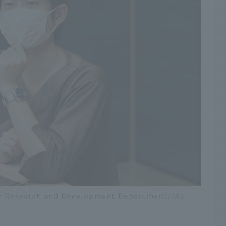
nter Research and Development Department/JAL