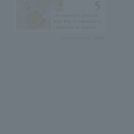
restaurants!
16 souvenirs you can
only buy in Fukuoka! A
selection of special
items available around
Recommended by
Hakata Station