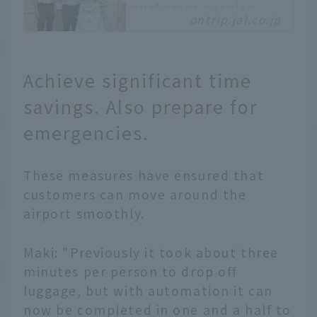
customer service
ontrip.jal.co.jp
robot "JET" that can
also be operated
remotely from home
Achieve significant time
At Haneda Airport's
Terminal 1, robots are
savings. Also prepare for
working as ground staff.
They are called "JET."
emergencies.
They are not
autonomous robots
created by AI. Actual
These measures have ensured that
ground staff can
customers can move around the
remotely control them
airport smoothly.
from home to provide
guidance. Customers can
Maki: "Previously it took about three
interact with the staff
minutes per person to drop off
through the robot, who
can provide various
luggage, but with automation it can
assistance and resolve
now be completed in one and a half to