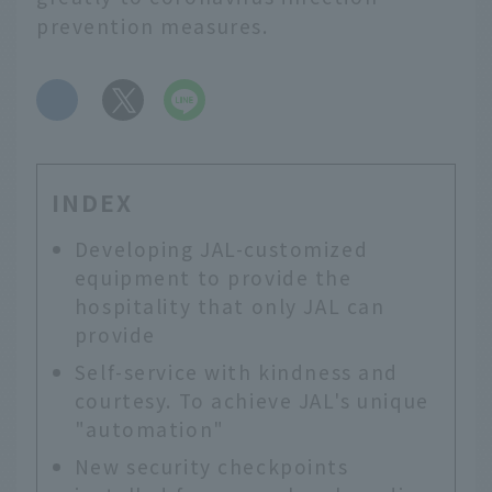
prevention measures.
​ ​
INDEX
Developing JAL-customized
equipment to provide the
hospitality that only JAL can
provide
Self-service with kindness and
courtesy. To achieve JAL's unique
"automation"
New security checkpoints