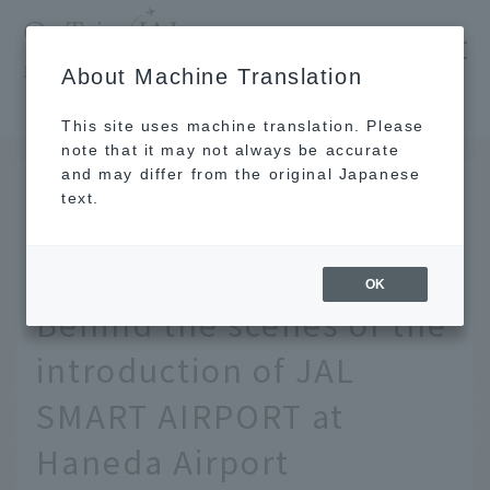
​ ​
JAL
About Machine Translation
's recommended tourist guide
TOP
Pursuing even greater safety and convenience: Behind the scenes of the introduction of JAL SMART AIRPORT at Haneda Airport
This site uses machine translation. Please
note that it may not always be accurate
and may differ from the original Japanese
AUG 27, 2020
text.
Pursuing even greater
safety and convenience:
OK
Behind the scenes of the
introduction of JAL
SMART AIRPORT at
Haneda Airport