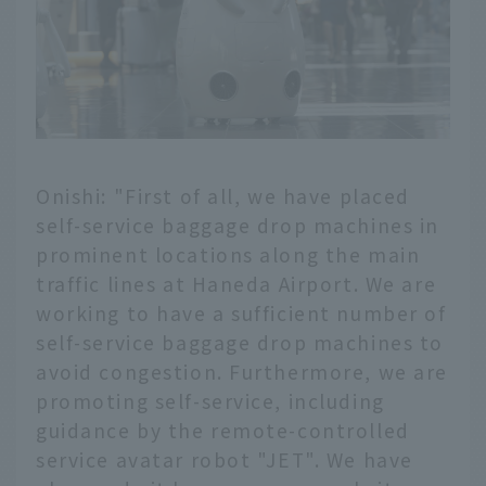
Onishi: "First of all, we have placed
self-service baggage drop machines in
prominent locations along the main
traffic lines at Haneda Airport. We are
working to have a sufficient number of
self-service baggage drop machines to
avoid congestion. Furthermore, we are
promoting self-service, including
guidance by the remote-controlled
service avatar robot "JET". We have