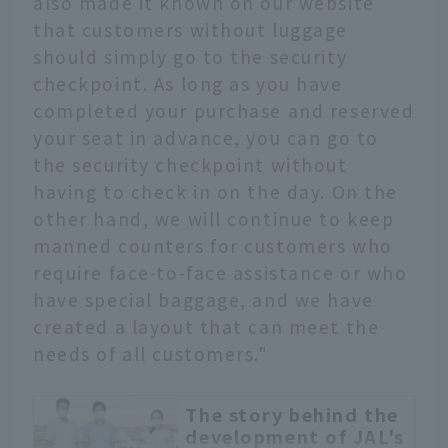
also made it known on our website
that customers without luggage
should simply go to the security
checkpoint. As long as you have
completed your purchase and reserved
your seat in advance, you can go to
the security checkpoint without
having to check in on the day. On the
other hand, we will continue to keep
manned counters for customers who
require face-to-face assistance or who
have special baggage, and we have
created a layout that can meet the
needs of all customers."
The story behind the
development of JAL's