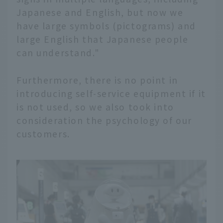
Japanese and English, but now we
have large symbols (pictograms) and
large English that Japanese people
can understand."
Furthermore, there is no point in
introducing self-service equipment if it
is not used, so we also took into
consideration the psychology of our
customers.