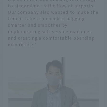
to streamline traffic flow at airports.
Our company also wanted to make the
time it takes to check in baggage
smarter and smoother by
implementing self-service machines
and creating a comfortable boarding
experience."