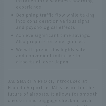
installed for a seamless boarding
experience
Designing traffic flow while taking
into consideration various signs
and psychological effects
Achieve significant time savings.
Also prepare for emergencies.
We will spread this highly safe
and convenient initiative to
airports all over Japan.
JAL SMART AIRPORT, introduced at
Haneda Airport, is JAL's vision for the
future of airports. It allows for smooth
check-in and baggage check-in, with