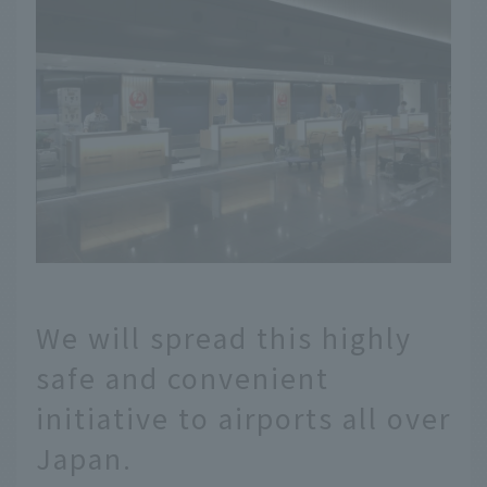
We will spread this highly
safe and convenient
initiative to airports all over
Japan.