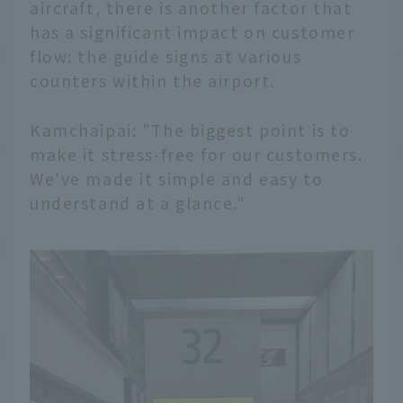
aircraft, there is another factor that
has a significant impact on customer
flow: the guide signs at various
counters within the airport.
Kamchaipai: "The biggest point is to
make it stress-free for our customers.
We've made it simple and easy to
understand at a glance."