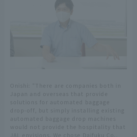
Onishi: "There are companies both in
Japan and overseas that provide
solutions for automated baggage
drop-off, but simply installing existing
automated baggage drop machines
would not provide the hospitality that
JAL envisions. We chose Daifuku Co.,