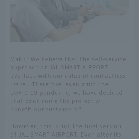
Maki: "We believe that the self-service
approach at JAL SMART AIRPORT
overlaps with our value of contactless
travel. Therefore, even amid the
COVID-19 pandemic, we have decided
that continuing the project will
benefit our customers."
However, this is not the final version
of JAL SMART AIRPORT. Even after its