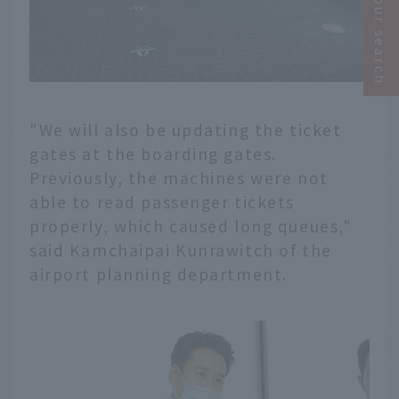
Narrow your search
"We will also be updating the ticket
gates at the boarding gates.
Previously, the machines were not
able to read passenger tickets
properly, which caused long queues,"
said Kamchaipai Kunrawitch of the
airport planning department.