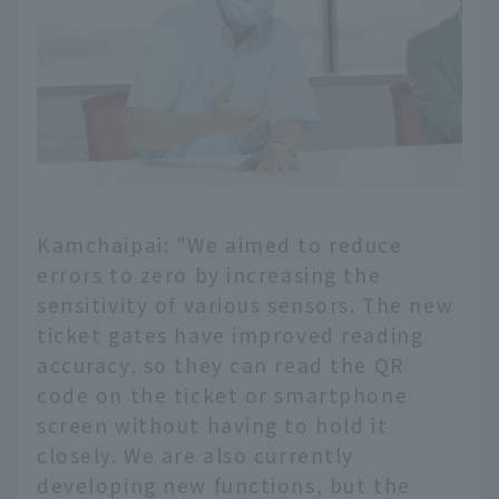
Kamchaipai: "We aimed to reduce
errors to zero by increasing the
sensitivity of various sensors. The new
ticket gates have improved reading
accuracy, so they can read the QR
code on the ticket or smartphone
screen without having to hold it
closely. We are also currently
developing new functions, but the