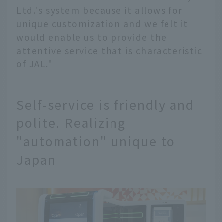
Ltd.'s system because it allows for
unique customization and we felt it
would enable us to provide the
attentive service that is characteristic
of JAL."
Self-service is friendly and
polite. Realizing
"automation" unique to
Japan