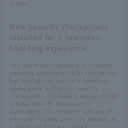
manner."
New security checkpoints
installed for a seamless
boarding experience
This has made it possible for smooth
boarding procedures to be carried out,
but making only part of it seamless
would place a strain on security
checkpoints and make it impossible to
achieve smooth movement of
passengers. This required a review of
all routes leading up to the aircraft. As
a result, we first introduced