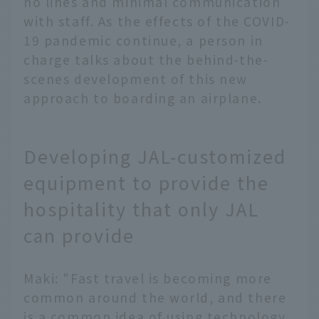
no lines and minimal communication
with staff. As the effects of the COVID-
19 pandemic continue, a person in
charge talks about the behind-the-
scenes development of this new
approach to boarding an airplane.
Developing JAL-customized
equipment to provide the
hospitality that only JAL
can provide
Maki: "Fast travel is becoming more
common around the world, and there
is a common idea of using technology