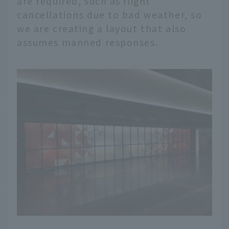
are required, such as flight
cancellations due to bad weather, so
we are creating a layout that also
assumes manned responses.