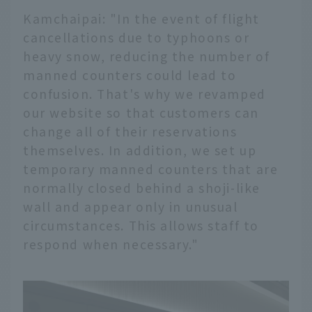
Kamchaipai: "In the event of flight
cancellations due to typhoons or
heavy snow, reducing the number of
manned counters could lead to
confusion. That's why we revamped
our website so that customers can
change all of their reservations
themselves. In addition, we set up
temporary manned counters that are
normally closed behind a shoji-like
wall and appear only in unusual
circumstances. This allows staff to
respond when necessary."