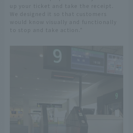
up your ticket and take the receipt.
We designed it so that customers
would know visually and functionally
to stop and take action."