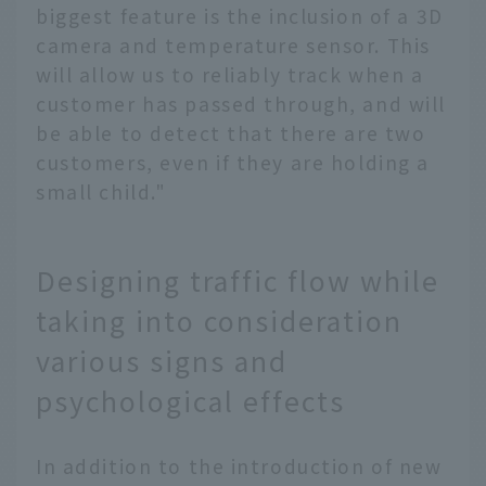
biggest feature is the inclusion of a 3D
camera and temperature sensor. This
will allow us to reliably track when a
customer has passed through, and will
be able to detect that there are two
customers, even if they are holding a
small child."
Designing traffic flow while
taking into consideration
various signs and
psychological effects
In addition to the introduction of new