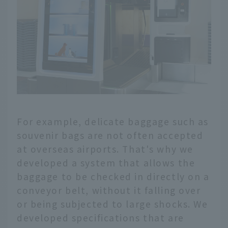
For example, delicate baggage such as
souvenir bags are not often accepted
at overseas airports. That's why we
developed a system that allows the
baggage to be checked in directly on a
conveyor belt, without it falling over
or being subjected to large shocks. We
developed specifications that are