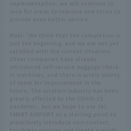
implementation, we will continue to
look for areas to improve and strive to
provide even better service.
Maki: "We think that the completion is
just the beginning, and we are not yet
satisfied with the current situation.
Other companies have already
introduced self-service baggage check-
in machines, and there is surely plenty
of room for improvement in the
future. The aviation industry has been
greatly affected by the COVID-19
pandemic, but we hope to use JAL
SMART AIRPORT as a starting point to
English
proactively introduce non-contact,
touchless services and create a world-