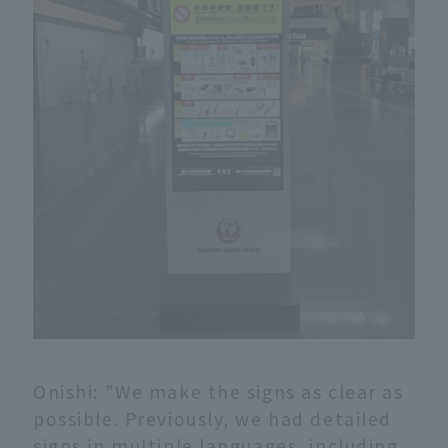
Onishi: "We make the signs as clear as
possible. Previously, we had detailed
signs in multiple languages, including