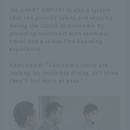
JAL SMART AIRPORT is also a system
that can provide safety and security
during the COVID-19 pandemic by
providing customers with seamless
travel and a stress-free boarding
experience.
Kamchaipai: "Customers today are
looking for touchless dining, so I think
they'll feel more at ease."