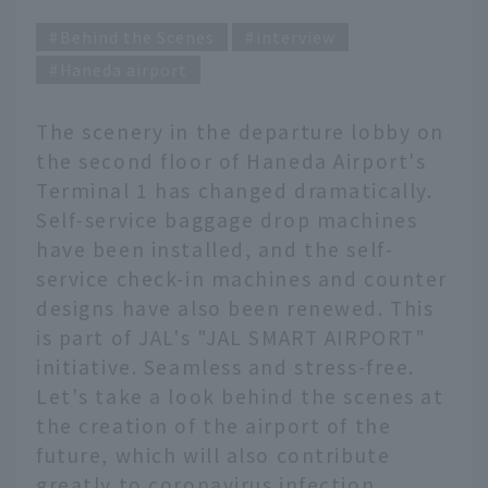
Behind the Scenes
interview
Haneda airport
The scenery in the departure lobby on
the second floor of Haneda Airport's
Terminal 1 has changed dramatically.
Self-service baggage drop machines
have been installed, and the self-
service check-in machines and counter
designs have also been renewed. This
is part of JAL's "JAL SMART AIRPORT"
initiative. Seamless and stress-free.
Let's take a look behind the scenes at
the creation of the airport of the
future, which will also contribute
greatly to coronavirus infection