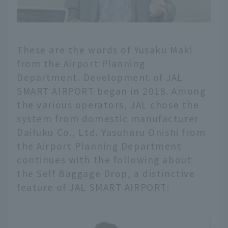
These are the words of Yusaku Maki
from the Airport Planning
Department. Development of JAL
SMART AIRPORT began in 2018. Among
the various operators, JAL chose the
system from domestic manufacturer
Daifuku Co., Ltd. Yasuharu Onishi from
the Airport Planning Department
continues with the following about
the Self Baggage Drop, a distinctive
feature of JAL SMART AIRPORT: