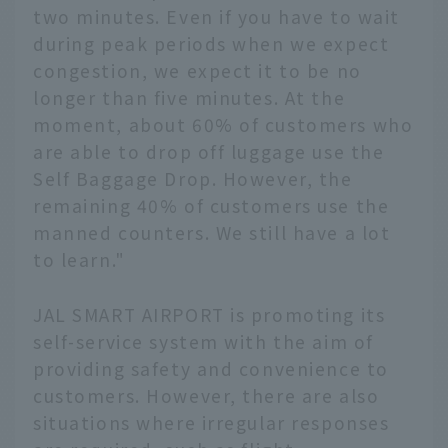
any issues they may
two minutes. Even if you have to wait
have. As the effects of
during peak periods when we expect
the coronavirus
congestion, we expect it to be no
continue to be felt, we
introduce the story
longer than five minutes. At the
behind the birth of this
moment, about 60% of customers who
new JAL staff member
are able to drop off luggage use the
who can provide safety
Self Baggage Drop. However, the
and peace of mind to
remaining 40% of customers use the
customers.
manned counters. We still have a lot
to learn."
JAL SMART AIRPORT is promoting its
self-service system with the aim of
providing safety and convenience to
customers. However, there are also
situations where irregular responses