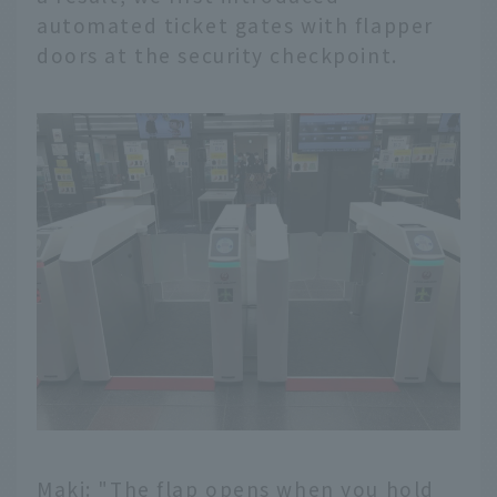
automated ticket gates with flapper
doors at the security checkpoint.
Maki: "The flap opens when you hold