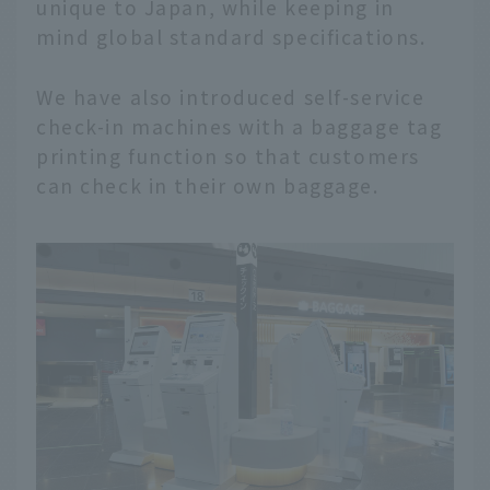
unique to Japan, while keeping in
mind global standard specifications.
We have also introduced self-service
check-in machines with a baggage tag
printing function so that customers
can check in their own baggage.