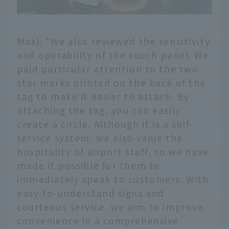
Maki: "We also reviewed the sensitivity
and operability of the touch panel. We
paid particular attention to the two
star marks printed on the back of the
tag to make it easier to attach. By
attaching the tag, you can easily
create a circle. Although it is a self-
service system, we also value the
hospitality of airport staff, so we have
made it possible for them to
immediately speak to customers. With
easy-to-understand signs and
courteous service, we aim to improve
convenience in a comprehensive