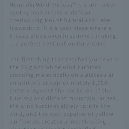
Nunobiki Wind Plateau" is a sunflower
spot spread across a plateau
overlooking Mount Bandai and Lake
Inawashiro. It's a cool place where a
breeze blows even in summer, making
it a perfect destination for a drive.
The first thing that catches your eye is
the 33 giant white wind turbines
standing majestically on a plateau at
an altitude of approximately 1,000
meters. Against the backdrop of the
blue sky and distant mountain ranges,
the wind turbines slowly turn in the
wind, and the vast expanse of yellow
sunflowers creates a breathtaking