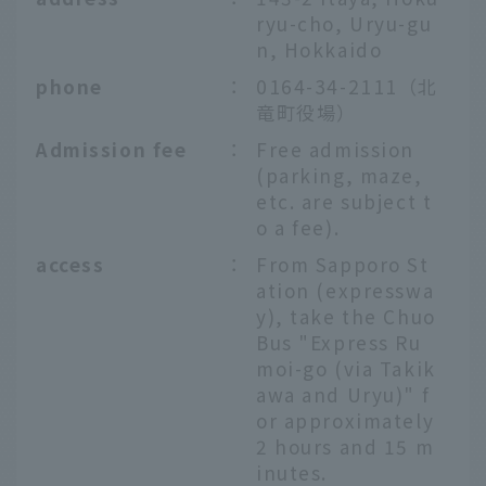
ryu-cho, Uryu-gu
n, Hokkaido
phone
：
0164-34-2111（北
竜町役場）
Admission fee
：
Free admission
(parking, maze,
etc. are subject t
o a fee).
access
：
From Sapporo St
ation (expresswa
y), take the Chuo
Bus "Express Ru
moi-go (via Takik
awa and Uryu)" f
or approximately
2 hours and 15 m
inutes.