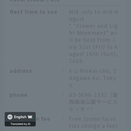
Best time to see
：
Mid-July to mid-A
ugust
* "Flower and Lig
ht Movement" wi
ll be held from J
uly 31st (Fri) to A
ugust 16th (Sun),
2026.
address
：
6-2 Rinkai-cho, E
dogawa-ku, Toky
o
phone
：
03-5696-1331（葛
西臨海公園サービス
センター）
Admission fee
：
Free (some facili
English
ties charge a fee)