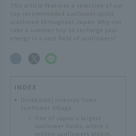
This article features a selection of our
top recommended sunflower spots
scattered throughout Japan. Why not
take a summer trip to recharge your
energy in a vast field of sunflowers?
​ ​
INDEX
[Hokkaido] Hokuryu Town
Sunflower Village
One of Japan's largest
sunflower fields, where 2
million sunflowers bloom.