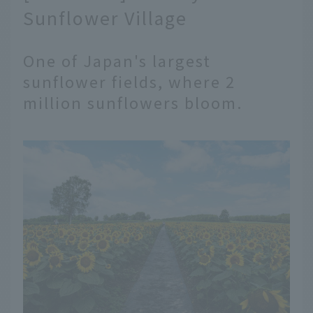
Sunflower Village
One of Japan's largest
sunflower fields, where 2
million sunflowers bloom.