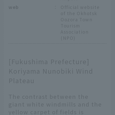
web
：
Official website
of the Okhotsk
Oozora Town
Tourism
Association
(NPO)
[Fukushima Prefecture]
Koriyama Nunobiki Wind
Plateau
The contrast between the
giant white windmills and the
yellow carpet of fields is