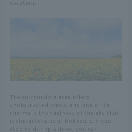
vacation.
The surrounding area offers
unobstructed views, and one of its
charms is the vastness of the sky that
is characteristic of Hokkaido. If you
stop by during a drive, you can