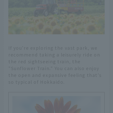
If you're exploring the vast park, we
recommend taking a leisurely ride on
the red sightseeing train, the
"Sunflower Train." You can also enjoy
the open and expansive feeling that's
so typical of Hokkaido.