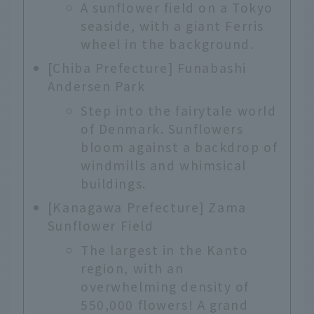
A sunflower field on a Tokyo
seaside, with a giant Ferris
wheel in the background.
[Chiba Prefecture] Funabashi
Andersen Park
Step into the fairytale world
of Denmark. Sunflowers
bloom against a backdrop of
windmills and whimsical
buildings.
[Kanagawa Prefecture] Zama
Sunflower Field
The largest in the Kanto
region, with an
overwhelming density of
550,000 flowers! A grand