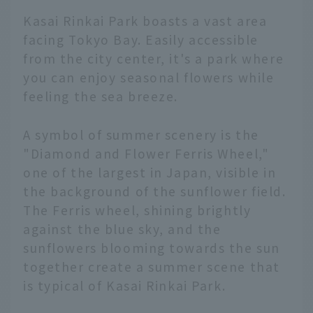
Kasai Rinkai Park boasts a vast area
facing Tokyo Bay. Easily accessible
from the city center, it's a park where
you can enjoy seasonal flowers while
feeling the sea breeze.
A symbol of summer scenery is the
"Diamond and Flower Ferris Wheel,"
one of the largest in Japan, visible in
the background of the sunflower field.
The Ferris wheel, shining brightly
against the blue sky, and the
sunflowers blooming towards the sun
together create a summer scene that
is typical of Kasai Rinkai Park.