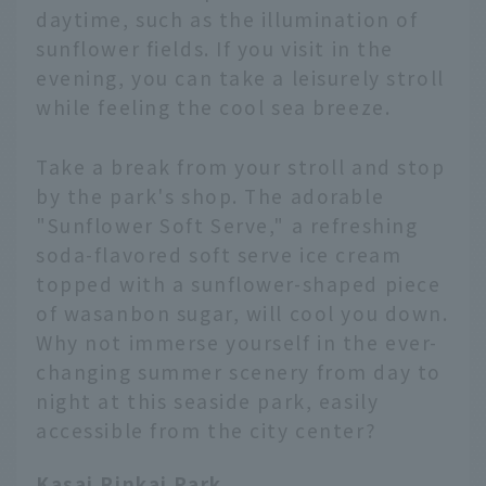
daytime, such as the illumination of
sunflower fields. If you visit in the
evening, you can take a leisurely stroll
while feeling the cool sea breeze.
Take a break from your stroll and stop
by the park's shop. The adorable
"Sunflower Soft Serve," a refreshing
soda-flavored soft serve ice cream
topped with a sunflower-shaped piece
of wasanbon sugar, will cool you down.
Why not immerse yourself in the ever-
changing summer scenery from day to
night at this seaside park, easily
accessible from the city center?
Kasai Rinkai Park