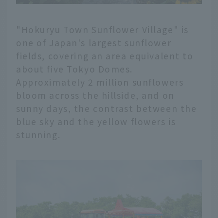
"Hokuryu Town Sunflower Village" is
one of Japan's largest sunflower
fields, covering an area equivalent to
about five Tokyo Domes.
Approximately 2 million sunflowers
bloom across the hillside, and on
sunny days, the contrast between the
blue sky and the yellow flowers is
stunning.