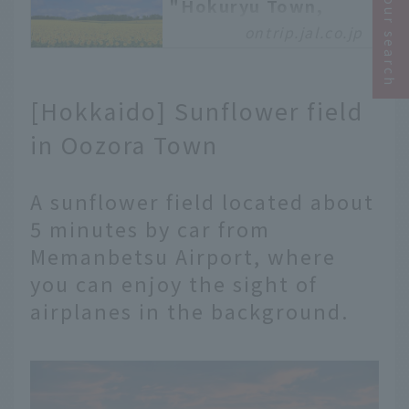
Narrow your search
"Hokuryu Town,
Hokkaido," where 2
ontrip.jal.co.jp
million sunflowers
bloom all at once
Hello everyone! This is
[Hokkaido] Sunflower field
Tsubahara from the
Asahikawa branch. Thank
in Oozora Town
you for always reading
On Trip JAL. Today, I'd
A sunflower field located about
like to introduce you to
"Hokuryu Town,"
5 minutes by car from
located about an hour's
Memanbetsu Airport, where
drive from Asahikawa
you can enjoy the sight of
Airport, slightly
northwest of central
airplanes in the background.
Hokkaido. The main
attraction of Hokuryu
Town is the sunflowers
that bloom in abundance