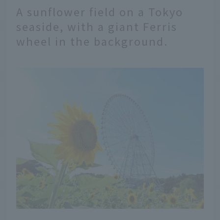
A sunflower field on a Tokyo
seaside, with a giant Ferris
wheel in the background.