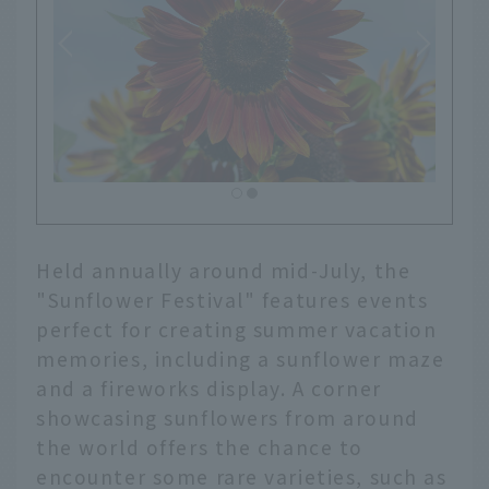
Held annually around mid-July, the
"Sunflower Festival" features events
perfect for creating summer vacation
memories, including a sunflower maze
and a fireworks display. A corner
showcasing sunflowers from around
the world offers the chance to
encounter some rare varieties, such as