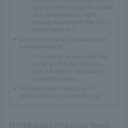
lights overlooking the Ariake
Sea! A fantastical light
display floating in the pitch-
black night sky.
[Oita Prefecture] Nagasakibana
Sunflower Field
The vast blue sea stretches
as far as the eye can see,
and 1.6 million sunflowers
cover the cape.
Recharge your energy with
sunflowers on a summer trip!
[Hokkaido] Hokuryu Town