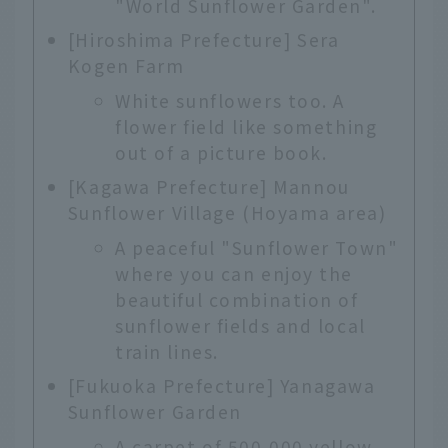
"World Sunflower Garden".
[Hiroshima Prefecture] Sera
Kogen Farm
White sunflowers too. A
flower field like something
out of a picture book.
[Kagawa Prefecture] Mannou
Sunflower Village (Hoyama area)
A peaceful "Sunflower Town"
where you can enjoy the
beautiful combination of
sunflower fields and local
train lines.
[Fukuoka Prefecture] Yanagawa
Sunflower Garden
A carpet of 500,000 yellow