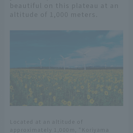
beautiful on this plateau at an
altitude of 1,000 meters.
Located at an altitude of
approximately 1,000m, "Koriyama