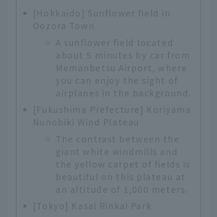
[Hokkaido] Sunflower field in
Oozora Town
A sunflower field located
about 5 minutes by car from
Memanbetsu Airport, where
you can enjoy the sight of
airplanes in the background.
[Fukushima Prefecture] Koriyama
Nunobiki Wind Plateau
The contrast between the
giant white windmills and
the yellow carpet of fields is
beautiful on this plateau at
an altitude of 1,000 meters.
[Tokyo] Kasai Rinkai Park