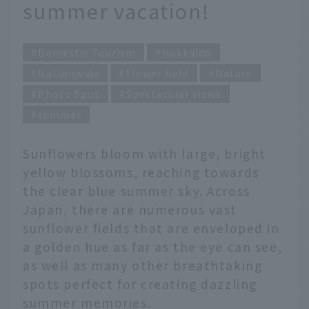
summer vacation!
Domestic Tourism
Hokkaido
Nationwide
Flower field
Nature
Photo Spot
Spectacular views
summer
Sunflowers bloom with large, bright
yellow blossoms, reaching towards
the clear blue summer sky. Across
Japan, there are numerous vast
sunflower fields that are enveloped in
a golden hue as far as the eye can see,
as well as many other breathtaking
spots perfect for creating dazzling
summer memories.