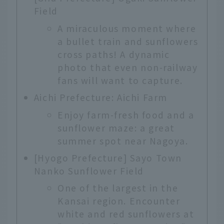
Field
A miraculous moment where
a bullet train and sunflowers
cross paths! A dynamic
photo that even non-railway
fans will want to capture.
Aichi Prefecture: Aichi Farm
Enjoy farm-fresh food and a
sunflower maze: a great
summer spot near Nagoya.
[Hyogo Prefecture] Sayo Town
Nanko Sunflower Field
One of the largest in the
Kansai region. Encounter
white and red sunflowers at