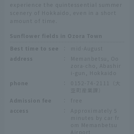
experience the quintessential summer
scenery of Hokkaido, even in a short
amount of time.
Sunflower fields in Ozora Town
Best time to see
：
mid-August
address
：
Memanbetsu, Oo
zora-cho, Abashir
i-gun, Hokkaido
phone
：
0152-74-2111（大
空町産業課）
Admission fee
：
free
access
：
Approximately 5
minutes by car fr
om Memanbetsu
Airport