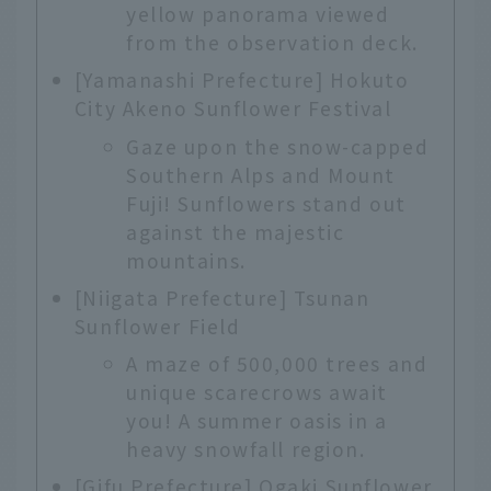
yellow panorama viewed
from the observation deck.
[Yamanashi Prefecture] Hokuto
City Akeno Sunflower Festival
Gaze upon the snow-capped
Southern Alps and Mount
Fuji! Sunflowers stand out
against the majestic
mountains.
[Niigata Prefecture] Tsunan
Sunflower Field
A maze of 500,000 trees and
unique scarecrows await
you! A summer oasis in a
heavy snowfall region.
[Gifu Prefecture] Ogaki Sunflower