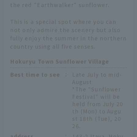
the red "Earthwalker" sunflower.
This is a special spot where you can
not only admire the scenery but also
fully enjoy the summer in the northern
country using all five senses.
Hokuryu Town Sunflower Village
Best time to see
：
Late July to mid-
August
*The "Sunflower
Festival" will be
held from July 20
th (Mon) to Augu
st 18th (Tue), 20
26.
address
：
143-2 Itaya, Hoku