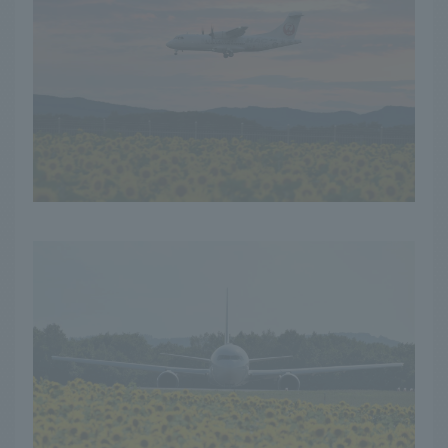
in the summer! The
sight of the yellow
carpet stretching as far
as the eye can see is an
unforgettable
experience. I will also
introduce you to the
local specialties
nurtured by the rich
land and blessings of the
sun.