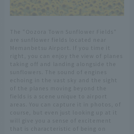
The "Oozora Town Sunflower Fields"
are sunflower fields located near
Memanbetsu Airport. If you time it
right, you can enjoy the view of planes
taking off and landing alongside the
sunflowers. The sound of engines
echoing in the vast sky and the sight
of the planes moving beyond the
fields is a scene unique to airport
areas. You can capture it in photos, of
course, but even just looking up at it
will give you a sense of excitement
that is characteristic of being on