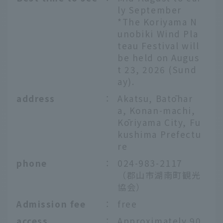
ly September
*The Koriyama N
unobiki Wind Pla
teau Festival will
be held on Augus
t 23, 2026 (Sund
ay).
address
：
Akatsu, Batōhar
a, Konan-machi,
Kōriyama City, Fu
kushima Prefectu
re
phone
：
024-983-2117
（郡山市湖南町観光
協会）
Admission fee
：
free
access
：
Approximately 90