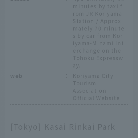
minutes by taxi f
rom JR Koriyama
Station / Approxi
mately 70 minute
s by car from Kor
iyama-Minami Int
erchange on the
Tohoku Expressw
ay.
web
：
Koriyama City
Tourism
Association
Official Website
[Tokyo] Kasai Rinkai Park