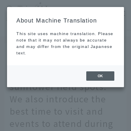
​ ​
JAL
About Machine Translation
's recommended tourist guide
TOP
Hokkaido
[Nationwide] 15 of the most spectacular sunflower field spots. We also introduce the best time to visit and events to attend during summer vacat
This site uses machine translation. Please
note that it may not always be accurate
and may differ from the original Japanese
June 24, 2026
text.
[Nationwide] 15 of the
most spectacular
OK
sunflower field spots.
We also introduce the
best time to visit and
events to attend during