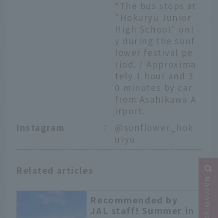
*The bus stops at
"Hokuryu Junior
High School" onl
y during the sunf
lower festival pe
riod. / Approxima
tely 1 hour and 3
0 minutes by car
from Asahikawa A
irport.
Instagram
：
@sunflower_hok
uryu
Related articles
Recommended by
JAL staff! Summer in