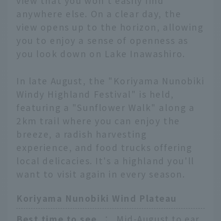
view that you won't easily find
anywhere else. On a clear day, the
view opens up to the horizon, allowing
you to enjoy a sense of openness as
you look down on Lake Inawashiro.
In late August, the "Koriyama Nunobiki
Windy Highland Festival" is held,
featuring a "Sunflower Walk" along a
2km trail where you can enjoy the
breeze, a radish harvesting
experience, and food trucks offering
local delicacies. It's a highland you'll
want to visit again in every season.
Koriyama Nunobiki Wind Plateau
Best time to see
：
Mid-August to ear