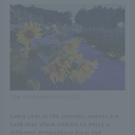
The illumination in 2025
Every year in the summer, events are
held that allow visitors to enjoy a
different atmosphere from the