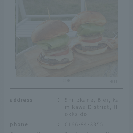
address
：
Shirokane, Biei, Ka
mikawa District, H
okkaido
phone
：
0166-94-3355