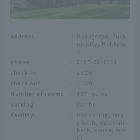
address
：
Nakagoryo, Fura
no City, Hokkaid
o
phone
：
0167-22-1111
check-in
：
15:00
check out
：
11:00
Number of rooms
：
407 rooms
parking
：
can be
Facility
：
Hot spring, larg
e bath, open-air
bath, sauna, Wi-
Fi