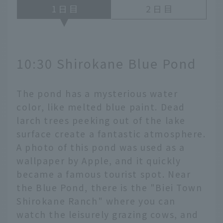
1
2
10:30 Shirokane Blue Pond
The pond has a mysterious water
color, like melted blue paint. Dead
larch trees peeking out of the lake
surface create a fantastic atmosphere.
A photo of this pond was used as a
wallpaper by Apple, and it quickly
became a famous tourist spot. Near
the Blue Pond, there is the "Biei Town
Shirokane Ranch" where you can
watch the leisurely grazing cows, and