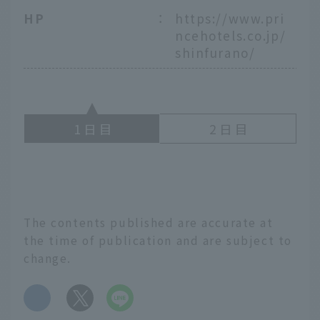
HP
：
https://www.pri
ncehotels.co.jp/
shinfurano/
1
2
The contents published are accurate at
the time of publication and are subject to
change.
​ ​