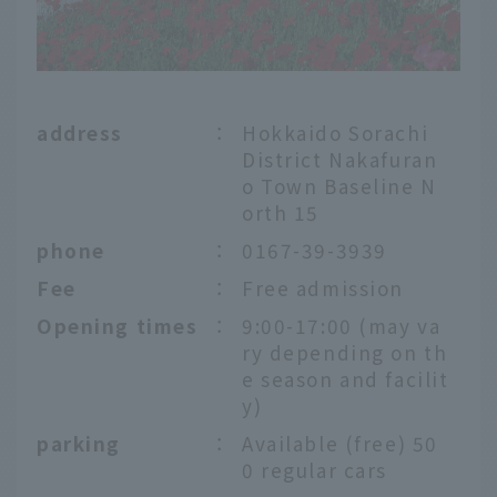
address
：
Hokkaido Sorachi
District Nakafuran
o Town Baseline N
orth 15
phone
：
0167-39-3939
Fee
：
Free admission
Opening times
：
9:00-17:00 (may va
ry depending on th
e season and facilit
y)
parking
：
Available (free) 50
0 regular cars