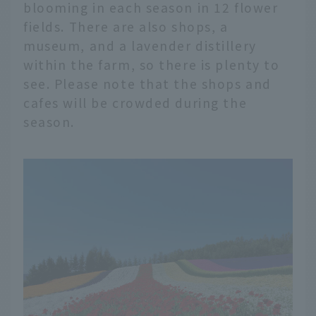
blooming in each season in 12 flower
fields. There are also shops, a
museum, and a lavender distillery
within the farm, so there is plenty to
see. Please note that the shops and
cafes will be crowded during the
season.