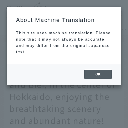
​ ​
JAL
About Machine Translation
's recommended tourist guide
TOP
Hokkaido
[2 days, 1 night] A refreshing trip to Furano and Biei, in the center of Hokkaido, enjoying the breathtaking scenery and abundant nature!
This site uses machine translation. Please
note that it may not always be accurate
and may differ from the original Japanese
MAY 24 2022
text.
[2 days, 1 night] A
refreshing trip to Furano
OK
and Biei, in the center of
Hokkaido, enjoying the
breathtaking scenery
and abundant nature!