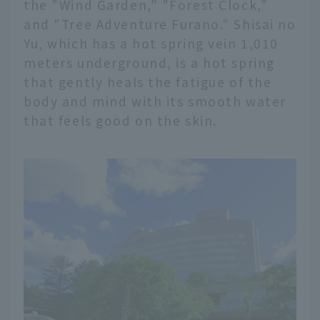
the "Wind Garden," "Forest Clock,"
and "Tree Adventure Furano." Shisai no
Yu, which has a hot spring vein 1,010
meters underground, is a hot spring
that gently heals the fatigue of the
body and mind with its smooth water
that feels good on the skin.