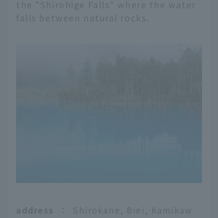
the "Shirohige Falls" where the water
falls between natural rocks.
address
：
Shirokane, Biei, Kamikaw