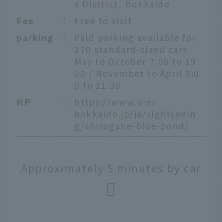
a District, Hokkaido
Fee
：
Free to visit
parking
：
Paid parking available for
270 standard-sized cars
May to October 7:00 to 19:
00 / November to April 8:0
0 to 21:30
HP
：
https://www.biei-
hokkaido.jp/ja/sightseein
g/shirogane-blue-pond/
Approximately 5 minutes by car