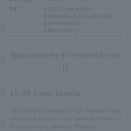
HP
：
https://www.biei-
hokkaido.jp/ja/sightseein
g/mt-tokachi-
obesevatory/
Approximately 40 minutes by car
15:00 Farm Tomita
This farm is famous in the Furano area,
which is known for its lavender fields.
You can enjoy colorful flowers