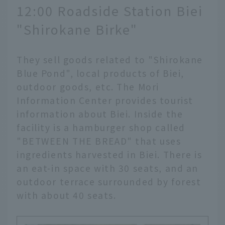
12:00 Roadside Station Biei
"Shirokane Birke"
They sell goods related to "Shirokane
Blue Pond", local products of Biei,
outdoor goods, etc. The Mori
Information Center provides tourist
information about Biei. Inside the
facility is a hamburger shop called
"BETWEEN THE BREAD" that uses
ingredients harvested in Biei. There is
an eat-in space with 30 seats, and an
outdoor terrace surrounded by forest
with about 40 seats.