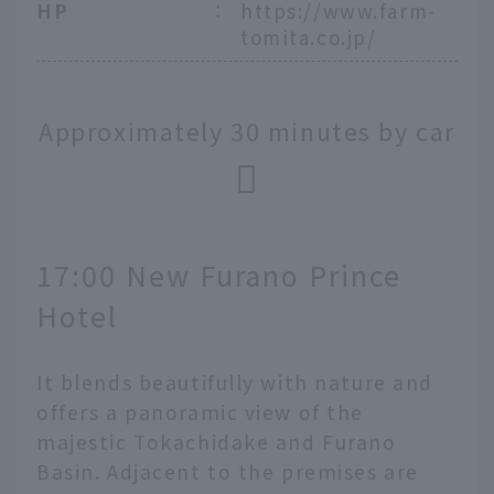
HP
：
https://www.farm-
tomita.co.jp/
Approximately 30 minutes by car
17:00 New Furano Prince
Hotel
It blends beautifully with nature and
offers a panoramic view of the
majestic Tokachidake and Furano
Basin. Adjacent to the premises are