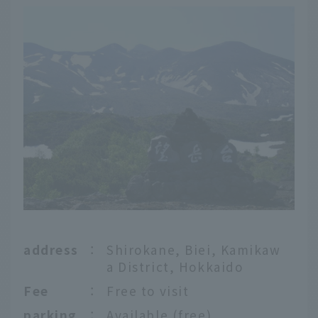
address
：
Shirokane, Biei, Kamikaw
a District, Hokkaido
Fee
：
Free to visit
parking
：
Available (free)