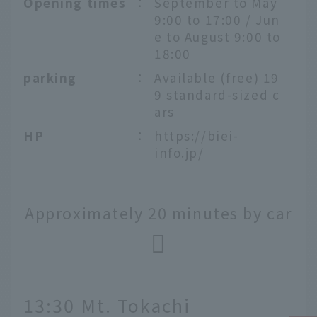
Opening times
：
September to May
9:00 to 17:00 / Jun
e to August 9:00 to
18:00
parking
：
Available (free) 19
9 standard-sized c
ars
HP
：
https://biei-
info.jp/
Approximately 20 minutes by car
13:30 Mt. Tokachi