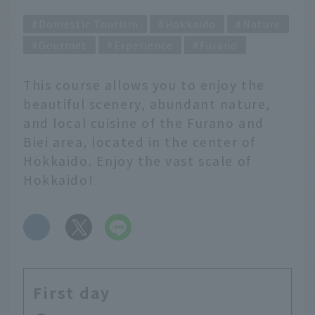
Domestic Tourism
Hokkaido
Nature
Gourmet
Experience
Furano
This course allows you to enjoy the
beautiful scenery, abundant nature,
and local cuisine of the Furano and
Biei area, located in the center of
Hokkaido. Enjoy the vast scale of
Hokkaido!
​ ​
First day