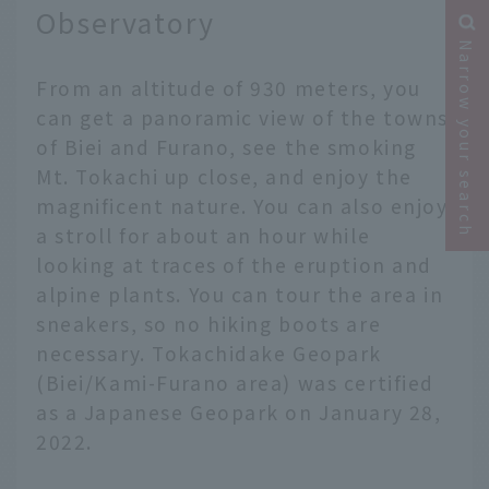
Observatory
Narrow your search
From an altitude of 930 meters, you
can get a panoramic view of the towns
of Biei and Furano, see the smoking
Mt. Tokachi up close, and enjoy the
magnificent nature. You can also enjoy
a stroll for about an hour while
looking at traces of the eruption and
alpine plants. You can tour the area in
sneakers, so no hiking boots are
necessary. Tokachidake Geopark
(Biei/Kami-Furano area) was certified
as a Japanese Geopark on January 28,
2022.