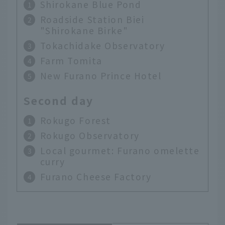
Shirokane Blue Pond
Roadside Station Biei
"Shirokane Birke"
Tokachidake Observatory
Farm Tomita
New Furano Prince Hotel
Second day
Rokugo Forest
Rokugo Observatory
Local gourmet: Furano omelette
curry
Furano Cheese Factory