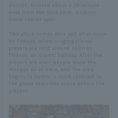
district, located about a 10-minute
walk from the Gold Souk, a classic
Dubai tourist spot.
This place comes alive just after noon
on Fridays, when congregational
prayers are held around noon on
Fridays, an Islamic holiday. After the
prayers are over, people leave the
mosque all at once, and the area
begins to bustle, a stark contrast to
the ghost town-like scene before the
prayers.