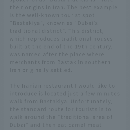
their origins in Iran. The best example
is the well-known tourist spot
"Bastakiya", known as "Dubai's
traditional district". This district,
which reproduces traditional houses
built at the end of the 19th century,
was named after the place where
merchants from Bastak in southern
Iran originally settled.
The Iranian restaurant I would like to
introduce is located just a few minutes
walk from Bastakiya. Unfortunately,
the standard route for tourists is to
walk around the "traditional area of
Dubai" and then eat camel meat