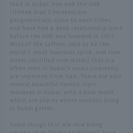
food in Dubai. Iran and the UAE
(United Arab Emirates) are
geographically close to each other,
and have had a deep relationship since
before the UAE was founded in 1971.
Most of the saffron, said to be the
world's most luxurious spice, and rose
water (distilled rose water) that are
often seen in Dubai's souks (markets)
are imported from Iran. There are also
several beautiful Iranian-style
mosques in Dubai, with a blue motif,
which are places where Iranians living
in Dubai gather.
Some things that are now being
spoken of as "Dubai traditions" have