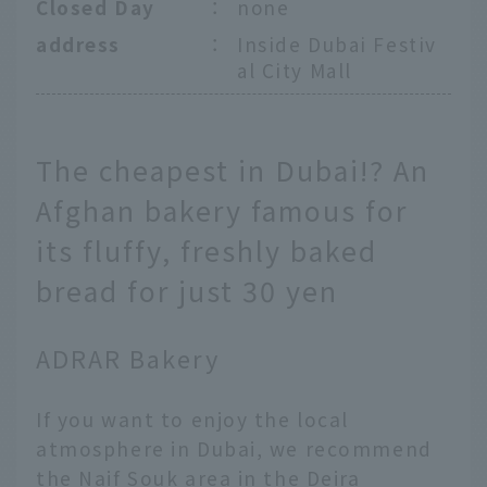
Closed Day
：
none
address
：
Inside Dubai Festiv
al City Mall
The cheapest in Dubai!? An
Afghan bakery famous for
its fluffy, freshly baked
bread for just 30 yen
ADRAR Bakery
If you want to enjoy the local
atmosphere in Dubai, we recommend
the Naif Souk area in the Deira