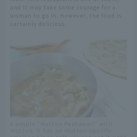
and it may take some courage for a
woman to go in. However, the food is
certainly delicious.
A simple "Mutton Peshawari" with
mutton. It has no mutton-specific