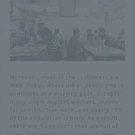
Moreover, most of the customers are
men. Dubai, where urban development
continues at a dizzying pace, accepts
many single migrant workers, mainly
for construction work, and nearly 70%
of the population is male. As a result,
there are many spots that are full of
men. This restaurant is one of them,