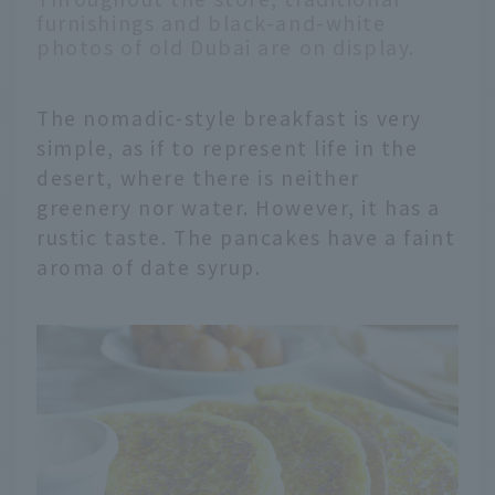
furnishings and black-and-white
photos of old Dubai are on display.
The nomadic-style breakfast is very
simple, as if to represent life in the
desert, where there is neither
greenery nor water. However, it has a
rustic taste. The pancakes have a faint
aroma of date syrup.