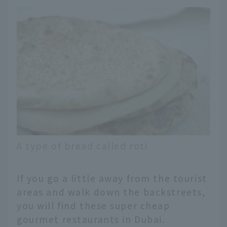
A type of bread called roti
If you go a little away from the tourist
areas and walk down the backstreets,
you will find these super cheap
gourmet restaurants in Dubai.