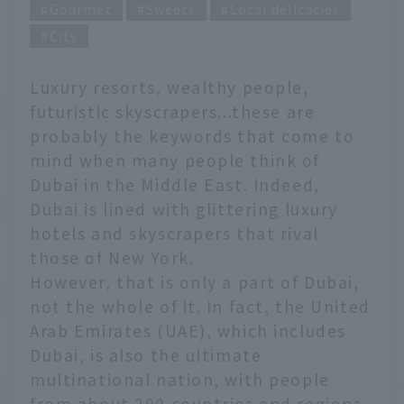
Gourmet
Sweets
Local delicacies
City
Luxury resorts, wealthy people,
futuristic skyscrapers...these are
probably the keywords that come to
mind when many people think of
Dubai in the Middle East. Indeed,
Dubai is lined with glittering luxury
hotels and skyscrapers that rival
those of New York.
However, that is only a part of Dubai,
not the whole of it. In fact, the United
Arab Emirates (UAE), which includes
Dubai, is also the ultimate
multinational nation, with people
from about 200 countries and regions