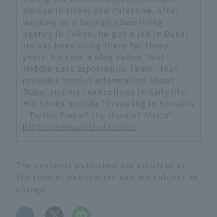
abroad in Israel and Palestine. After
working at a foreign advertising
agency in Tokyo, he got a job in Dubai.
He has been living there for three
years. He runs a blog called "Go!
Middle East Exploration Team" that
provides tourist information about
Dubai and his realizations in daily life.
His books include "Traveling in Somalia
- To the End of the Horn of Africa".
https://seiwanishida.com/
The contents published are accurate at
the time of publication and are subject to
change.
​ ​