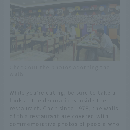
Check out the photos adorning the
walls
While you're eating, be sure to take a
look at the decorations inside the
restaurant. Open since 1978, the walls
of this restaurant are covered with
commemorative photos of people who