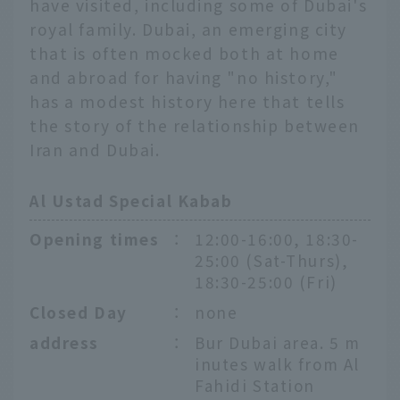
have visited, including some of Dubai's
royal family. Dubai, an emerging city
that is often mocked both at home
and abroad for having "no history,"
has a modest history here that tells
the story of the relationship between
Iran and Dubai.
Al Ustad Special Kabab
Opening times
：
12:00-16:00, 18:30-
25:00 (Sat-Thurs),
18:30-25:00 (Fri)
Closed Day
：
none
address
：
Bur Dubai area. 5 m
inutes walk from Al
Fahidi Station