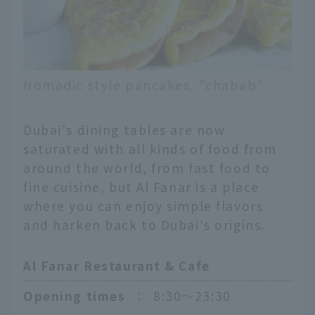
Nomadic style pancakes, "chabab"
Dubai's dining tables are now
saturated with all kinds of food from
around the world, from fast food to
fine cuisine, but Al Fanar is a place
where you can enjoy simple flavors
and harken back to Dubai's origins.
Al Fanar Restaurant & Cafe
Opening times
：
8:30〜23:30