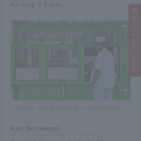
working in Dubai.
Narrow your search
Look for the green sign and exterior
Ravi Restaurant