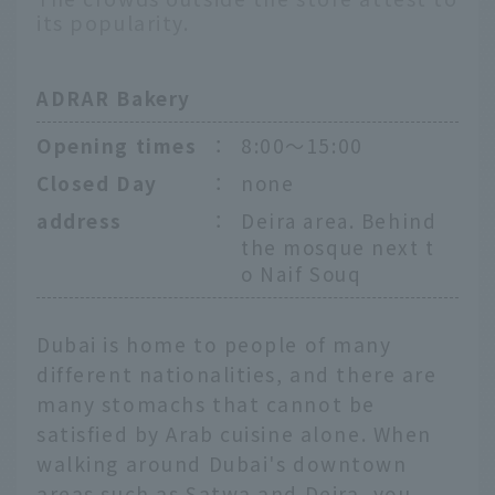
its popularity.
ADRAR Bakery
Opening times
：
8:00〜15:00
Closed Day
：
none
address
：
Deira area. Behind
the mosque next t
o Naif Souq
Dubai is home to people of many
different nationalities, and there are
many stomachs that cannot be
satisfied by Arab cuisine alone. When
walking around Dubai's downtown
areas such as Satwa and Deira, you