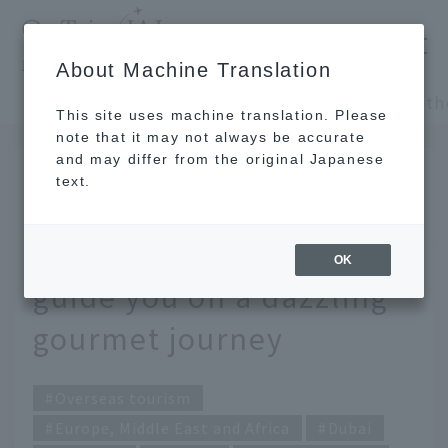
​ ​
JAL
About Machine Translation
's recommended tourist guide
TOP
Europe, Middle East and Africa
This site uses machine translation. Please
note that it may not always be accurate
and may differ from the original Japanese
JUL 19 2018
text.
Dubai, the multicultural
city. A local writer will
OK
guide you on a dazzling
gourmet journey
Overseas tourism
Europe, Middle East and Africa
Dubai