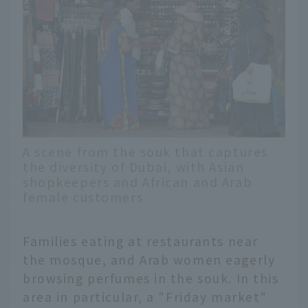
A scene from the souk that captures
the diversity of Dubai, with Asian
shopkeepers and African and Arab
female customers
Families eating at restaurants near
the mosque, and Arab women eagerly
browsing perfumes in the souk. In this
area in particular, a "Friday market"