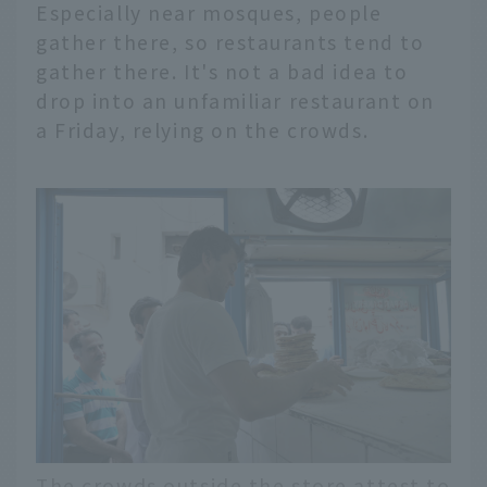
Especially near mosques, people
gather there, so restaurants tend to
gather there. It's not a bad idea to
drop into an unfamiliar restaurant on
a Friday, relying on the crowds.
The crowds outside the store attest to