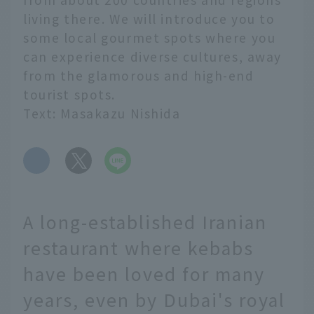
living there. We will introduce you to
some local gourmet spots where you
can experience diverse cultures, away
from the glamorous and high-end
tourist spots.
Text: Masakazu Nishida
​ ​
A long-established Iranian
restaurant where kebabs
have been loved for many
years, even by Dubai's royal