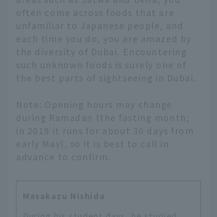
often come across foods that are
unfamiliar to Japanese people, and
each time you do, you are amazed by
the diversity of Dubai. Encountering
such unknown foods is surely one of
the best parts of sightseeing in Dubai.
Note: Opening hours may change
during Ramadan (the fasting month;
in 2019 it runs for about 30 days from
early May), so it is best to call in
advance to confirm.
Masakazu Nishida
During his student days, he studied