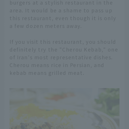
burgers at a stylish restaurant in the
area. It would be a shame to pass up
this restaurant, even though it is only
a few dozen meters away.
If you visit this restaurant, you should
definitely try the "Cherou Kebab," one
of Iran's most representative dishes.
Cherou means rice in Persian, and
kebab means grilled meat.