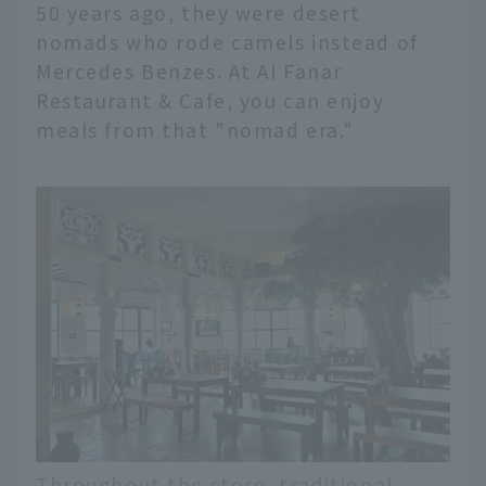
50 years ago, they were desert
nomads who rode camels instead of
Mercedes Benzes. At Al Fanar
Restaurant & Cafe, you can enjoy
meals from that "nomad era."
Throughout the store, traditional