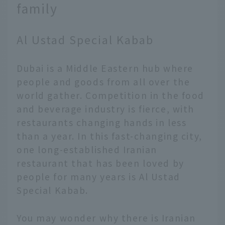
family
Al Ustad Special Kabab
Dubai is a Middle Eastern hub where
people and goods from all over the
world gather. Competition in the food
and beverage industry is fierce, with
restaurants changing hands in less
than a year. In this fast-changing city,
one long-established Iranian
restaurant that has been loved by
people for many years is Al Ustad
Special Kabab.
You may wonder why there is Iranian