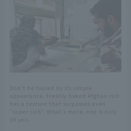
Don't be fooled by its simple
appearance. Freshly baked Afghan roti
has a texture that surpasses even
"super rich". What's more, one is only
30 yen.