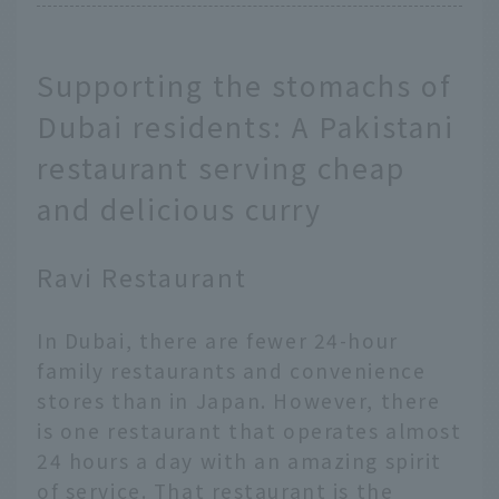
Supporting the stomachs of
Dubai residents: A Pakistani
restaurant serving cheap
and delicious curry
Ravi Restaurant
In Dubai, there are fewer 24-hour
family restaurants and convenience
stores than in Japan. However, there
is one restaurant that operates almost
24 hours a day with an amazing spirit
of service. That restaurant is the