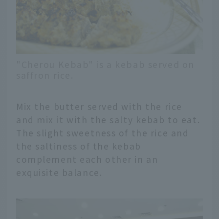
"Cherou Kebab" is a kebab served on
saffron rice.
Mix the butter served with the rice
and mix it with the salty kebab to eat.
The slight sweetness of the rice and
the saltiness of the kebab
complement each other in an
exquisite balance.