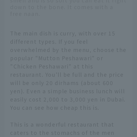
smell and is so soft you can eat it right
down to the bone. It comes with a
free naan.
The main dish is curry, with over 15
different types. If you feel
overwhelmed by the menu, choose the
popular "Mutton Peshawari" or
"Chicken Peshawari" at this
restaurant. You'll be full and the price
will be only 20 dirhams (about 600
yen). Even a simple business lunch will
easily cost 2,000 to 3,000 yen in Dubai.
You can see how cheap this is.
This is a wonderful restaurant that
caters to the stomachs of the men