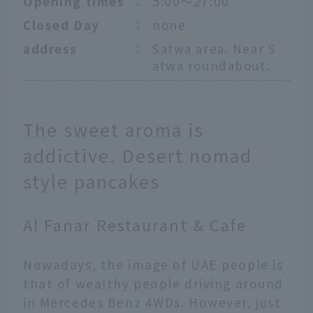
Opening times
：
5:00〜27:00
Closed Day
：
none
address
：
Satwa area. Near S
atwa roundabout.
The sweet aroma is
addictive. Desert nomad
style pancakes
Al Fanar Restaurant & Cafe
Nowadays, the image of UAE people is
that of wealthy people driving around
in Mercedes Benz 4WDs. However, just