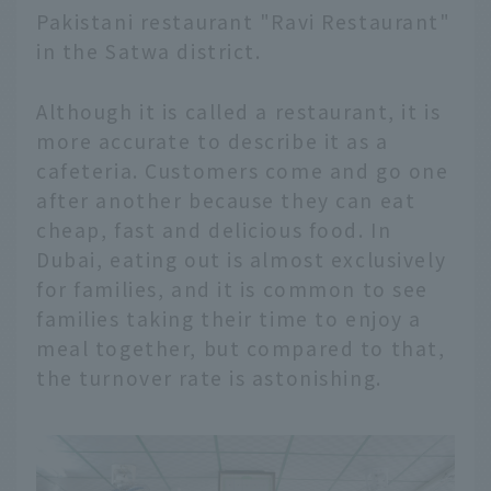
Pakistani restaurant "Ravi Restaurant"
in the Satwa district.
Although it is called a restaurant, it is
more accurate to describe it as a
cafeteria. Customers come and go one
after another because they can eat
cheap, fast and delicious food. In
Dubai, eating out is almost exclusively
for families, and it is common to see
families taking their time to enjoy a
meal together, but compared to that,
the turnover rate is astonishing.