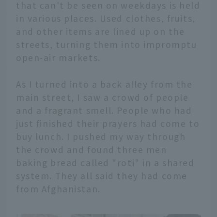
that can't be seen on weekdays is held
in various places. Used clothes, fruits,
and other items are lined up on the
streets, turning them into impromptu
open-air markets.
As I turned into a back alley from the
main street, I saw a crowd of people
and a fragrant smell. People who had
just finished their prayers had come to
buy lunch. I pushed my way through
the crowd and found three men
baking bread called "roti" in a shared
system. They all said they had come
from Afghanistan.