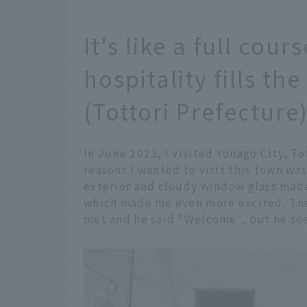
It's like a full cou
hospitality fills the
(Tottori Prefecture
In June 2023, I visited Yonago City, To
reasons I wanted to visit this town wa
exterior and cloudy window glass made
which made me even more excited. The
met and he said "Welcome", but he se