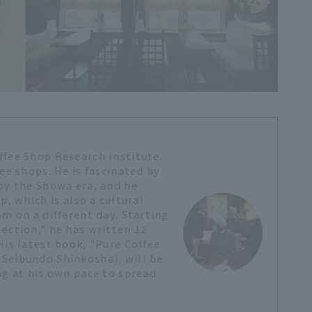
ffee Shop Research Institute.
ee shops. He is fascinated by
 by the Showa era, and he
p, which is also a cultural
om on a different day. Starting
ection," he has written 12
His latest book, "Pure Coffee
Seibundo Shinkosha), will be
ng at his own pace to spread