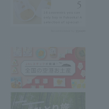
16 souvenirs you can
only buy in Fukuoka! A
selection of special
items available around
Recommended by
Hakata Station