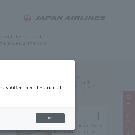
earch by special
ture/serialization
Ranking
ay differ from the original
Narrow your search
OK
9 Recommended Sushi
Restaurants in Otaru,