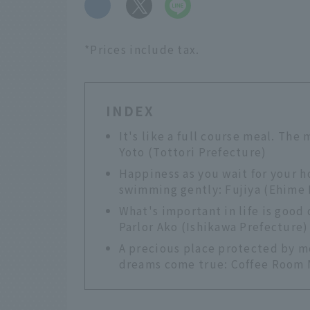
​ ​
*Prices include tax.
INDEX
It's like a full course meal. The 
Yoto (Tottori Prefecture)
Happiness as you wait for your 
swimming gently: Fujiya (Ehime 
What's important in life is good
Parlor Ako (Ishikawa Prefecture)
A precious place protected by m
dreams come true: Coffee Room 