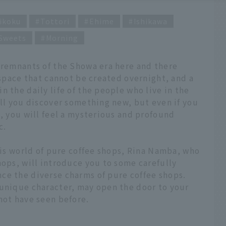
ikoku
Tottori
Ehime
Ishikawa
Sweets
Morning
n remnants of the Showa era here and there
 space that cannot be created overnight, and a
 the daily life of the people who live in the
ill you discover something new, but even if you
s, you will feel a mysterious and profound
c.
this world of pure coffee shops, Rina Namba, who
hops, will introduce you to some carefully
ce the diverse charms of pure coffee shops.
 unique character, may open the door to your
not have seen before.