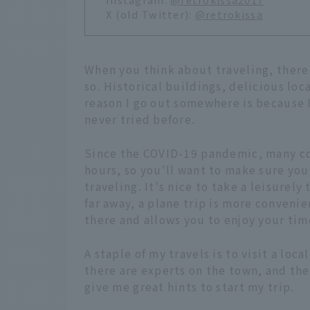
X (old Twitter):
@retrokissa
When you think about traveling, there
so. Historical buildings, delicious loc
reason I go out somewhere is because I 
never tried before.
Since the COVID-19 pandemic, many co
hours, so you'll want to make sure yo
traveling. It's nice to take a leisurely
far away, a plane trip is more convenie
there and allows you to enjoy your tim
A staple of my travels is to visit a loc
there are experts on the town, and the
give me great hints to start my trip.