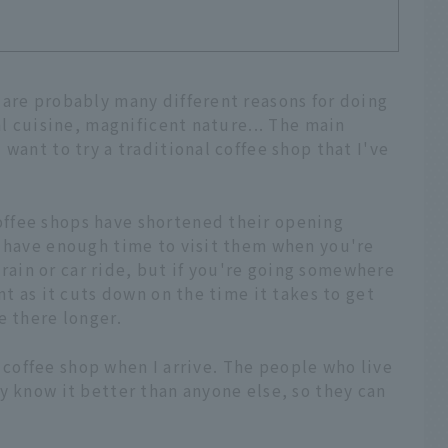
 are probably many different reasons for doing
al cuisine, magnificent nature... The main
want to try a traditional coffee shop that I've
ffee shops have shortened their opening
u have enough time to visit them when you're
 train or car ride, but if you're going somewhere
nt as it cuts down on the time it takes to get
e there longer.
al coffee shop when I arrive. The people who live
y know it better than anyone else, so they can