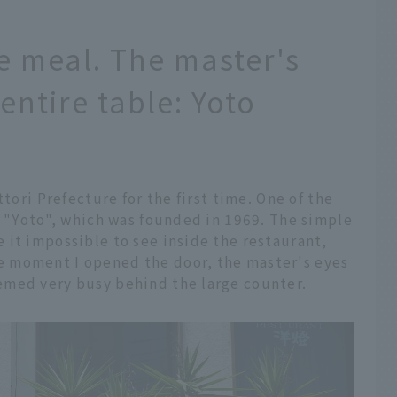
rse meal. The master's
 entire table: Yoto
)
ttori Prefecture for the first time. One of the
s "Yoto", which was founded in 1969. The simple
 it impossible to see inside the restaurant,
 moment I opened the door, the master's eyes
emed very busy behind the large counter.