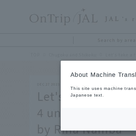
​ ​
JAL
's 
Search by area
TOP
Chugoku and Shikoku
About Machine Transl
DEC 27 2023
This site uses machine trans
Let's take a trip 
Japanese text.
4 unique coffee
by Rina Namba