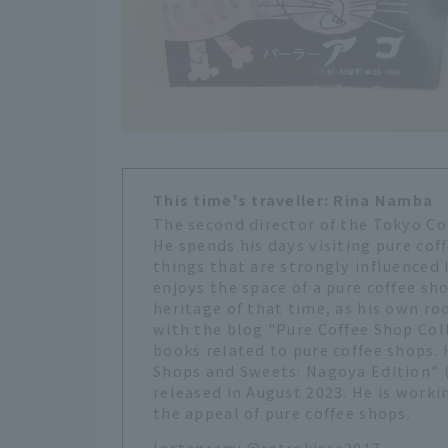
This time's traveller: Rina Namba
The second director of the Tokyo Co
He spends his days visiting pure coff
things that are strongly influenced
enjoys the space of a pure coffee sho
heritage of that time, as his own ro
with the blog "Pure Coffee Shop Coll
books related to pure coffee shops. 
Shops and Sweets: Nagoya Edition" (
released in August 2023. He is worki
the appeal of pure coffee shops.
Instagram:
@retrokissa2017