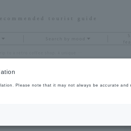
recommended tourist guide
S
Search by mood
fea
Let's take a trip to a retro coffee shop. 4 unique coffee shops recommended by Rina Namba
ation
lation. Please note that it may not always be accurate and m
to a retro coffee shop.
 shops recommended