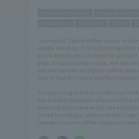
Domestic Tourism
Chugoku and Sh
Wakayama
Gourmet
Cafe
"Jun-kissa" (pure coffee shops) retai
inside the shop. It is a charming retro
place where you can immerse yourself in
area. Once you step inside, not only w
are not familiar with pure coffee shop
charm that will make you feel nostalgi
To help you get a foot in the door of 
has visited thousands of pure coffee s
selected shops where you can experien
These four shops, each with their own
interest in pure coffee shops you may 