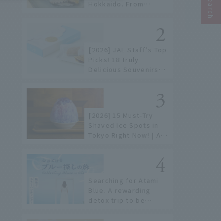
Hokkaido. From
conveyor belt sushi to
sushi restaurants on a
sushi street, here are
the JAL staff's
[2026] JAL Staff's Top
recommended spots!
Picks! 18 Truly
Delicious Souvenirs
You Can Buy at Haneda
Airport
[2026] 15 Must-Try
Shaved Ice Spots in
Tokyo Right Now! | A
Guide to Famous
Shops & Specialty
Stores
Searching for Atami
Blue. A rewarding
detox trip to be
healed by the sea and
sky