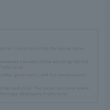
master's hospitality fills the entire table:
homemade pancakes while watching the fish
Prefecture)
 coffee, good music, and fun conversation?:
other and child. The secret red room where
Morinaga (Wakayama Prefecture)