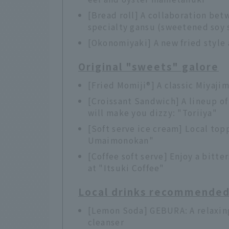
[Bread roll] A collaboration be
specialty gansu (sweetened soy 
[Okonomiyaki] A new fried styl
Original "sweets" galore
[Fried Momiji®] A classic Miyaj
[Croissant Sandwich] A lineup o
will make you dizzy: "Toriiya"
[Soft serve ice cream] Local to
Umaimonokan"
[Coffee soft serve] Enjoy a bitt
at "Itsuki Coffee"
Local drinks recommended f
[Lemon Soda] GEBURA: A relaxing 
cleanser