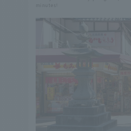
minutes!