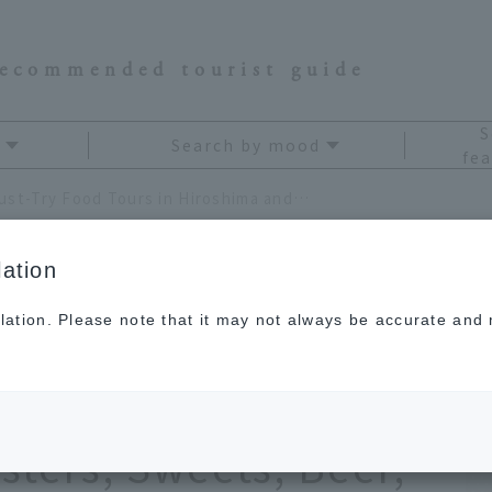
recommended tourist guide
S
Search by mood
fea
[Latest] 11 Must-Try Food Tours in Hiroshima and Miyajima! A Gourmet Map Featuring Oysters, Sweets, Beer, and More!
ation
lation. Please note that it may not always be accurate and m
Try Food Tours in
iyajima! A Gourmet
sters, Sweets, Beer,