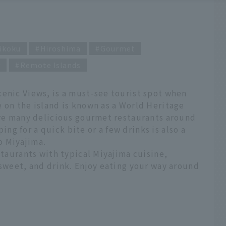
ikoku
Hiroshima
Gourmet
y
Remote Islands
cenic Views, is a must-see tourist spot when
 on the island is known as a World Heritage
 are many delicious gourmet restaurants around
g for a quick bite or a few drinks is also a
o Miyajima.
staurants with typical Miyajima cuisine,
 sweet, and drink. Enjoy eating your way around