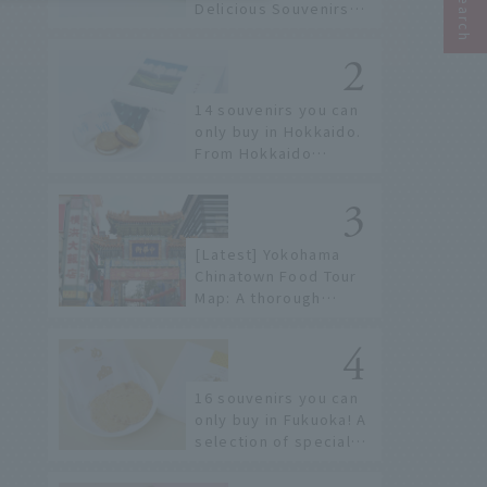
Delicious Souvenirs
You Can Buy at Haneda
Airport
14 souvenirs you can
only buy in Hokkaido.
From Hokkaido
staples to the hottest
items only known to a
few!
[Latest] Yokohama
Chinatown Food Tour
Map: A thorough
introduction to 21
recommended
restaurants!
16 souvenirs you can
only buy in Fukuoka! A
selection of special
items available around
Hakata Station