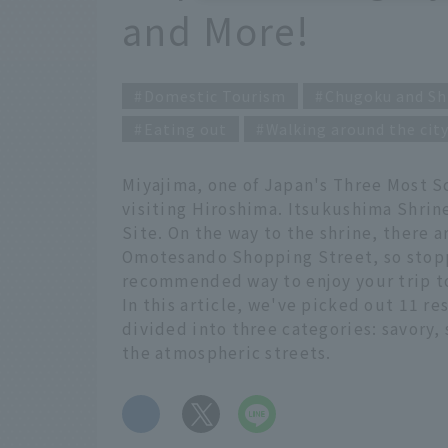
and More!
Domestic Tourism
Chugoku and Sh
Eating out
Walking around the cit
Miyajima, one of Japan's Three Most S
visiting Hiroshima. Itsukushima Shrine
Site. On the way to the shrine, there
Omotesando Shopping Street, so stoppin
recommended way to enjoy your trip t
In this article, we've picked out 11 re
divided into three categories: savory,
the atmospheric streets.
​ ​