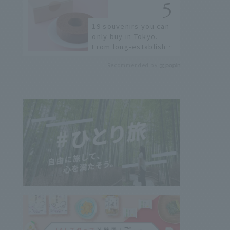
19 souvenirs you can
only buy in Tokyo.
From long-established
confectioneries to
Recommended by
limited edition items
not available online.