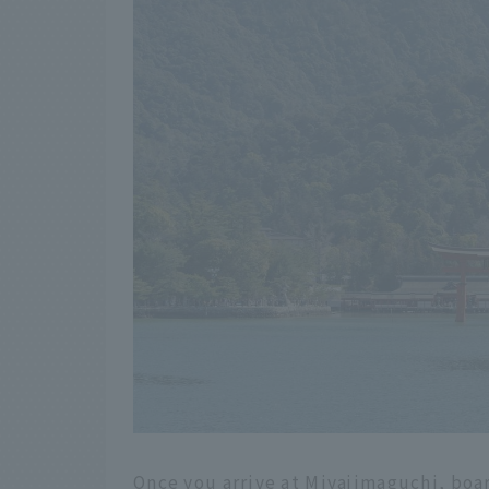
Once you arrive at Miyajimaguchi, boar