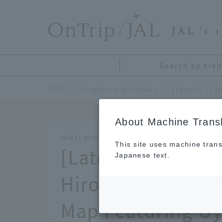
​ ​
JAL
's 
Search by area
TOP
Chugoku and Shikoku
About Machine Transl
JUN 11 2025
This site uses machine trans
[Latest] 11 Must-
Japanese text.
Hiroshima and M
Map Featuring Oy