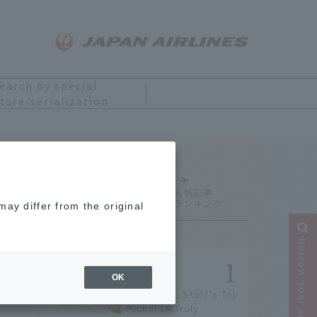
earch by special
ture/serialization
Ranking
ay differ from the original
Narrow your search
OK
[2026] JAL Staff's Top
Picks! 18 Truly