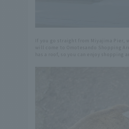
If you go straight from Miyajima Pier, w
will come to Omotesando Shopping Arcad
has a roof, so you can enjoy shopping a