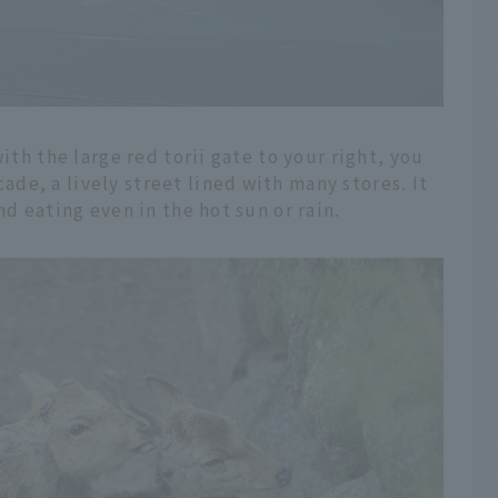
ith the large red torii gate to your right, you
e, a lively street lined with many stores. It
nd eating even in the hot sun or rain.