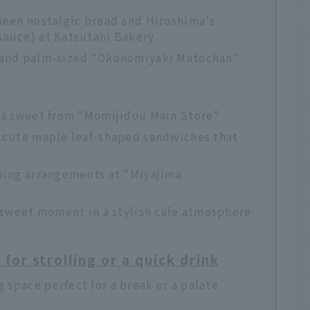
tween nostalgic bread and Hiroshima's
sauce) at Katsutani Bakery
e and palm-sized "Okonomiyaki Matochan"
ima sweet from "Momijidou Main Store"
f cute maple leaf-shaped sandwiches that
pping arrangements at "Miyajima
ersweet moment in a stylish cafe atmosphere
or strolling or a quick drink
space perfect for a break or a palate