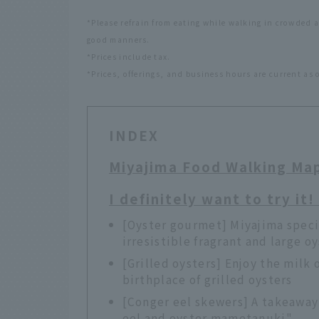
*Please refrain from eating while walking in crowded 
good manners.
*Prices include tax.
*Prices, offerings, and business hours are current as 
INDEX
Miyajima Food Walking Ma
I definitely want to try it
[Oyster gourmet] Miyajima speci
irresistible fragrant and large o
[Grilled oysters] Enjoy the milk 
birthplace of grilled oysters
[Conger eel skewers] A takeaway
eel and oyster mametanuki"