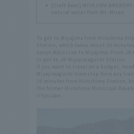
[Craft beer] MIYAJIMA BREWERY: 
natural water from Mt. Misen
To get to Miyajima from Hiroshima Airp
Station, which takes about 50 minutes.
Sanyo Main Line to Miyajima. From JR 
to get to JR Miyajimaguchi Station.
If you want to travel on a budget, hea
Miyajimaguchi tram stop from any tram 
70 minutes from Hiroshima Station, b
the former Hiroshima Municipal Baseba
cityscape.