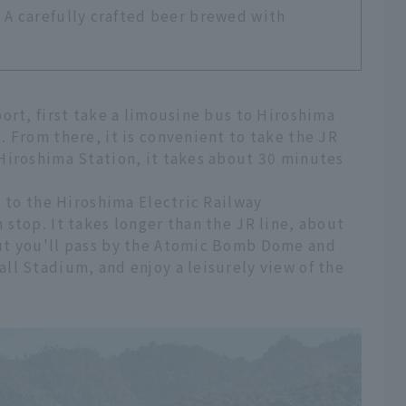
A carefully crafted beer brewed with
ort, first take a limousine bus to Hiroshima
 From there, it is convenient to take the JR
Hiroshima Station, it takes about 30 minutes
d to the Hiroshima Electric Railway
stop. It takes longer than the JR line, about
ut you'll pass by the Atomic Bomb Dome and
ll Stadium, and enjoy a leisurely view of the