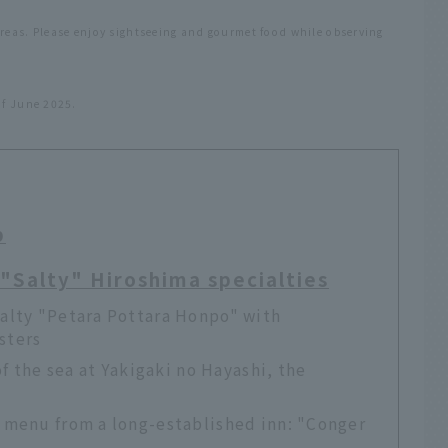
areas. Please enjoy sightseeing and gourmet food while observing
of June 2025.
p
! "Salty" Hiroshima specialties
alty "Petara Pottara Honpo" with
ysters
of the sea at Yakigaki no Hayashi, the
 menu from a long-established inn: "Conger