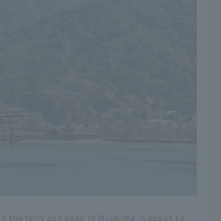
d the ferry and head to Miyajima in about 10