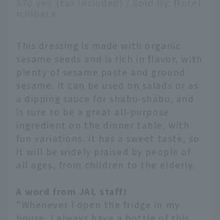
870 yen (tax included) / Sold by: Hotel
Ichibata
This dressing is made with organic
sesame seeds and is rich in flavor, with
plenty of sesame paste and ground
sesame. It can be used on salads or as
a dipping sauce for shabu-shabu, and
is sure to be a great all-purpose
ingredient on the dinner table, with
fun variations. It has a sweet taste, so
it will be widely praised by people of
all ages, from children to the elderly.
A word from JAL staff!
"Whenever I open the fridge in my
house, I always have a bottle of this