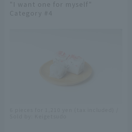
"I want one for myself"
Category #4
6 pieces for 1,210 yen (tax included) /
Sold by: Keigetsudo