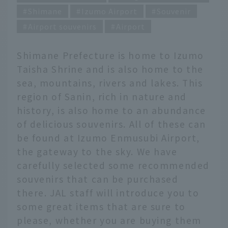
Shimane
Izumo Airport
Souvenir
Airport souvenirs
Airport
Shimane Prefecture is home to Izumo
Taisha Shrine and is also home to the
sea, mountains, rivers and lakes. This
region of Sanin, rich in nature and
history, is also home to an abundance
of delicious souvenirs. All of these can
be found at Izumo Enmusubi Airport,
the gateway to the sky. We have
carefully selected some recommended
souvenirs that can be purchased
there. JAL staff will introduce you to
some great items that are sure to
please, whether you are buying them