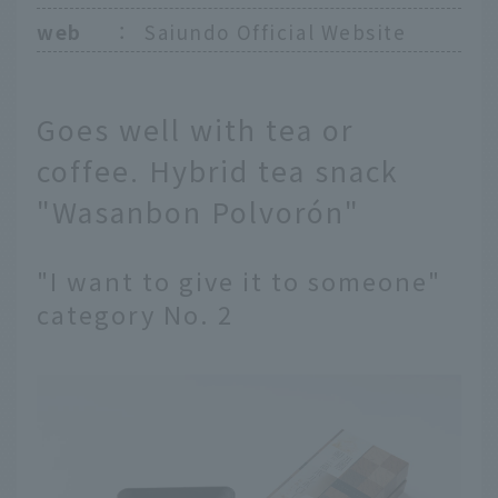
web
：
Saiundo Official Website
Goes well with tea or
coffee. Hybrid tea snack
"Wasanbon Polvorón"
"I want to give it to someone"
category No. 2