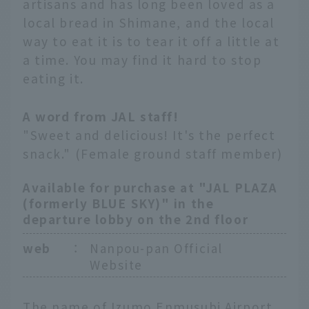
artisans and has long been loved as a
local bread in Shimane, and the local
way to eat it is to tear it off a little at
a time. You may find it hard to stop
eating it.
A word from JAL staff!
"Sweet and delicious! It's the perfect
snack." (Female ground staff member)
Available for purchase at "JAL PLAZA
(formerly BLUE SKY)" in the
departure lobby on the 2nd floor
web
：
Nanpou-pan Official
Website
The name of Izumo Enmusubi Airport