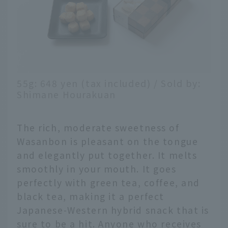
55g: 648 yen (tax included) / Sold by:
Shimane Hourakuan
The rich, moderate sweetness of
Wasanbon is pleasant on the tongue
and elegantly put together. It melts
smoothly in your mouth. It goes
perfectly with green tea, coffee, and
black tea, making it a perfect
Japanese-Western hybrid snack that is
sure to be a hit. Anyone who receives