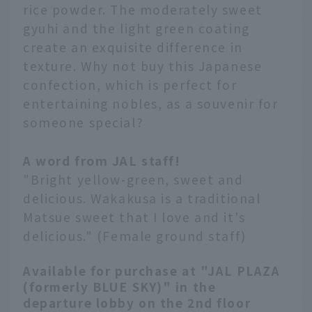
rice powder. The moderately sweet
gyuhi and the light green coating
create an exquisite difference in
texture. Why not buy this Japanese
confection, which is perfect for
entertaining nobles, as a souvenir for
someone special?
A word from JAL staff!
"Bright yellow-green, sweet and
delicious. Wakakusa is a traditional
Matsue sweet that I love and it's
delicious." (Female ground staff)
Available for purchase at "JAL PLAZA
(formerly BLUE SKY)" in the
departure lobby on the 2nd floor