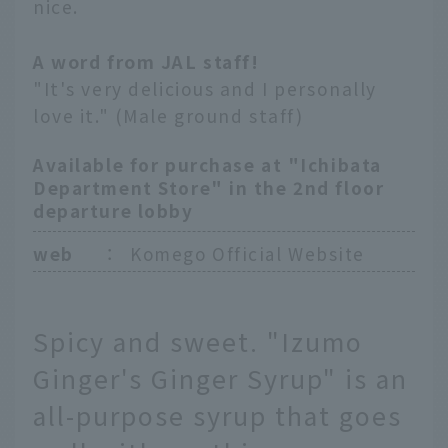
nice.
A word from JAL staff!
"It's very delicious and I personally
love it." (Male ground staff)
Available for purchase at "Ichibata
Department Store" in the 2nd floor
departure lobby
web
：
Komego Official Website
Spicy and sweet. "Izumo
Ginger's Ginger Syrup" is an
all-purpose syrup that goes