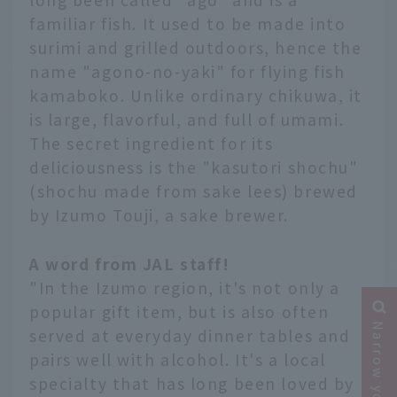
familiar fish. It used to be made into
surimi and grilled outdoors, hence the
name "agono-no-yaki" for flying fish
kamaboko. Unlike ordinary chikuwa, it
is large, flavorful, and full of umami.
The secret ingredient for its
deliciousness is the "kasutori shochu"
(shochu made from sake lees) brewed
by Izumo Touji, a sake brewer.
A word from JAL staff!
"In the Izumo region, it's not only a
popular gift item, but is also often
served at everyday dinner tables and
pairs well with alcohol. It's a local
specialty that has long been loved by