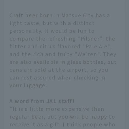
Craft beer born in Matsue City has a
light taste, but with a distinct
personality. It would be fun to
compare the refreshing "Pilsner", the
bitter and citrus flavored "Pale Ale",
and the rich and fruity "Weizen". They
are also available in glass bottles, but
cans are sold at the airport, so you
can rest assured when checking in
your luggage.
A word from JAL staff!
"It is a little more expensive than
regular beer, but you will be happy to
receive it as a gift. I think people who