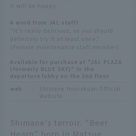
it will be happy.
A word from JAL staff!
"It's really delicious, so you should
definitely try it at least once."
(Female maintenance staff member)
Available for purchase at "JAL PLAZA
(formerly BLUE SKY)" in the
departure lobby on the 2nd floor
web
：
Shimane Hourakuan Official
Website
Shimane's terroir. "Beer
Hearn" born in Matsue