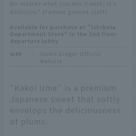
No matter what you mix it with, it's
delicious." (Female ground staff)
Available for purchase at "Ichibata
Department Store" in the 2nd floor
departure lobby
web
：
Izumo Ginger Official
Website
"Kakoi Ume" is a premium
Japanese sweet that softly
envelops the deliciousness
of plums.