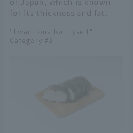
of Japan, which is known
for its thickness and fat.
"I want one for myself"
Category #2