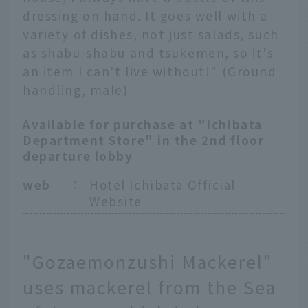
dressing on hand. It goes well with a
variety of dishes, not just salads, such
as shabu-shabu and tsukemen, so it's
an item I can't live without!" (Ground
handling, male)
Available for purchase at "Ichibata
Department Store" in the 2nd floor
departure lobby
web
：
Hotel Ichibata Official
Website
"Gozaemonzushi Mackerel"
uses mackerel from the Sea