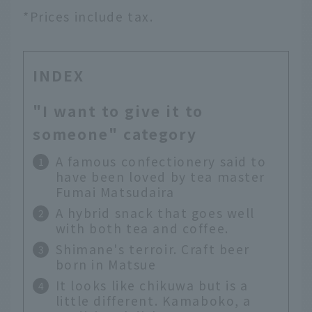
*Prices include tax.
INDEX
"I want to give it to
someone" category
A famous confectionery said to
have been loved by tea master
Fumai Matsudaira
A hybrid snack that goes well
with both tea and coffee.
Shimane's terroir. Craft beer
born in Matsue
It looks like chikuwa but is a
little different. Kamaboko, a