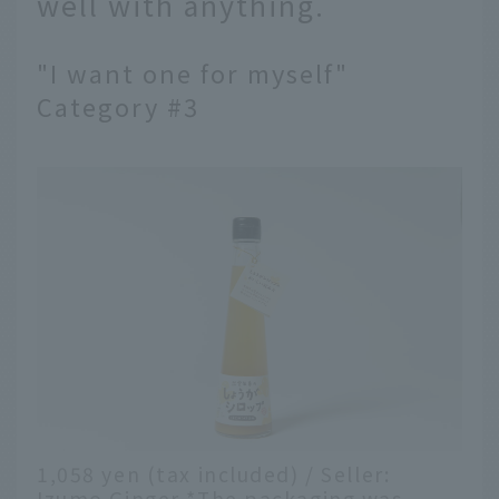
well with anything.
"I want one for myself"
Category #3
1,058 yen (tax included) / Seller:
Izumo Ginger *The packaging was