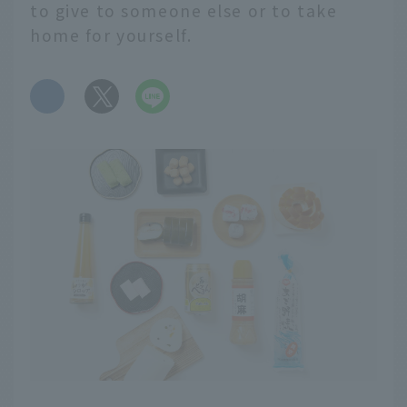
to give to someone else or to take
home for yourself.
​ ​