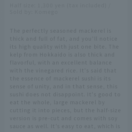
Half size: 1,300 yen (tax included) /
Sold by: Komego
The perfectly seasoned mackerel is
thick and full of fat, and you'll notice
its high quality with just one bite. The
kelp from Hokkaido is also thick and
flavorful, with an excellent balance
with the vinegared rice. It's said that
the essence of mackerel sushi is its
sense of unity, and in that sense, this
sushi does not disappoint. It's good to
eat the whole, large mackerel by
cutting it into pieces, but the half-size
version is pre-cut and comes with soy
sauce as well. It's easy to eat, which is