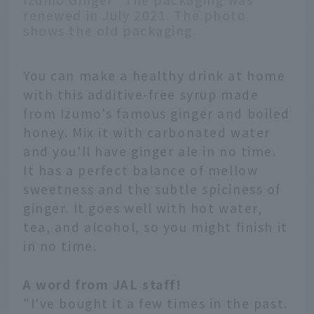
renewed in July 2021. The photo
shows the old packaging.
You can make a healthy drink at home
with this additive-free syrup made
from Izumo's famous ginger and boiled
honey. Mix it with carbonated water
and you'll have ginger ale in no time.
It has a perfect balance of mellow
sweetness and the subtle spiciness of
ginger. It goes well with hot water,
tea, and alcohol, so you might finish it
in no time.
A word from JAL staff!
"I've bought it a few times in the past.