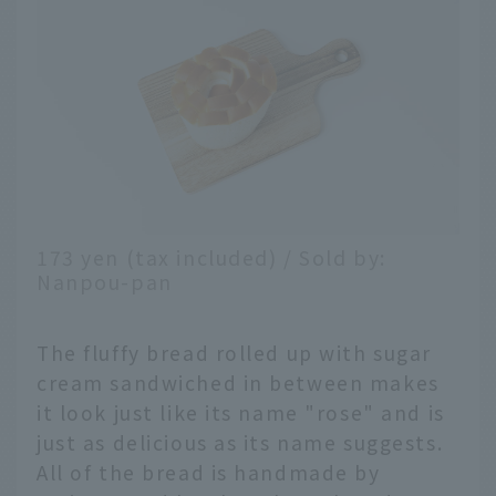
173 yen (tax included) / Sold by:
Nanpou-pan
The fluffy bread rolled up with sugar
cream sandwiched in between makes
it look just like its name "rose" and is
just as delicious as its name suggests.
All of the bread is handmade by