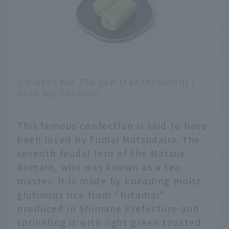
3 pieces for 756 yen (tax included) /
Sold by: Saiundo
This famous confection is said to have
been loved by Fumai Matsudaira, the
seventh feudal lord of the Matsue
domain, who was known as a tea
master. It is made by kneading moist
glutinous rice from "Nitamai"
produced in Shimane Prefecture and
sprinkling it with light green toasted