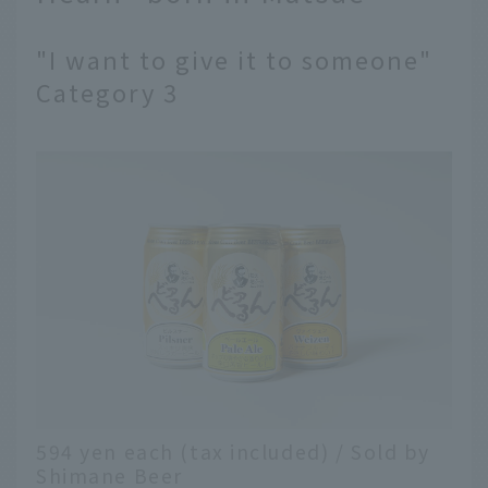
"I want to give it to someone"
Category 3
594 yen each (tax included) / Sold by
Shimane Beer