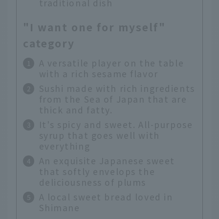
traditional dish
"I want one for myself"
category
A versatile player on the table
with a rich sesame flavor
Sushi made with rich ingredients
from the Sea of Japan that are
thick and fatty.
It's spicy and sweet. All-purpose
syrup that goes well with
everything
An exquisite Japanese sweet
that softly envelops the
deliciousness of plums
A local sweet bread loved in
Shimane