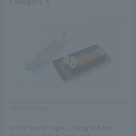
Category 4
500 yen (tax included) / Sold by: Izumo
Taisha Foods
In the San'in region, flying fish has
long been called "ago" and is a