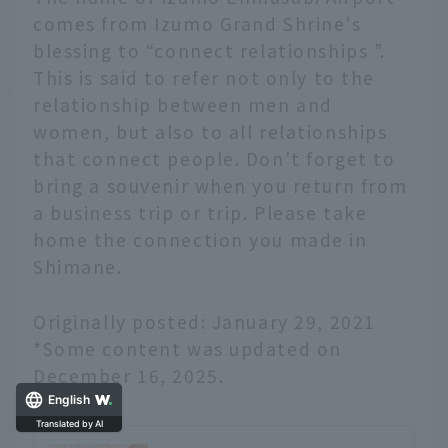
comes from Izumo Grand Shrine's
blessing to “connect relationships ”.
This is said to refer not only to the
relationship between men and
women, but also to all relationships
that connect people. Don't forget to
bring a souvenir when you return from
a business trip or trip. Please take
home the connection you made in
Shimane.
Originally posted: January 29, 2021
*Some content was updated on
December 16, 2025.
English