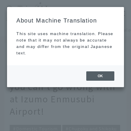
​ ​
JAL
About Machine Translation
's recommended tourist guide
TOP
Chugoku and Shikoku
This site uses machine translation. Please
note that it may not always be accurate
and may differ from the original Japanese
DEC 16 2025
text.
Carefully selected by
JAL staff! 9 souvenirs
OK
you can't go wrong with
at Izumo Enmusubi
Airport!
Domestic Tourism
Chugoku and Shikoku