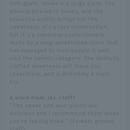
Soft gyuhi. Inside is a large plum. The
plum is pickled in honey, and the
exquisite acidity brings out the
sweetness. It's a rare combination,
but it's a Japanese confectionery
made by a long-established store that
has managed to incorporate it well
into the sweets category. The skillfully
crafted sweetness will leave you
speechless, and is definitely a must-
try.
A word from JAL staff!
"The sweet and sour plums are
delicious and I recommend them when
you're feeling tired." (Female ground
staff)