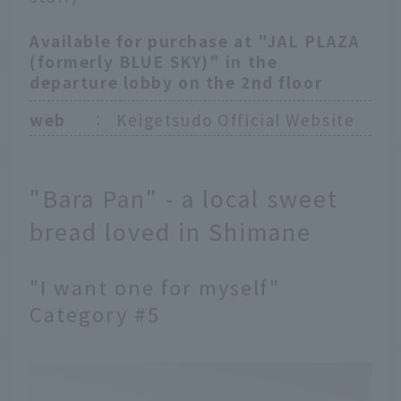
Available for purchase at "JAL PLAZA
(formerly BLUE SKY)" in the
departure lobby on the 2nd floor
web
：
Keigetsudo Official Website
"Bara Pan" - a local sweet
bread loved in Shimane
"I want one for myself"
Category #5