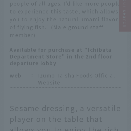
Narrow your search
people of all ages. I'd like more people
to experience this taste, which allows
you to enjoy the natural umami flavor
of flying fish." (Male ground staff
member)
Available for purchase at "Ichibata
Department Store" in the 2nd floor
departure lobby
web
：
Izumo Taisha Foods Official
Website
Sesame dressing, a versatile
player on the table that
allows you to enjoy the rich