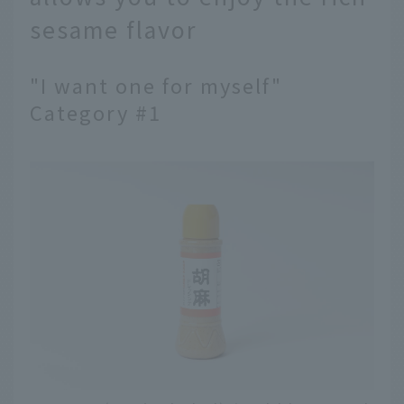
sesame flavor
"I want one for myself"
Category #1