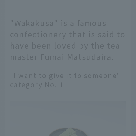
"Wakakusa" is a famous
confectionery that is said to
have been loved by the tea
master Fumai Matsudaira.
"I want to give it to someone"
category No. 1