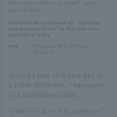
like alcohol will be pleased." (male
ground staff)
Available for purchase at "Ichibata
Department Store" in the 2nd floor
departure lobby
web
：
Shimane Beer Official
Website
It looks like chikuwa but is
a little different. "Agonyaki"
is a traditional dish.
"I want to give it to someone"