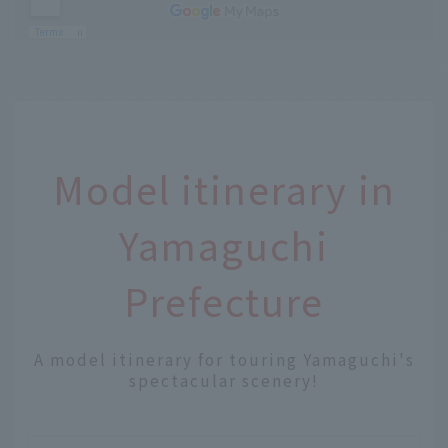
Model itinerary in
Yamaguchi
Prefecture
A model itinerary for touring Yamaguchi's
spectacular scenery!