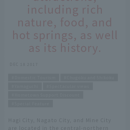
including rich
nature, food, and
hot springs, as well
as its history.
DEC 18 2017
Domestic Tourism
Chugoku and Shikoku
Yamaguchi
Spectacular views
Hometown Support Discount
Special Feature
Hagi City, Nagato City, and Mine City
are located in the central-northern