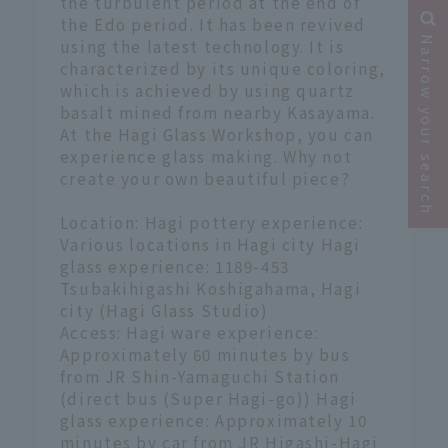
the turbulent period at the end of
the Edo period. It has been revived
Narrow your search
using the latest technology. It is
characterized by its unique coloring,
which is achieved by using quartz
basalt mined from nearby Kasayama.
At the Hagi Glass Workshop, you can
experience glass making. Why not
create your own beautiful piece?
Location: Hagi pottery experience:
Various locations in Hagi city Hagi
glass experience: 1189-453
Tsubakihigashi Koshigahama, Hagi
city (Hagi Glass Studio)
Access: Hagi ware experience:
Approximately 60 minutes by bus
from JR Shin-Yamaguchi Station
(direct bus (Super Hagi-go)) Hagi
glass experience: Approximately 10
minutes by car from JR Higashi-Hagi