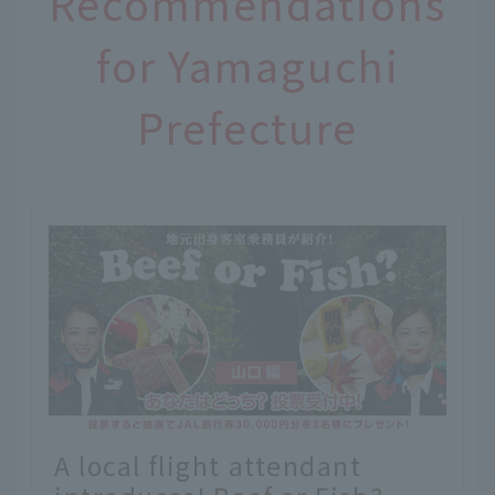
Recommendations
for Yamaguchi
Prefecture
A local flight attendant