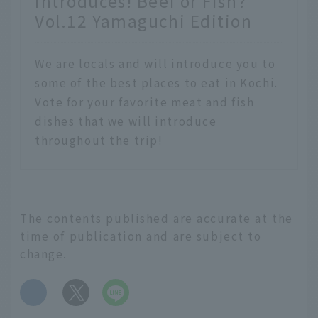
introduces! Beef or Fish?
Vol.12 Yamaguchi Edition
We are locals and will introduce you to
some of the best places to eat in Kochi.
Vote for your favorite meat and fish
dishes that we will introduce
throughout the trip!
The contents published are accurate at the
time of publication and are subject to
change.
​ ​