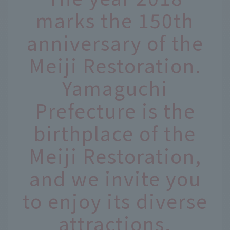
marks the 150th
anniversary of the
Meiji Restoration.
Yamaguchi
Prefecture is the
birthplace of the
Meiji Restoration,
and we invite you
to enjoy its diverse
attractions,