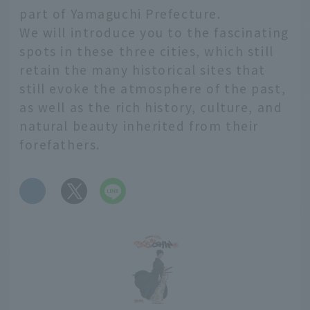
part of Yamaguchi Prefecture.
We will introduce you to the fascinating
spots in these three cities, which still
retain the many historical sites that
still evoke the atmosphere of the past,
as well as the rich history, culture, and
natural beauty inherited from their
forefathers.
​ ​