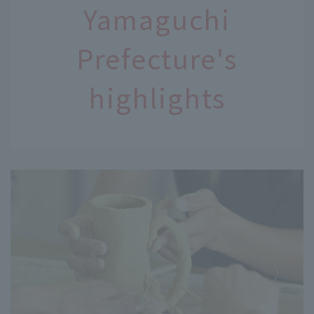
Yamaguchi
Prefecture's
highlights