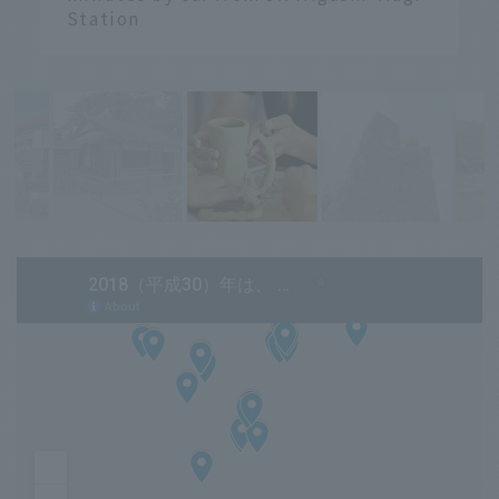
Station