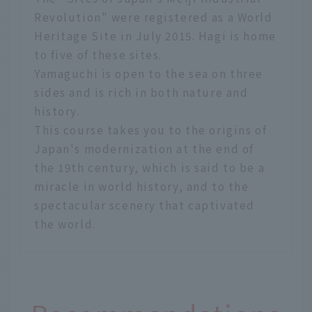
Revolution" were registered as a World
Heritage Site in July 2015. Hagi is home
to five of these sites.
Yamaguchi is open to the sea on three
sides and is rich in both nature and
history.
This course takes you to the origins of
Japan's modernization at the end of
the 19th century, which is said to be a
miracle in world history, and to the
spectacular scenery that captivated
the world.