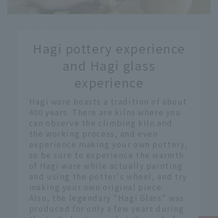
​ ​
Hagi pottery experience
​ ​
and Hagi glass
experience
Hagi ware boasts a tradition of about
400 years. There are kilns where you
can observe the climbing kiln and
the working process, and even
experience making your own pottery,
so be sure to experience the warmth
of Hagi ware while actually painting
and using the potter's wheel, and try
making your own original piece.
Also, the legendary "Hagi Glass" was
produced for only a few years during