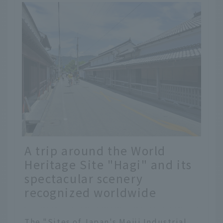
A trip around the World
Heritage Site "Hagi" and its
spectacular scenery
recognized worldwide
The "Sites of Japan's Meiji Industrial