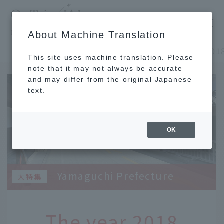
​ ​
JAL
About Machine Translation
's recommended tourist guide
TOP
Chugoku and Shikoku
This site uses machine translation. Please
note that it may not always be accurate
and may differ from the original Japanese
text.
OK
Yamaguchi Prefecture
The year 2018