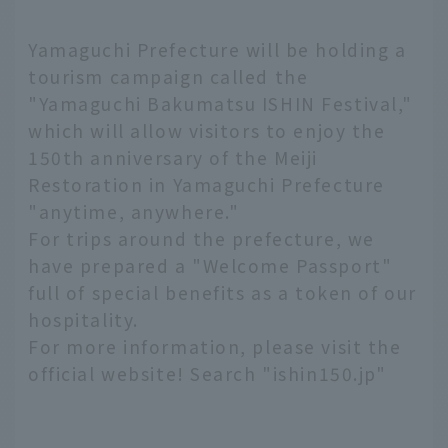
Yamaguchi Prefecture will be holding a
tourism campaign called the
"Yamaguchi Bakumatsu ISHIN Festival,"
which will allow visitors to enjoy the
150th anniversary of the Meiji
Restoration in Yamaguchi Prefecture
"anytime, anywhere."
For trips around the prefecture, we
have prepared a "Welcome Passport"
full of special benefits as a token of our
hospitality.
For more information, please visit the
official website! Search "ishin150.jp"