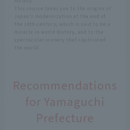
history.
This course takes you to the origins of
Japan's modernization at the end of
the 19th century, which is said to be a
miracle in world history, and to the
spectacular scenery that captivated
the world.
Recommendations
for Yamaguchi
Prefecture