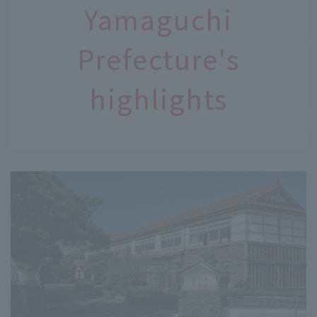
Yamaguchi
Prefecture's
highlights