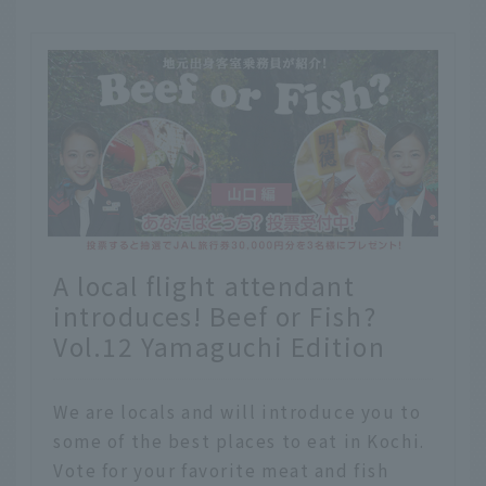
A local flight attendant
introduces! Beef or Fish?
Vol.12 Yamaguchi Edition
We are locals and will introduce you to
some of the best places to eat in Kochi.
Vote for your favorite meat and fish