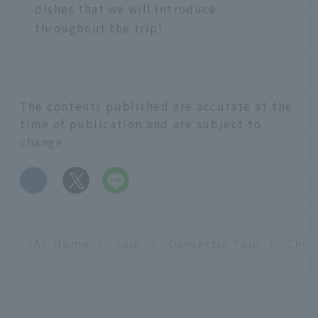
dishes that we will introduce
throughout the trip!
The contents published are accurate at the
time of publication and are subject to
change.
​ ​
JAL Home
tour
Domestic Tour