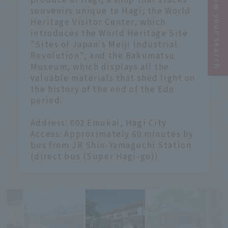
Narrow your search
souvenirs unique to Hagi; the World
Heritage Visitor Center, which
introduces the World Heritage Site
"Sites of Japan's Meiji Industrial
Revolution"; and the Bakumatsu
Museum, which displays all the
valuable materials that shed light on
the history of the end of the Edo
period.
Address: 602 Emukai, Hagi City
Access: Approximately 60 minutes by
bus from JR Shin-Yamaguchi Station
(direct bus (Super Hagi-go))