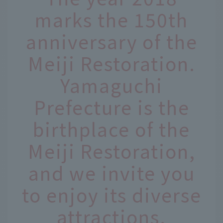
marks the 150th
anniversary of the
Meiji Restoration.
Yamaguchi
Prefecture is the
birthplace of the
Meiji Restoration,
and we invite you
to enjoy its diverse
attractions,