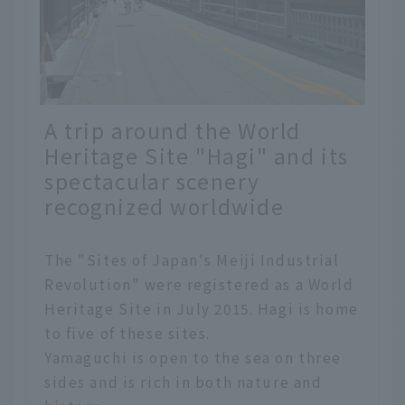
A trip around the World
Heritage Site "Hagi" and its
spectacular scenery
recognized worldwide
The "Sites of Japan's Meiji Industrial
Revolution" were registered as a World
Heritage Site in July 2015. Hagi is home
to five of these sites.
Yamaguchi is open to the sea on three
sides and is rich in both nature and