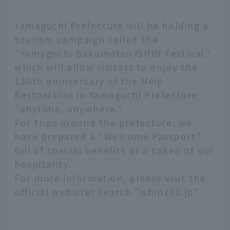
Yamaguchi Prefecture will be holding a
tourism campaign called the
"Yamaguchi Bakumatsu ISHIN Festival,"
which will allow visitors to enjoy the
150th anniversary of the Meiji
Restoration in Yamaguchi Prefecture
"anytime, anywhere."
For trips around the prefecture, we
have prepared a "Welcome Passport"
full of special benefits as a token of our
hospitality.
For more information, please visit the
official website! Search "ishin150.jp"