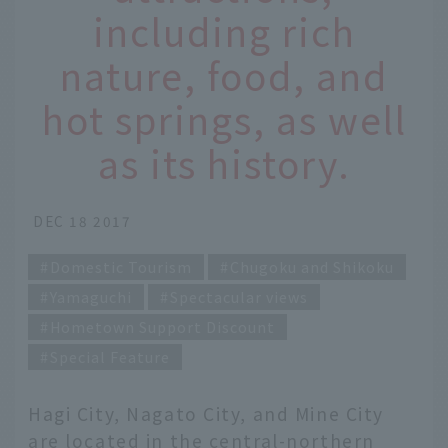
including rich
nature, food, and
hot springs, as well
as its history.
DEC 18 2017
Domestic Tourism
Chugoku and Shikoku
Yamaguchi
Spectacular views
Hometown Support Discount
Special Feature
Hagi City, Nagato City, and Mine City
are located in the central-northern