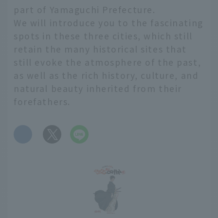
part of Yamaguchi Prefecture.
We will introduce you to the fascinating
spots in these three cities, which still
retain the many historical sites that
still evoke the atmosphere of the past,
as well as the rich history, culture, and
natural beauty inherited from their
forefathers.
​ ​