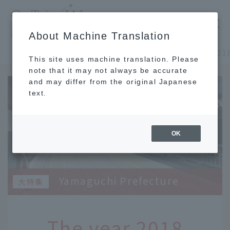
​ ​
JAL
About Machine Translation
's recommended tourist guide
TOP
Chugoku and Shikoku
This site uses machine translation. Please
note that it may not always be accurate
and may differ from the original Japanese
text.
OK
Yamaguchi Prefecture
The year 2018