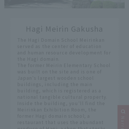
​ ​
Hagi Meirin Gakusha
​ ​
The Hagi Domain School Meirinkan
served as the center of education
and human resource development for
the Hagi domain.
The former Meirin Elementary School
was built on the site and is one of
Japan's largest wooden school
buildings, including the main
building, which is registered as a
national tangible cultural property.
Inside the building, you'll find the
Meirinkan Exhibition Room, the
former Hagi domain school; a
restaurant that uses the abundant
produce of Hagi; a shop that stocks