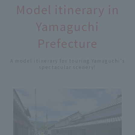
Model itinerary in
Yamaguchi
Prefecture
A model itinerary for touring Yamaguchi's
spectacular scenery!