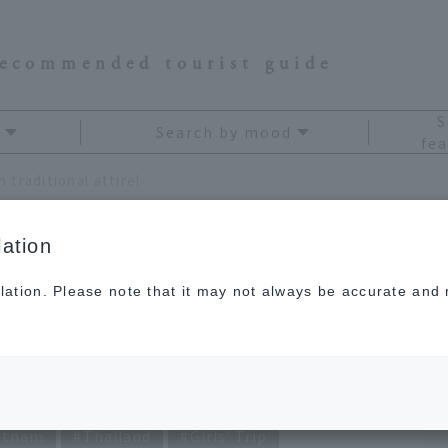
recommended tourist guide
S
Search by mood
fea
 traditional attire!
ation
lation. Please note that it may not always be accurate and m
ing Asian traditional
etnam
Thailand
Girls' Trip