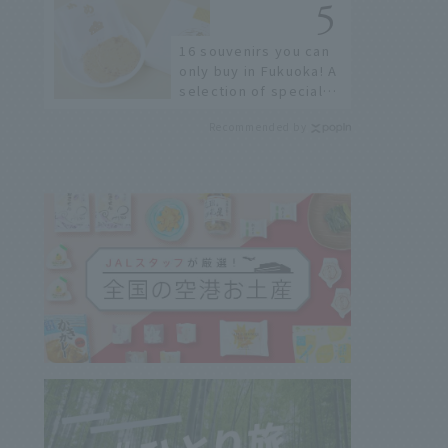
few!
16 souvenirs you can
only buy in Fukuoka! A
selection of special
items available around
Recommended by
Hakata Station