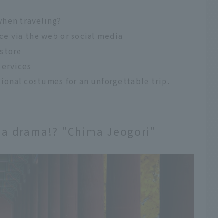
when traveling?
ce via the web or social media
 store
services
ional costumes for an unforgettable trip.
of a drama!? "Chima Jeogori"