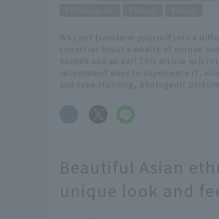
Photogenic
Taipei
Seoul
Why not transform yourself into a diff
countries boast a wealth of unique and
hanbok and ao dai! This article will i
recommend ways to experience it, all
and take stunning, photogenic picture
​ ​
Beautiful Asian eth
unique look and fe