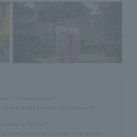
drama!? "Chima Jeogori"
 to the latest trends, transform with a
variety of "Ao Dai"
geous decorations. "Siwalai" stands out