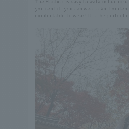
The Hanbok is easy to walk in because
you rent it, you can wear a knit or de
comfortable to wear! It's the perfect 