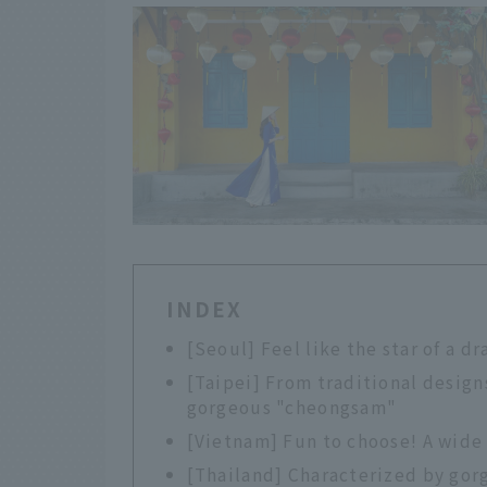
INDEX
[Seoul] Feel like the star of a 
[Taipei] From traditional designs
gorgeous "cheongsam"
[Vietnam] Fun to choose! A wide 
[Thailand] Characterized by gor