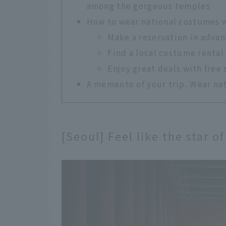
among the gorgeous temples
How to wear national costumes 
Make a reservation in advan
Find a local costume rental
Enjoy great deals with free 
A memento of your trip. Wear nat
[Seoul] Feel like the star 