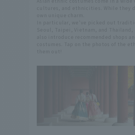
Asian ethnic costumes come in a wide va
cultures, and ethnicities. While they 
own unique charm.
In particular, we've picked out traditi
Seoul, Taipei, Vietnam, and Thailand, 
also introduce recommended shops and
costumes. Tap on the photos of the et
them out!