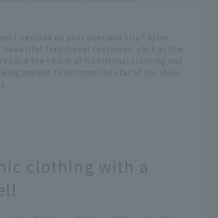
erent persona on your overseas trip? Asian
 beautiful traditional costumes, such as the
ntroduce the charm of traditional clothing and
owing anyone to become the star of the show
s.
nic clothing with a
el!