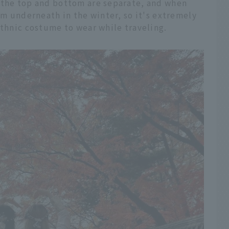
 the top and bottom are separate, and when
nim underneath in the winter, so it's extremely
ethnic costume to wear while traveling.