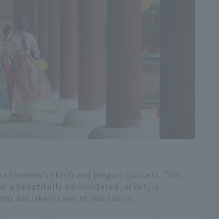
a (women's skirt) and jeogori (jacket). This
and a beautifully embroidered jacket, is
as has likely seen at least once.