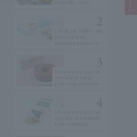
Hokkaido. From
conveyor belt sushi to
sushi restaurants on a
sushi street, here are
the JAL staff's
[2026] JAL Staff's Top
recommended spots!
Picks! 18 Truly
Delicious Souvenirs
You Can Buy at Haneda
Airport
19 souvenirs you can
only buy in Tokyo.
From long-established
confectioneries to
limited edition items
not available online.
14 souvenirs you can
only buy in Hokkaido.
From Hokkaido
staples to the hottest
items only known to a