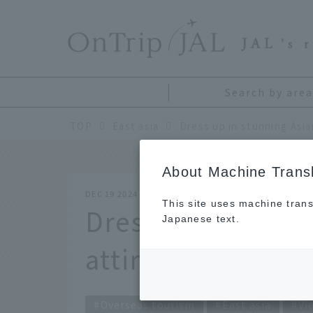
​ ​
JAL
's 
Search by area
TOP
East asia
Dress up in stunning Asian
About Machine Transl
DEC 19 2024
This site uses machine trans
Dress up in stunn
Japanese text.
attire!
Overseas tourism
East asia
Vi