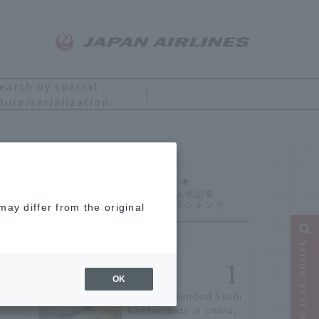
earch by special
ture/serialization
Ranking
ay differ from the original
Narrow your search
OK
9 Recommended Sushi
Restaurants in Otaru,