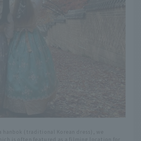
 a hanbok (traditional Korean dress), we
 is often featured as a filming location for