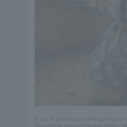
If you're planning on taking photos in
recommend Gyeongbokgung Palace, which