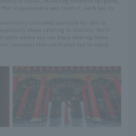
riety of styles, reflecting different religions,
differ in appearance and comfort, each has its
onal ethnic costumes available for rent in
especially those catering to tourists. We'll
 spots where you can enjoy wearing these
hnic costumes that catch your eye to check