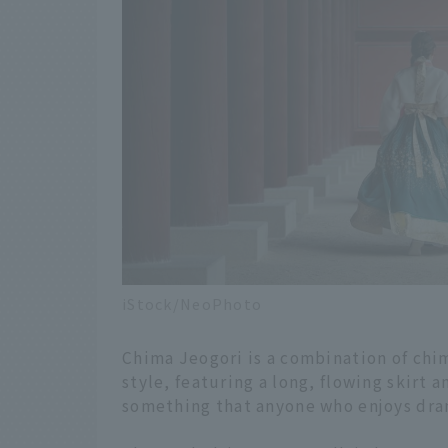
iStock/NeoPhoto
Chima Jeogori is a combination of chim
style, featuring a long, flowing skirt 
something that anyone who enjoys dram