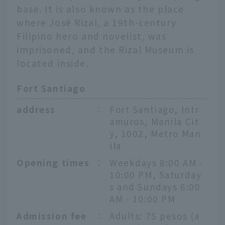
base. It is also known as the place
where José Rizal, a 19th-century
Filipino hero and novelist, was
imprisoned, and the Rizal Museum is
located inside.
Fort Santiago
address
：
Fort Santiago, Intr
amuros, Manila Cit
y, 1002, Metro Man
ila
Opening times
：
Weekdays 8:00 AM -
10:00 PM, Saturday
s and Sundays 6:00
AM - 10:00 PM
Admission fee
：
Adults: 75 pesos (a