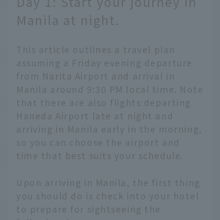
Day 1: Start your journey in
Manila at night.
This article outlines a travel plan
assuming a Friday evening departure
from Narita Airport and arrival in
Manila around 9:30 PM local time. Note
that there are also flights departing
Haneda Airport late at night and
arriving in Manila early in the morning,
so you can choose the airport and
time that best suits your schedule.
Upon arriving in Manila, the first thing
you should do is check into your hotel
to prepare for sightseeing the