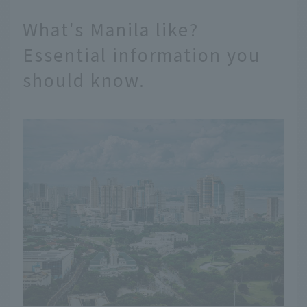
What's Manila like?
Essential information you
should know.