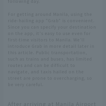
following day.
For getting around Manila, using the
ride-hailing app "Grab" is convenient.
Since you can specify your destination
on the app, it's easy to use even for
first-time visitors to Manila. We'll
introduce Grab in more detail later in
this article. Public transportation,
such as trains and buses, has limited
routes and can be difficult to
navigate, and taxis hailed on the
street are prone to overcharging, so
be very careful.
After arriving at Manila Airport