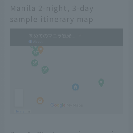
Manila 2-night, 3-day
sample itinerary map