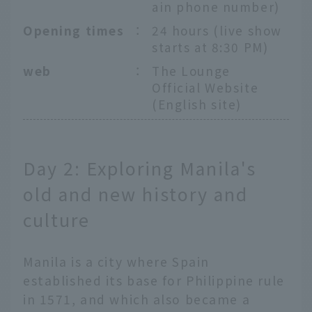
ain phone number)
Opening times
：
24 hours (live show
starts at 8:30 PM)
web
：
The Lounge
Official Website
(English site)
Day 2: Exploring Manila's
old and new history and
culture
Manila is a city where Spain
established its base for Philippine rule
in 1571, and which also became a