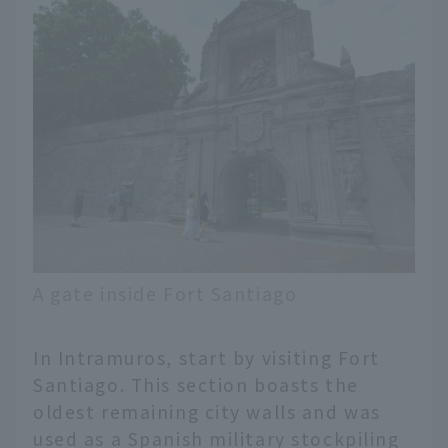
A gate inside Fort Santiago
In Intramuros, start by visiting Fort
Santiago. This section boasts the
oldest remaining city walls and was
used as a Spanish military stockpiling