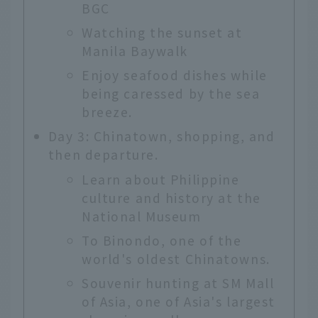
BGC
Watching the sunset at
Manila Baywalk
Enjoy seafood dishes while
being caressed by the sea
breeze.
Day 3: Chinatown, shopping, and
then departure.
Learn about Philippine
culture and history at the
National Museum
To Binondo, one of the
world's oldest Chinatowns.
Souvenir hunting at SM Mall
of Asia, one of Asia's largest