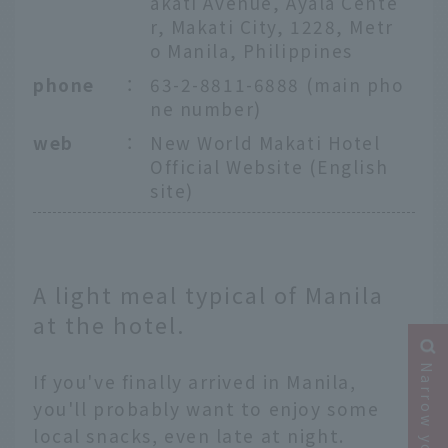
akati Avenue, Ayala Cente
r, Makati City, 1228, Metr
o Manila, Philippines
phone
：
63-2-8811-6888 (main pho
ne number)
web
：
New World Makati Hotel
Official Website (English
site)
A light meal typical of Manila
at the hotel.
If you've finally arrived in Manila,
you'll probably want to enjoy some
local snacks, even late at night.