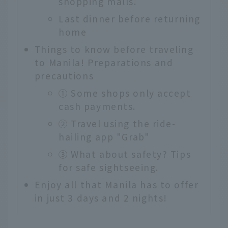
shopping malls.
Last dinner before returning
home
Things to know before traveling
to Manila! Preparations and
precautions
① Some shops only accept
cash payments.
② Travel using the ride-
hailing app "Grab"
③ What about safety? Tips
for safe sightseeing.
Enjoy all that Manila has to offer
in just 3 days and 2 nights!