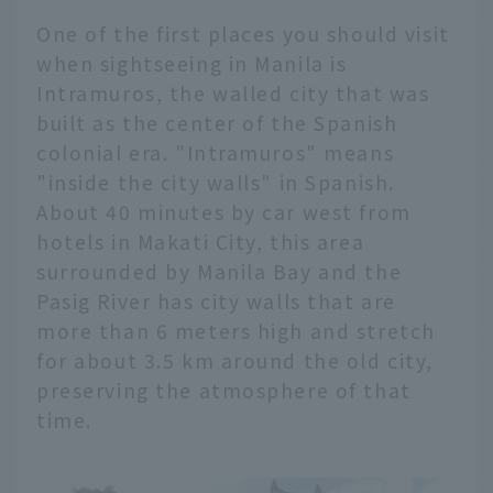
One of the first places you should visit
when sightseeing in Manila is
Intramuros, the walled city that was
built as the center of the Spanish
colonial era. "Intramuros" means
"inside the city walls" in Spanish.
About 40 minutes by car west from
hotels in Makati City, this area
surrounded by Manila Bay and the
Pasig River has city walls that are
more than 6 meters high and stretch
for about 3.5 km around the old city,
preserving the atmosphere of that
time.