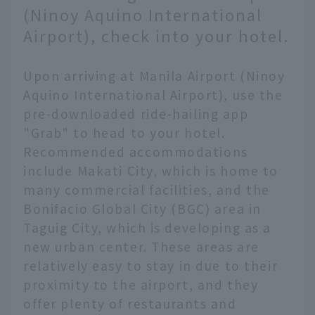
(Ninoy Aquino International
Airport), check into your hotel.
Upon arriving at Manila Airport (Ninoy
Aquino International Airport), use the
pre-downloaded ride-hailing app
"Grab" to head to your hotel.
Recommended accommodations
include Makati City, which is home to
many commercial facilities, and the
Bonifacio Global City (BGC) area in
Taguig City, which is developing as a
new urban center. These areas are
relatively easy to stay in due to their
proximity to the airport, and they
offer plenty of restaurants and