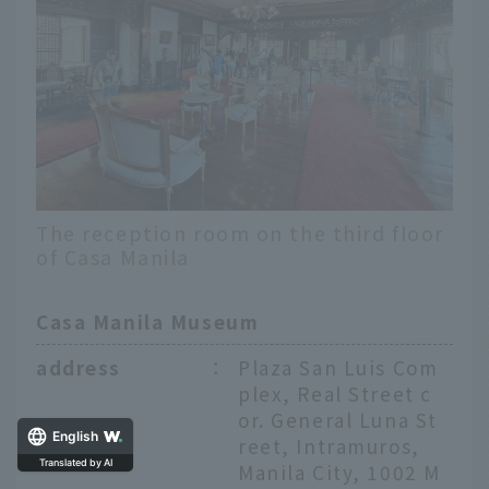
The reception room on the third floor
of Casa Manila
Casa Manila Museum
address
：
Plaza San Luis Com
plex, Real Street c
or. General Luna St
reet, Intramuros,
English
Manila City, 1002 M