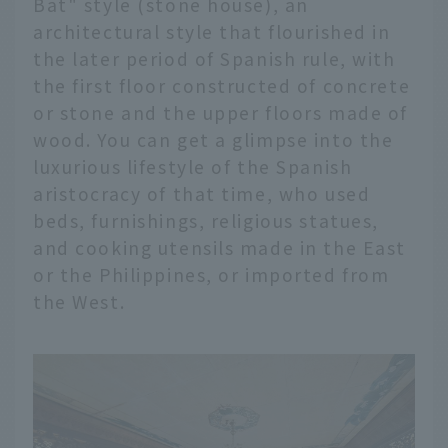
Bat" style (stone house), an
architectural style that flourished in
the later period of Spanish rule, with
the first floor constructed of concrete
or stone and the upper floors made of
wood. You can get a glimpse into the
luxurious lifestyle of the Spanish
aristocracy of that time, who used
beds, furnishings, religious statues,
and cooking utensils made in the East
or the Philippines, or imported from
the West.