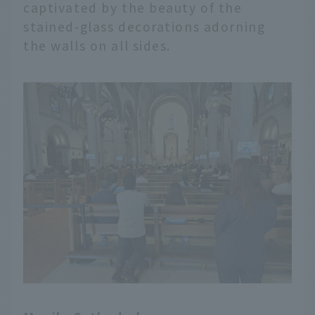
captivated by the beauty of the
stained-glass decorations adorning
the walls on all sides.