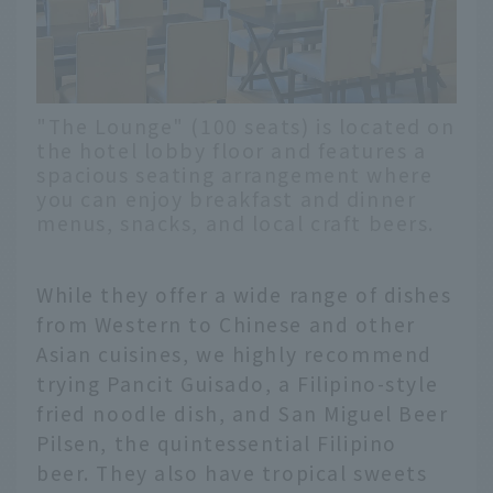
"The Lounge" (100 seats) is located on
the hotel lobby floor and features a
spacious seating arrangement where
you can enjoy breakfast and dinner
menus, snacks, and local craft beers.
While they offer a wide range of dishes
from Western to Chinese and other
Asian cuisines, we highly recommend
trying Pancit Guisado, a Filipino-style
fried noodle dish, and San Miguel Beer
Pilsen, the quintessential Filipino
beer. They also have tropical sweets