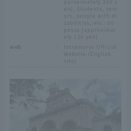
pproximately 200 y
en), Students, seni
ors, people with di
sabilities, etc.: 50
pesos (approximat
ely 130 yen)
web
：
Intramuros Official
Website (English
site)