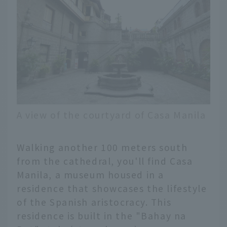
A view of the courtyard of Casa Manila
Walking another 100 meters south
from the cathedral, you'll find Casa
Manila, a museum housed in a
residence that showcases the lifestyle
of the Spanish aristocracy. This
residence is built in the "Bahay na