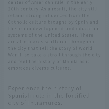
center of American rule in the early
20th century. As a result, the city still
retains strong influences from the
Catholic culture brought by Spain and
the urban development and education
systems of the United States. There
are also places scattered throughout
the city that tell the story of World
War II, so take a stroll through the city
and feel the history of Manila as it
embraces diverse cultures.
Experience the history of
Spanish rule in the fortified
city of Intramuros.