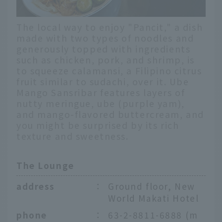
The local way to enjoy "Pancit," a dish
made with two types of noodles and
generously topped with ingredients
such as chicken, pork, and shrimp, is
to squeeze calamansi, a Filipino citrus
fruit similar to sudachi, over it. Ube
Mango Sansribar features layers of
nutty meringue, ube (purple yam),
and mango-flavored buttercream, and
you might be surprised by its rich
texture and sweetness.
The Lounge
address
：
Ground floor, New
World Makati Hotel
phone
：
63-2-8811-6888 (m