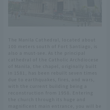
The Manila Cathedral, located about
100 meters south of Fort Santiago, is
also a must-see. As the principal
cathedral of the Catholic Archdiocese
of Manila, the chapel, originally built
in 1581, has been rebuilt seven times
due to earthquakes, fires, and wars,
with the current building being a
reconstruction from 1958. Entering
the church through its huge and
magnificent main entrance, you will be