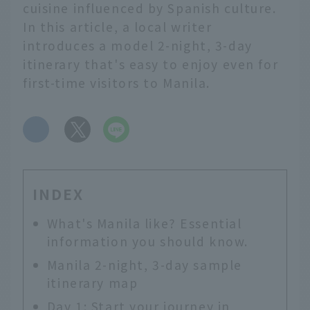
cuisine influenced by Spanish culture.
In this article, a local writer
introduces a model 2-night, 3-day
itinerary that's easy to enjoy even for
first-time visitors to Manila.
​ ​
INDEX
What's Manila like? Essential
information you should know.
Manila 2-night, 3-day sample
itinerary map
Day 1: Start your journey in