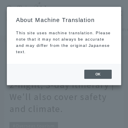
​ ​
JAL
About Machine Translation
's recommended tourist guide
TOP
Southeast Asia and South Asia
This site uses machine translation. Please
note that it may not always be accurate
and may differ from the original Japanese
March 31, 2026
text.
First time sightseeing in
Manila? A recommended
OK
2-night, 3-day itinerary |
We'll also cover safety
and climate.
Overseas tourism