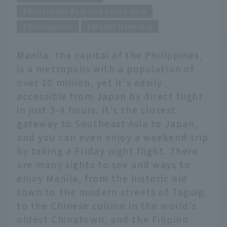
Southeast Asia and South Asia
Philippines
Model itinerary
Manila, the capital of the Philippines,
is a metropolis with a population of
over 10 million, yet it's easily
accessible from Japan by direct flight
in just 3-4 hours. It's the closest
gateway to Southeast Asia to Japan,
and you can even enjoy a weekend trip
by taking a Friday night flight. There
are many sights to see and ways to
enjoy Manila, from the historic old
town to the modern streets of Taguig,
to the Chinese cuisine in the world's
oldest Chinatown, and the Filipino