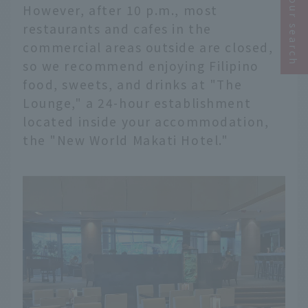
Narrow your search
However, after 10 p.m., most
restaurants and cafes in the
commercial areas outside are closed,
so we recommend enjoying Filipino
food, sweets, and drinks at "The
Lounge," a 24-hour establishment
located inside your accommodation,
the "New World Makati Hotel."