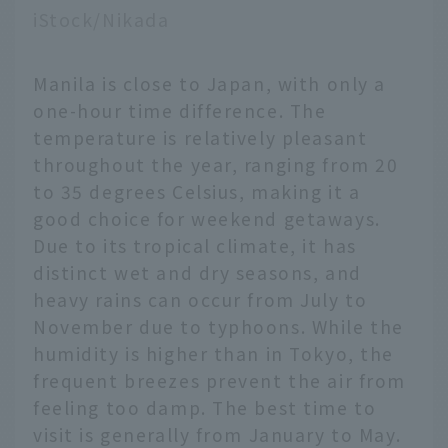
iStock/Nikada
Manila is close to Japan, with only a
one-hour time difference. The
temperature is relatively pleasant
throughout the year, ranging from 20
to 35 degrees Celsius, making it a
good choice for weekend getaways.
Due to its tropical climate, it has
distinct wet and dry seasons, and
heavy rains can occur from July to
November due to typhoons. While the
humidity is higher than in Tokyo, the
frequent breezes prevent the air from
feeling too damp. The best time to
visit is generally from January to May.