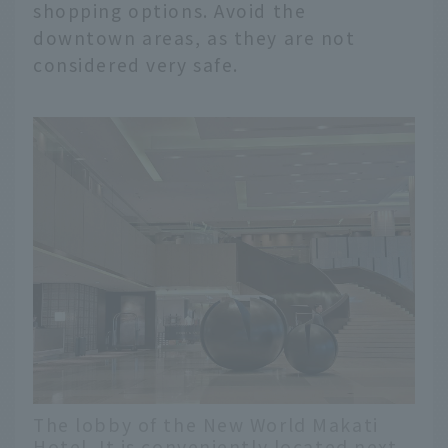
shopping options. Avoid the
downtown areas, as they are not
considered very safe.
The lobby of the New World Makati
Hotel. It is conveniently located next