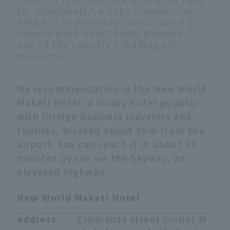
to "Greenbelt," a huge commercial
area full of greenery, and is just a 5-
minute walk from "Ayala Museum,"
one of the country's leading art
museums.
My recommendation is the New World
Makati Hotel, a luxury hotel popular
with foreign business travelers and
tourists, located about 9km from the
airport. You can reach it in about 15
minutes by car via the Skyway, an
elevated highway.
New World Makati Hotel
address
：
Esperanza street corner M