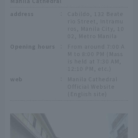
Manila Cathedral
address
：
Cabildo, 132 Beate
rio Street, Intramu
ros, Manila City, 10
02, Metro Manila
Opening hours
：
From around 7:00 A
M to 8:00 PM (Mass
is held at 7:30 AM,
12:10 PM, etc.)
web
：
Manila Cathedral
Official Website
(English site)