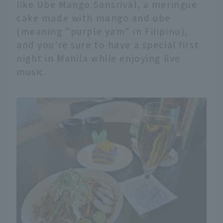
like Ube Mango Sansrival, a meringue
cake made with mango and ube
(meaning "purple yam" in Filipino),
and you're sure to have a special first
night in Manila while enjoying live
music.