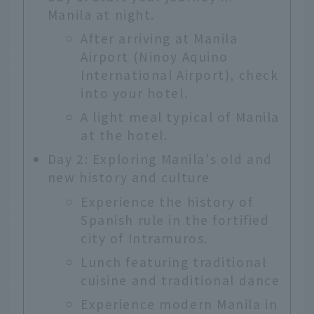
Manila at night.
After arriving at Manila
Airport (Ninoy Aquino
International Airport), check
into your hotel.
A light meal typical of Manila
at the hotel.
Day 2: Exploring Manila's old and
new history and culture
Experience the history of
Spanish rule in the fortified
city of Intramuros.
Lunch featuring traditional
cuisine and traditional dance
Experience modern Manila in