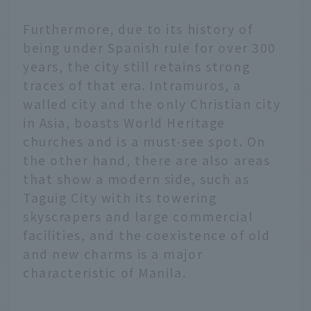
Furthermore, due to its history of
being under Spanish rule for over 300
years, the city still retains strong
traces of that era. Intramuros, a
walled city and the only Christian city
in Asia, boasts World Heritage
churches and is a must-see spot. On
the other hand, there are also areas
that show a modern side, such as
Taguig City with its towering
skyscrapers and large commercial
facilities, and the coexistence of old
and new charms is a major
characteristic of Manila.