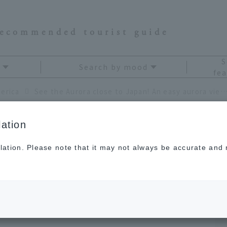
recommended tourist guide
S
Search by mood
fea
erica
See the Aurora close to Japan! An easy aurora viewing plan in Whitehorse, Ca
ation
lation. Please note that it may not always be accurate and m
ose to Japan! An easy
an in Whitehorse,