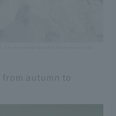
e. The pure white world of deep snow on the
s from autumn to