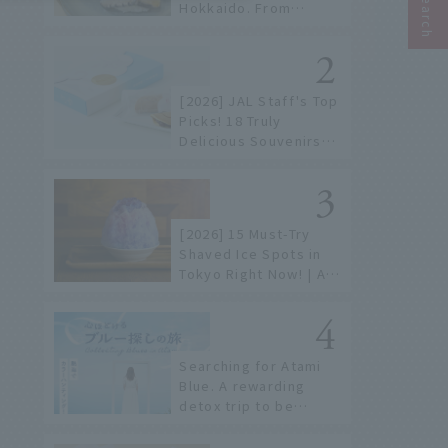
Hokkaido. From
conveyor belt sushi to
sushi restaurants on a
sushi street, here are
the JAL staff's
[2026] JAL Staff's Top
recommended spots!
Picks! 18 Truly
Delicious Souvenirs
You Can Buy at Haneda
Airport
[2026] 15 Must-Try
Shaved Ice Spots in
Tokyo Right Now! | A
Guide to Famous
Shops & Specialty
Stores
Searching for Atami
Blue. A rewarding
detox trip to be
healed by the sea and
sky