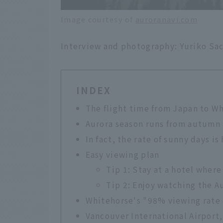
Image courtesy of
auroranavi.com
Interview and photography: Yuriko Sac
INDEX
The flight time from Japan to Wh
Aurora season runs from autumn 
In fact, the rate of sunny days is
Easy viewing plan
Tip 1: Stay at a hotel where
Tip 2: Enjoy watching the Au
Whitehorse's "98% viewing rate 
Vancouver International Airport, 