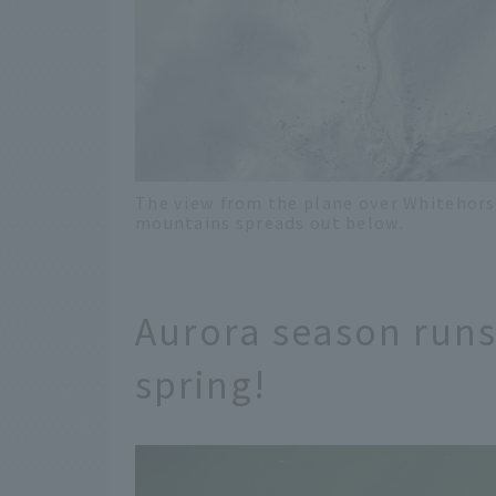
The view from the plane over Whitehors
mountains spreads out below.
Aurora season run
spring!