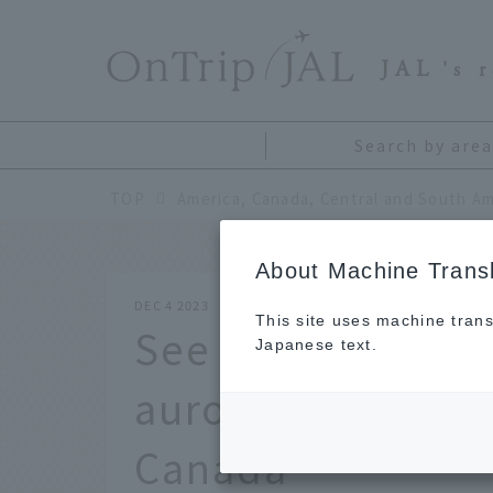
​ ​
JAL
's 
Search by area
TOP
America, Canada, Central and South Am
About Machine Transl
DEC 4 2023
This site uses machine trans
See the Aurora cl
Japanese text.
aurora viewing pl
Canada