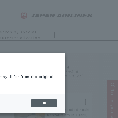
earch by special
ture/serialization
nada
Ranking
ay differ from the original
Narrow your search
OK
9 Recommended Sushi
Restaurants in Otaru,