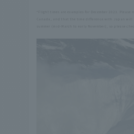
*Flight times are examples for December 2023. Please 
Canada, and that the time difference with Japan will 
summer (mid-March to early November), so please chec