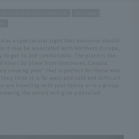
, Central and South America
Canada
ra
ed as a spectacular sight that everyone should
hile it may be associated with Northern Europe,
sy to get to and comfortable. The place is the
lf hours by plane from Vancouver, Canada.
easy viewing plan" that is perfect for those who
they think it is far away and cold and difficult.
ou are traveling with your family or in a group.
viewing the aurora will give a detailed