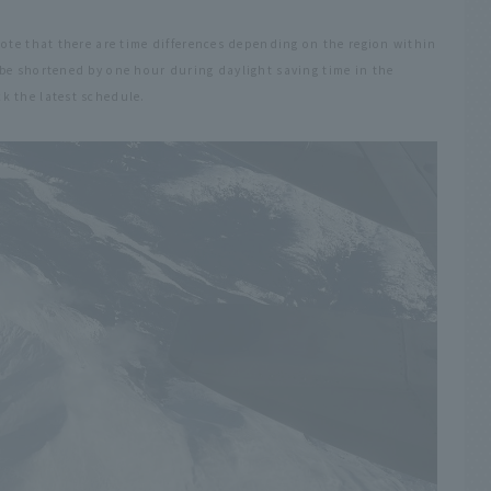
note that there are time differences depending on the region within
be shortened by one hour during daylight saving time in the
k the latest schedule.