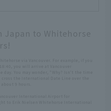
om Japan to Whitehorse
rs!
hitehorse via Vancouver. For example, if you
18:40, you will arrive at Vancouver
me day. You may wonder, "Why? Isn't the time
 cross the International Date Line over the
s about 9 hours.
ancouver International Airport for
ght to Erik Nielsen Whitehorse International