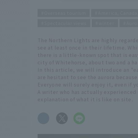
Overseas tourism
America, Canada
Spectacular views
winter
Auro
The Northern Lights are highly regard
see at least once in their lifetime. W
there is a little-known spot that is ea
city of Whitehorse, about two and a ha
In this article, we will introduce an "
are hesitant to see the aurora because 
Everyone will surely enjoy it, even if y
A writer who has actually experienced 
explanation of what it is like on site.
​ ​