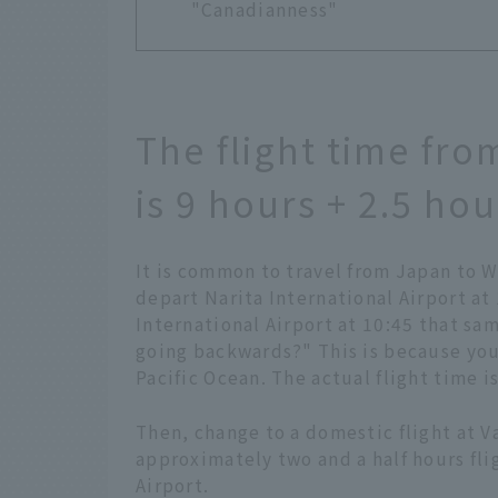
"Canadianness"
The flight time fr
is 9 hours + 2.5 hou
It is common to travel from Japan to W
depart Narita International Airport at 
International Airport at 10:45 that sa
going backwards?" This is because you
Pacific Ocean. The actual flight time i
Then, change to a domestic flight at V
approximately two and a half hours fli
Airport.