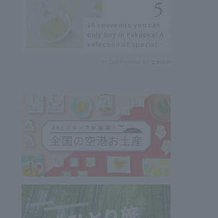
16 souvenirs you can
only buy in Fukuoka! A
selection of special
items available around
Recommended by
Hakata Station