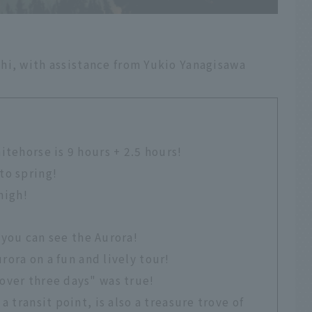
hi, with assistance from Yukio Yanagisawa
itehorse is 9 hours + 2.5 hours!
to spring!
 high!
 you can see the Aurora!
rora on a fun and lively tour!
over three days" was true!
a transit point, is also a treasure trove of