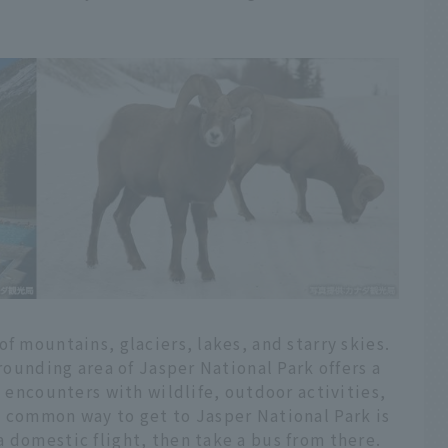
f mountains, glaciers, lakes, and starry skies.
rrounding area of Jasper National Park offers a
g encounters with wildlife, outdoor activities,
t common way to get to Jasper National Park is
 domestic flight, then take a bus from there.