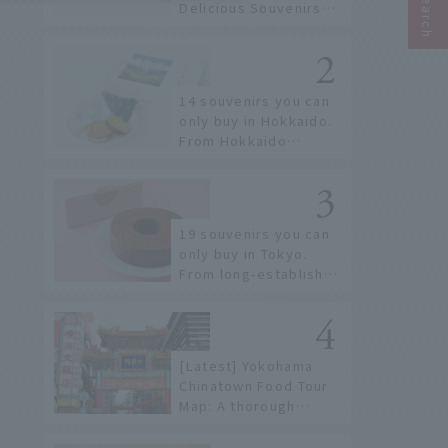
Delicious Souvenirs
You Can Buy at Haneda
Airport
14 souvenirs you can
only buy in Hokkaido.
From Hokkaido
staples to the hottest
items only known to a
few!
19 souvenirs you can
only buy in Tokyo.
From long-established
confectioneries to
limited edition items
not available online.
[Latest] Yokohama
Chinatown Food Tour
Map: A thorough
introduction to 21
recommended