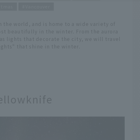
stmas
Vancouver
n the world, and is home to a wide variety of
st beautifully in the winter. From the aurora
as lights that decorate the city, we will travel
ights" that shine in the winter.
ellowknife