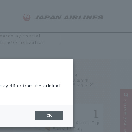
earch by special
ture/serialization
Ranking
ay differ from the original
Narrow your search
OK
[2026] JAL Staff's Top
Picks! 18 Truly