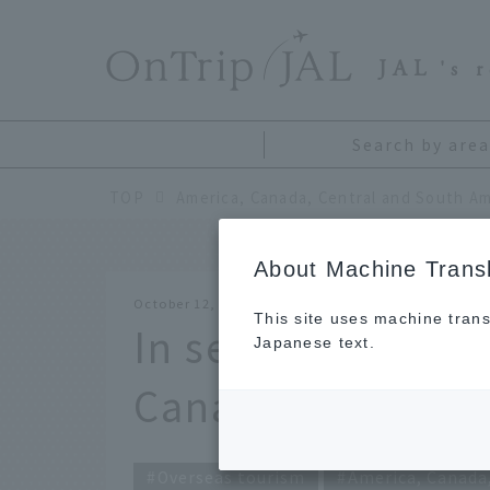
​ ​
JAL
's 
Search by area
TOP
America, Canada, Central and South Am
About Machine Transl
October 12, 2017
This site uses machine trans
In search of beaut
Japanese text.
Canada
Overseas tourism
America, Canada