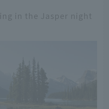
ning in the Jasper night