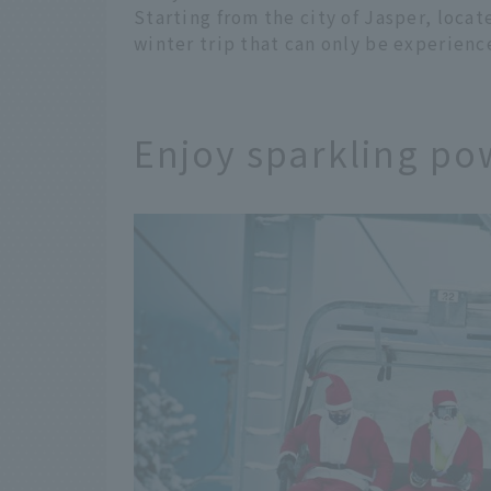
Starting from the city of Jasper, locat
winter trip that can only be experience
Enjoy sparkling po