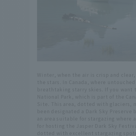
Winter, when the air is crisp and clear,
the stars. In Canada, where untouched
breathtaking starry skies. If you want 
National Park, which is part of the C
Site. This area, dotted with glaciers, 
been designated a Dark Sky Preserve b
an area suitable for stargazing where ar
for hosting the Jasper Dark Sky Festiva
dotted with excellent stargazing spot