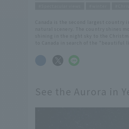
Spectacular views
winter
Chri
Canada is the second largest country i
natural scenery. The country shines mo
shining in the night sky to the Christm
to Canada in search of the "beautiful l
​ ​
See the Aurora in Y