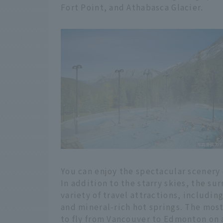
Fort Point, and Athabasca Glacier.
You can enjoy the spectacular scenery o
In addition to the starry skies, the su
variety of travel attractions, includin
and mineral-rich hot springs. The mos
to fly from Vancouver to Edmonton on a