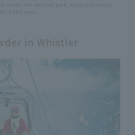
ed inside the national park, enjoy a leisurely
d in this area.
wder in Whistler