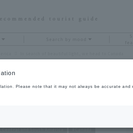
recommended tourist guide
S
Search by mood
fea
erica
In search of beautiful light, we head to Canada
ation
lation. Please note that it may not always be accurate and m
iful light, we head to
, Central and South America
Canada