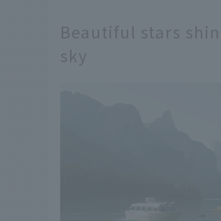
Beautiful stars shi
sky