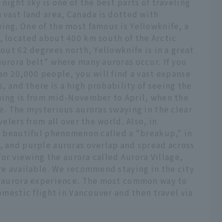
night sky is one of the best parts of traveling
a vast land area, Canada is dotted with
ing. One of the most famous is Yellowknife, a
, located about 400 km south of the Arctic
bout 62 degrees north, Yellowknife is in a great
aurora belt" where many auroras occur. If you
han 20,000 people, you will find a vast expanse
s, and there is a high probability of seeing the
ewing is from mid-November to April, when the
le. The mysterious auroras swaying in the clear
velers from all over the world. Also, in
 a beautiful phenomenon called a "breakup," in
, and purple auroras overlap and spread across
 for viewing the aurora called Aurora Village,
are available. We recommend staying in the city
ed aurora experience. The most common way to
domestic flight in Vancouver and then travel via