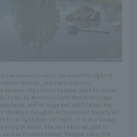
 is the season to enjoy the beautiful light of
 nature remains, you can encounter
to observe the stars in Canada, head to Jasper
anadian Rocky Mountain Parks World Heritage
mountains, and 40 large and small lakes, has
y the Royal Canadian Astronomical Society as
tificial light does not reach. It is also known
l every October. The vast national park is
s such as Pyramid Island, Maligne Lake, Old