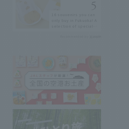
restaurants!
16 souvenirs you can
only buy in Fukuoka! A
selection of special
items available around
Recommended by
Hakata Station