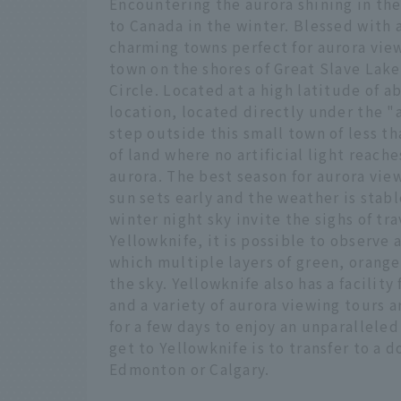
Encountering the aurora shining in the 
to Canada in the winter. Blessed with 
charming towns perfect for aurora view
town on the shores of Great Slave Lake
Circle. Located at a high latitude of a
location, located directly under the "
step outside this small town of less t
of land where no artificial light reache
aurora. The best season for aurora vi
sun sets early and the weather is stab
winter night sky invite the sighs of tra
Yellowknife, it is possible to observe
which multiple layers of green, orange
the sky. Yellowknife also has a facility
and a variety of aurora viewing tours 
for a few days to enjoy an unparallel
get to Yellowknife is to transfer to a 
Edmonton or Calgary.