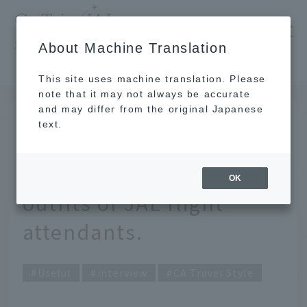
​ ​
JAL
About Machine Translation
's recommended tourist guide
TOP
What to wear for office casual? Real commute outfits of JAL flight attendants.
This site uses machine translation. Please
note that it may not always be accurate
and may differ from the original Japanese
APR 22 2026
text.
What to wear for office
casual? Real commute
OK
outfits of JAL flight
attendants.
Useful
interview
CA Travel Style