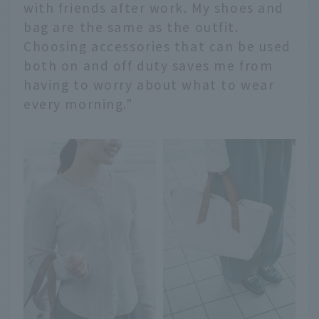
with friends after work. My shoes and
bag are the same as the outfit.
Choosing accessories that can be used
both on and off duty saves me from
having to worry about what to wear
every morning."