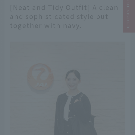
Narrow your search
[Neat and Tidy Outfit] A clean
and sophisticated style put
together with navy.