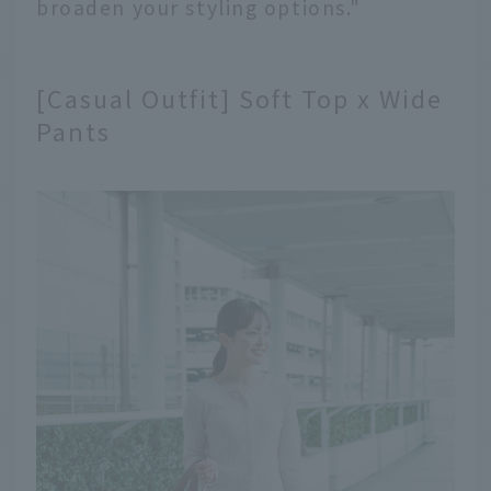
broaden your styling options."
[Casual Outfit] Soft Top x Wide
Pants