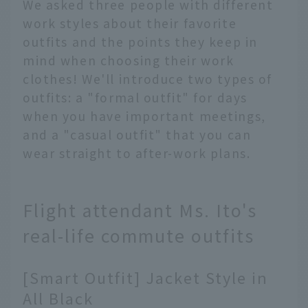
We asked three people with different
work styles about their favorite
outfits and the points they keep in
mind when choosing their work
clothes! We'll introduce two types of
outfits: a "formal outfit" for days
when you have important meetings,
and a "casual outfit" that you can
wear straight to after-work plans.
Flight attendant Ms. Ito's
real-life commute outfits
[Smart Outfit] Jacket Style in
All Black