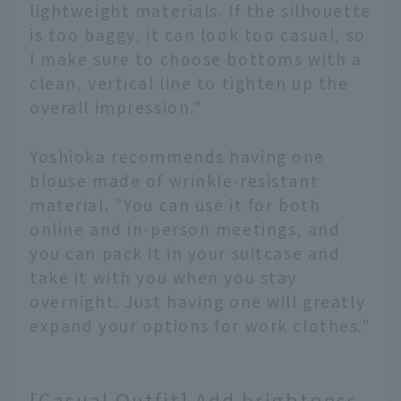
lightweight materials. If the silhouette
is too baggy, it can look too casual, so
I make sure to choose bottoms with a
clean, vertical line to tighten up the
overall impression."
Yoshioka recommends having one
blouse made of wrinkle-resistant
material. "You can use it for both
online and in-person meetings, and
you can pack it in your suitcase and
take it with you when you stay
overnight. Just having one will greatly
expand your options for work clothes."
[Casual Outfit] Add brightness