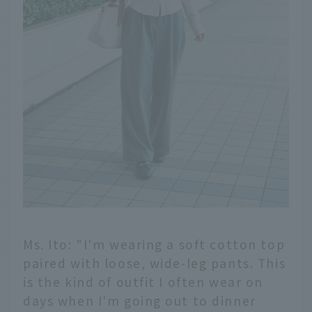
Ms. Ito: "I'm wearing a soft cotton top
paired with loose, wide-leg pants. This
is the kind of outfit I often wear on
days when I'm going out to dinner