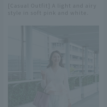
[Casual Outfit] A light and airy
style in soft pink and white.