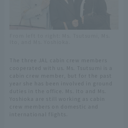
From left to right: Ms. Tsutsumi, Ms.
Ito, and Ms. Yoshioka.
The three JAL cabin crew members
cooperated with us. Ms. Tsutsumi is a
cabin crew member, but for the past
year she has been involved in ground
duties in the office. Ms. Ito and Ms.
Yoshioka are still working as cabin
crew members on domestic and
international flights.