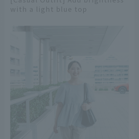
with a light blue top