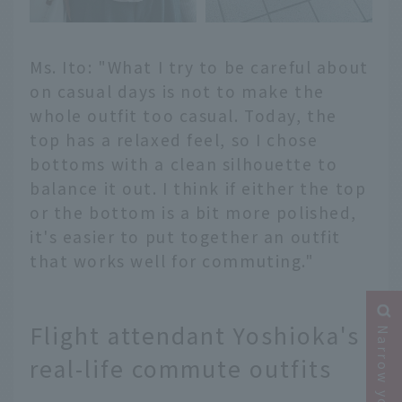
Ms. Ito: "What I try to be careful about
on casual days is not to make the
whole outfit too casual. Today, the
top has a relaxed feel, so I chose
bottoms with a clean silhouette to
balance it out. I think if either the top
or the bottom is a bit more polished,
it's easier to put together an outfit
that works well for commuting."
Flight attendant Yoshioka's
real-life commute outfits