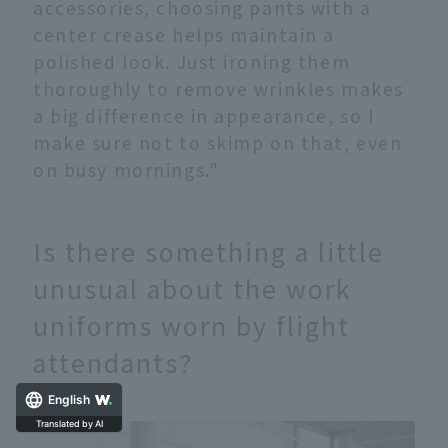
accessories, choosing pants with a
center crease helps maintain a
polished look. Just ironing them
thoroughly to remove wrinkles makes
a big difference in appearance, so I
make sure not to skimp on that, even
on busy mornings."
Is there something a little
unusual about the work
uniforms worn by flight
attendants?
English