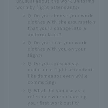
unusual about the work uniforms
worn by flight attendants?
Q. Do you choose your work
clothes with the assumption
that you'll change into a
uniform later?
Q. Do you take your work
clothes with you on your
flight?
Q. Do you consciously
maintain a flight attendant-
like demeanor even while
commuting?
Q. What did you use as a
reference when choosing
your first work outfit?