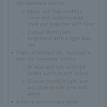
life commute outfits
[Neat and Tidy Outfit] A
clean and sophisticated
style put together with navy.
[Casual Outfit] Add
brightness with a light blue
top
Flight attendant Ms. Tsutsumi's
real-life commute outfits
[A neat and tidy outfit] A
jacket outfit in soft colors
[Casual Outfit] A light and
airy style in soft pink and
white.
Is there something a little