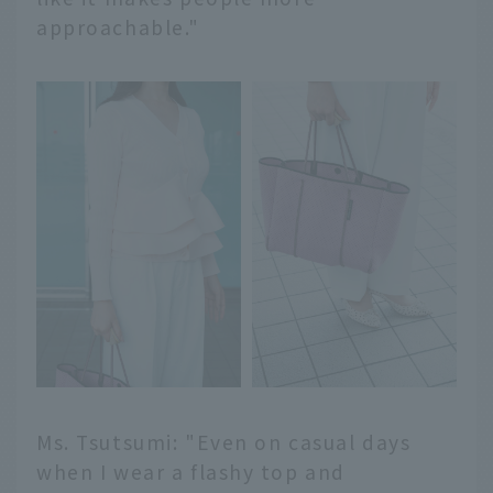
approachable."
Ms. Tsutsumi: "Even on casual days
when I wear a flashy top and