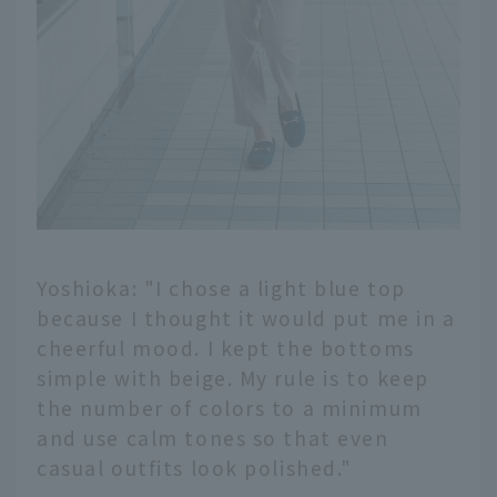
Yoshioka: "I chose a light blue top
because I thought it would put me in a
cheerful mood. I kept the bottoms
simple with beige. My rule is to keep
the number of colors to a minimum
and use calm tones so that even
casual outfits look polished."