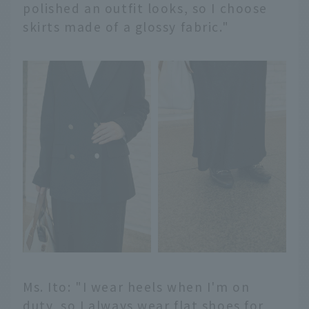
polished an outfit looks, so I choose
skirts made of a glossy fabric."
Ms. Ito: "I wear heels when I'm on
duty, so I always wear flat shoes for