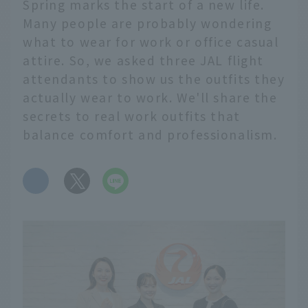
Spring marks the start of a new life.
Many people are probably wondering
what to wear for work or office casual
attire. So, we asked three JAL flight
attendants to show us the outfits they
actually wear to work. We'll share the
secrets to real work outfits that
balance comfort and professionalism.
​ ​