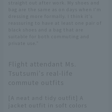
straight out after work. My shoes and
bag are the same as on days when I'm
dressing more formally. I think it's
reassuring to have at least one pair of
black shoes and a bag that are
suitable for both commuting and
private use."
Flight attendant Ms.
Tsutsumi's real-life
commute outfits
[A neat and tidy outfit] A
jacket outfit in soft colors