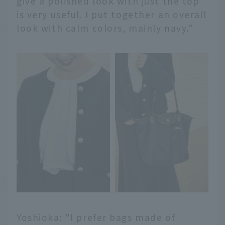
give a polished look with just the top
is very useful. I put together an overall
look with calm colors, mainly navy."
Yoshioka: "I prefer bags made of