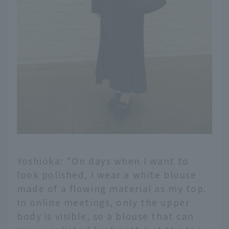
Yoshioka: "On days when I want to
look polished, I wear a white blouse
made of a flowing material as my top.
In online meetings, only the upper
body is visible, so a blouse that can