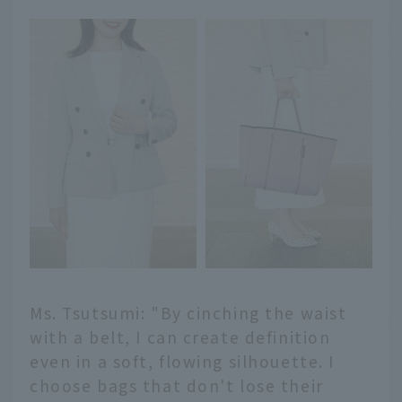
Ms. Tsutsumi: "By cinching the waist
with a belt, I can create definition
even in a soft, flowing silhouette. I
choose bags that don't lose their