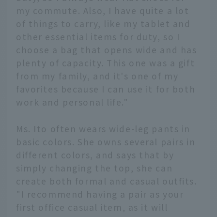
my commute. Also, I have quite a lot
of things to carry, like my tablet and
other essential items for duty, so I
choose a bag that opens wide and has
plenty of capacity. This one was a gift
from my family, and it's one of my
favorites because I can use it for both
work and personal life."
Ms. Ito often wears wide-leg pants in
basic colors. She owns several pairs in
different colors, and says that by
simply changing the top, she can
create both formal and casual outfits.
"I recommend having a pair as your
first office casual item, as it will