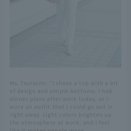
Ms. Tsutsumi: "I chose a top with a bit
of design and simple bottoms. I had
dinner plans after work today, so I
wore an outfit that I could go out in
right away. Light colors brighten up
the atmosphere at work, and I feel
like it makes people more