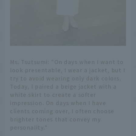
Ms. Tsutsumi: "On days when I want to
look presentable, I wear a jacket, but I
try to avoid wearing only dark colors.
Today, I paired a beige jacket with a
white skirt to create a softer
impression. On days when I have
clients coming over, I often choose
brighter tones that convey my
personality."