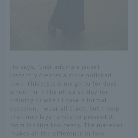
Ito says, "Just adding a jacket
instantly creates a more polished
look. This style is my go-to for days
when I'm in the office all day for
training or when I have a formal
occasion. I wear all black, but I keep
the inner layer white to prevent it
from looking too heavy. The material
makes all the difference in how