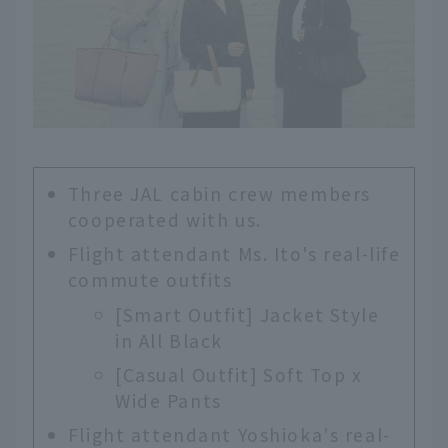
Three JAL cabin crew members
cooperated with us.
Flight attendant Ms. Ito's real-life
commute outfits
[Smart Outfit] Jacket Style
in All Black
[Casual Outfit] Soft Top x
Wide Pants
Flight attendant Yoshioka's real-