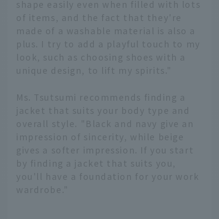
shape easily even when filled with lots
of items, and the fact that they're
made of a washable material is also a
plus. I try to add a playful touch to my
look, such as choosing shoes with a
unique design, to lift my spirits."
Ms. Tsutsumi recommends finding a
jacket that suits your body type and
overall style. "Black and navy give an
impression of sincerity, while beige
gives a softer impression. If you start
by finding a jacket that suits you,
you'll have a foundation for your work
wardrobe."