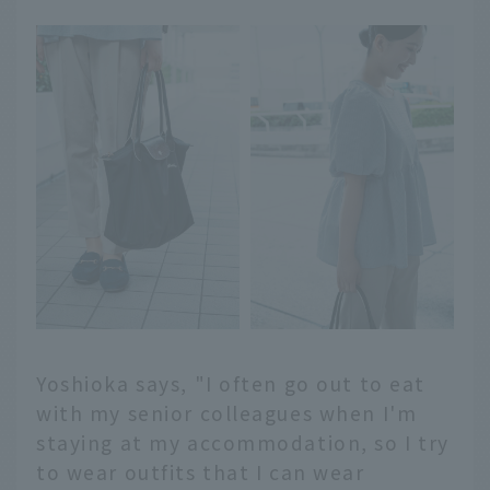
Yoshioka says, "I often go out to eat
with my senior colleagues when I'm
staying at my accommodation, so I try
to wear outfits that I can wear