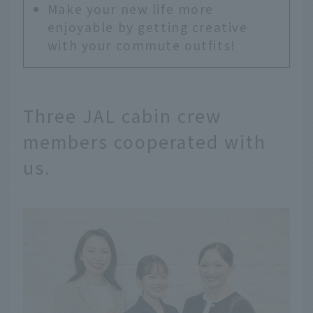
Make your new life more
enjoyable by getting creative
with your commute outfits!
Three JAL cabin crew
members cooperated with
us.