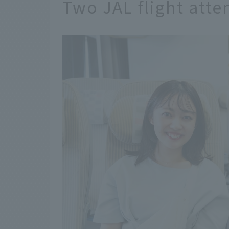
Two JAL flight att