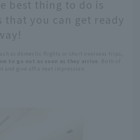
he best thing to do is
s that you can get ready
away!
such as domestic flights or short overseas trips,
hem to go out as soon as they arrive
. Both of
t and give off a neat impression.