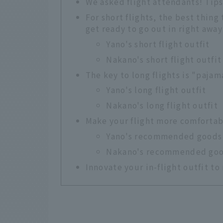
We asked flight attendants! Tips 
For short flights, the best thing 
get ready to go out in right away
Yano's short flight outfit
Nakano's short flight outfit
The key to long flights is "paja
Yano's long flight outfit
Nakano's long flight outfit
Make your flight more comfortab
Yano's recommended goods
Nakano's recommended go
Innovate your in-flight outfit t