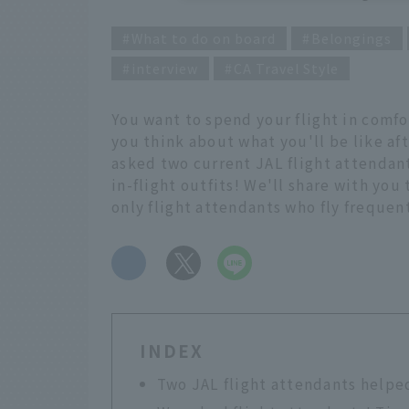
What to do on board
Belongings
interview
CA Travel Style
You want to spend your flight in comfo
you think about what you'll be like aft
asked two current JAL flight attendants
in-flight outfits! We'll share with you
only flight attendants who fly frequen
​ ​
INDEX
Two JAL flight attendants helpe