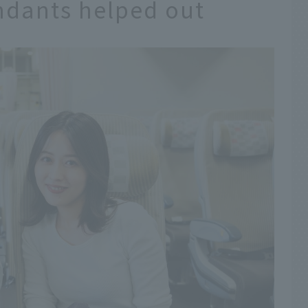
endants helped out