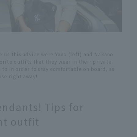
e us this advice were Yano (left) and Nakano
rite outfits that they wear in their private
 to in order to stay comfortable on board, as
use right away!
endants! Tips for
t outfit