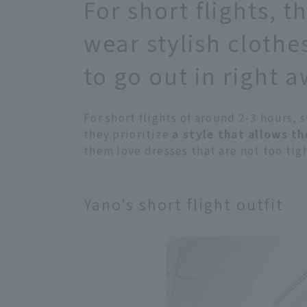
For short flights, t
wear stylish clothe
to go out in right 
For short flights of around 2-3 hours, 
they prioritize
a style that allows t
them love dresses that are not too tigh
Yano's short flight outfit