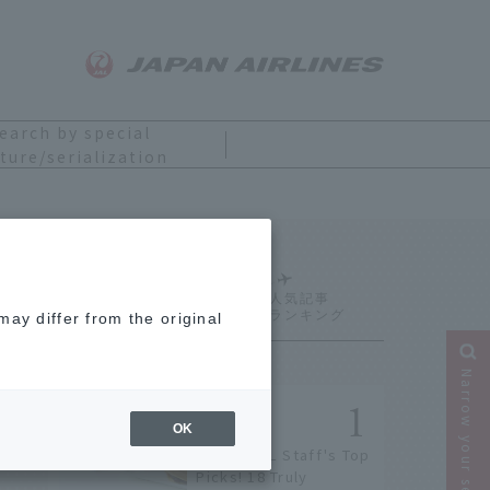
earch by special
ture/serialization
Ranking
ay differ from the original
Narrow your search
OK
[2026] JAL Staff's Top
Picks! 18 Truly