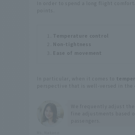
In order to spend a long flight comfor
points.
Temperature control
Non-tightness
Ease of movement
In particular, when it comes to
temper
perspective that is well-versed in the
We frequently adjust the
fine adjustments based o
passengers.
Ms. Nakano