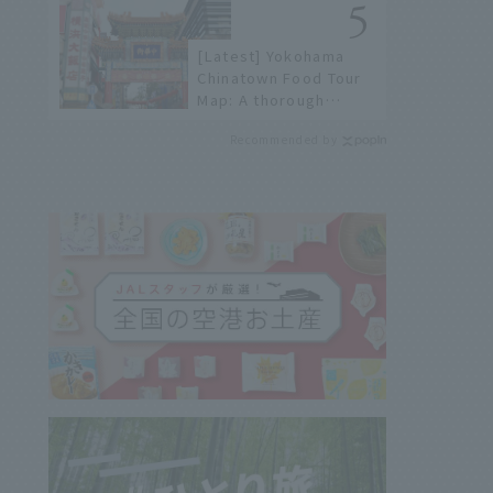
history of fireworks in
2026 to fully enjoy
[Latest] Yokohama
them.
Chinatown Food Tour
Map: A thorough
introduction to 21
Recommended by
recommended
restaurants!