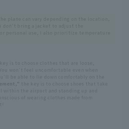
he plane can vary depending on the location,
u don't bring a jacket to adjust the
or personal use, I also prioritize temperature
key is to choose clothes that are loose,
 You won't feel uncomfortable even when
ou'll be able to lie down comfortably on the
ement,"
the key is to choose shoes that take
l within the airport and standing up and
conscious of wearing clothes made from
t!