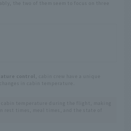
tably, the two of them seem to focus on three
ature control
, cabin crew have a unique
 changes in cabin temperature.
 cabin temperature during the flight, making
n rest times, meal times, and the state of