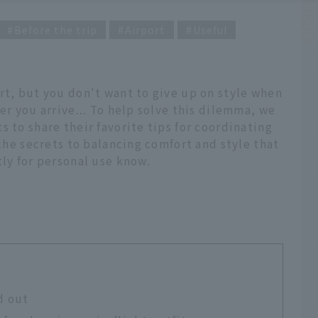
Before the trip
Airport
Useful
rt, but you don't want to give up on style when
er you arrive... To help solve this dilemma, we
 to share their favorite tips for coordinating
 the secrets to balancing comfort and style that
tly for personal use know.
d out