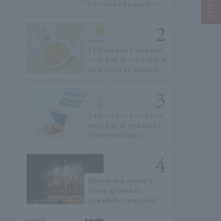
Delicious Souvenirs
You Can Buy at Haneda
Airport
16 souvenirs you can
only buy in Fukuoka! A
selection of special
items available around
Hakata Station
14 souvenirs you can
only buy in Hokkaido.
From Hokkaido
staples to the hottest
items only known to a
few!
Where are Japan's
three greatest
fireworks festivals?
Learn about the
dates, highlights, and