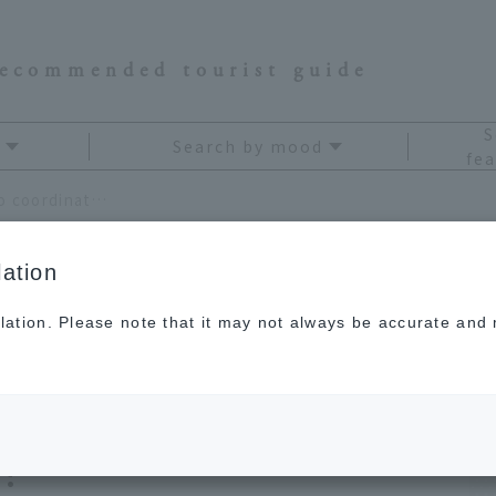
recommended tourist guide
S
Search by mood
fea
JAL flight attendants teach you how to coordinate your in-flight outfits for comfort and style!
ation
lation. Please note that it may not always be accurate and m
ants teach you how to
-flight outfits for
!