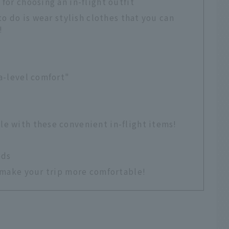
for choosing an in-flight outfit
to do is wear stylish clothes that you can
!
ma-level comfort"
le with these convenient in-flight items!
ods
o make your trip more comfortable!