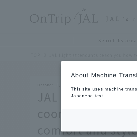
​ ​
JAL
's 
Search by area
TOP
About Machine Transl
October 10, 2025
This site uses machine trans
JAL flight attend
Japanese text.
coordinate your in
comfort and style