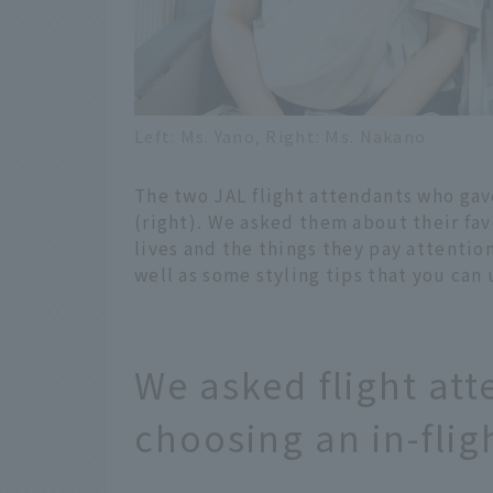
Left: Ms. Yano, Right: Ms. Nakano
The two JAL flight attendants who gav
(right). We asked them about their favo
lives and the things they pay attention
well as some styling tips that you can 
We asked flight att
choosing an in-fligh