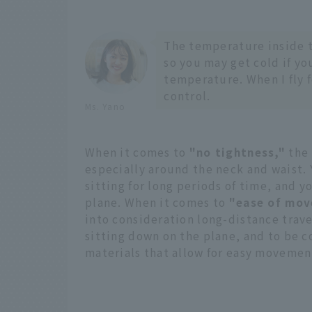
The temperature inside t
so you may get cold if yo
temperature. When I fly f
control.
Ms. Yano
When it comes to
"no tightness,"
the 
especially around the neck and waist.
sitting for long periods of time, and y
plane. When it comes to
"ease of mov
into consideration long-distance trave
sitting down on the plane, and to be 
materials that allow for easy movemen