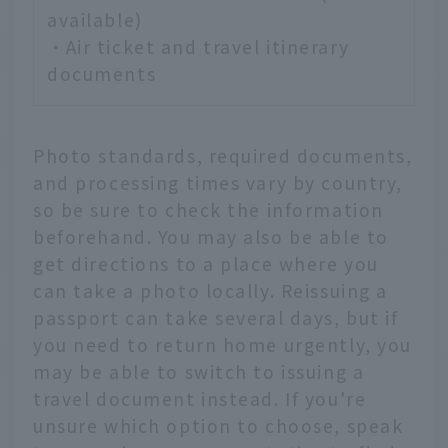
available)
・Air ticket and travel itinerary
documents
Photo standards, required documents,
and processing times vary by country,
so be sure to check the information
beforehand. You may also be able to
get directions to a place where you
can take a photo locally. Reissuing a
passport can take several days, but if
you need to return home urgently, you
may be able to switch to issuing a
travel document instead. If you're
unsure which option to choose, speak