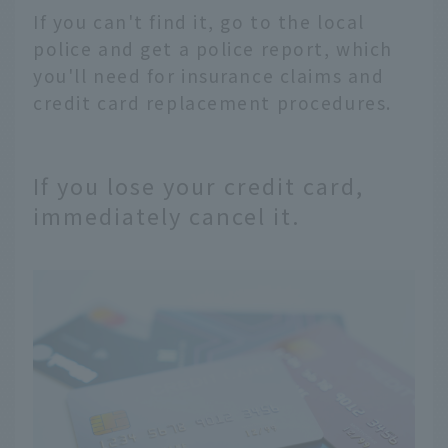
If you can't find it, go to the local
police and get a police report, which
you'll need for insurance claims and
credit card replacement procedures.
If you lose your credit card,
immediately cancel it.
English