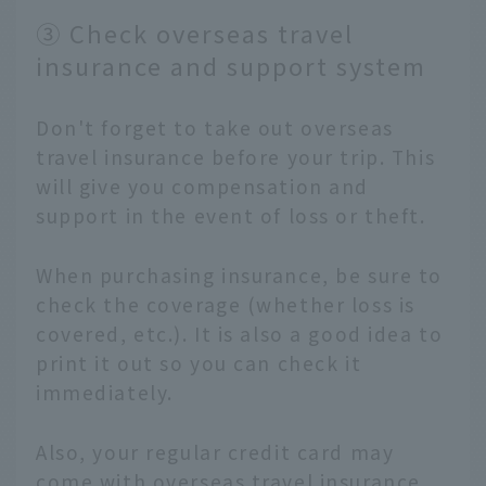
③ Check overseas travel
insurance and support system
Don't forget to take out overseas
travel insurance before your trip. This
will give you compensation and
support in the event of loss or theft.
When purchasing insurance, be sure to
check the coverage (whether loss is
covered, etc.). It is also a good idea to
print it out so you can check it
immediately.
Also, your regular credit card may
come with overseas travel insurance,