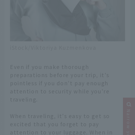
iStock/Viktoriya Kuzmenkova
Even if you make thorough
preparations before your trip, it's
pointless if you don't pay enough
attention to security while you're
traveling.
When traveling, it's easy to get so
excited that you forget to pay
attention to your luggage. When in