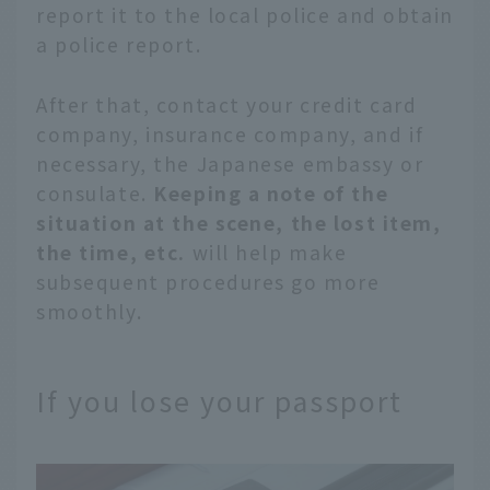
report it to the local police and obtain
a police report.
After that, contact your credit card
company, insurance company, and if
necessary, the Japanese embassy or
consulate.
Keeping a note of the
situation at the scene, the lost item,
the time, etc.
will help make
subsequent procedures go more
smoothly.
If you lose your passport