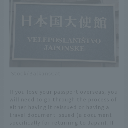
iStock/BalkansCat
If you lose your passport overseas, you
will need to go through the process of
either having it reissued or having a
travel document issued (a document
specifically for returning to Japan). If