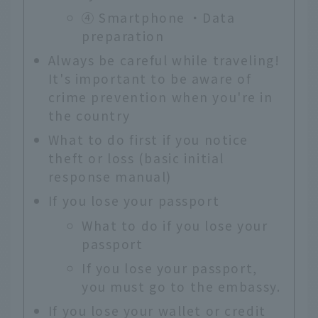
④ Smartphone ・Data
preparation
Always be careful while traveling!
It's important to be aware of
crime prevention when you're in
the country
What to do first if you notice
theft or loss (basic initial
response manual)
If you lose your passport
What to do if you lose your
passport
If you lose your passport,
you must go to the embassy.
If you lose your wallet or credit