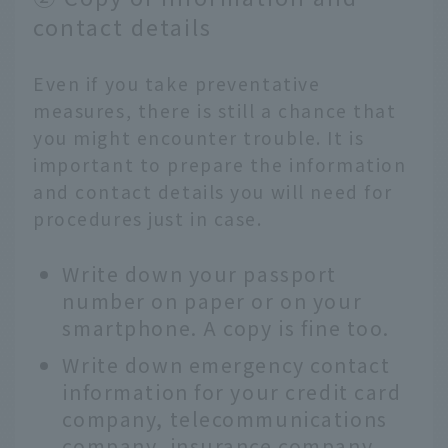
contact details
Even if you take preventative
measures, there is still a chance that
you might encounter trouble. It is
important to prepare the information
and contact details you will need for
procedures just in case.
Write down your passport
number on paper or on your
smartphone. A copy is fine too.
Write down emergency contact
information for your credit card
company, telecommunications
company, insurance company,