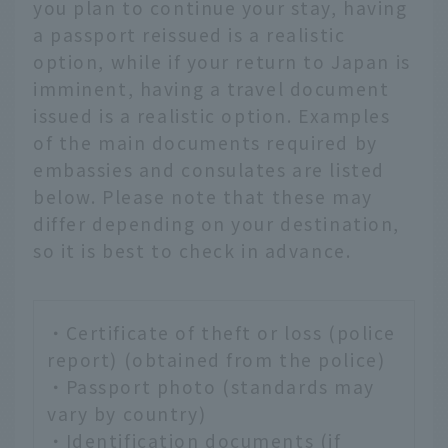
you plan to continue your stay, having
a passport reissued is a realistic
option, while if your return to Japan is
imminent, having a travel document
issued is a realistic option. Examples
of the main documents required by
embassies and consulates are listed
below. Please note that these may
differ depending on your destination,
so it is best to check in advance.
・Certificate of theft or loss (police
report) (obtained from the police)
・Passport photo (standards may
vary by country)
・Identification documents (if