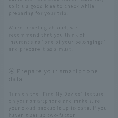
so it's a good idea to check while
preparing for your trip.
When traveling abroad, we
recommend that you think of
insurance as "one of your belongings"
and prepare it as a must.
④ Prepare your smartphone
data
Turn on the "Find My Device" feature
on your smartphone and make sure
your cloud backup is up to date. If you
haven't set up two-factor