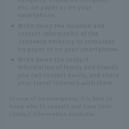
etc. on paper or on your
smartphone.
Write down the location and
contact information of the
Japanese embassy or consulate
on paper or on your smartphone.
Write down the contact
information of family and friends
you can contact easily, and share
your travel itinerary with them.
In case of an emergency, it is best to
know who to contact and have their
contact information available.