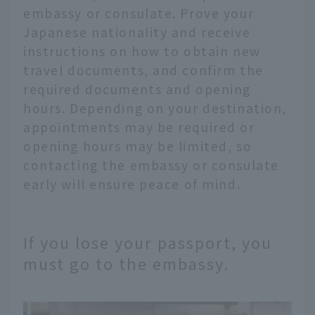
embassy or consulate. Prove your
Japanese nationality and receive
instructions on how to obtain new
travel documents, and confirm the
required documents and opening
hours. Depending on your destination,
appointments may be required or
opening hours may be limited, so
contacting the embassy or consulate
early will ensure peace of mind.
If you lose your passport, you
must go to the embassy.