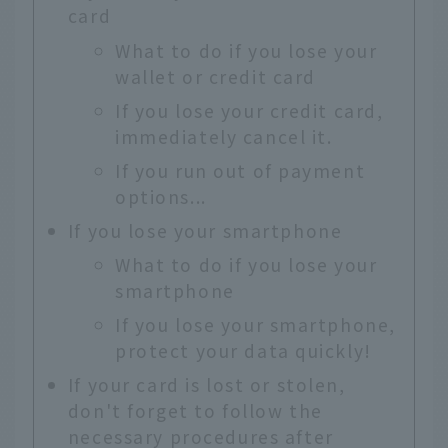
card
What to do if you lose your
wallet or credit card
If you lose your credit card,
immediately cancel it.
If you run out of payment
options...
If you lose your smartphone
What to do if you lose your
smartphone
If you lose your smartphone,
protect your data quickly!
If your card is lost or stolen,
don't forget to follow the
necessary procedures after