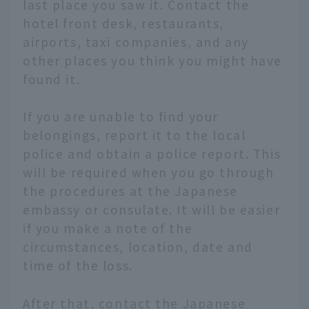
last place you saw it. Contact the
hotel front desk, restaurants,
airports, taxi companies, and any
other places you think you might have
found it.
If you are unable to find your
belongings, report it to the local
police and obtain a police report. This
will be required when you go through
the procedures at the Japanese
embassy or consulate. It will be easier
if you make a note of the
circumstances, location, date and
time of the loss.
After that, contact the Japanese