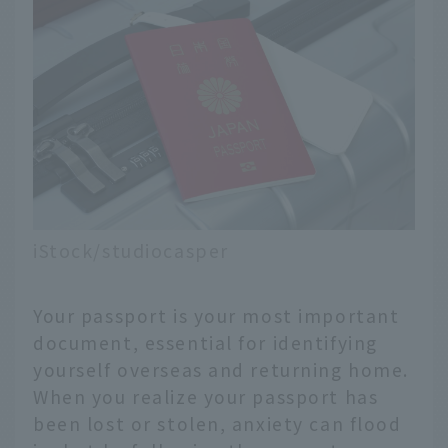
iStock/studiocasper
Your passport is your most important
document, essential for identifying
yourself overseas and returning home.
When you realize your passport has
been lost or stolen, anxiety can flood