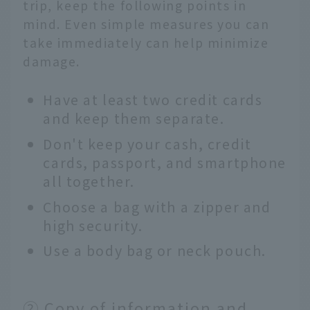
trip, keep the following points in
mind. Even simple measures you can
take immediately can help minimize
damage.
Have at least two credit cards
and keep them separate.
Don't keep your cash, credit
cards, passport, and smartphone
all together.
Choose a bag with a zipper and
high security.
Use a body bag or neck pouch.
② Copy of information and