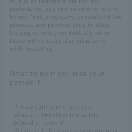
in, but by following the correct
procedures, you can be sure to return
home. First, stay calm, understand the
process, and proceed step by step.
Staying calm is your best ally when
faced with unexpected situations
while traveling.
What to do if you lose your
passport
① Stay calm and check the
situation (whether it was left
behind or stolen).
② Contact the place where you may