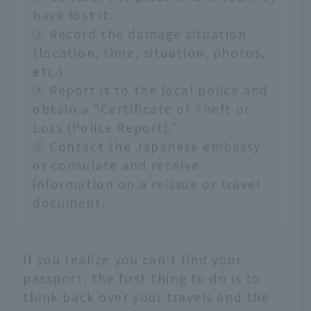
have lost it.
③ Record the damage situation
(location, time, situation, photos,
etc.).
④ Report it to the local police and
obtain a "Certificate of Theft or
Loss (Police Report)."
⑤ Contact the Japanese embassy
or consulate and receive
information on a reissue or travel
document.
If you realize you can't find your
passport, the first thing to do is to
think back over your travels and the