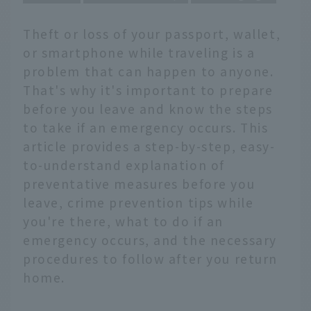
Theft or loss of your passport, wallet,
or smartphone while traveling is a
problem that can happen to anyone.
That's why it's important to prepare
before you leave and know the steps
to take if an emergency occurs. This
article provides a step-by-step, easy-
to-understand explanation of
preventative measures before you
leave, crime prevention tips while
you're there, what to do if an
emergency occurs, and the necessary
procedures to follow after you return
home.