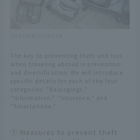
iStock/Kostikova
The key to preventing theft and loss
when traveling abroad is prevention
and diversification. We will introduce
specific details for each of the four
categories: "Belongings,"
"Information," "Insurance," and
"Smartphone."
① Measures to prevent theft