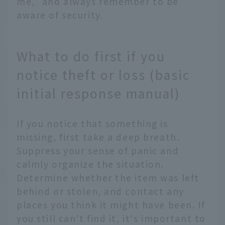
me," and always remember to be
aware of security.
What to do first if you
notice theft or loss (basic
initial response manual)
If you notice that something is
missing, first take a deep breath.
Suppress your sense of panic and
calmly organize the situation.
Determine whether the item was left
behind or stolen, and contact any
places you think it might have been. If
you still can't find it, it's important to