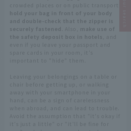
Narrow your search
crowded places or on public transport
,
hold your bag in front of your body
and double-check that the zipper is
securely fastened
. Also,
make use of
the safety deposit box in hotels
, and
even if you leave your passport and
spare cards in your room, it's
important to "hide" them.
Leaving your belongings on a table or
chair before getting up, or walking
away with your smartphone in your
hand, can be a sign of carelessness
when abroad, and can lead to trouble.
Avoid the assumption that "it's okay if
it's just a little" or "it'll be fine for