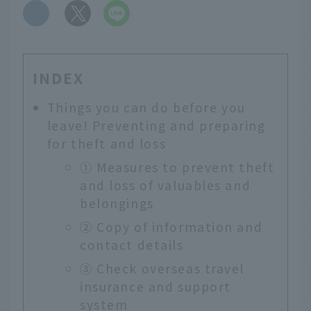
​ ​
INDEX
Things you can do before you
leave! Preventing and preparing
for theft and loss
① Measures to prevent theft
and loss of valuables and
belongings
② Copy of information and
contact details
③ Check overseas travel
insurance and support
system