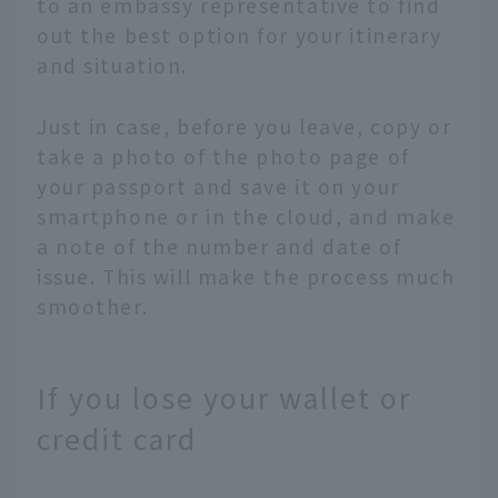
to an embassy representative to find
out the best option for your itinerary
and situation.
Just in case, before you leave, copy or
take a photo of the photo page of
your passport and save it on your
smartphone or in the cloud, and make
a note of the number and date of
issue. This will make the process much
smoother.
If you lose your wallet or
credit card