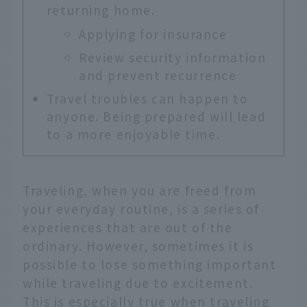
returning home.
Applying for insurance
Review security information
and prevent recurrence
Travel troubles can happen to
anyone. Being prepared will lead
to a more enjoyable time.
Traveling, when you are freed from
your everyday routine, is a series of
experiences that are out of the
ordinary. However, sometimes it is
possible to lose something important
while traveling due to excitement.
This is especially true when traveling