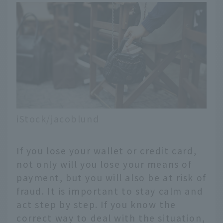
iStock/jacoblund
If you lose your wallet or credit card,
not only will you lose your means of
payment, but you will also be at risk of
fraud. It is important to stay calm and
act step by step. If you know the
correct way to deal with the situation,