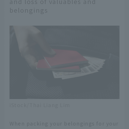
and loss of valuables and
belongings
iStock/Thai Liang Lim
When packing your belongings for your