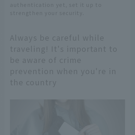
authentication yet, set it up to
strengthen your security.
Always be careful while
traveling! It's important to
be aware of crime
prevention when you're in
the country