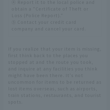
④ Report it to the local police and
obtain a "Certificate of Theft or
Loss (Police Report)."
⑤ Contact your credit card
company and cancel your card.
If you realize that your item is missing,
first think back to the places you
stopped at and the route you took,
and inquire at any facilities you think
might have been there. It's not
uncommon for items to be returned as
lost items overseas, such as airports,
train stations, restaurants, and tourist
spots.