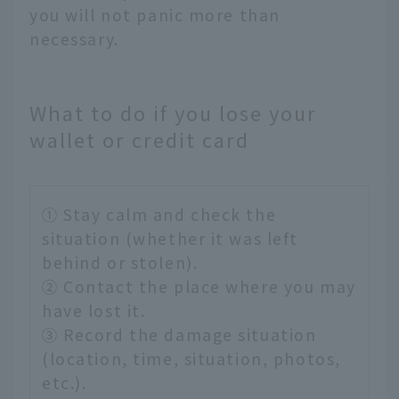
you will not panic more than
necessary.
What to do if you lose your
wallet or credit card
① Stay calm and check the
situation (whether it was left
behind or stolen).
② Contact the place where you may
have lost it.
③ Record the damage situation
(location, time, situation, photos,
etc.).