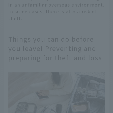
in an unfamiliar overseas environment.
In some cases, there is also a risk of
theft.
Things you can do before
you leave! Preventing and
preparing for theft and loss