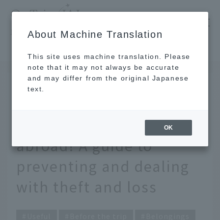
​ ​
JAL
About Machine Translation
's recommended tourist guide
TOP
Be prepared for the worst when traveling abroad! A guide to preventing and dealing with theft and loss
This site uses machine translation. Please
note that it may not always be accurate
and may differ from the original Japanese
Nov 28, 2025
text.
Be prepared for the
worst when traveling
OK
abroad! A guide to
preventing and dealing
with theft and loss
Useful
Before the trip
Belongings