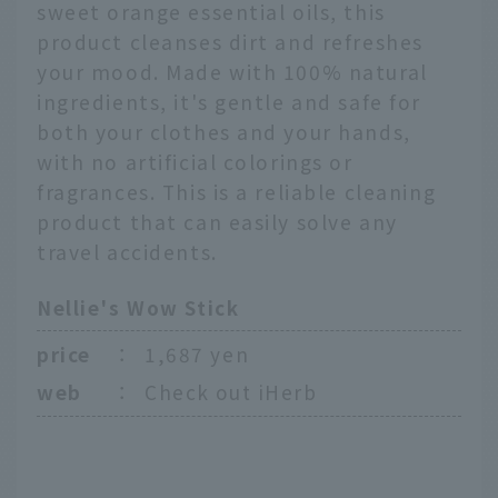
sweet orange essential oils, this
product cleanses dirt and refreshes
your mood. Made with 100% natural
ingredients, it's gentle and safe for
both your clothes and your hands,
with no artificial colorings or
fragrances. This is a reliable cleaning
product that can easily solve any
travel accidents.
Nellie's Wow Stick
price
：
1,687 yen
web
：
Check out iHerb