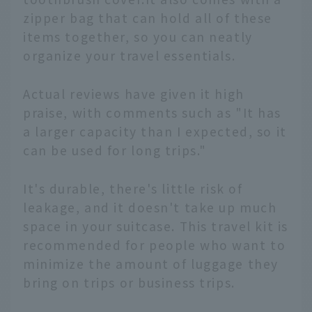
zipper bag that can hold all of these
items together, so you can neatly
organize your travel essentials.
Actual reviews have given it high
praise, with comments such as "It has
a larger capacity than I expected, so it
can be used for long trips."
It's durable, there's little risk of
leakage, and it doesn't take up much
space in your suitcase. This travel kit is
recommended for people who want to
minimize the amount of luggage they
bring on trips or business trips.