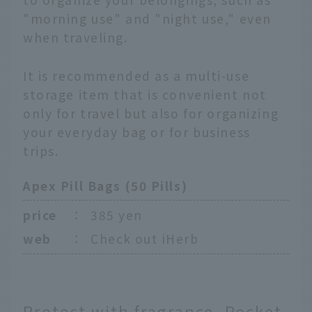
"morning use" and "night use," even
when traveling.
It is recommended as a multi-use
storage item that is convenient not
only for travel but also for organizing
your everyday bag or for business
trips.
Apex Pill Bags (50 Pills)
price
：
385 yen
web
：
Check out iHerb
Protect with fragrance. Pocket-