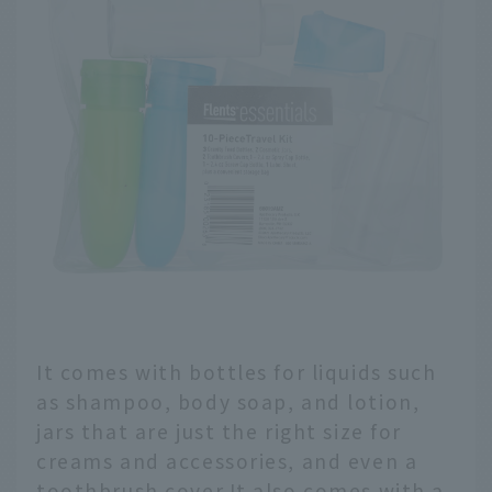
It comes with bottles for liquids such
as shampoo, body soap, and lotion,
jars that are just the right size for
creams and accessories, and even a
toothbrush cover.It also comes with a