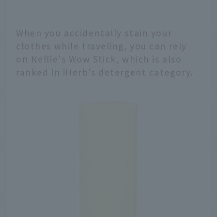
When you accidentally stain your
clothes while traveling, you can rely
on Nellie's Wow Stick, which is also
ranked in iHerb's detergent category.