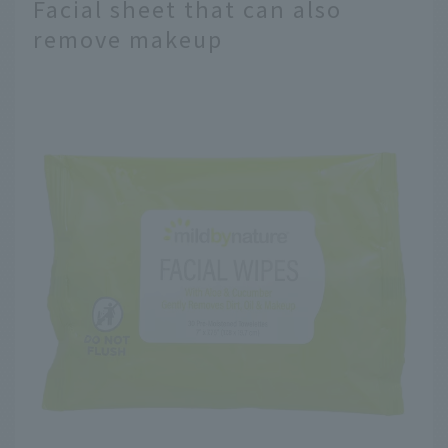
Facial sheet that can also
remove makeup