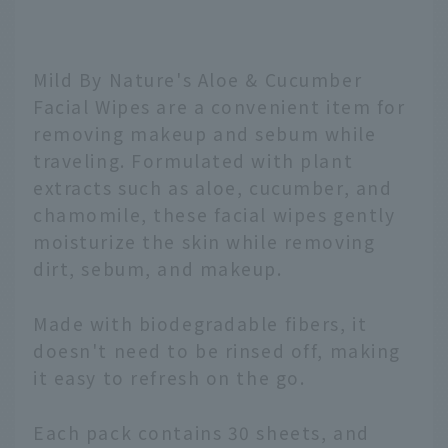
Mild By Nature's Aloe & Cucumber
Facial Wipes are a convenient item for
removing makeup and sebum while
traveling. Formulated with plant
extracts such as aloe, cucumber, and
chamomile, these facial wipes gently
moisturize the skin while removing
dirt, sebum, and makeup.
Made with biodegradable fibers, it
doesn't need to be rinsed off, making
it easy to refresh on the go.
Each pack contains 30 sheets, and