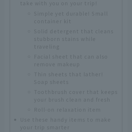
take with you on your trip!
Simple yet durable! Small
container kit
Solid detergent that cleans
stubborn stains while
traveling
Facial sheet that can also
remove makeup
Thin sheets that lather!
Soap sheets
Toothbrush cover that keeps
your brush clean and fresh
Roll-on relaxation item
Use these handy items to make
your trip smarter