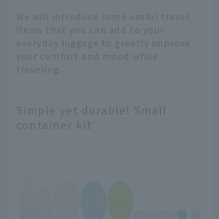
We will introduce some useful travel
items that you can add to your
everyday luggage to greatly improve
your comfort and mood while
traveling.
Simple yet durable! Small
container kit