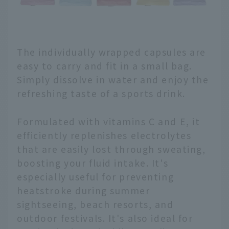
The individually wrapped capsules are
easy to carry and fit in a small bag.
Simply dissolve in water and enjoy the
refreshing taste of a sports drink.
Formulated with vitamins C and E, it
efficiently replenishes electrolytes
that are easily lost through sweating,
boosting your fluid intake. It's
especially useful for preventing
heatstroke during summer
sightseeing, beach resorts, and
outdoor festivals. It's also ideal for