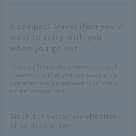
A compact travel item you'll
want to carry with you
when you go out.
First, we'll introduce some compact
travel items that you can carry with
you when you go out and tuck into a
corner of your bag.
Small but extremely effective!
Shoe deodorizer