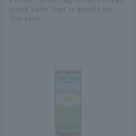
sized balm that is gentle on
the skin.