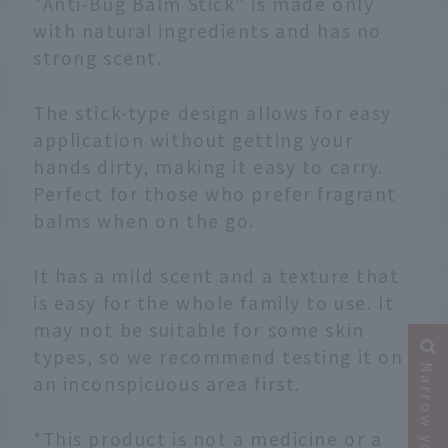
"Anti-Bug Balm Stick" is made only
with natural ingredients and has no
strong scent.
The stick-type design allows for easy
application without getting your
hands dirty, making it easy to carry.
Perfect for those who prefer fragrant
balms when on the go.
It has a mild scent and a texture that
is easy for the whole family to use. It
may not be suitable for some skin
types, so we recommend testing it on
an inconspicuous area first.
*This product is not a medicine or a