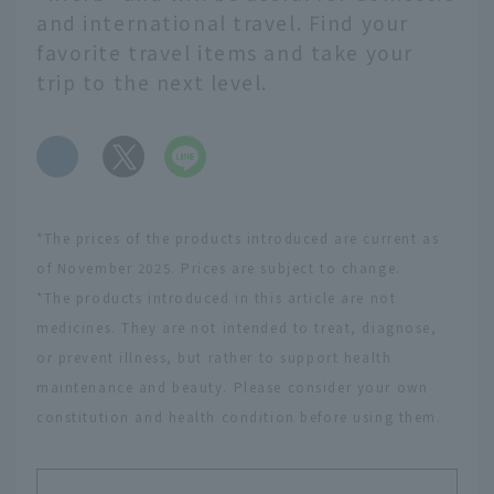
and international travel. Find your
favorite travel items and take your
trip to the next level.
​ ​
*The prices of the products introduced are current as
of November 2025. Prices are subject to change.
*The products introduced in this article are not
medicines. They are not intended to treat, diagnose,
or prevent illness, but rather to support health
maintenance and beauty. Please consider your own
constitution and health condition before using them.