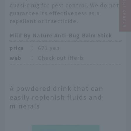
Narrow your search
quasi-drug for pest control. We do not
guarantee its effectiveness as a
repellent or insecticide.
Mild By Nature Anti-Bug Balm Stick
price
：
671 yen
web
：
Check out iHerb
A powdered drink that can
easily replenish fluids and
minerals