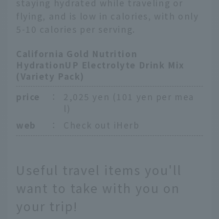
staying hydrated while traveling or
flying, and is low in calories, with only
5-10 calories per serving.
California Gold Nutrition
HydrationUP Electrolyte Drink Mix
(Variety Pack)
price
：
2,025 yen (101 yen per mea
l)
web
：
Check out iHerb
Useful travel items you'll
want to take with you on
your trip!