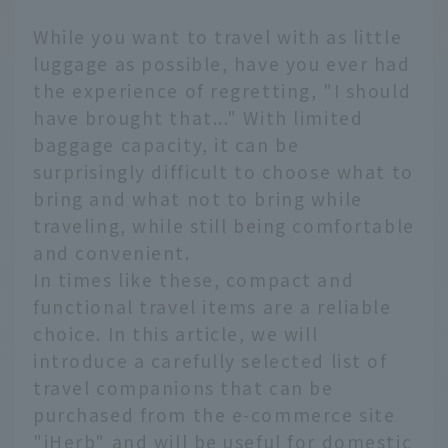
While you want to travel with as little
luggage as possible, have you ever had
the experience of regretting, "I should
have brought that..." With limited
baggage capacity, it can be
surprisingly difficult to choose what to
bring and what not to bring while
traveling, while still being comfortable
and convenient.
In times like these, compact and
functional travel items are a reliable
choice. In this article, we will
introduce a carefully selected list of
travel companions that can be
purchased from the e-commerce site
"iHerb" and will be useful for domestic