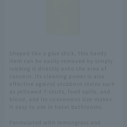
Shaped like a glue stick, this handy
item can be easily removed by simply
rubbing it directly onto the area of
concern. Its cleaning power is also
effective against stubborn stains such
as yellowed T-shirts, food spills, and
blood, and its convenient size makes
it easy to use in hotel bathrooms.
Formulated with lemongrass and