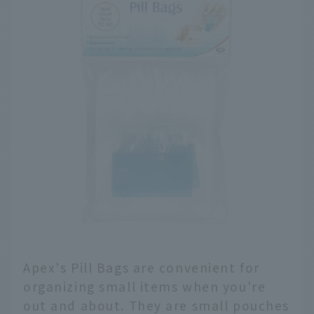
Apex's Pill Bags are convenient for
organizing small items when you're
out and about. They are small pouches