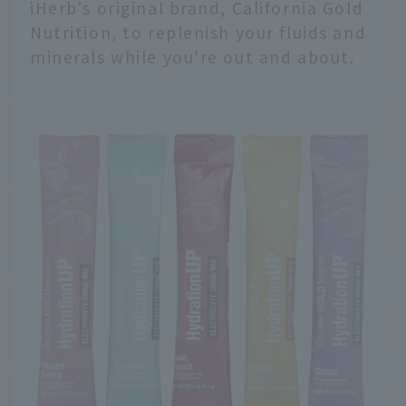
iHerb's original brand, California Gold
Nutrition, to replenish your fluids and
minerals while you're out and about.