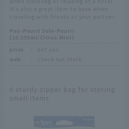
when traveling or relaxing at a hotel.
It's also a great item to have when
traveling with friends or your partner.
Poo-Pourri Sole-Pourri
(10.055ml/Citrus Mint)
price
：
647 yen
web
：
Check out iHerb
A sturdy zipper bag for storing
small items