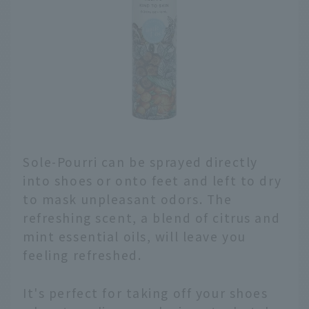
Sole-Pourri can be sprayed directly
into shoes or onto feet and left to dry
to mask unpleasant odors. The
refreshing scent, a blend of citrus and
mint essential oils, will leave you
feeling refreshed.
It's perfect for taking off your shoes