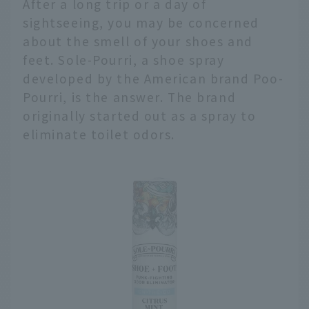
After a long trip or a day of
sightseeing, you may be concerned
about the smell of your shoes and
feet. Sole-Pourri, a shoe spray
developed by the American brand Poo-
Pourri, is the answer. The brand
originally started out as a spray to
eliminate toilet odors.