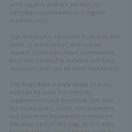
with zippers and are perfect for
carrying supplements and regular
medications.
The material is resistant to stains and
leaks, is waterproof, and can be
reused. Customers have commented
that the product is durable and tear-
resistant, and can be used repeatedly.
The bags have a wide range of uses,
and can be used not only for
supplements and medicine, but also
for accessories, coins, and souvenirs.
You can write handwritten notes on
the blue part of the bag, so it's easy
to organize your belongings, such as