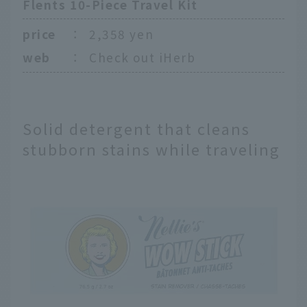
Flents 10-Piece Travel Kit
price
：
2,358 yen
web
：
Check out iHerb
Solid detergent that cleans
stubborn stains while traveling