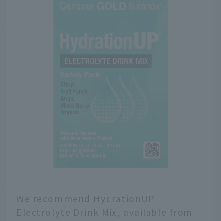
We recommend HydrationUP
Electrolyte Drink Mix, available from