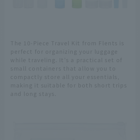
The 10-Piece Travel Kit from Flents is
perfect for organizing your luggage
while traveling. It's a practical set of
small containers that allow you to
compactly store all your essentials,
making it suitable for both short trips
and long stays.