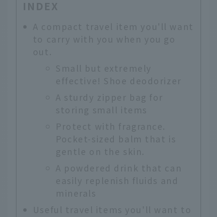
INDEX
A compact travel item you'll want
to carry with you when you go
out.
Small but extremely
effective! Shoe deodorizer
A sturdy zipper bag for
storing small items
Protect with fragrance.
Pocket-sized balm that is
gentle on the skin.
A powdered drink that can
easily replenish fluids and
minerals
Useful travel items you'll want to