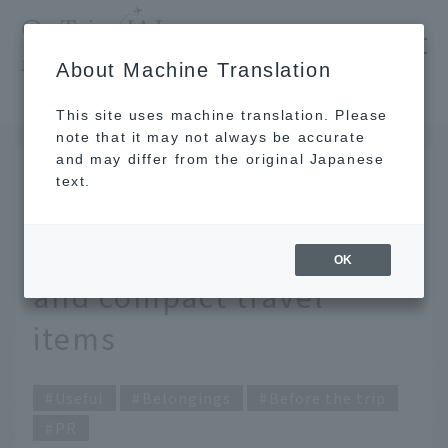
​ ​
JAL
About Machine Translation
's recommended tourist guide
TOP
Take your trip to the next level with convenient and compact travel items
This site uses machine translation. Please
note that it may not always be accurate
and may differ from the original Japanese
Nov 27, 2025
text.
Take your trip to the next
level with convenient
OK
and compact travel
items
Useful
Belongings
Before the trip
PR