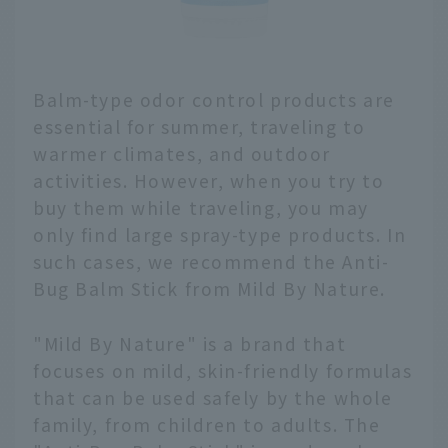
Balm-type odor control products are
essential for summer, traveling to
warmer climates, and outdoor
activities. However, when you try to
buy them while traveling, you may
only find large spray-type products. In
such cases, we recommend the Anti-
Bug Balm Stick from Mild By Nature.
"Mild By Nature" is a brand that
focuses on mild, skin-friendly formulas
that can be used safely by the whole
family, from children to adults. The