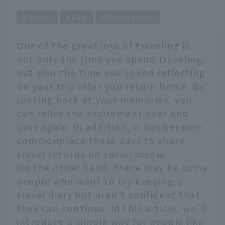
Useful
Map
Photograph
One of the great joys of traveling is
not only the time you spend traveling,
but also the time you spend reflecting
on your trip after you return home. By
looking back at your memories, you
can relive the excitement over and
over again. In addition, it has become
commonplace these days to share
travel records on social media.
On the other hand, there may be some
people who want to try keeping a
travel diary but aren't confident that
they can continue. In this article, we'll
introduce a simple way for people like