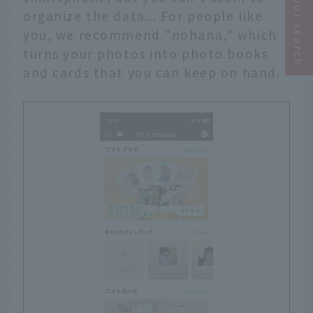
Narrow your search
organize the data... For people like
you, we recommend "nohana," which
turns your photos into photo books
and cards that you can keep on hand.