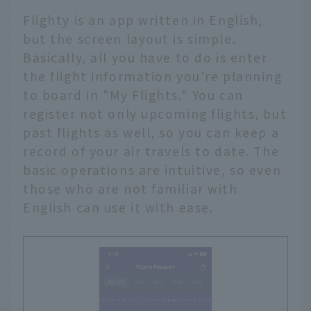
Flighty is an app written in English,
but the screen layout is simple.
Basically, all you have to do is enter
the flight information you're planning
to board in "My Flights." You can
register not only upcoming flights, but
past flights as well, so you can keep a
record of your air travels to date. The
basic operations are intuitive, so even
those who are not familiar with
English can use it with ease.