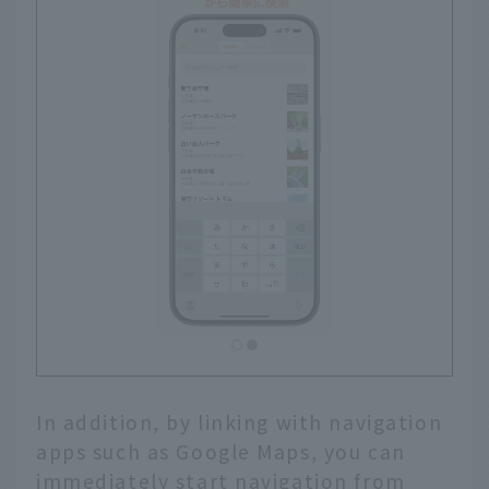
In addition, by linking with navigation
apps such as Google Maps, you can
immediately start navigation from