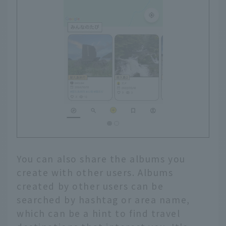
You can also share the albums you
create with other users. Albums
created by other users can be
searched by hashtag or area name,
which can be a hint to find travel