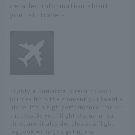
detailed information about
your air travels
Flighty automatically records your
journey from the moment you board a
plane. It's a high-performance tracker
that tracks your flight status in real
time, and it also doubles as a flight
logbook when you get home.