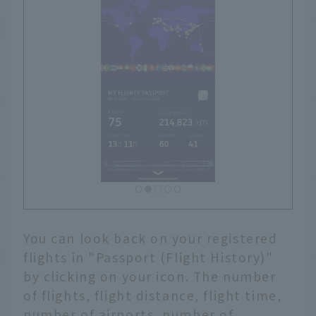
You can look back on your registered
flights in "Passport (Flight History)"
by clicking on your icon. The number
of flights, flight distance, flight time,
number of airports, number of