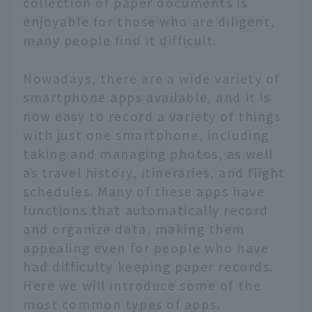
collection of paper documents is
enjoyable for those who are diligent,
many people find it difficult.
Nowadays, there are a wide variety of
smartphone apps available, and it is
now easy to record a variety of things
with just one smartphone, including
taking and managing photos, as well
as travel history, itineraries, and flight
schedules. Many of these apps have
functions that automatically record
and organize data, making them
appealing even for people who have
had difficulty keeping paper records.
Here we will introduce some of the
most common types of apps.