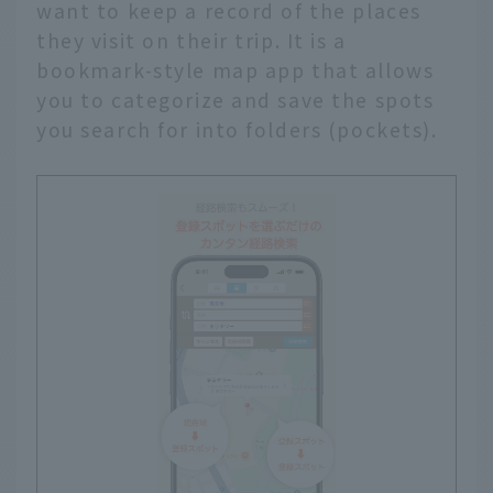
want to keep a record of the places
they visit on their trip. It is a
bookmark-style map app that allows
you to categorize and save the spots
you search for into folders (pockets).