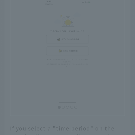
If you select a "time period" on the