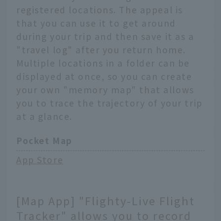
registered locations. The appeal is
that you can use it to get around
during your trip and then save it as a
"travel log" after you return home.
Multiple locations in a folder can be
displayed at once, so you can create
your own "memory map" that allows
you to trace the trajectory of your trip
at a glance.
Pocket Map
App Store
[Map App] "Flighty-Live Flight
Tracker" allows you to record