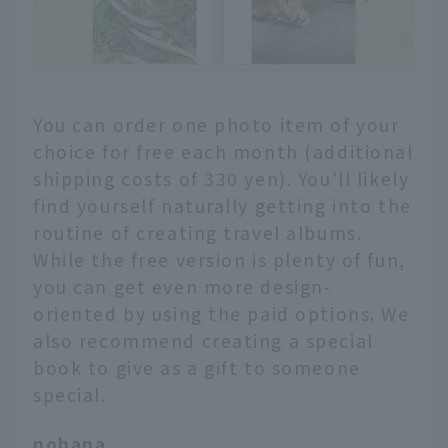
You can order one photo item of your
choice for free each month (additional
shipping costs of 330 yen). You'll likely
find yourself naturally getting into the
routine of creating travel albums.
While the free version is plenty of fun,
you can get even more design-
oriented by using the paid options. We
also recommend creating a special
book to give as a gift to someone
special.
nohana