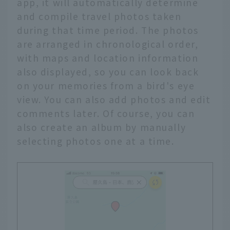
app, it will automatically determine
and compile travel photos taken
during that time period. The photos
are arranged in chronological order,
with maps and location information
also displayed, so you can look back
on your memories from a bird's eye
view. You can also add photos and edit
comments later. Of course, you can
also create an album by manually
selecting photos one at a time.