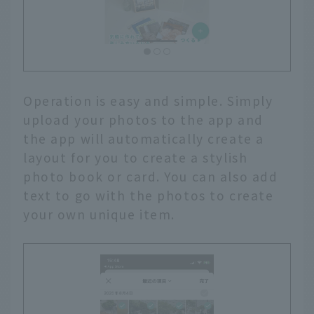
Operation is easy and simple. Simply
upload your photos to the app and
the app will automatically create a
layout for you to create a stylish
photo book or card. You can also add
text to go with the photos to create
your own unique item.