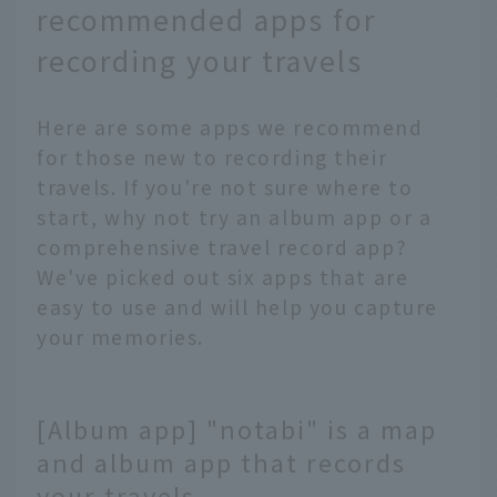
recommended apps for
recording your travels
Here are some apps we recommend
for those new to recording their
travels. If you're not sure where to
start, why not try an album app or a
comprehensive travel record app?
We've picked out six apps that are
easy to use and will help you capture
your memories.
[Album app] "notabi" is a map
and album app that records
your travels.