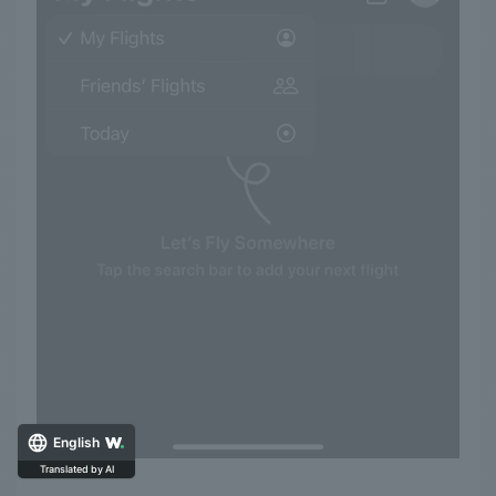
English