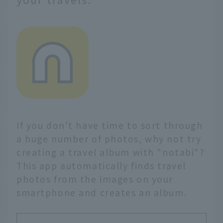
If you don't have time to sort through
a huge number of photos, why not try
creating a travel album with "notabi"?
This app automatically finds travel
photos from the images on your
smartphone and creates an album.