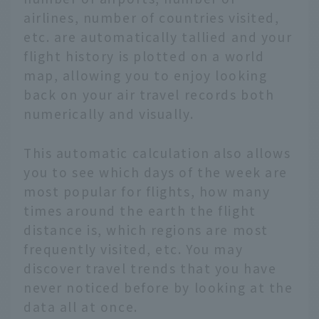
airlines, number of countries visited,
etc. are automatically tallied and your
flight history is plotted on a world
map, allowing you to enjoy looking
back on your air travel records both
numerically and visually.
This automatic calculation also allows
you to see which days of the week are
most popular for flights, how many
times around the earth the flight
distance is, which regions are most
frequently visited, etc. You may
discover travel trends that you have
never noticed before by looking at the
data all at once.