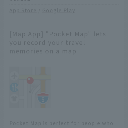
App Store
/
Google Play
[Map App] "Pocket Map" lets
you record your travel
memories on a map
Pocket Map is perfect for people who