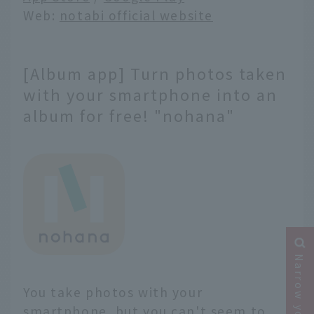
Web:
notabi official website
[Album app] Turn photos taken
with your smartphone into an
album for free! "nohana"
You take photos with your
smartphone, but you can't seem to