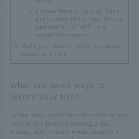
leave.
[Travel Recording App] Save
everything about your trip in
one place! "LEAPS" is a
travel companion
Make your travel memories more
casual and free
What are some ways to
record your trip?
In the past, travel records were mainly
kept in the form of photographs,
diaries, and tickets. While keeping a