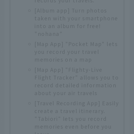
records your travels.
[Album app] Turn photos
taken with your smartphone
into an album for free!
"nohana"
[Map App] "Pocket Map" lets
you record your travel
memories on a map
[Map App] "Flighty-Live
Flight Tracker" allows you to
record detailed information
about your air travels
[Travel Recording App] Easily
create a travel itinerary.
"Tabiori" lets you record
memories even before you