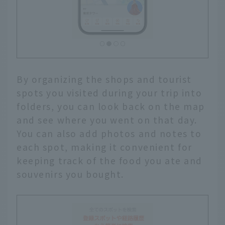
By organizing the shops and tourist
spots you visited during your trip into
folders, you can look back on the map
and see where you went on that day.
You can also add photos and notes to
each spot, making it convenient for
keeping track of the food you ate and
souvenirs you bought.