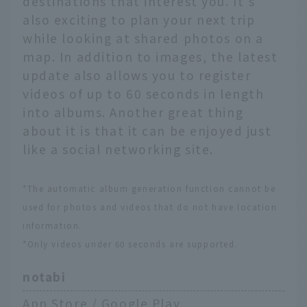
destinations that interest you. It's
also exciting to plan your next trip
while looking at shared photos on a
map. In addition to images, the latest
update also allows you to register
videos of up to 60 seconds in length
into albums. Another great thing
about it is that it can be enjoyed just
like a social networking site.
*The automatic album generation function cannot be
used for photos and videos that do not have location
information.
*Only videos under 60 seconds are supported.
notabi
App Store
/
Google Play