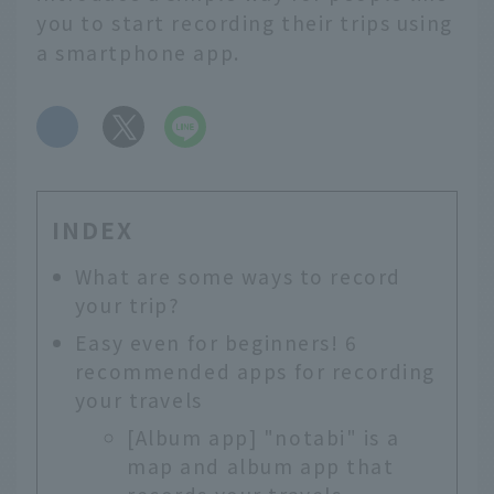
you to start recording their trips using
a smartphone app.
​ ​
INDEX
What are some ways to record
your trip?
Easy even for beginners! 6
recommended apps for recording
your travels
[Album app] "notabi" is a
map and album app that