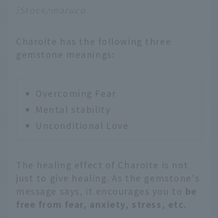
iStock/maruco
Charoite has the following three
gemstone meanings:
Overcoming Fear
Mental stability
Unconditional Love
The healing effect of Charoite is not
just to give healing. As the gemstone's
message says, it encourages you to
be
free from fear, anxiety, stress, etc.