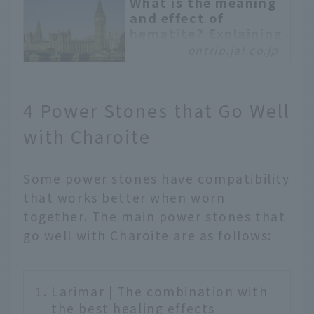
What is the meaning
and effect of
hematite? Explaining
compatible power
ontrip.jal.co.jp
stones and
purification methods
Hematite is said to be a
4 Power Stones that Go Well
stone that leads to
with Charoite
victory, and is
considered a power
stone that will lead you
Some power stones have compatibility
to achieve your goals
that works better when worn
when you wear it. In this
article, we will explain
together. The main power stones that
the meaning and effects
go well with Charoite are as follows:
of hematite, how to
purify it, and power
stones that go well with
Larimar | The combination with
it.
the best healing effects