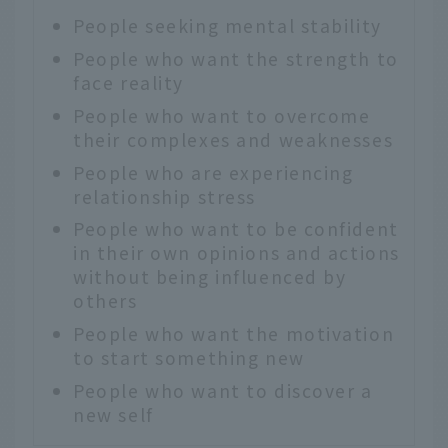
People seeking mental stability
People who want the strength to
face reality
People who want to overcome
their complexes and weaknesses
People who are experiencing
relationship stress
People who want to be confident
in their own opinions and actions
without being influenced by
others
People who want the motivation
to start something new
People who want to discover a
new self