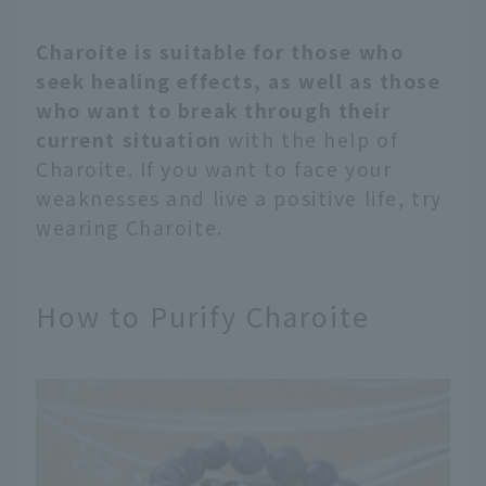
Charoite is suitable for those who
seek healing effects, as well as those
who want to break through their
current situation
with the help of
Charoite. If you want to face your
weaknesses and live a positive life, try
wearing Charoite.
How to Purify Charoite