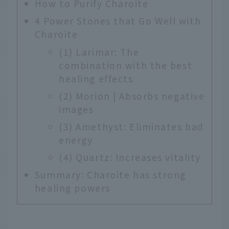
How to Purify Charoite
4 Power Stones that Go Well with
Charoite
(1) Larimar: The
combination with the best
healing effects
(2) Morion | Absorbs negative
images
(3) Amethyst: Eliminates bad
energy
(4) Quartz: Increases vitality
Summary: Charoite has strong
healing powers