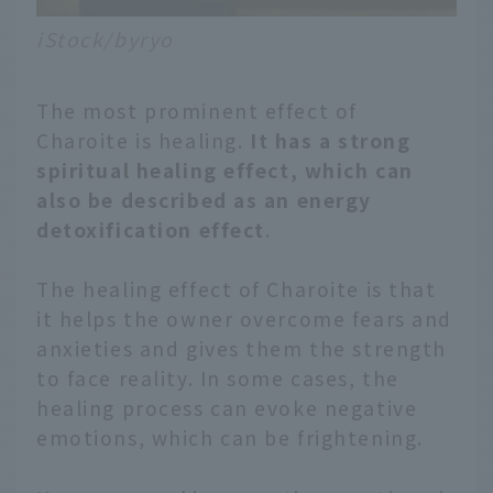
iStock/byryo
The most prominent effect of
Charoite is healing.
It has a strong
spiritual healing effect, which can
also be described as an energy
detoxification effect
.
The healing effect of Charoite is that
it helps the owner overcome fears and
anxieties and gives them the strength
to face reality. In some cases, the
healing process can evoke negative
emotions, which can be frightening.