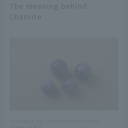
The meaning behind
Charoite
Provided by: Japan Power Stone
Association