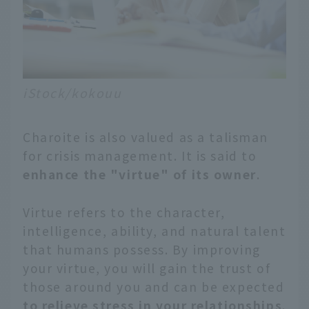
iStock/kokouu
Charoite is also valued as a talisman
for crisis management. It is said to
enhance the "virtue" of its owner
.
Virtue refers to the character,
intelligence, ability, and natural talent
that humans possess. By improving
your virtue, you will gain the trust of
those around you and can be expected
to relieve stress in your relationships
.