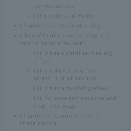
consciousness
(3) Beauty and Purity
Charoite Gemstone Meaning
4 benefits of Charoite! Why is it
said to be so effective?
(1) It has a spiritual healing
effect
(2) It relieves you from
stress in relationships
(3) It has a purifying effect
(4) Increase self-reliance and
inspire courage
Charoite is recommended for
these people