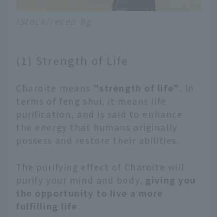
iStock/recep-bg
(1) Strength of Life
Charoite means
"strength of life"
. In
terms of feng shui, it means life
purification, and is said to enhance
the energy that humans originally
possess and restore their abilities.
The purifying effect of Charoite will
purify your mind and body,
giving you
the opportunity to live a more
fulfilling life
.