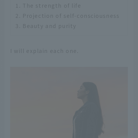
The strength of life
Projection of self-consciousness
Beauty and purity
I will explain each one.