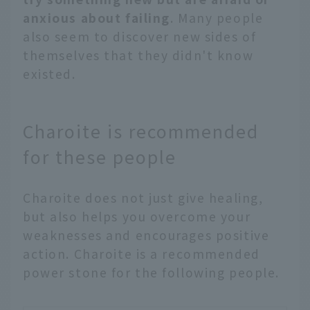
anxious about failing
. Many people
also seem to discover new sides of
themselves that they didn't know
existed.
Charoite is recommended
for these people
Charoite does not just give healing,
but also helps you overcome your
weaknesses and encourages positive
action. Charoite is a recommended
power stone for the following people.