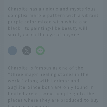
Charoite has a unique and mysterious
complex marble pattern with a vibrant
purple color mixed with white and
black. Its painting-like beauty will
surely catch the eye of anyone.
​ ​
Charoite is famous as one of the
"three major healing stones in the
world" along with Larimar and
Sugilite. Since both are only found in
limited areas, some people go to the
places where they are produced to buy
them as souvenirs.