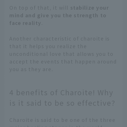
On top of that, it will
stabilize your
mind and give you the strength to
face reality
.
Another characteristic of charoite is
that it helps you realize the
unconditional love that allows you to
accept the events that happen around
you as they are.
4 benefits of Charoite! Why
is it said to be so effective?
Charoite is said to be one of the three