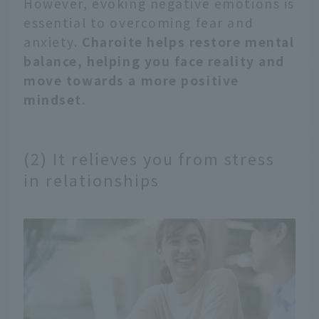
However, evoking negative emotions is
essential to overcoming fear and
anxiety.
Charoite helps restore mental
balance, helping you face reality and
move towards a more positive
mindset
.
(2) It relieves you from stress
in relationships