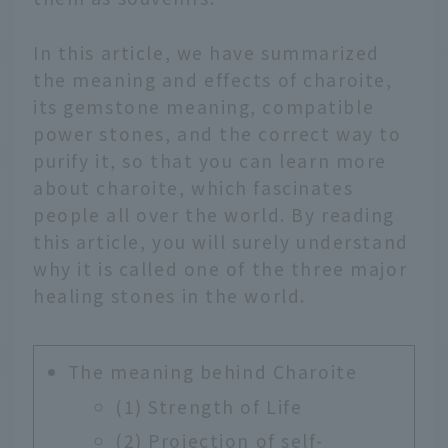
In this article, we have summarized
the meaning and effects of charoite,
its gemstone meaning, compatible
power stones, and the correct way to
purify it, so that you can learn more
about charoite, which fascinates
people all over the world. By reading
this article, you will surely understand
why it is called one of the three major
healing stones in the world.
The meaning behind Charoite
(1) Strength of Life
(2) Projection of self-