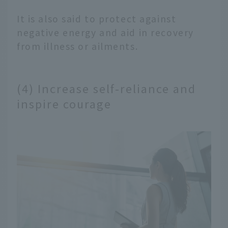
It is also said to protect against
negative energy and aid in recovery
from illness or ailments.
(4) Increase self-reliance and
inspire courage