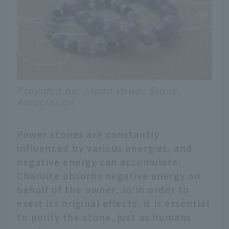
Provided by: Japan Power Stone
Association
Power stones are constantly
influenced by various energies, and
negative energy can accumulate.
Charoite absorbs negative energy on
behalf of the owner, so in order to
exert its original effects, it is essential
to purify the stone, just as humans