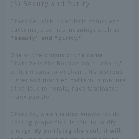
(3) Beauty and Purity
Charoite, with its artistic colors and
patterns, also has meanings such as
"beauty" and "purity."
One of the origins of the name
Charoite is the Russian word "charo,"
which means to enchant. Its lustrous
luster and marbled pattern, a mixture
of various minerals, have fascinated
many people.
Charoite, which is also known for its
healing properties, is said to purify
energy.
By purifying the soul, it will
help you overcome your complexes