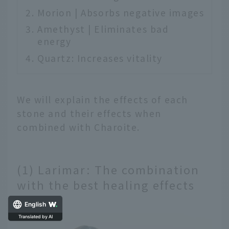
Morion | Absorbs negative images
Amethyst | Eliminates bad
energy
Quartz: Increases vitality
We will explain the effects of each
stone and their effects when
combined with Charoite.
(1) Larimar: The combination
with the best healing effects
English