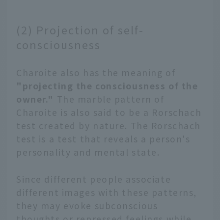
(2) Projection of self-
consciousness
Charoite also has the meaning of
"projecting the consciousness of the
owner."
The marble pattern of
Charoite is also said to be a Rorschach
test created by nature. The Rorschach
test is a test that reveals a person's
personality and mental state.
Since different people associate
different images with these patterns,
they may evoke subconscious
thoughts or repressed feelings while