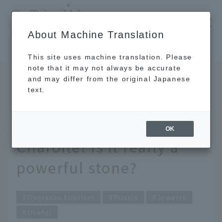
​ ​
JAL
About Machine Translation
's recommended tourist guide
TOP
Explaining the meaning and meaning of Charoite! Is it really a powerful stone?
This site uses machine translation. Please
note that it may not always be accurate
and may differ from the original Japanese
Jan 20, 2022
text.
Explaining the meaning
and meaning of
OK
Charoite! Is it really a
powerful stone?
Overseas tourism
Russia
Jewelry
Useful