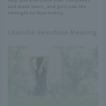
and weak heart, and give you the
strength to face reality
.
Charoite Gemstone Meaning