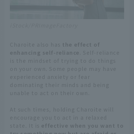
iStock/PRImageFactory
Charoite also has
the effect of
enhancing self-reliance
. Self-reliance
is the mindset of trying to do things
on your own. Some people may have
experienced anxiety or fear
dominating their minds and being
unable to act on their own.
At such times, holding Charoite will
encourage you to act in a relaxed
state. It is
effective when you want to
try something new but are afraid or