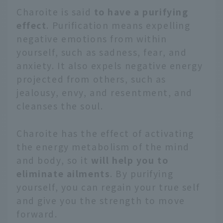
Charoite is said
to have a purifying
effect
. Purification means expelling
negative emotions from within
yourself, such as sadness, fear, and
anxiety. It also expels negative energy
projected from others, such as
jealousy, envy, and resentment, and
cleanses the soul.
Charoite has the effect of activating
the energy metabolism of the mind
and body, so it
will help you to
eliminate ailments
. By purifying
yourself, you can regain your true self
and give you the strength to move
forward.