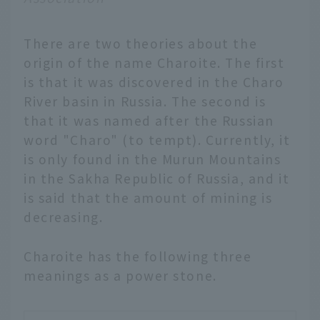
There are two theories about the
origin of the name Charoite. The first
is that it was discovered in the Charo
River basin in Russia. The second is
that it was named after the Russian
word "Charo" (to tempt). Currently, it
is only found in the Murun Mountains
in the Sakha Republic of Russia, and it
is said that the amount of mining is
decreasing.
Charoite has the following three
meanings as a power stone.