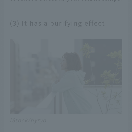
(3) It has a purifying effect
iStock/byryo