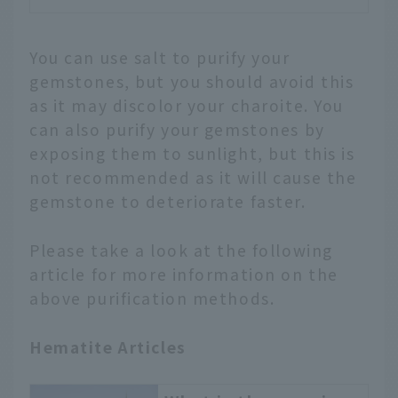
You can use salt to purify your
gemstones, but you should avoid this
as it may discolor your charoite. You
can also purify your gemstones by
exposing them to sunlight, but this is
not recommended as it will cause the
gemstone to deteriorate faster.
Please take a look at the following
article for more information on the
above purification methods.
Hematite Articles