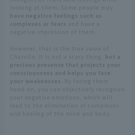
looking at them. Some people may
have negative feelings such as
complexes or fears
and have a
negative impression of them.
However, that is the true value of
Charoite. It is not a scary thing,
but a
precious presence that projects your
consciousness and helps you face
your weaknesses
. By facing them
head-on, you can objectively recognize
your negative emotions, which will
lead to the elimination of complexes
and healing of the mind and body.