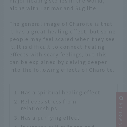
major healing stones in the world,
along with Larimar and Sugilite.
The general image of Charoite is that
it has a great healing effect, but some
people may feel scared when they see
it. It is difficult to connect healing
effects with scary feelings, but this
can be explained by delving deeper
into the following effects of Charoite.
Has a spiritual healing effect
Relieves stress from
relationships
Has a purifying effect
Increases self-reliance and