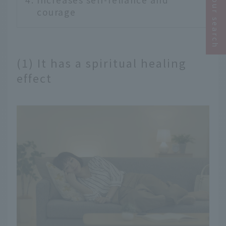
Narrow your search
courage
(1) It has a spiritual healing
effect