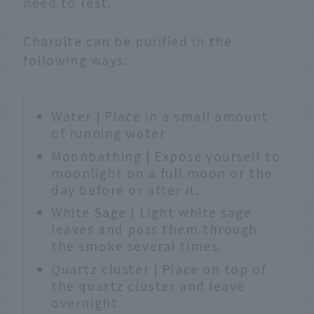
need to rest.
Charoite can be purified in the
following ways:
Water | Place in a small amount
of running water
Moonbathing | Expose yourself to
moonlight on a full moon or the
day before or after it.
White Sage | Light white sage
leaves and pass them through
the smoke several times.
Quartz cluster | Place on top of
the quartz cluster and leave
overnight