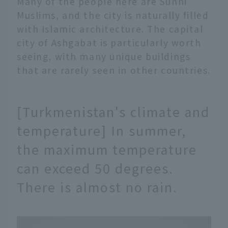
Many of the people here are Sunni
Muslims, and the city is naturally filled
with Islamic architecture. The capital
city of Ashgabat is particularly worth
seeing, with many unique buildings
that are rarely seen in other countries.
[Turkmenistan's climate and
temperature] In summer,
the maximum temperature
can exceed 50 degrees.
There is almost no rain.