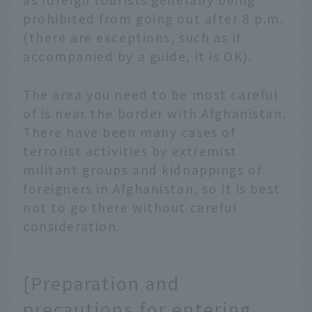
prohibited from going out after 8 p.m.
(there are exceptions, such as if
accompanied by a guide, it is OK).
The area you need to be most careful
of is near the border with Afghanistan.
There have been many cases of
terrorist activities by extremist
militant groups and kidnappings of
foreigners in Afghanistan, so it is best
not to go there without careful
consideration.
[Preparation and
precautions for entering