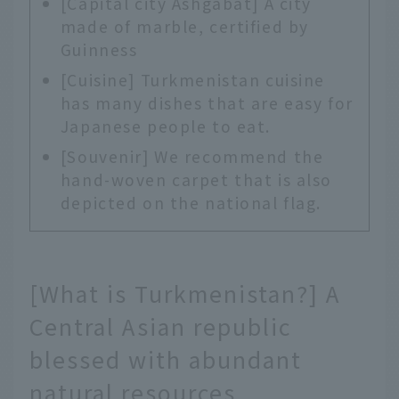
[Capital city Ashgabat] A city
made of marble, certified by
Guinness
[Cuisine] Turkmenistan cuisine
has many dishes that are easy for
Japanese people to eat.
[Souvenir] We recommend the
hand-woven carpet that is also
depicted on the national flag.
[What is Turkmenistan?] A
Central Asian republic
blessed with abundant
natural resources