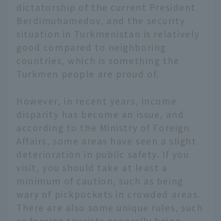
dictatorship of the current President
Berdimuhamedov, and the security
situation in Turkmenistan is relatively
good compared to neighboring
countries, which is something the
Turkmen people are proud of.
However, in recent years, income
disparity has become an issue, and
according to the Ministry of Foreign
Affairs, some areas have seen a slight
deterioration in public safety. If you
visit, you should take at least a
minimum of caution, such as being
wary of pickpockets in crowded areas.
There are also some unique rules, such
as foreign tourists generally being