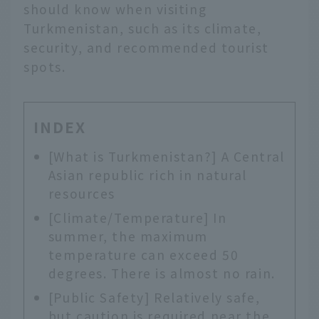
should know when visiting
Turkmenistan, such as its climate,
security, and recommended tourist
spots.
INDEX
[What is Turkmenistan?] A Central
Asian republic rich in natural
resources
[Climate/Temperature] In
summer, the maximum
temperature can exceed 50
degrees. There is almost no rain.
[Public Safety] Relatively safe,
but caution is required near the