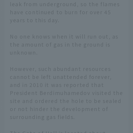
leak from underground, so the flames
have continued to burn for over 45
years to this day.
No one knows when it will run out, as
the amount of gas in the ground is
unknown.
However, such abundant resources
cannot be left unattended forever,
and in 2010 it was reported that
President Berdimuhamedov visited the
site and ordered the hole to be sealed
or not hinder the development of
surrounding gas fields.