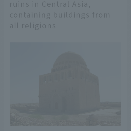
ruins in Central Asia,
containing buildings from
all religions