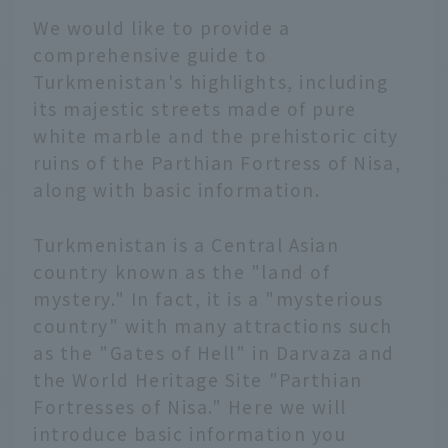
We would like to provide a
comprehensive guide to
Turkmenistan's highlights, including
its majestic streets made of pure
white marble and the prehistoric city
ruins of the Parthian Fortress of Nisa,
along with basic information.
Turkmenistan is a Central Asian
country known as the "land of
mystery." In fact, it is a "mysterious
country" with many attractions such
as the "Gates of Hell" in Darvaza and
the World Heritage Site "Parthian
Fortresses of Nisa." Here we will
introduce basic information you