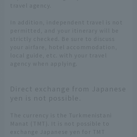
travel agency.
In addition, independent travel is not
permitted, and your itinerary will be
strictly checked. Be sure to discuss
your airfare, hotel accommodation,
local guide, etc. with your travel
agency when applying.
Direct exchange from Japanese
yen is not possible.
The currency is the Turkmenistani
Manat (TMT). It is not possible to
exchange Japanese yen for TMT