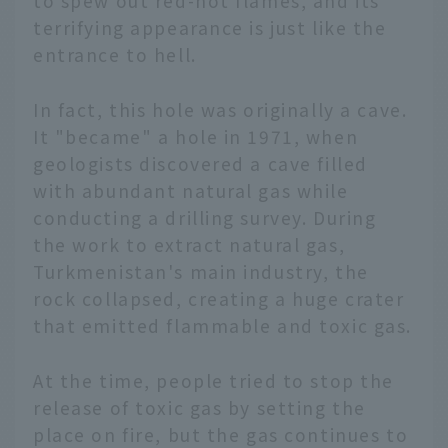
to spew out red-hot flames, and its
terrifying appearance is just like the
entrance to hell.
In fact, this hole was originally a cave.
It "became" a hole in 1971, when
geologists discovered a cave filled
with abundant natural gas while
conducting a drilling survey. During
the work to extract natural gas,
Turkmenistan's main industry, the
rock collapsed, creating a huge crater
that emitted flammable and toxic gas.
At the time, people tried to stop the
release of toxic gas by setting the
place on fire, but the gas continues to