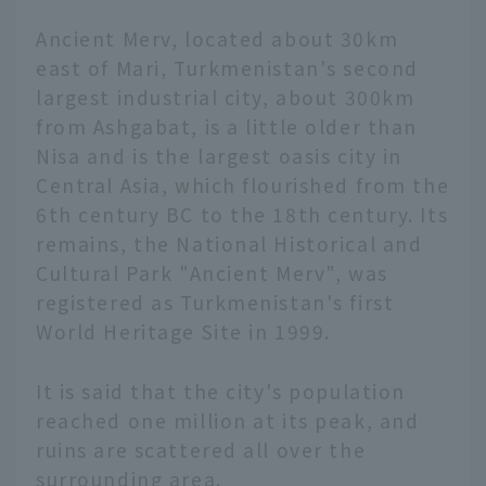
Ancient Merv, located about 30km
east of Mari, Turkmenistan's second
largest industrial city, about 300km
from Ashgabat, is a little older than
Nisa and is the largest oasis city in
Central Asia, which flourished from the
6th century BC to the 18th century. Its
remains, the National Historical and
Cultural Park "Ancient Merv", was
registered as Turkmenistan's first
World Heritage Site in 1999.
It is said that the city's population
reached one million at its peak, and
ruins are scattered all over the
surrounding area.