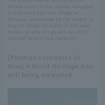
The Gate of Hell is located about
260km north of the capital, Ashgabat.
It is located near the village of
Darvaza, surrounded by the desert. It
may no longer be visible in the near
future, so why not go and see it for
yourself before that happens?
[Parthian Fortresses of
Nisa] A World Heritage Site
still being excavated