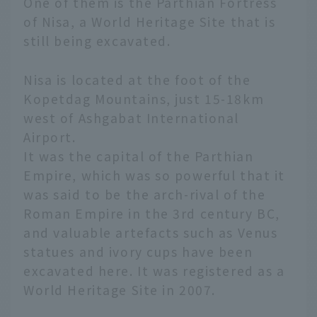
One of them is the Parthian Fortress
of Nisa, a World Heritage Site that is
still being excavated.
Nisa is located at the foot of the
Kopetdag Mountains, just 15-18km
west of Ashgabat International
Airport.
It was the capital of the Parthian
Empire, which was so powerful that it
was said to be the arch-rival of the
Roman Empire in the 3rd century BC,
and valuable artefacts such as Venus
statues and ivory cups have been
excavated here. It was registered as a
World Heritage Site in 2007.