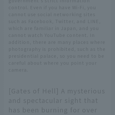
government's strict information
control. Even if you have Wi-Fi, you
cannot use social networking sites
such as Facebook, Twitter, and LINE,
which are familiar in Japan, and you
cannot watch YouTube content. In
addition, there are many places where
photography is prohibited, such as the
presidential palace, so you need to be
careful about where you point your
camera.
[Gates of Hell] A mysterious
and spectacular sight that
has been burning for over