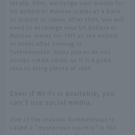
locally. First, exchange your money for
US dollars or Russian rubles at a bank
or airport in Japan. After that, you will
need to exchange your US dollars or
Russian rubles for TMT at the airport
or hotel after arriving in
Turkmenistan. Many places do not
accept credit cards, so it is a good
idea to bring plenty of cash.
Even if Wi-Fi is available, you
can't use social media.
One of the reasons Turkmenistan is
called a "mysterious country" is the