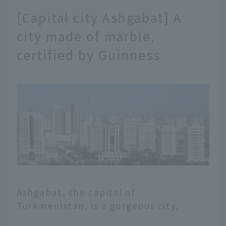
[Capital city Ashgabat] A
city made of marble,
certified by Guinness
Ashgabat, the capital of
Turkmenistan, is a gorgeous city.