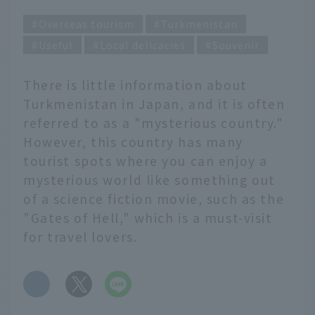
Overseas tourism
Turkmenistan
Useful
Local delicacies
Souvenir
There is little information about
Turkmenistan in Japan, and it is often
referred to as a "mysterious country."
However, this country has many
tourist spots where you can enjoy a
mysterious world like something out
of a science fiction movie, such as the
"Gates of Hell," which is a must-visit
for travel lovers.
​ ​