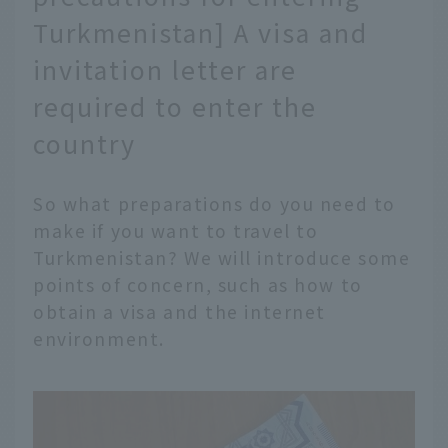
Turkmenistan] A visa and
invitation letter are
required to enter the
country
So what preparations do you need to
make if you want to travel to
Turkmenistan? We will introduce some
points of concern, such as how to
obtain a visa and the internet
environment.