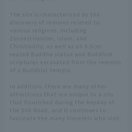
The site is characterized by the
discovery of remains related to
various religions, including
Zoroastrianism, Islam, and
Christianity, as well as an 8.5cm
seated Buddha statue and Buddhist
scriptures excavated from the remains
of a Buddhist temple.
In addition, there are many other
attractions that are unique to a city
that flourished during the heyday of
the Silk Road, and it continues to
fascinate the many travelers who visit.