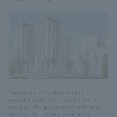
The people of Turkmenistan are
peaceful and prefer a stable life. In
addition, the government maintains
security well under the de facto