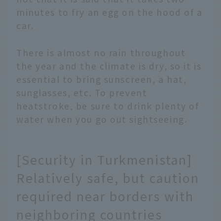
minutes to fry an egg on the hood of a
car.
There is almost no rain throughout
the year and the climate is dry, so it is
essential to bring sunscreen, a hat,
sunglasses, etc. To prevent
heatstroke, be sure to drink plenty of
water when you go out sightseeing.
[Security in Turkmenistan]
Relatively safe, but caution
required near borders with
neighboring countries