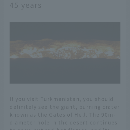
45 years
If you visit Turkmenistan, you should
definitely see the giant, burning crater
known as the Gates of Hell. The 90m-
diameter hole in the desert continues