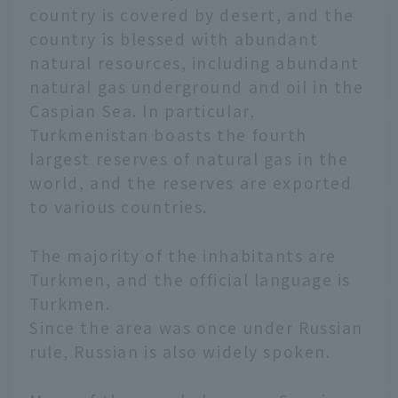
country is covered by desert, and the
country is blessed with abundant
natural resources, including abundant
natural gas underground and oil in the
Caspian Sea. In particular,
Turkmenistan boasts the fourth
largest reserves of natural gas in the
world, and the reserves are exported
to various countries.
The majority of the inhabitants are
Turkmen, and the official language is
Turkmen.
Since the area was once under Russian
rule, Russian is also widely spoken.