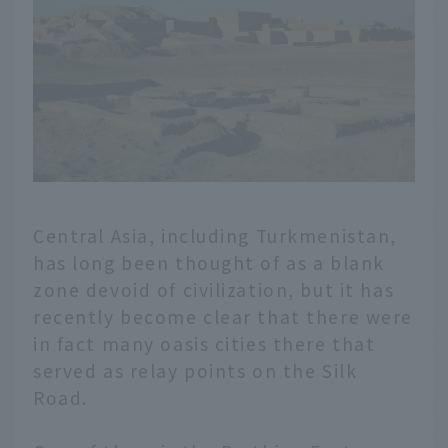
Central Asia, including Turkmenistan,
has long been thought of as a blank
zone devoid of civilization, but it has
recently become clear that there were
in fact many oasis cities there that
served as relay points on the Silk
Road.