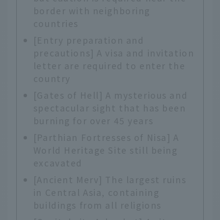
border with neighboring
countries
[Entry preparation and
precautions] A visa and invitation
letter are required to enter the
country
[Gates of Hell] A mysterious and
spectacular sight that has been
burning for over 45 years
[Parthian Fortresses of Nisa] A
World Heritage Site still being
excavated
[Ancient Merv] The largest ruins
in Central Asia, containing
buildings from all religions