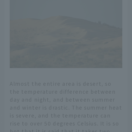
Almost the entire area is desert, so
the temperature difference between
day and night, and between summer
and winter is drastic. The summer heat
is severe, and the temperature can
rise to over 50 degrees Celsius. It is so
hot that it is said that it takes two