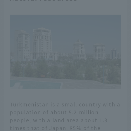
Turkmenistan is a small country with a
population of about 5.2 million
people, with a land area about 1.3
times that of Japan. 85% of the