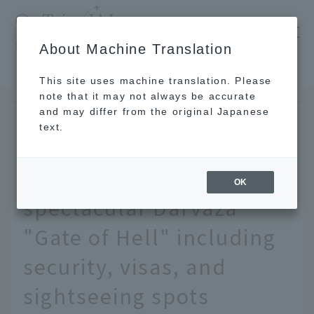
​ ​
JAL
About Machine Translation
's recommended tourist guide
TOP
A comprehensive guide to Turkmenistan's spectacular Darvaza "Gate of Hell" including security, visas, and sightseeing spots
This site uses machine translation. Please
note that it may not always be accurate
and may differ from the original Japanese
DEC 5 2019
text.
A comprehensive guide
to Turkmenistan's
OK
spectacular Darvaza
"Gate of Hell" including
security, visas, and
sightseeing spots