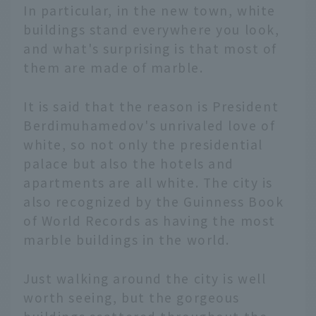
In particular, in the new town, white
buildings stand everywhere you look,
and what's surprising is that most of
them are made of marble.
It is said that the reason is President
Berdimuhamedov's unrivaled love of
white, so not only the presidential
palace but also the hotels and
apartments are all white. The city is
also recognized by the Guinness Book
of World Records as having the most
marble buildings in the world.
Just walking around the city is well
English
worth seeing, but the gorgeous