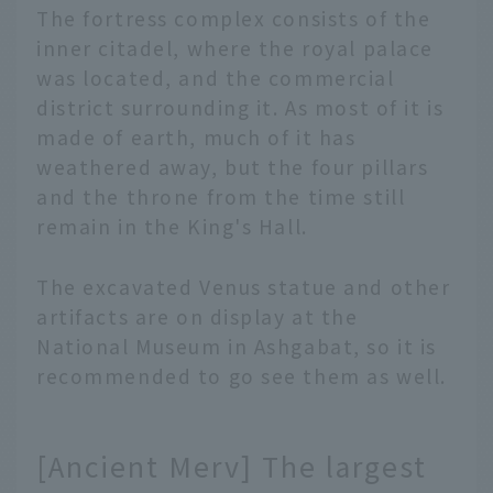
The fortress complex consists of the
inner citadel, where the royal palace
was located, and the commercial
district surrounding it. As most of it is
made of earth, much of it has
weathered away, but the four pillars
and the throne from the time still
remain in the King's Hall.
The excavated Venus statue and other
artifacts are on display at the
National Museum in Ashgabat, so it is
recommended to go see them as well.
[Ancient Merv] The largest