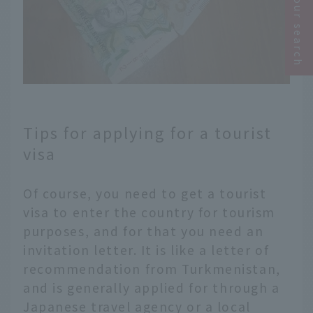
Narrow your search
Tips for applying for a tourist
visa
Of course, you need to get a tourist
visa to enter the country for tourism
purposes, and for that you need an
invitation letter. It is like a letter of
recommendation from Turkmenistan,
and is generally applied for through a
Japanese travel agency or a local