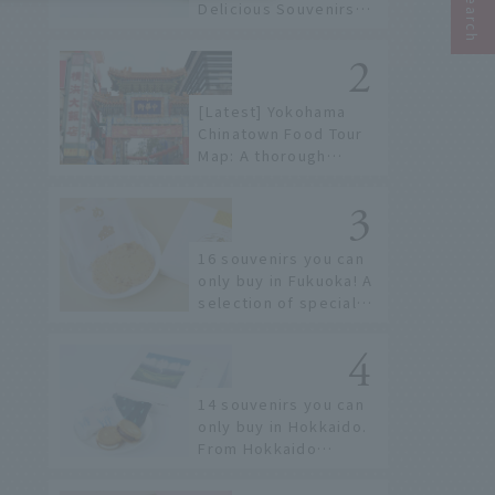
Delicious Souvenirs
You Can Buy at Haneda
Airport
[Latest] Yokohama
Chinatown Food Tour
Map: A thorough
introduction to 21
recommended
restaurants!
16 souvenirs you can
only buy in Fukuoka! A
selection of special
items available around
Hakata Station
14 souvenirs you can
only buy in Hokkaido.
From Hokkaido
staples to the hottest
items only known to a