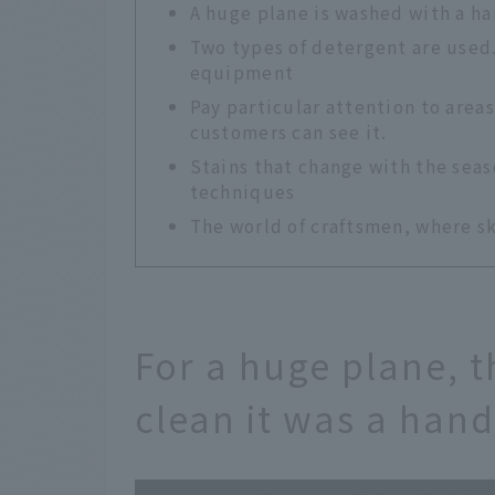
A huge plane is washed with a 
Two types of detergent are used.
equipment
Pay particular attention to area
customers can see it.
Stains that change with the seas
techniques
The world of craftsmen, where sk
For a huge plane, t
clean it was a han