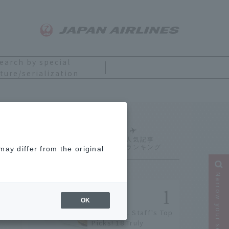
earch by special
ture/serialization
Ranking
ay differ from the original
Narrow your search
OK
[2026] JAL Staff's Top
Picks! 18 Truly