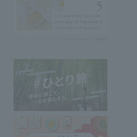
not available online.
16 souvenirs you can
only buy in Fukuoka! A
selection of special
items available around
Recommended by
Hakata Station