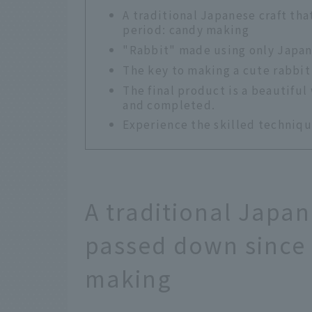
A traditional Japanese craft th
period: candy making
"Rabbit" made using only Japan
The key to making a cute rabbit i
The final product is a beautiful 
and completed.
Experience the skilled techniqu
A traditional Japan
passed down since 
making