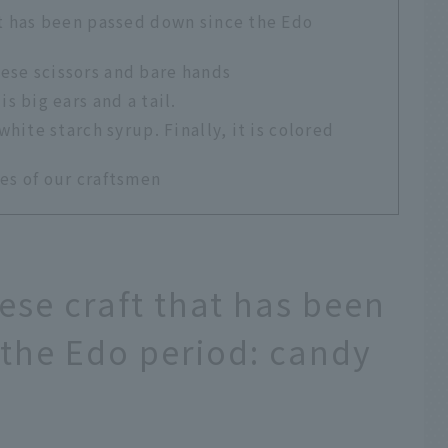
at has been passed down since the Edo
ese scissors and bare hands
s big ears and a tail.
white starch syrup. Finally, it is colored
es of our craftsmen
ese craft that has been
the Edo period: candy