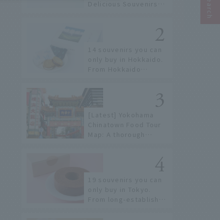
Delicious Souvenirs
You Can Buy at Haneda
Airport
14 souvenirs you can
only buy in Hokkaido.
From Hokkaido
staples to the hottest
items only known to a
few!
[Latest] Yokohama
Chinatown Food Tour
Map: A thorough
introduction to 21
recommended
restaurants!
19 souvenirs you can
only buy in Tokyo.
From long-established
confectioneries to
limited edition items