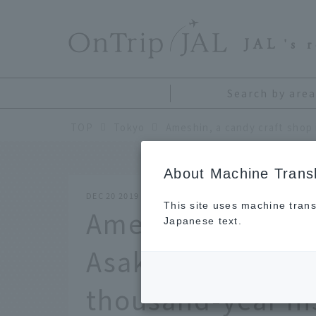
​ ​
JAL
's 
Search by area
TOP
Tokyo
About Machine Transl
DEC 20 2019
This site uses machine trans
Ameshin, a candy 
Japanese text.
Asakusa, Tokyo. 
thousand-year hi