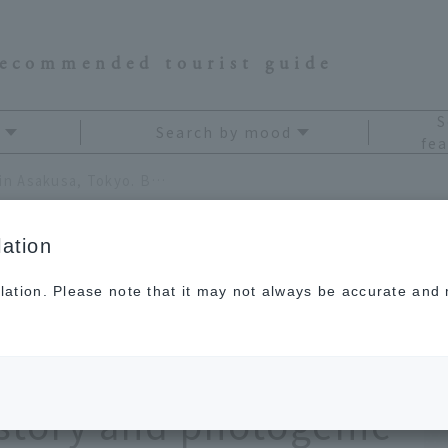
recommended tourist guide
S
Search by mood
fea
Ameshin, a candy craft shop in Asakusa, Tokyo. Be amazed by its thousand-year history and photogenic beauty
ation
lation. Please note that it may not always be accurate and m
craft shop in
Be amazed by its
story and photogenic