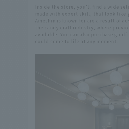
Inside the store, you'll find a wide se
made with expert skill, that look like
Ameshin is known for are a result of 
the candy craft industry, where previo
available. You can also purchase goldfi
could come to life at any moment.