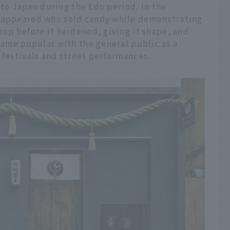
d to Japan during the Edo period. In the
" appeared who sold candy while demonstrating
rup before it hardened, giving it shape, and
ecame popular with the general public as a
 festivals and street performances.