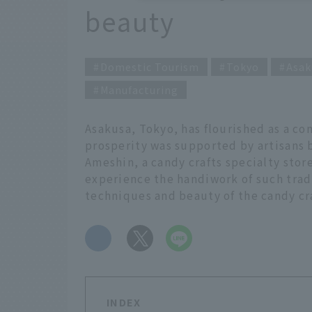
beauty
Domestic Tourism
Tokyo
Asak
Manufacturing
Asakusa, Tokyo, has flourished as a co
prosperity was supported by artisans
Ameshin, a candy crafts specialty stor
experience the handiwork of such tradi
techniques and beauty of the candy cr
​ ​
INDEX