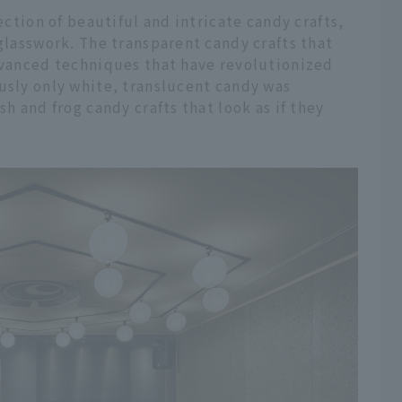
lection of beautiful and intricate candy crafts,
 glasswork. The transparent candy crafts that
advanced techniques that have revolutionized
usly only white, translucent candy was
sh and frog candy crafts that look as if they