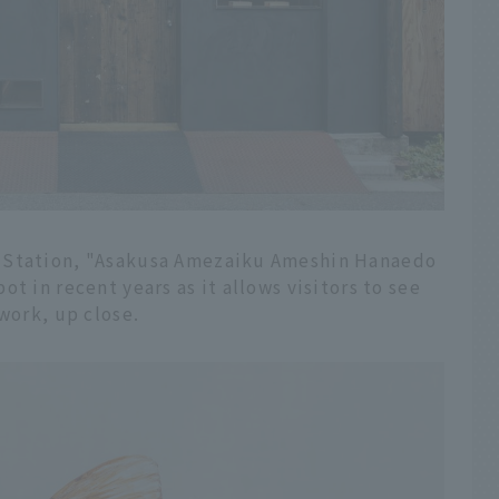
a Station, "Asakusa Amezaiku Ameshin Hanaedo
t in recent years as it allows visitors to see
work, up close.