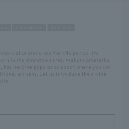
usa
Experience
Activity
mmercial center since the Edo period. Its
 born in the downtown area. Asakusa Amezaiku
e, has become popular as a spot where you can
tional artisans. Let us introduce the divine
afts.