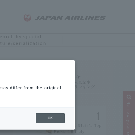
earch by special
ture/serialization
Ranking
ay differ from the original
Narrow your search
OK
[2026] JAL Staff's Top
Picks! 18 Truly