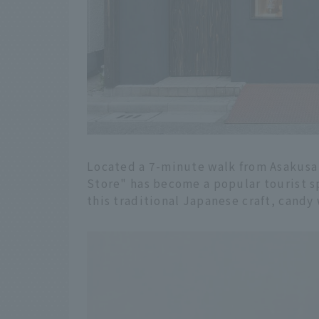
Located a 7-minute walk from Asakus
Store" has become a popular tourist spo
this traditional Japanese craft, candy 