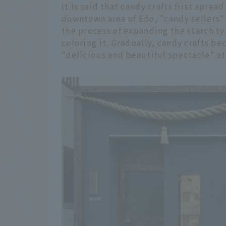
It is said that candy crafts first sprea
downtown area of Edo, "candy sellers
the process of expanding the starch sy
coloring it. Gradually, candy crafts b
"delicious and beautiful spectacle" at