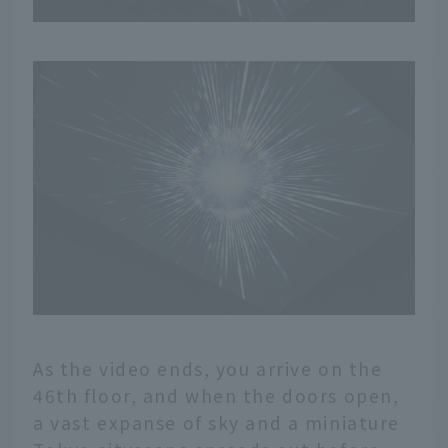
As the video ends, you arrive on the
46th floor, and when the doors open,
a vast expanse of sky and a miniature