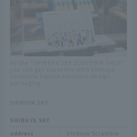
At the "SHIBUYA SKY SOUVENIR SHOP"
you can get souvenirs with Shibuya
Scramble Square exclusive design
packaging
SHIBUYA SKY
SHIBUYA SKY
address
：
Shibuya Scramble