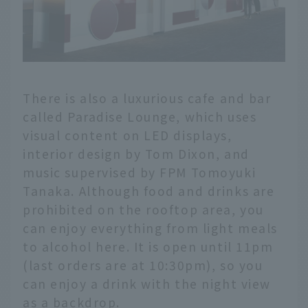
There is also a luxurious cafe and bar
called Paradise Lounge, which uses
visual content on LED displays,
interior design by Tom Dixon, and
music supervised by FPM Tomoyuki
Tanaka. Although food and drinks are
prohibited on the rooftop area, you
can enjoy everything from light meals
to alcohol here. It is open until 11pm
(last orders are at 10:30pm), so you
can enjoy a drink with the night view
as a backdrop.