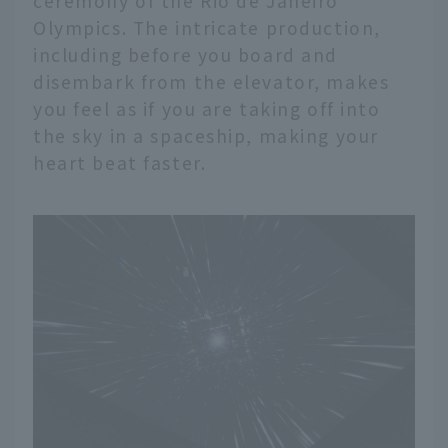
ceremony of the Rio de Janeiro
Olympics. The intricate production,
including before you board and
disembark from the elevator, makes
you feel as if you are taking off into
the sky in a spaceship, making your
heart beat faster.