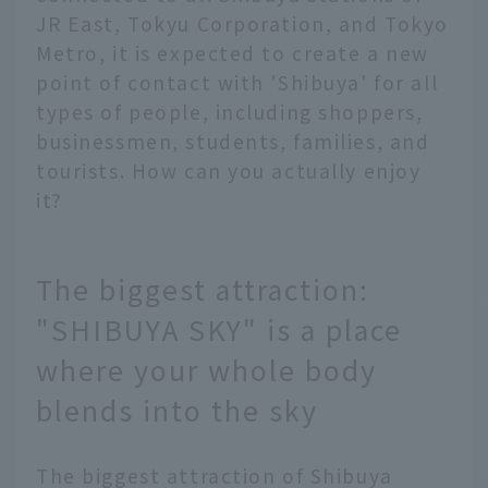
JR East, Tokyu Corporation, and Tokyo
Metro, it is expected to create a new
point of contact with 'Shibuya' for all
types of people, including shoppers,
businessmen, students, families, and
tourists. How can you actually enjoy
it?
The biggest attraction:
"SHIBUYA SKY" is a place
where your whole body
blends into the sky
The biggest attraction of Shibuya