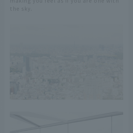
making you feel as if you are one with
the sky.