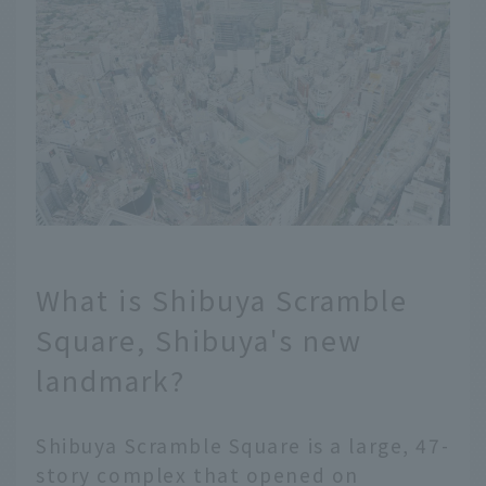
What is Shibuya Scramble
Square, Shibuya's new
landmark?
Shibuya Scramble Square is a large, 47-
story complex that opened on