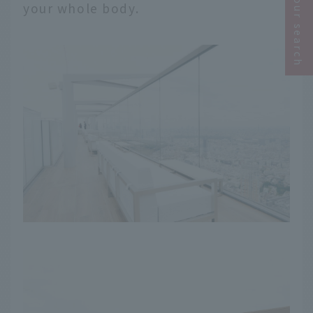
Narrow your search
your whole body.