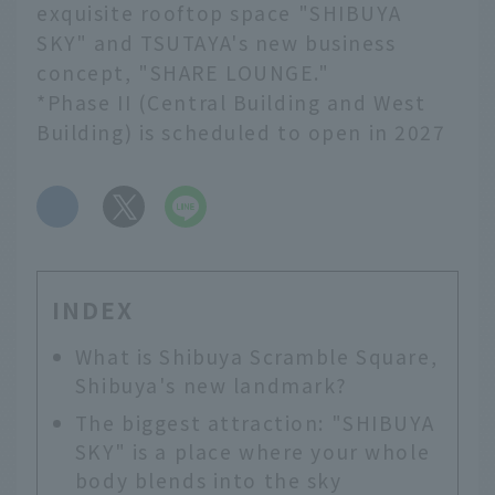
exquisite rooftop space "SHIBUYA
SKY" and TSUTAYA's new business
concept, "SHARE LOUNGE."
*Phase II (Central Building and West
Building) is scheduled to open in 2027
​ ​
INDEX
What is Shibuya Scramble Square,
Shibuya's new landmark?
The biggest attraction: "SHIBUYA
SKY" is a place where your whole
body blends into the sky