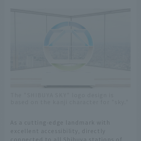
The "SHIBUYA SKY" logo design is
based on the kanji character for "sky."
As a cutting-edge landmark with
excellent accessibility, directly
connected to all Shibuya stations of