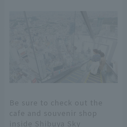
Be sure to check out the
cafe and souvenir shop
inside Shibuya Sky