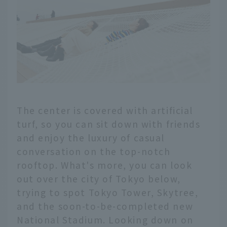
The center is covered with artificial
turf, so you can sit down with friends
and enjoy the luxury of casual
conversation on the top-notch
rooftop. What's more, you can look
out over the city of Tokyo below,
trying to spot Tokyo Tower, Skytree,
and the soon-to-be-completed new
National Stadium. Looking down on