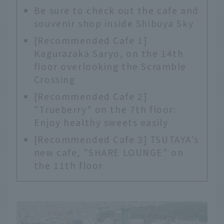
Be sure to check out the cafe and
souvenir shop inside Shibuya Sky
[Recommended Cafe 1]
Kagurazaka Saryo, on the 14th
floor overlooking the Scramble
Crossing
[Recommended Cafe 2]
"Trueberry" on the 7th floor:
Enjoy healthy sweets easily
[Recommended Cafe 3] TSUTAYA's
new cafe, "SHARE LOUNGE" on
the 11th floor