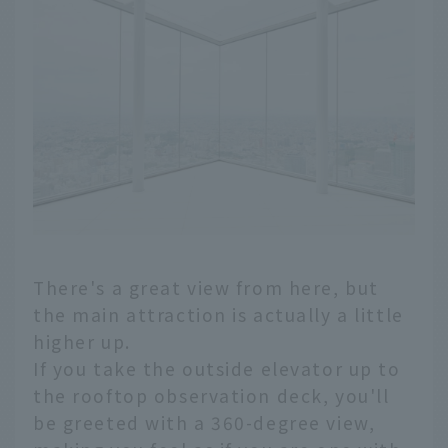
There's a great view from here, but
the main attraction is actually a little
higher up.
If you take the outside elevator up to
the rooftop observation deck, you'll
be greeted with a 360-degree view,