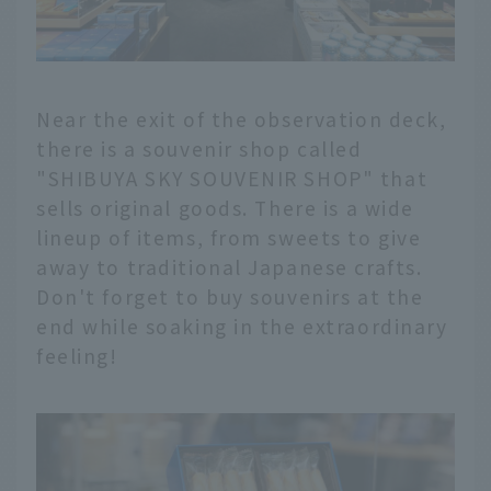
Near the exit of the observation deck,
there is a souvenir shop called
"SHIBUYA SKY SOUVENIR SHOP" that
sells original goods. There is a wide
lineup of items, from sweets to give
away to traditional Japanese crafts.
Don't forget to buy souvenirs at the
end while soaking in the extraordinary
feeling!