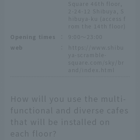
Square 46th floor,
2-24-12 Shibuya, S
hibuya-ku (access f
rom the 14th floor)
Opening times
：
9:00～23:00
web
：
https://www.shibu
ya-scramble-
square.com/sky/br
and/index.html
How will you use the multi-
functional and diverse cafes
that will be installed on
each floor?