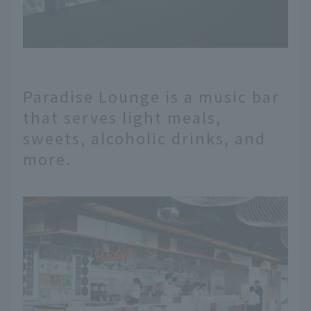
Paradise Lounge is a music bar
that serves light meals,
sweets, alcoholic drinks, and
more.