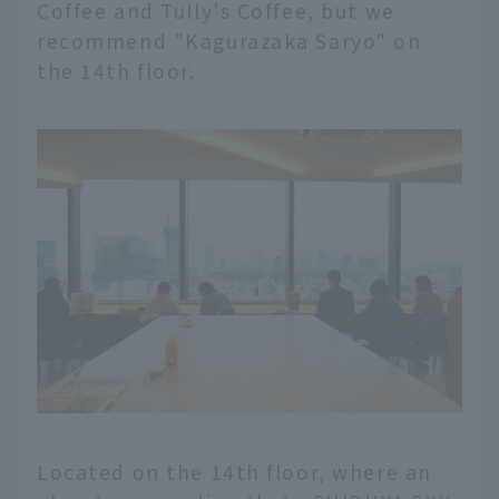
Coffee and Tully's Coffee, but we
recommend "Kagurazaka Saryo" on
the 14th floor.
Located on the 14th floor, where an