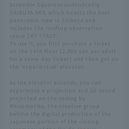
Scramble Square is undoubtedly
SHIBUYA SKY, which boasts the best
panoramic view in Shibuya and
includes the rooftop observation
space SKY STAGE.
To use it, you first purchase a ticket
on the 14th floor (2,000 yen per adult
for a same-day ticket) and then get on
the 'experiential' elevator.
As the elevator ascends, you can
experience a projection and 3D sound
projected on the ceiling by
Rhizomatiks, the creative group
behind the digital production of the
Japanese portion of the closing