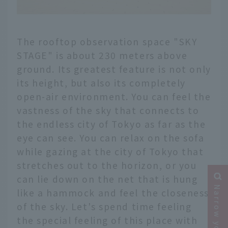
The rooftop observation space "SKY
STAGE" is about 230 meters above
ground. Its greatest feature is not only
its height, but also its completely
open-air environment. You can feel the
vastness of the sky that connects to
the endless city of Tokyo as far as the
eye can see. You can relax on the sofa
while gazing at the city of Tokyo that
stretches out to the horizon, or you
can lie down on the net that is hung
like a hammock and feel the closeness
of the sky. Let's spend time feeling
the special feeling of this place with