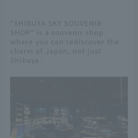
"SHIBUYA SKY SOUVENIR
SHOP" is a souvenir shop
where you can rediscover the
charm of Japan, not just
Shibuya.