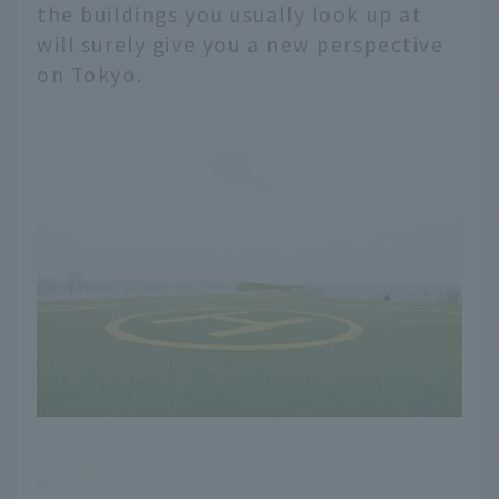
the buildings you usually look up at
will surely give you a new perspective
on Tokyo.