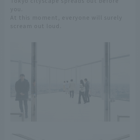
Tokyo cityscape spreads out before
you.
At this moment, everyone will surely
scream out loud.