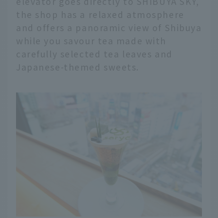
elevator goes directly to SHIBUYA SKY,
the shop has a relaxed atmosphere
and offers a panoramic view of Shibuya
while you savour tea made with
carefully selected tea leaves and
Japanese-themed sweets.