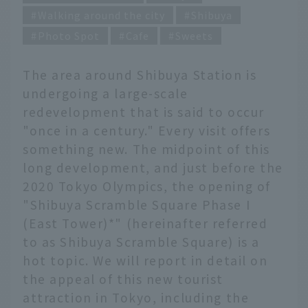
Walking around the city
Shibuya
Photo Spot
Cafe
Sweets
The area around Shibuya Station is
undergoing a large-scale
redevelopment that is said to occur
"once in a century." Every visit offers
something new. The midpoint of this
long development, and just before the
2020 Tokyo Olympics, the opening of
"Shibuya Scramble Square Phase I
(East Tower)*" (hereinafter referred
to as Shibuya Scramble Square) is a
hot topic. We will report in detail on
the appeal of this new tourist
attraction in Tokyo, including the