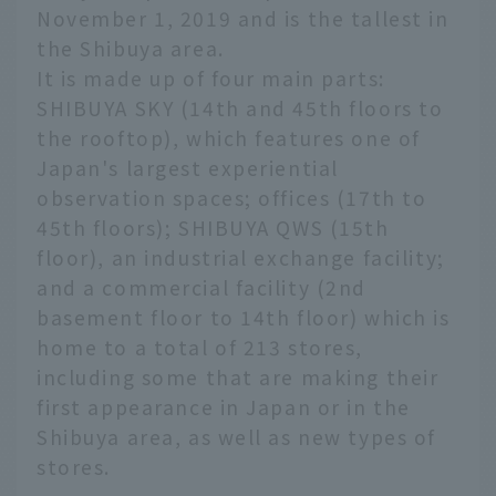
November 1, 2019 and is the tallest in
the Shibuya area.
It is made up of four main parts:
SHIBUYA SKY (14th and 45th floors to
the rooftop), which features one of
Japan's largest experiential
observation spaces; offices (17th to
45th floors); SHIBUYA QWS (15th
floor), an industrial exchange facility;
and a commercial facility (2nd
basement floor to 14th floor) which is
home to a total of 213 stores,
including some that are making their
first appearance in Japan or in the
Shibuya area, as well as new types of
stores.