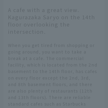
A cafe with a great view.
Kagurazaka Saryo on the 14th
floor overlooking the
intersection.
When you get tired from shopping or
going around, you want to take a
break at a cafe. The commercial
facility, which is located from the 2nd
basement to the 14th floor, has cafes
on every floor except the 2nd, 3rd,
and 8th basement floors, and there
are also plenty of restaurants (12th
and 13th floors). There are reliable
standard cafes such as Starbucks