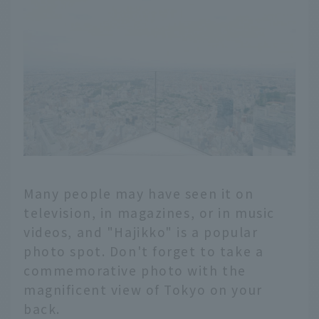
Many people may have seen it on
television, in magazines, or in music
videos, and "Hajikko" is a popular
photo spot. Don't forget to take a
commemorative photo with the
magnificent view of Tokyo on your
back.