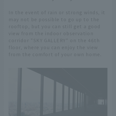
In the event of rain or strong winds, it
may not be possible to go up to the
rooftop, but you can still get a good
view from the indoor observation
corridor "SKY GALLERY" on the 46th
floor, where you can enjoy the view
from the comfort of your own home.