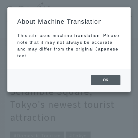
​ ​
JAL
About Machine Translation
's recommended tourist guide
TOP
Tokyo
A deep look at the appeal of Shibuya Scramble Square, Tokyo's newest tourist attraction
This site uses machine translation. Please
note that it may not always be accurate
and may differ from the original Japanese
November 20, 2019
text.
A deep look at the
appeal of Shibuya
OK
Scramble Square,
Tokyo's newest tourist
attraction
Domestic Tourism
Tokyo