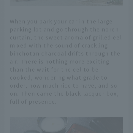
When you park your car in the large
parking lot and go through the noren
curtain, the sweet aroma of grilled eel
mixed with the sound of crackling
binchotan charcoal drifts through the
air. There is nothing more exciting
than the wait for the eel to be
cooked, wondering what grade to
order, how much rice to have, and so
on. Then came the black lacquer box,
full of presence.