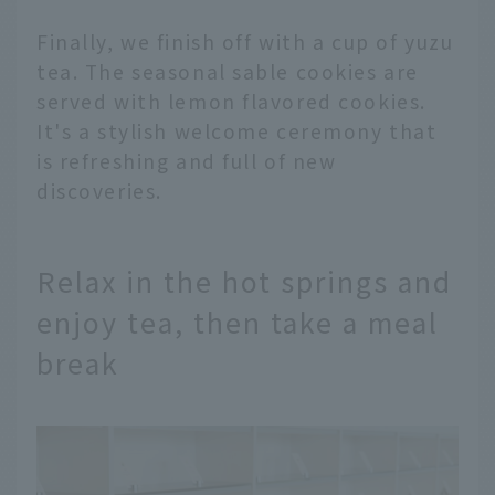
Finally, we finish off with a cup of yuzu
tea. The seasonal sable cookies are
served with lemon flavored cookies.
It's a stylish welcome ceremony that
is refreshing and full of new
discoveries.
Relax in the hot springs and
enjoy tea, then take a meal
break