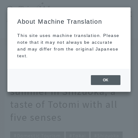
​ ​
JAL
About Machine Translation
's recommended tourist guide
TOP
Tokai
Eel can be enjoyed either grilled or as sashimi. Early summer in Shizuoka, a taste of Totomi with all five senses
This site uses machine translation. Please
note that it may not always be accurate
and may differ from the original Japanese
JUN 30 2025
text.
Enjoy eel either grilled
or as sashimi. Early
OK
summer in Shizuoka, a
taste of Totomi with all
five senses
Domestic Tourism
Tokai
Shizuoka