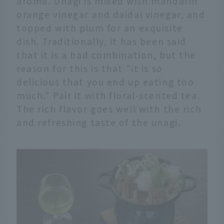
aroma. Unagi is mixed with mandarin
orange vinegar and daidai vinegar, and
topped with plum for an exquisite
dish. Traditionally, it has been said
that it is a bad combination, but the
reason for this is that "it is so
delicious that you end up eating too
much." Pair it with floral-scented tea.
The rich flavor goes well with the rich
and refreshing taste of the unagi.