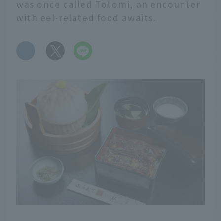
was once called Totomi, an encounter
with eel-related food awaits.
​ ​