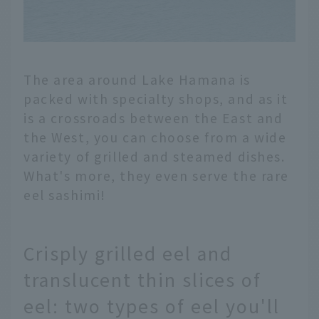
The area around Lake Hamana is
packed with specialty shops, and as it
is a crossroads between the East and
the West, you can choose from a wide
variety of grilled and steamed dishes.
What's more, they even serve the rare
eel sashimi!
Crisply grilled eel and
translucent thin slices of
eel: two types of eel you'll