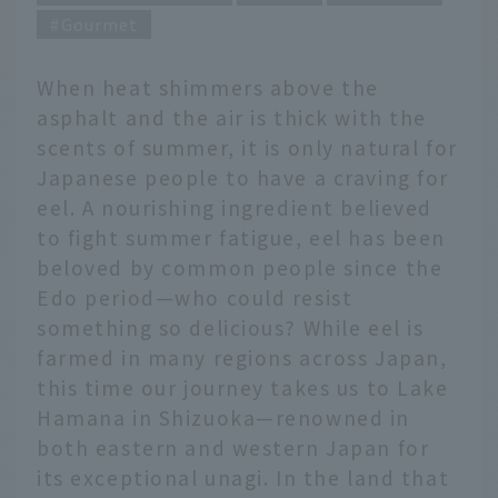
Gourmet
When heat shimmers above the
asphalt and the air is thick with the
scents of summer, it is only natural for
Japanese people to have a craving for
eel. A nourishing ingredient believed
to fight summer fatigue, eel has been
beloved by common people since the
Edo period—who could resist
something so delicious? While eel is
farmed in many regions across Japan,
this time our journey takes us to Lake
Hamana in Shizuoka—renowned in
both eastern and western Japan for
its exceptional unagi. In the land that