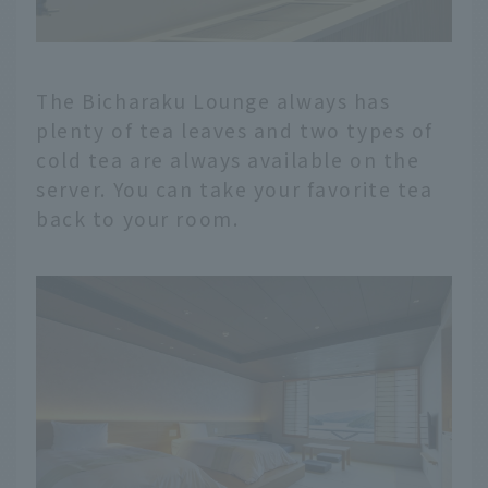
The Bicharaku Lounge always has
plenty of tea leaves and two types of
cold tea are always available on the
server. You can take your favorite tea
back to your room.