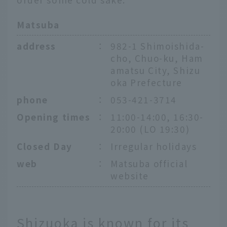
Matsuba
address
：
982-1 Shimoishida-
cho, Chuo-ku, Ham
amatsu City, Shizu
oka Prefecture
phone
：
053-421-3714
Opening times
：
11:00-14:00, 16:30-
20:00 (LO 19:30)
Closed Day
：
Irregular holidays
web
：
Matsuba official
website
Shizuoka is known for its