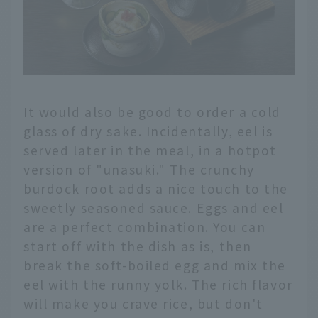
It would also be good to order a cold
glass of dry sake. Incidentally, eel is
served later in the meal, in a hotpot
version of "unasuki." The crunchy
burdock root adds a nice touch to the
sweetly seasoned sauce. Eggs and eel
are a perfect combination. You can
start off with the dish as is, then
break the soft-boiled egg and mix the
eel with the runny yolk. The rich flavor
will make you crave rice, but don't