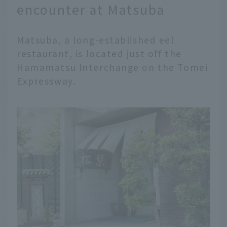
encounter at Matsuba
Matsuba, a long-established eel
restaurant, is located just off the
Hamamatsu Interchange on the Tomei
Expressway.