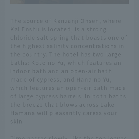
The source of Kanzanji Onsen, where
Kai Enshu is located, is a strong
chloride salt spring that boasts one of
the highest salinity concentrations in
the country. The hotel has two large
baths: Koto no Yu, which features an
indoor bath and an open-air bath
made of cypress, and Hana no Yu,
which features an open-air bath made
of large cypress barrels. In both baths,
the breeze that blows across Lake
Hamana will pleasantly caress your
skin.
Time passes slowly, like the tea leaves