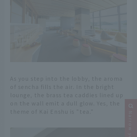
As you step into the lobby, the aroma
of sencha fills the air. In the bright
lounge, the brass tea caddies lined up
on the wall emit a dull glow. Yes, the
theme of Kai Enshu is "tea."