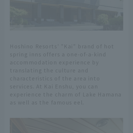
Hoshino Resorts' "Kai" brand of hot
spring inns offers a one-of-a-kind
accommodation experience by
translating the culture and
characteristics of the area into
services. At Kai Enshu, you can
experience the charm of Lake Hamana
as well as the famous eel.