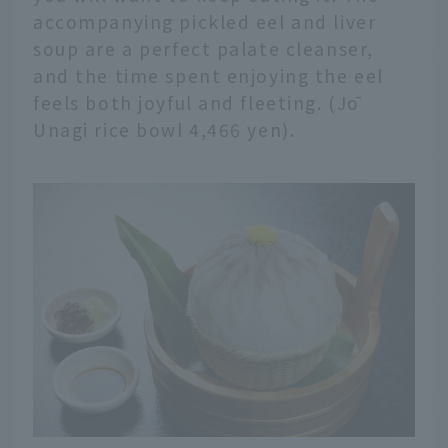
accompanying pickled eel and liver
soup are a perfect palate cleanser,
and the time spent enjoying the eel
feels both joyful and fleeting. (Jō
Unagi rice bowl 4,466 yen).