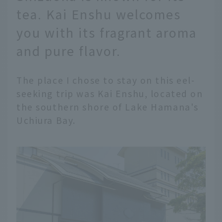
tea. Kai Enshu welcomes
you with its fragrant aroma
and pure flavor.
The place I chose to stay on this eel-
seeking trip was Kai Enshu, located on
the southern shore of Lake Hamana's
Uchiura Bay.