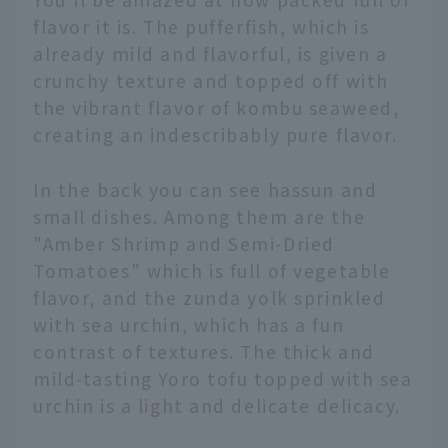
flavor it is. The pufferfish, which is
already mild and flavorful, is given a
crunchy texture and topped off with
the vibrant flavor of kombu seaweed,
creating an indescribably pure flavor.
In the back you can see hassun and
small dishes. Among them are the
"Amber Shrimp and Semi-Dried
Tomatoes" which is full of vegetable
flavor, and the zunda yolk sprinkled
with sea urchin, which has a fun
contrast of textures. The thick and
mild-tasting Yoro tofu topped with sea
urchin is a light and delicate delicacy.