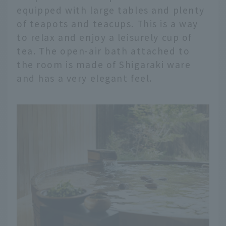
equipped with large tables and plenty
of teapots and teacups. This is a way
to relax and enjoy a leisurely cup of
tea. The open-air bath attached to
the room is made of Shigaraki ware
and has a very elegant feel.