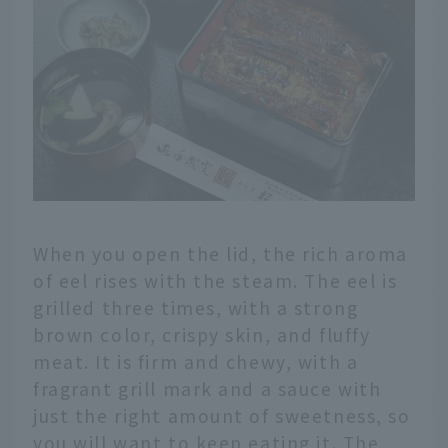
When you open the lid, the rich aroma
of eel rises with the steam. The eel is
grilled three times, with a strong
brown color, crispy skin, and fluffy
meat. It is firm and chewy, with a
fragrant grill mark and a sauce with
just the right amount of sweetness, so
you will want to keep eating it. The