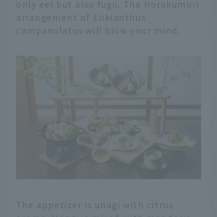
only eel but also fugu. The Horakumori
arrangement of Enkianthus
campanulatus will blow your mind.
The appetizer is unagi with citrus