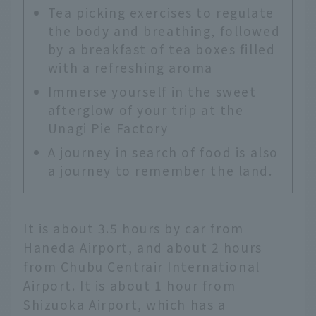
Tea picking exercises to regulate
the body and breathing, followed
by a breakfast of tea boxes filled
with a refreshing aroma
Immerse yourself in the sweet
afterglow of your trip at the
Unagi Pie Factory
A journey in search of food is also
a journey to remember the land.
It is about 3.5 hours by car from
Haneda Airport, and about 2 hours
from Chubu Centrair International
Airport. It is about 1 hour from
Shizuoka Airport, which has a