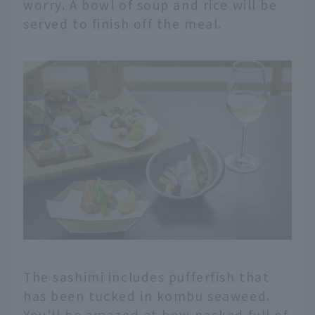
worry. A bowl of soup and rice will be
served to finish off the meal.
The sashimi includes pufferfish that
has been tucked in kombu seaweed.
You'll be amazed at how packed full of