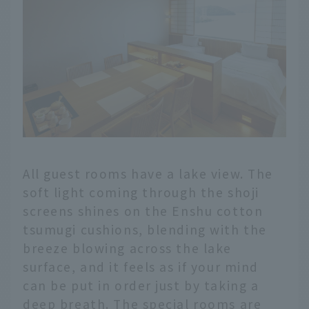
All guest rooms have a lake view. The
soft light coming through the shoji
screens shines on the Enshu cotton
tsumugi cushions, blending with the
breeze blowing across the lake
surface, and it feels as if your mind
can be put in order just by taking a
deep breath. The special rooms are