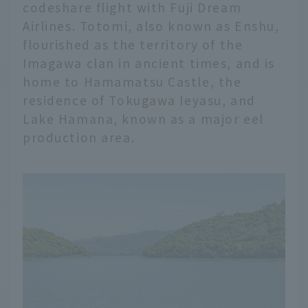
codeshare flight with Fuji Dream
Airlines. Totomi, also known as Enshu,
flourished as the territory of the
Imagawa clan in ancient times, and is
home to Hamamatsu Castle, the
residence of Tokugawa Ieyasu, and
Lake Hamana, known as a major eel
production area.