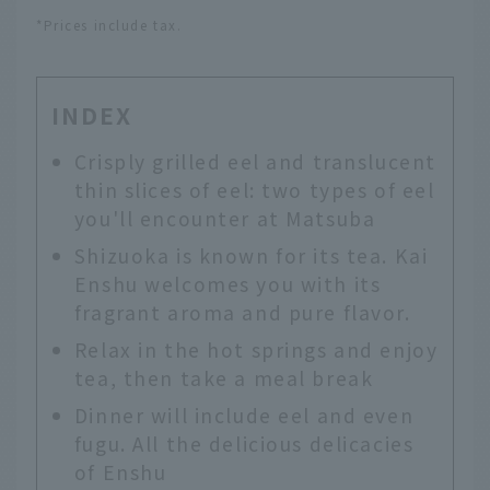
*Prices include tax.
INDEX
Crisply grilled eel and translucent
thin slices of eel: two types of eel
you'll encounter at Matsuba
Shizuoka is known for its tea. Kai
Enshu welcomes you with its
fragrant aroma and pure flavor.
Relax in the hot springs and enjoy
tea, then take a meal break
Dinner will include eel and even
fugu. All the delicious delicacies
of Enshu