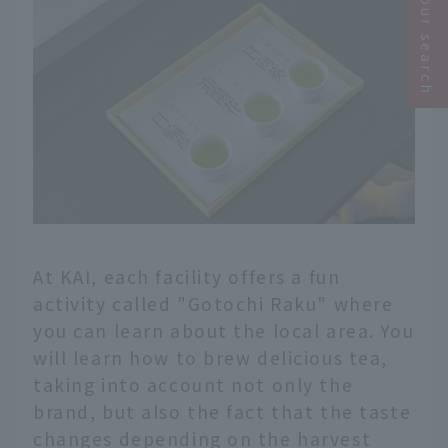
Narrow your search
At KAI, each facility offers a fun
activity called "Gotochi Raku" where
you can learn about the local area. You
will learn how to brew delicious tea,
taking into account not only the
brand, but also the fact that the taste
changes depending on the harvest