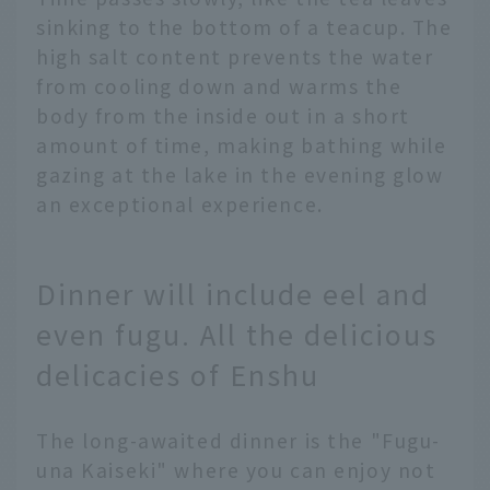
sinking to the bottom of a teacup. The
high salt content prevents the water
from cooling down and warms the
body from the inside out in a short
amount of time, making bathing while
gazing at the lake in the evening glow
an exceptional experience.
Dinner will include eel and
even fugu. All the delicious
delicacies of Enshu
The long-awaited dinner is the "Fugu-
una Kaiseki" where you can enjoy not