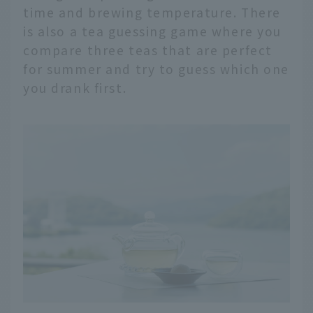
time and brewing temperature. There
is also a tea guessing game where you
compare three teas that are perfect
for summer and try to guess which one
you drank first.