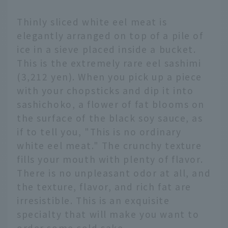
Thinly sliced white eel meat is
elegantly arranged on top of a pile of
ice in a sieve placed inside a bucket.
This is the extremely rare eel sashimi
(3,212 yen). When you pick up a piece
with your chopsticks and dip it into
sashichoko, a flower of fat blooms on
the surface of the black soy sauce, as
if to tell you, "This is no ordinary
white eel meat." The crunchy texture
fills your mouth with plenty of flavor.
There is no unpleasant odor at all, and
the texture, flavor, and rich fat are
irresistible. This is an exquisite
specialty that will make you want to
order some cold sake.