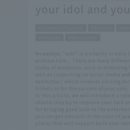
your idol and you
Domestic Tourism
Tohoku
Shr
Goshuin
Nationwide
Nowadays, "oshi" is a vitality in daily 
architecture... There are many differen
styles of oshikatsu, such as attending
well as supporting on social media an
oshikatsu," which involves visiting sh
tickets or for the success of your oshi,
In this article, we will introduce a se
should stop by to improve your luck an
for bringing good luck to the enterta
you can get amulets in the color of you
places that will support both your ido