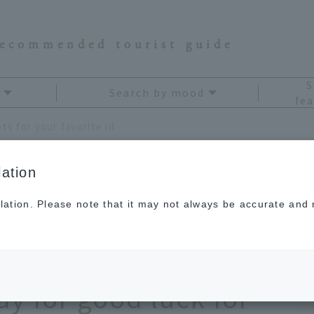
recommended tourist guide
S
Search by mood
fea
11 recommended power spots for your favorite idol. Shrines across Japan where you can pray for good luck for your idol and yourself
ation
lation. Please note that it may not always be accurate and m
power spots for your
rines across Japan
y for good luck for