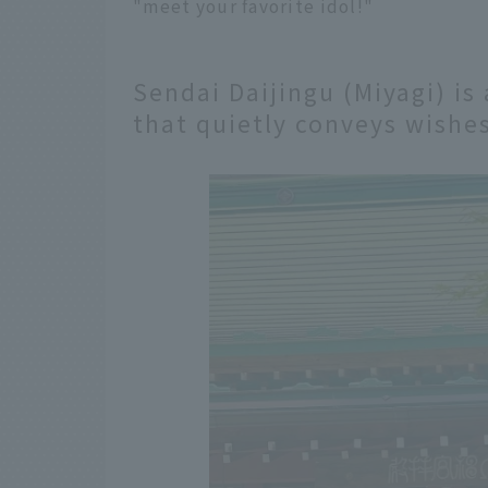
"meet your favorite idol!"
Sendai Daijingu (Miyagi) is
that quietly conveys wishes