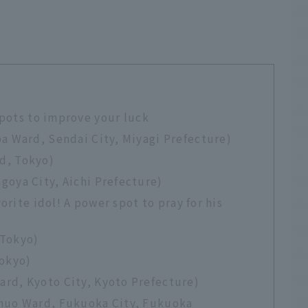
spots to improve your luck
a Ward, Sendai City, Miyagi Prefecture)
d, Tokyo)
goya City, Aichi Prefecture)
orite idol! A power spot to pray for his
 Tokyo)
Tokyo)
rd, Kyoto City, Kyoto Prefecture)
Chuo Ward, Fukuoka City, Fukuoka