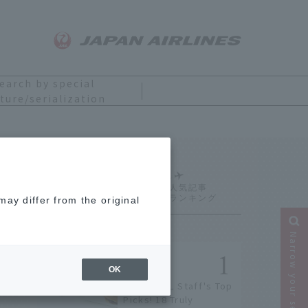
earch by special
ture/serialization
Ranking
ay differ from the original
Narrow your search
OK
[2026] JAL Staff's Top
Picks! 18 Truly