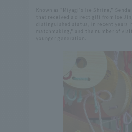
Known as "Miyagi's Ise Shrine," Sendai 
that received a direct gift from Ise Jin
distinguished status, in recent years 
matchmaking," and the number of visit
younger generation.