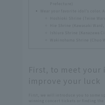
Prefecture)
Wear your favorite idol's color.
Hoshioki Shrine (Teine War
Hie Shrine (Kawasaki Ward,
Ishiura Shrine (Kanazawa Ci
Wakinohama Shrine (Chuo W
First, to meet your
improve your luck
First, we will introduce you to some s
winning concert tickets or finding the