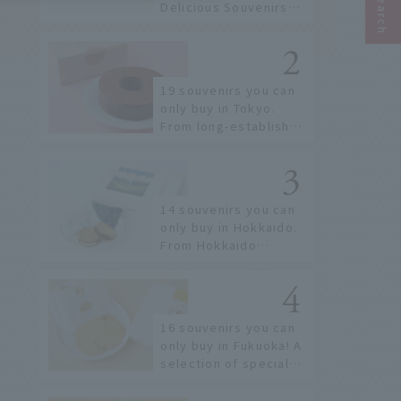
Delicious Souvenirs
You Can Buy at Haneda
Airport
19 souvenirs you can
only buy in Tokyo.
From long-established
confectioneries to
limited edition items
not available online.
14 souvenirs you can
only buy in Hokkaido.
From Hokkaido
staples to the hottest
items only known to a
few!
16 souvenirs you can
only buy in Fukuoka! A
selection of special
items available around
Hakata Station