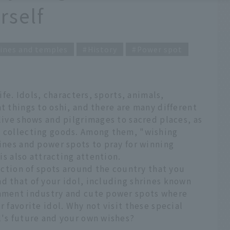
rself
ines and temples
History
Power spot
life. Idols, characters, sports, animals,
t things to oshi, and there are many different
 live shows and pilgrimages to sacred places, as
d collecting goods. Among them, "wishing
rines and power spots to pray for winning
 is also attracting attention.
lection of spots around the country that you
d that of your idol, including shrines known
inment industry and cute power spots where
r favorite idol. Why not visit these special
l's future and your own wishes?