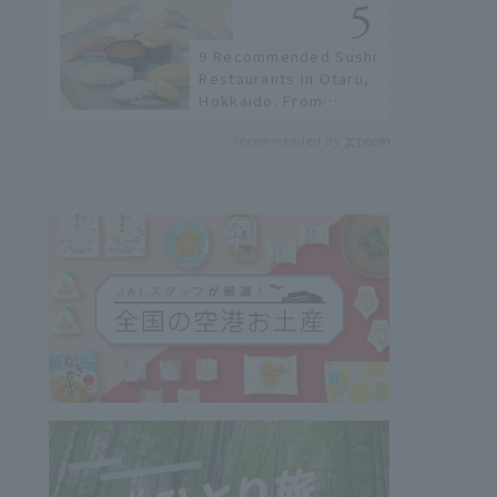
9 Recommended Sushi
Restaurants in Otaru,
Hokkaido. From
conveyor belt sushi to
Recommended by
sushi restaurants on a
sushi street, here are
the JAL staff's
recommended spots!