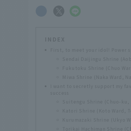
​ ​
INDEX
First, to meet your idol! Power 
Sendai Daijingu Shrine (Aob
Fukutoku Shrine (Chuo War
Miwa Shrine (Naka Ward, Na
I want to secretly support my fav
success
Suitengu Shrine (Chuo-ku,
Katori Shrine (Koto Ward, 
Kurumazaki Shrine (Ukyo Wa
Torikai Hachiman Shrine (