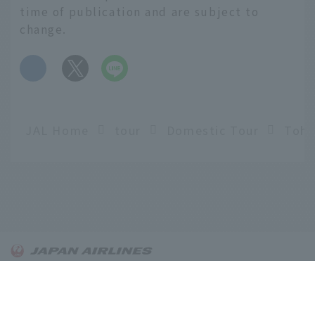
time of publication and are subject to
change.
​ ​
JAL Home
tour
Domestic Tour
English
About OnTrip JAL
Notice
Copyright© Japan Airlines. All rights reserved.