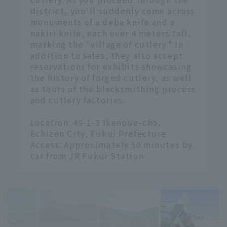
district, you'll suddenly come across
monuments of a deba knife and a
nakiri knife, each over 4 meters tall,
marking the "village of cutlery." In
addition to sales, they also accept
reservations for exhibits showcasing
the history of forged cutlery, as well
as tours of the blacksmithing process
and cutlery factories.
Location: 49-1-3 Ikenoue-cho,
Echizen City, Fukui Prefecture
Access: Approximately 50 minutes by
car from JR Fukui Station