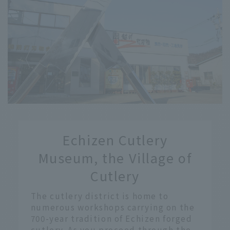
​ ​
Echizen Cutlery
​ ​
Museum, the Village of
Cutlery
The cutlery district is home to
numerous workshops carrying on the
700-year tradition of Echizen forged
cutlery. As you proceed through the