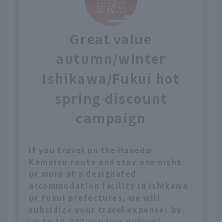
Great value
autumn/winter
Ishikawa/Fukui hot
spring discount
campaign
If you travel on the Haneda-
Komatsu route and stay one night
or more at a designated
accommodation facility in Ishikawa
or Fukui prefectures, we will
subsidize your travel expenses by
up to 10,000 yen (per person).