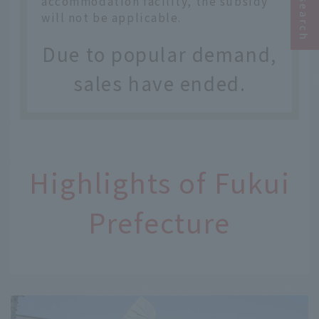
accommodation facility, the subsidy
will not be applicable.
Due to popular demand,
sales have ended.
Highlights of Fukui
Prefecture