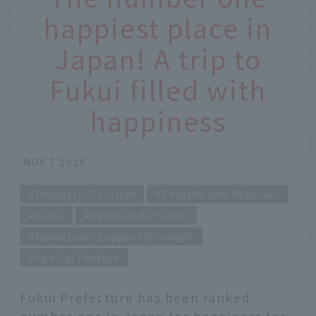
happiest place in
Japan! A trip to
Fukui filled with
happiness
NOV 7 2018
Domestic Tourism
Shinshu and Hokuriku
Fukui
Spectacular views
Hometown Support Discount
Special Feature
Fukui Prefecture has been ranked