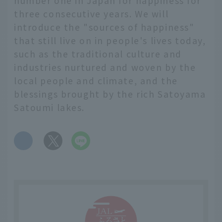
number one in Japan for happiness for
three consecutive years. We will
introduce the "sources of happiness"
that still live on in people's lives today,
such as the traditional culture and
industries nurtured and woven by the
local people and climate, and the
blessings brought by the rich Satoyama
Satoumi lakes.
​ ​