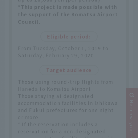
*This project is made possible with
the support of the Komatsu Airport
Council.
Eligible period:
From Tuesday, October 1, 2019 to
Saturday, February 29, 2020
Target audience
Those using round-trip flights from
Haneda to Komatsu Airport
Those staying at designated
accommodation facilities in Ishikawa
Narrow your search
and Fukui prefectures for one night
or more
* If the reservation includes a
reservation for a non-designated