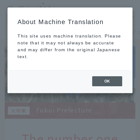
​ ​
JAL
About Machine Translation
's recommended tourist guide
TOP
Shinshu and Hokuriku
This site uses machine translation. Please
note that it may not always be accurate
and may differ from the original Japanese
text.
OK
Fukui Prefecture
The number one