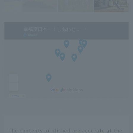
The contents published are accurate at the