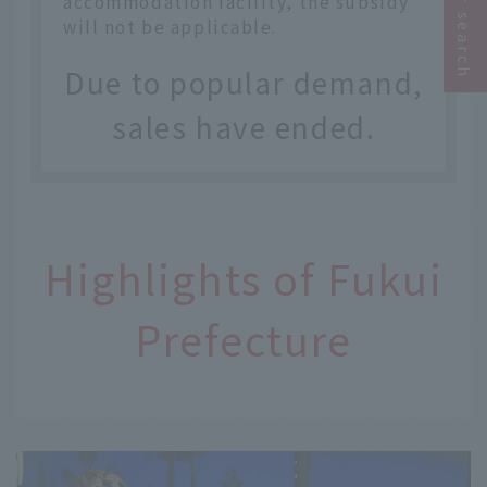
accommodation facility, the subsidy
will not be applicable.
Due to popular demand,
sales have ended.
Highlights of Fukui
Prefecture