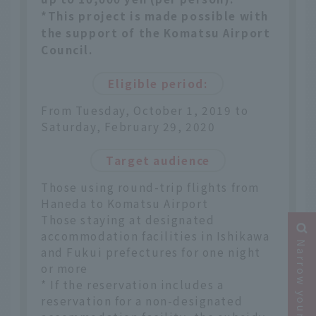
*This project is made possible with
the support of the Komatsu Airport
Council.
Eligible period:
From Tuesday, October 1, 2019 to
Saturday, February 29, 2020
Target audience
Those using round-trip flights from
Haneda to Komatsu Airport
Those staying at designated
accommodation facilities in Ishikawa
Narrow your search
and Fukui prefectures for one night
or more
* If the reservation includes a
reservation for a non-designated