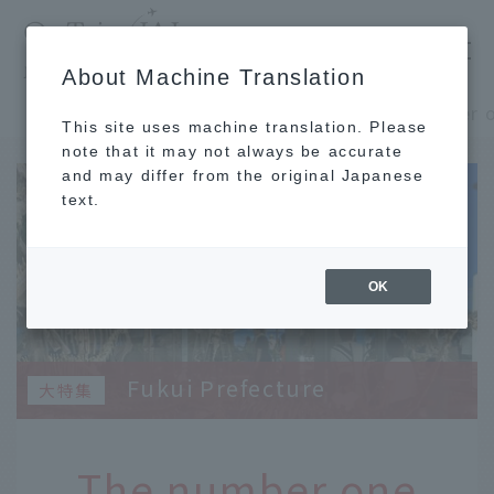
​ ​
JAL
About Machine Translation
's recommended tourist guide
TOP
Shinshu and Hokuriku
This site uses machine translation. Please
note that it may not always be accurate
and may differ from the original Japanese
text.
OK
Fukui Prefecture
The number one