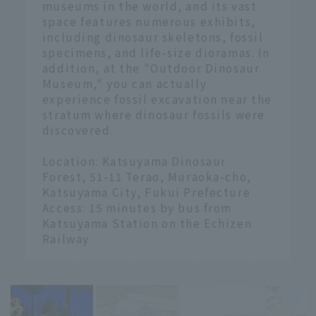
museums in the world, and its vast
space features numerous exhibits,
including dinosaur skeletons, fossil
specimens, and life-size dioramas. In
addition, at the "Outdoor Dinosaur
Museum," you can actually
experience fossil excavation near the
stratum where dinosaur fossils were
discovered.
Location: Katsuyama Dinosaur
Forest, 51-11 Terao, Muraoka-cho,
Katsuyama City, Fukui Prefecture
Access: 15 minutes by bus from
Katsuyama Station on the Echizen
Railway