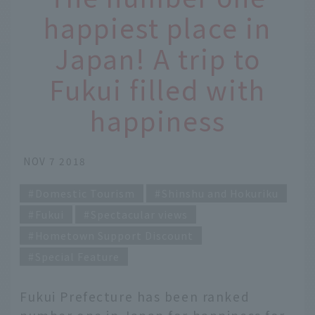
happiest place in
Japan! A trip to
Fukui filled with
happiness
NOV 7 2018
Domestic Tourism
Shinshu and Hokuriku
Fukui
Spectacular views
Hometown Support Discount
Special Feature
Fukui Prefecture has been ranked