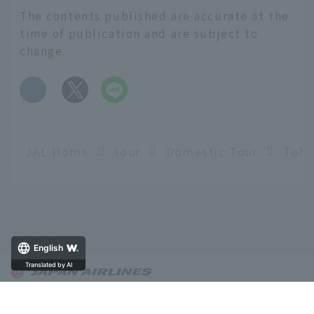
The contents published are accurate at the
time of publication and are subject to
change.
​ ​
JAL Home
tour
Domestic Tour
English
Translated by AI
About OnTrip JAL
Notice