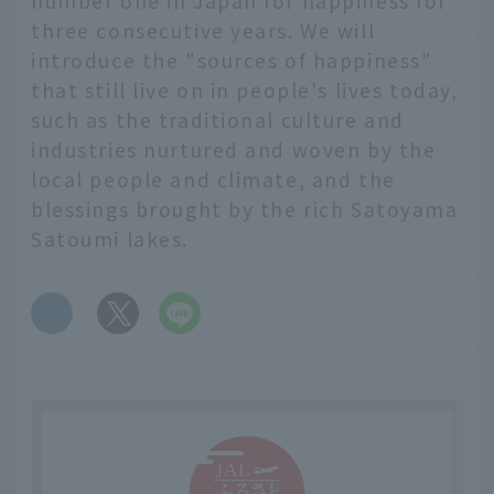
number one in Japan for happiness for
three consecutive years. We will
introduce the "sources of happiness"
that still live on in people's lives today,
such as the traditional culture and
industries nurtured and woven by the
local people and climate, and the
blessings brought by the rich Satoyama
Satoumi lakes.
​ ​