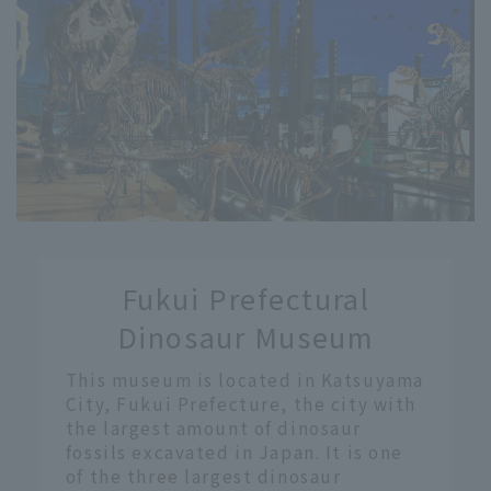
​ ​
Fukui Prefectural
​ ​
Dinosaur Museum
This museum is located in Katsuyama
City, Fukui Prefecture, the city with
the largest amount of dinosaur
fossils excavated in Japan. It is one
of the three largest dinosaur