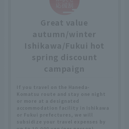
Great value
autumn/winter
Ishikawa/Fukui hot
spring discount
campaign
If you travel on the Haneda-
Komatsu route and stay one night
or more at a designated
accommodation facility in Ishikawa
or Fukui prefectures, we will
subsidize your travel expenses by
up to 10,000 yen (per person).