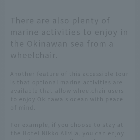
There are also plenty of
marine activities to enjoy in
the Okinawan sea from a
wheelchair.
Another feature of this accessible tour
is that optional marine activities are
available that allow wheelchair users
to enjoy Okinawa's ocean with peace
of mind.
For example, if you choose to stay at
the Hotel Nikko Alivila, you can enjoy