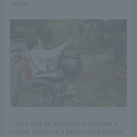
round.
"I was able to experience Okinawa's
unique nature in a barrier-free facility,