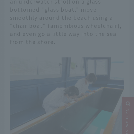
an underwater stroll on a glass-
bottomed "glass boat," move
smoothly around the beach using a
"chair boat" (amphibious wheelchair),
and even go a little way into the sea
from the shore.