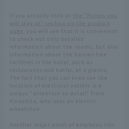
If you actually look at
the "Hotels you
will stay at" section on the product
page
, you will see that it is convenient
to check not only detailed
information about the rooms, but also
information about the barrier-free
facilities in the hotel, such as
restaurants and baths, at a glance.
The fact that you can even see the
location of electrical outlets is a
unique "attention to detail" from
Kinoshita, who uses an electric
wheelchair.
Another major point of emphasis this