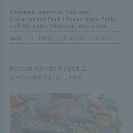
Okinawa Memorial National
Government Park (Ocean Expo Park)
and Okinawa Churaumi Aquarium
web
：
https://churaumi.okinawa
Recommended spot 2:
OKINAWA Fruit Land