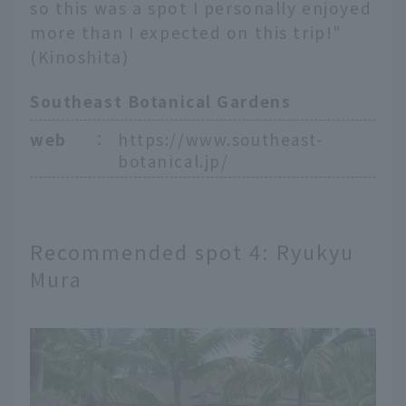
so this was a spot I personally enjoyed
more than I expected on this trip!"
(Kinoshita)
Southeast Botanical Gardens
web
：
https://www.southeast-
botanical.jp/
Recommended spot 4: Ryukyu
Mura
English