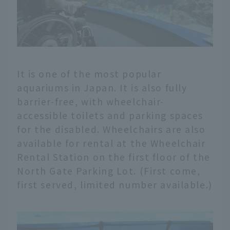
It is one of the most popular
aquariums in Japan. It is also fully
barrier-free, with wheelchair-
accessible toilets and parking spaces
for the disabled. Wheelchairs are also
available for rental at the Wheelchair
Rental Station on the first floor of the
North Gate Parking Lot. (First come,
first served, limited number available.)