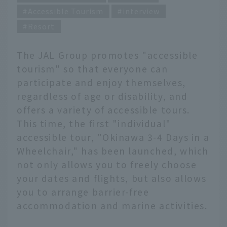
Accessible Tourism
interview
Resort
The JAL Group promotes "accessible
tourism" so that everyone can
participate and enjoy themselves,
regardless of age or disability, and
offers a variety of accessible tours.
This time, the first "individual"
accessible tour, "Okinawa 3-4 Days in a
Wheelchair," has been launched, which
not only allows you to freely choose
your dates and flights, but also allows
you to arrange barrier-free
accommodation and marine activities.