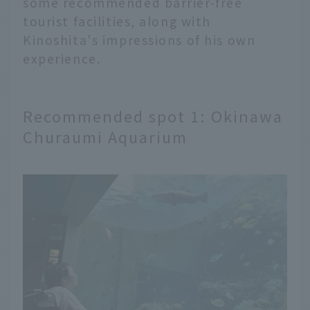
some recommended barrier-free
tourist facilities, along with
Kinoshita's impressions of his own
experience.
Recommended spot 1: Okinawa
Churaumi Aquarium