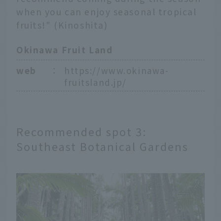
when you can enjoy seasonal tropical
fruits!" (Kinoshita)
Okinawa Fruit Land
web
：
https://www.okinawa-
fruitsland.jp/
Recommended spot 3:
Southeast Botanical Gardens