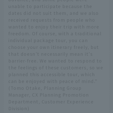
unable to participate because the
dates did not suit them, and we also
received requests from people who
wanted to enjoy their trip with more
freedom. Of course, with a traditional
individual package tour, you can
choose your own itinerary freely, but
that doesn't necessarily mean it's
barrier-free. We wanted to respond to
the feelings of these customers, so we
planned this accessible tour, which
can be enjoyed with peace of mind."
(Tomo Otake, Planning Group
Manager, CX Planning Promotion
Department, Customer Experience
Division)