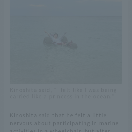
Kinoshita said, "I felt like I was being
carried like a princess in the ocean."
Kinoshita said that he felt a little
nervous about participating in marine
activities in a wheelchair, but after