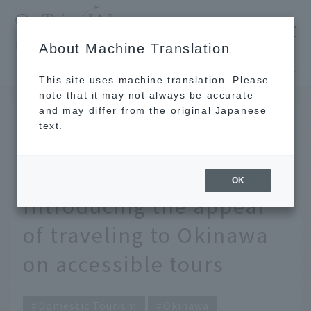
​ ​
JAL
About Machine Translation
's recommended tourist guide
TOP
Okinawa
"Freely choose" a barrier-free trip. Introducing the appeal of traveling to Okinawa on accessible tours
This site uses machine translation. Please
note that it may not always be accurate
and may differ from the original Japanese
Nov 29, 2021
text.
"Freely choose" a
barrier-free trip.
OK
Introducing the appeal
of traveling to Okinawa
on accessible tours
Domestic Tourism
Okinawa