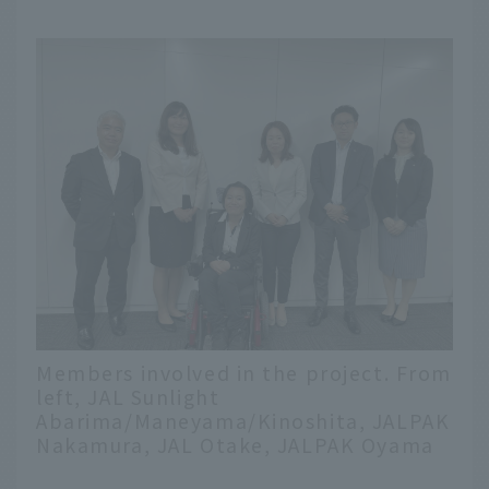
Members involved in the project. From
left, JAL Sunlight
Abarima/Maneyama/Kinoshita, JALPAK
Nakamura, JAL Otake, JALPAK Oyama