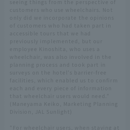
seeing things from the perspective of
customers who use wheelchairs. Not
only did we incorporate the opinions
of customers who had taken part in
accessible tours that we had
previously implemented, but our
employee Kinoshita, who uses a
wheelchair, was also involved in the
planning process and took part in
surveys on the hotel's barrier-free
facilities, which enabled us to confirm
each and every piece of information
that wheelchair users would need."
(Maneyama Keiko, Marketing Planning
Division, JAL Sunlight)
"For wheelchair users, when staying at