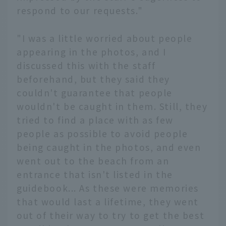
respond to our requests."
"I was a little worried about people
appearing in the photos, and I
discussed this with the staff
beforehand, but they said they
couldn't guarantee that people
wouldn't be caught in them. Still, they
tried to find a place with as few
people as possible to avoid people
being caught in the photos, and even
went out to the beach from an
entrance that isn't listed in the
guidebook... As these were memories
that would last a lifetime, they went
out of their way to try to get the best