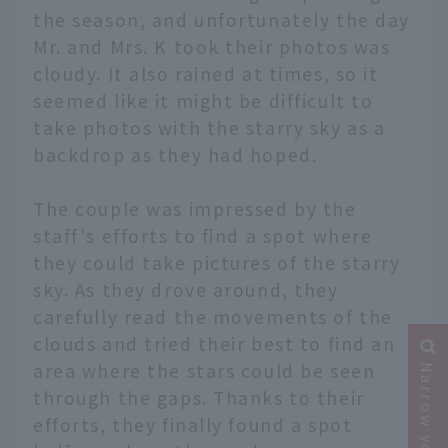
the season, and unfortunately the day
Mr. and Mrs. K took their photos was
cloudy. It also rained at times, so it
seemed like it might be difficult to
take photos with the starry sky as a
backdrop as they had hoped.
The couple was impressed by the
staff's efforts to find a spot where
they could take pictures of the starry
sky. As they drove around, they
carefully read the movements of the
clouds and tried their best to find an
area where the stars could be seen
through the gaps. Thanks to their
efforts, they finally found a spot