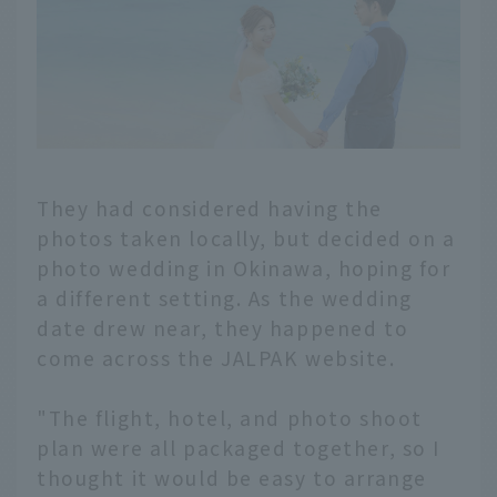
They had considered having the
photos taken locally, but decided on a
photo wedding in Okinawa, hoping for
a different setting. As the wedding
date drew near, they happened to
come across the JALPAK website.
"The flight, hotel, and photo shoot
plan were all packaged together, so I
thought it would be easy to arrange