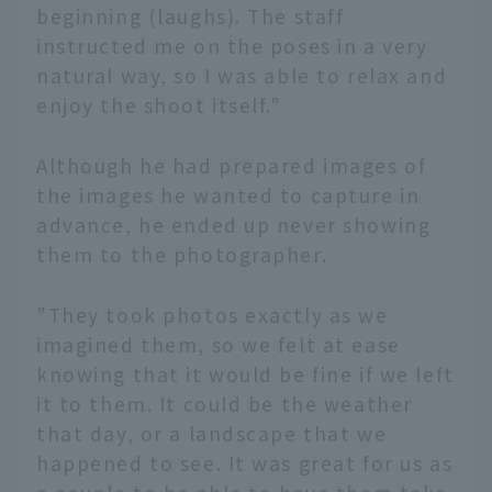
beginning (laughs). The staff
instructed me on the poses in a very
natural way, so I was able to relax and
enjoy the shoot itself."
Although he had prepared images of
the images he wanted to capture in
advance, he ended up never showing
them to the photographer.
"They took photos exactly as we
imagined them, so we felt at ease
knowing that it would be fine if we left
it to them. It could be the weather
that day, or a landscape that we
happened to see. It was great for us as