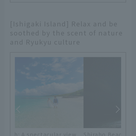
[Ishigaki Island] Relax and be
soothed by the scent of nature
and Ryukyu culture
iew
Shiraho Beach: Ishigaki Island was