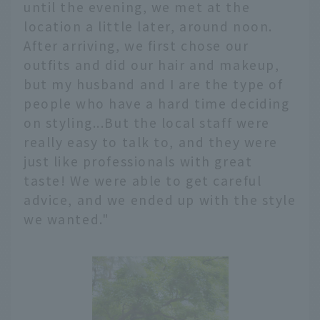
until the evening, we met at the
location a little later, around noon.
After arriving, we first chose our
outfits and did our hair and makeup,
but my husband and I are the type of
people who have a hard time deciding
on styling...But the local staff were
really easy to talk to, and they were
just like professionals with great
taste! We were able to get careful
advice, and we ended up with the style
we wanted."