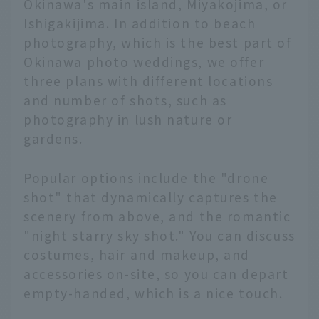
Okinawa's main island, Miyakojima, or
Ishigakijima. In addition to beach
photography, which is the best part of
Okinawa photo weddings, we offer
three plans with different locations
and number of shots, such as
photography in lush nature or
gardens.
Popular options include the "drone
shot" that dynamically captures the
scenery from above, and the romantic
"night starry sky shot." You can discuss
costumes, hair and makeup, and
accessories on-site, so you can depart
empty-handed, which is a nice touch.