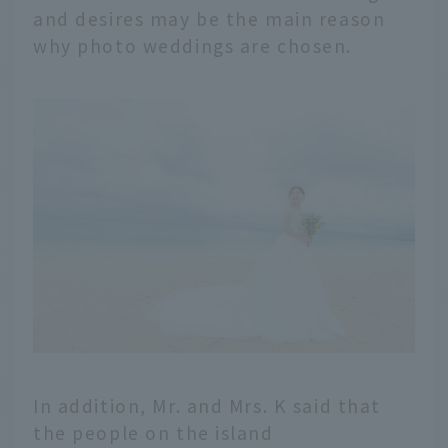
and desires may be the main reason
why photo weddings are chosen.
In addition, Mr. and Mrs. K said that
the people on the island