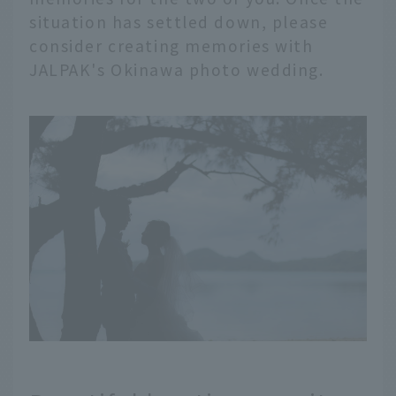
situation has settled down, please
consider creating memories with
JALPAK's Okinawa photo wedding.