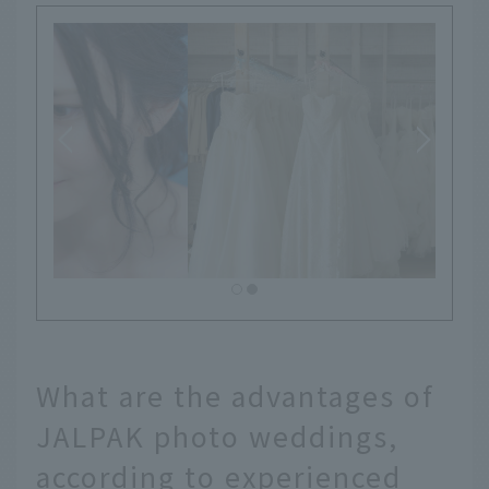
What are the advantages of
JALPAK photo weddings,
according to experienced