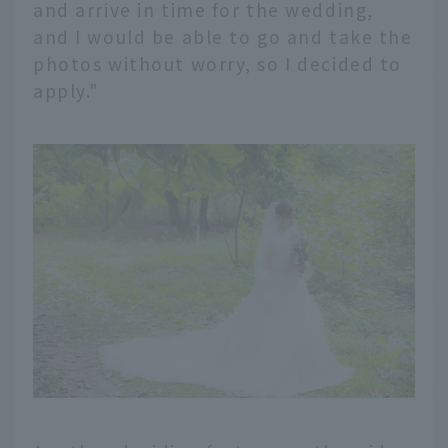
and arrive in time for the wedding,
and I would be able to go and take the
photos without worry, so I decided to
apply."