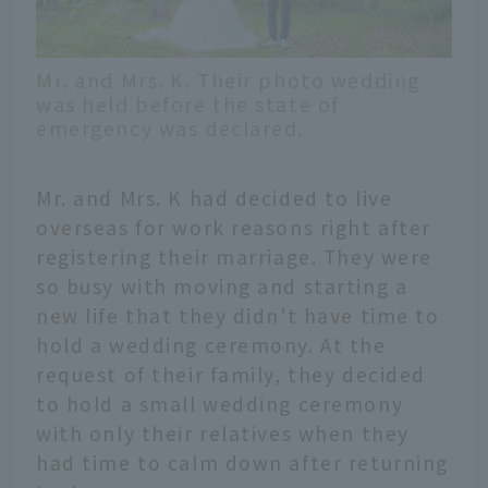
Mr. and Mrs. K. Their photo wedding
was held before the state of
emergency was declared.
Mr. and Mrs. K had decided to live
overseas for work reasons right after
registering their marriage. They were
so busy with moving and starting a
new life that they didn't have time to
hold a wedding ceremony. At the
request of their family, they decided
to hold a small wedding ceremony
with only their relatives when they
had time to calm down after returning