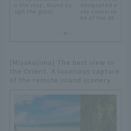
 by
designated as Japan's first "starry
sky conservation area." You can see
84 of the 88 constellations.
[Miyakojima] The best view in
the Orient. A luxurious capture
of the remote island scenery