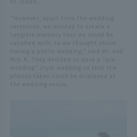
to Japan.
"However, apart from the wedding
ceremony, we wanted to create a
tangible memory that we could be
satisfied with, so we thought about
having a photo wedding," said Mr. and
Mrs. K. They decided to have a "pre-
wedding" style wedding so that the
photos taken could be displayed at
the wedding venue.