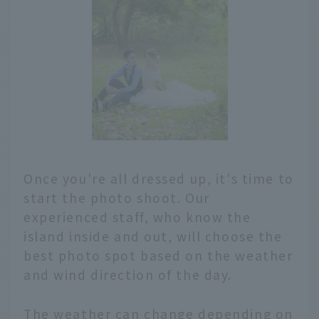
Once you're all dressed up, it's time to
start the photo shoot. Our
experienced staff, who know the
island inside and out, will choose the
best photo spot based on the weather
and wind direction of the day.
The weather can change depending on