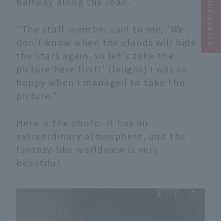
Narrow your search
halfway along the road.
"The staff member said to me, 'We
don't know when the clouds will hide
the stars again, so let's take the
picture here first!' (laughs) I was so
happy when I managed to take the
picture."
Here is the photo. It has an
extraordinary atmosphere, and the
fantasy-like worldview is very
beautiful.