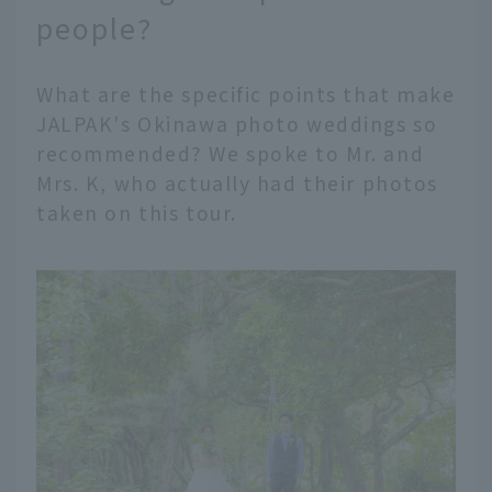
people?
What are the specific points that make
JALPAK's Okinawa photo weddings so
recommended? We spoke to Mr. and
Mrs. K, who actually had their photos
taken on this tour.