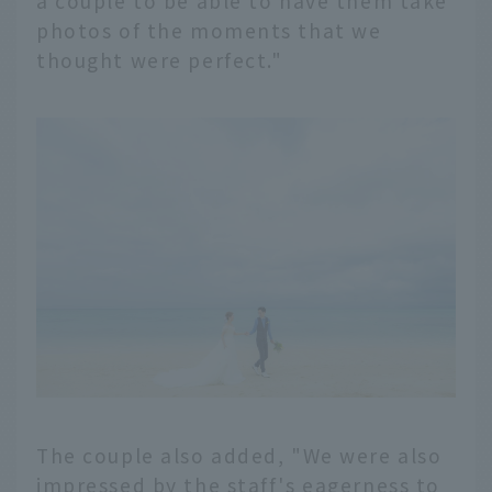
a couple to be able to have them take
photos of the moments that we
thought were perfect."
The couple also added, "We were also
impressed by the staff's eagerness to