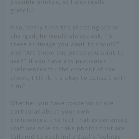
possible photos, so I was really
grateful.
Also, every time the shooting scene
changed, he would always ask, "Is
there an image you want to shoot?"
and "Are there any props you want to
use?" If you have any particular
preferences for the content of the
shoot, I think it's okay to consult with
him."
Whether you have concerns or are
particular about your own
preferences, the fact that experienced
staff are able to take photos that are
tailored to each individual's feelings