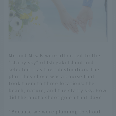
Mr. and Mrs. K were attracted to the
"starry sky" of Ishigaki Island and
selected it as their destination. The
plan they chose was a course that
took them to three locations: the
beach, nature, and the starry sky. How
did the photo shoot go on that day?
"Because we were planning to shoot