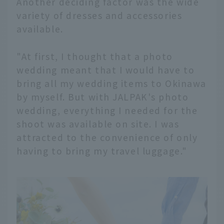
Another deciding factor was the wide
variety of dresses and accessories
available.
"At first, I thought that a photo
wedding meant that I would have to
bring all my wedding items to Okinawa
by myself. But with JALPAK's photo
wedding, everything I needed for the
shoot was available on site. I was
attracted to the convenience of only
having to bring my travel luggage."