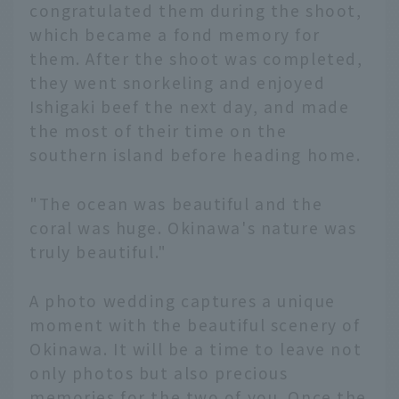
congratulated them during the shoot,
which became a fond memory for
them. After the shoot was completed,
they went snorkeling and enjoyed
Ishigaki beef the next day, and made
the most of their time on the
southern island before heading home.
"The ocean was beautiful and the
coral was huge. Okinawa's nature was
truly beautiful."
A photo wedding captures a unique
moment with the beautiful scenery of
Okinawa. It will be a time to leave not
only photos but also precious
memories for the two of you. Once the