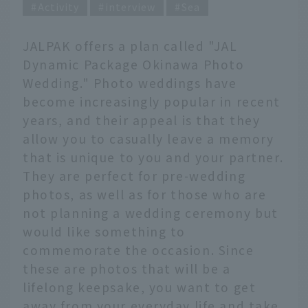
Activity
interview
Sea
JALPAK offers a plan called "JAL
Dynamic Package Okinawa Photo
Wedding." Photo weddings have
become increasingly popular in recent
years, and their appeal is that they
allow you to casually leave a memory
that is unique to you and your partner.
They are perfect for pre-wedding
photos, as well as for those who are
not planning a wedding ceremony but
would like something to
commemorate the occasion. Since
these are photos that will be a
lifelong keepsake, you want to get
away from your everyday life and take