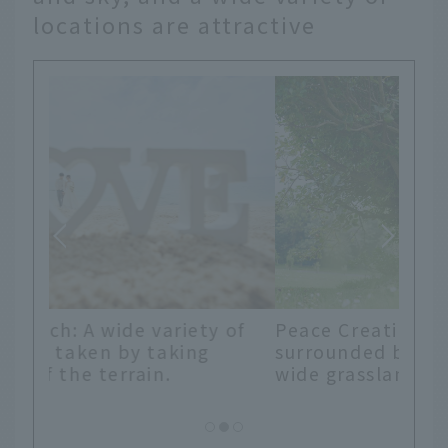
locations are attractive
 of
Peace Creation Forest: A location
surrounded by tropical plants and
wide grasslands unique to Okinawa