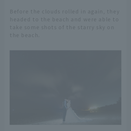
Before the clouds rolled in again, they
headed to the beach and were able to
take some shots of the starry sky on
the beach.