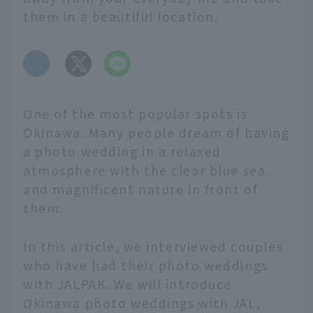
them in a beautiful location.
​ ​
One of the most popular spots is
Okinawa. Many people dream of having
a photo wedding in a relaxed
atmosphere with the clear blue sea
and magnificent nature in front of
them.
In this article, we interviewed couples
who have had their photo weddings
with JALPAK. We will introduce
Okinawa photo weddings with JAL,