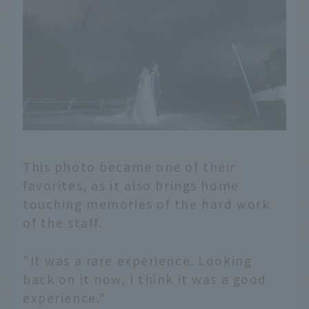
This photo became one of their
favorites, as it also brings home
touching memories of the hard work
of the staff.
"It was a rare experience. Looking
back on it now, I think it was a good
experience."