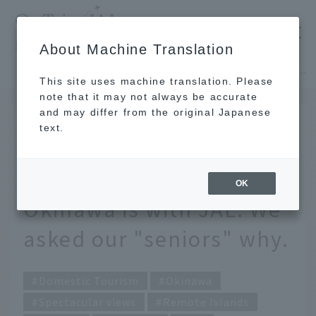
​ ​
JAL
About Machine Translation
's recommended tourist guide
TOP
Okinawa
The dream of having a photo wedding in Okinawa is with JAL. We asked our "seniors" why.
This site uses machine translation. Please
note that it may not always be accurate
and may differ from the original Japanese
AUG 23 2021
text.
The dream of having a
photo wedding in
OK
Okinawa is with JAL. We
asked our "seniors" why.
Domestic Tourism
Okinawa
Spectacular views
Remote Islands