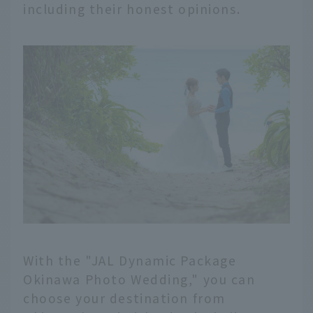
including their honest opinions.
With the "JAL Dynamic Package
Okinawa Photo Wedding," you can
choose your destination from