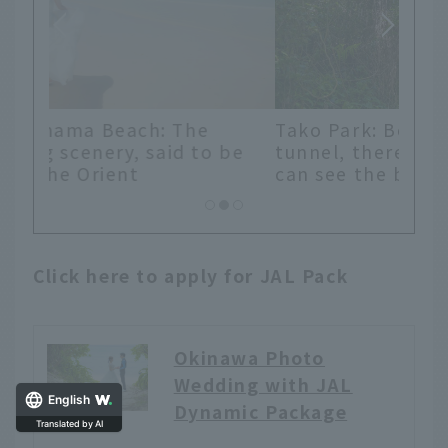
Tako Park: Beyond the green
tunnel, there is a spot where you
be
can see the blue sea
Click here to apply for JAL Pack
Okinawa Photo
Wedding with JAL
English
Dynamic Package
Translated by AI