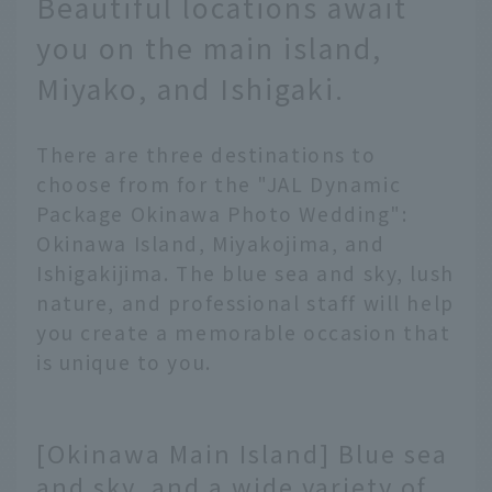
Beautiful locations await
you on the main island,
Miyako, and Ishigaki.
There are three destinations to
choose from for the "JAL Dynamic
Package Okinawa Photo Wedding":
Okinawa Island, Miyakojima, and
Ishigakijima. The blue sea and sky, lush
nature, and professional staff will help
you create a memorable occasion that
is unique to you.
[Okinawa Main Island] Blue sea
and sky, and a wide variety of