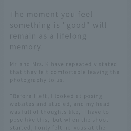
The moment you feel
something is "good" will
remain as a lifelong
memory.
Mr. and Mrs. K have repeatedly stated
that they felt comfortable leaving the
photography to us.
"Before I left, I looked at posing
websites and studied, and my head
was full of thoughts like, 'I have to
pose like this,' but when the shoot
started, I only felt nervous at the